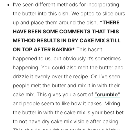
I’ve seen different methods for incorporating
the butter into this dish. We opted to slice ours
up and place them around the dish.
*THERE
HAVE BEEN SOME COMMENTS THAT THIS
METHOD RESULTS IN DRY CAKE MIX STILL
ON TOP AFTER BAKING*
This hasn’t
happened to us, but obviously it’s sometimes
happening. You could also melt the butter and
drizzle it evenly over the recipe. Or, I’ve seen
people melt the butter and mix it in with their
cake mix. This gives you a sort of
“crumble”
and people seem to like how it bakes. Mixing
the butter in with the cake mix is your best bet
to not have dry cake mix visible after baking.