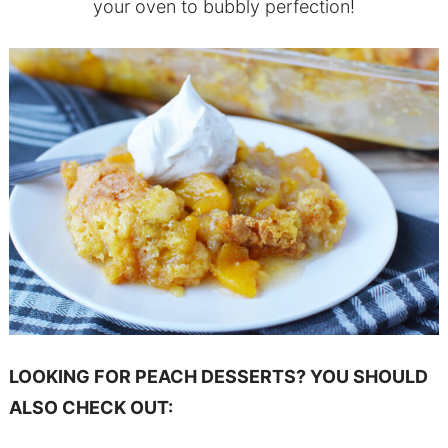
your oven to bubbly perfection!
LOOKING FOR PEACH DESSERTS? YOU SHOULD
ALSO CHECK OUT: