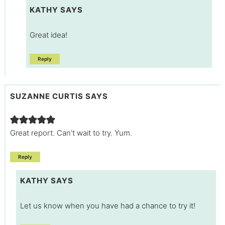
KATHY
SAYS
Great idea!
Reply
SUZANNE CURTIS
SAYS
Great report. Can’t wait to try. Yum.
Reply
KATHY
SAYS
Let us know when you have had a chance to try it!