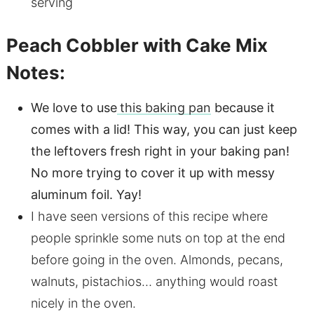
serving
Peach Cobbler with Cake Mix
Notes:
We love to use
this baking pan
because it
comes with a lid! This way, you can just keep
the leftovers fresh right in your baking pan!
No more trying to cover it up with messy
aluminum foil. Yay!
I have seen versions of this recipe where
people sprinkle some nuts on top at the end
before going in the oven. Almonds, pecans,
walnuts, pistachios… anything would roast
nicely in the oven.