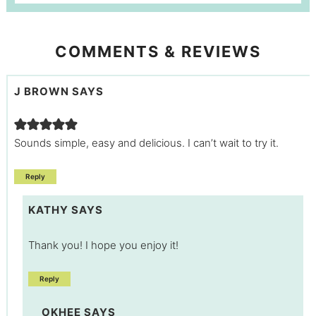
COMMENTS & REVIEWS
J BROWN
SAYS
Sounds simple, easy and delicious. I can’t wait to try it.
Reply
KATHY
SAYS
Thank you! I hope you enjoy it!
Reply
OKHEE
SAYS