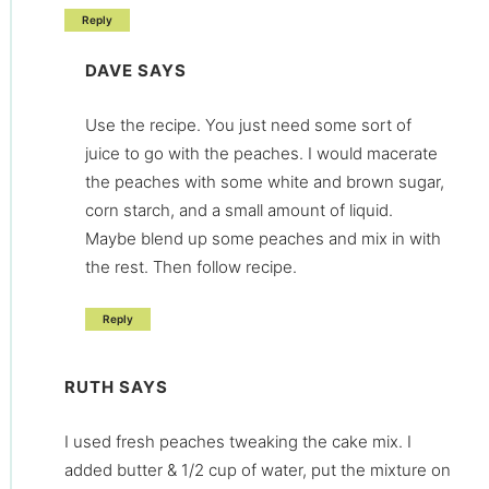
Reply
DAVE
SAYS
Use the recipe. You just need some sort of
juice to go with the peaches. I would macerate
the peaches with some white and brown sugar,
corn starch, and a small amount of liquid.
Maybe blend up some peaches and mix in with
the rest. Then follow recipe.
Reply
RUTH
SAYS
I used fresh peaches tweaking the cake mix. I
added butter & 1/2 cup of water, put the mixture on