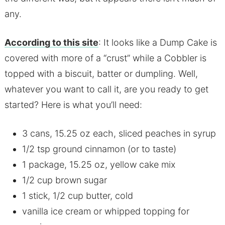
any.
According to this site
: It looks like a Dump Cake is
covered with more of a “crust” while a Cobbler is
topped with a biscuit, batter or dumpling. Well,
whatever you want to call it, are you ready to get
started? Here is what you’ll need:
3 cans, 15.25 oz each, sliced peaches in syrup
1/2 tsp ground cinnamon (or to taste)
1 package, 15.25 oz, yellow cake mix
1/2 cup brown sugar
1 stick, 1/2 cup butter, cold
vanilla ice cream or whipped topping for