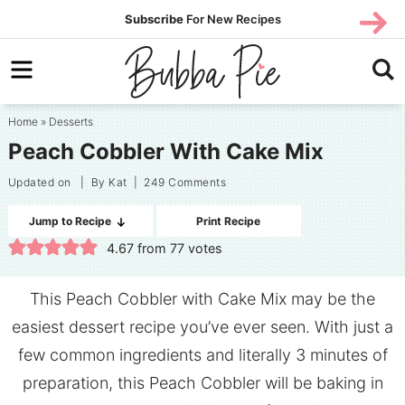
Skip
SUBS
Subscribe
For New Recipes
SUBSCR
CRIBE
to
Skip
primary
to
Skip
navigation
main
to
Home
»
Desserts
content
primary
Peach Cobbler With Cake Mix
sidebar
Updated on
| By
Kat
|
249 Comments
Jump to Recipe
Print Recipe
4.67
from
77
votes
This Peach Cobbler with Cake Mix may be the
easiest dessert recipe you’ve ever seen. With just a
few common ingredients and literally 3 minutes of
preparation, this Peach Cobbler will be baking in