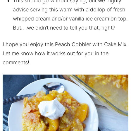
This should go without saying, but we highly
advise serving this warm with a dollop of fresh
whipped cream and/or vanilla ice cream on top.
But.. .we didn’t need to tell you that, right?
I hope you enjoy this Peach Cobbler with Cake Mix.
Let me know how it works out for you in the
comments!