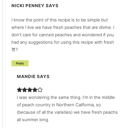
NICKI PENNEY
SAYS
I know the point of this recipe is to be simple but
where I live we have fresh peaches that are divine. I
don’t care for canned peaches and wondered if you
had any suggestions for using this recipe with fresh
🍑?
Reply
MANDIE
SAYS
I was wondering the same thing. I’m in the middle
of peach country in Northern California, so
(because of all the varieties) we have fresh peachs
all summer long.