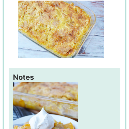
Notes