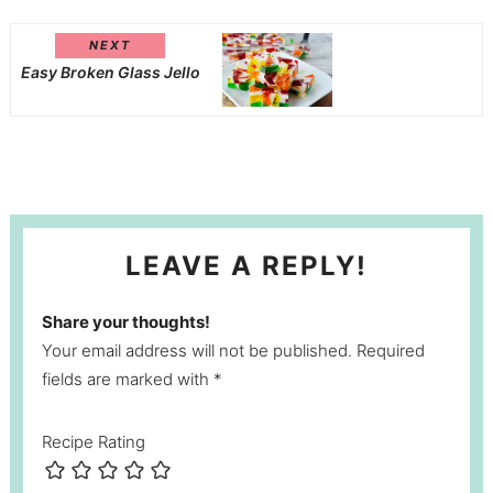
NEXT
Easy Broken Glass Jello
LEAVE A REPLY!
Share your thoughts!
Your email address will not be published. Required
fields are marked with *
Recipe Rating