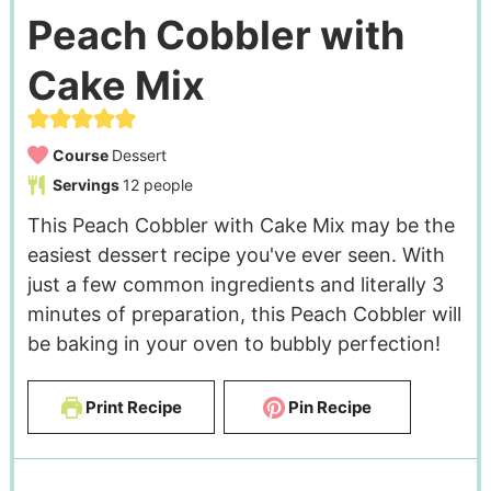
Peach Cobbler with
Cake Mix
Course
Dessert
Servings
12
people
This Peach Cobbler with Cake Mix may be the
easiest dessert recipe you've ever seen. With
just a few common ingredients and literally 3
minutes of preparation, this Peach Cobbler will
be baking in your oven to bubbly perfection!
Print Recipe
Pin Recipe