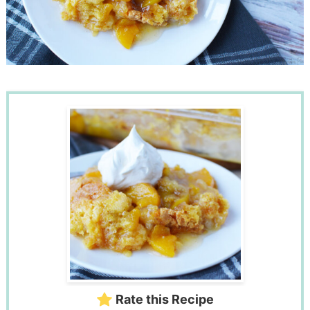
Rate this Recipe