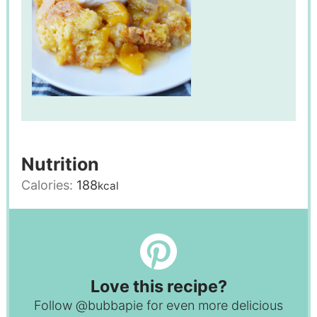
Nutrition
Calories:
188
kcal
Love this recipe?
Follow
@bubbapie
for even more delicious