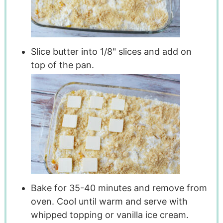
Slice butter into 1/8" slices and add on
top of the pan.
Bake for 35-40 minutes and remove from
oven. Cool until warm and serve with
whipped topping or vanilla ice cream.