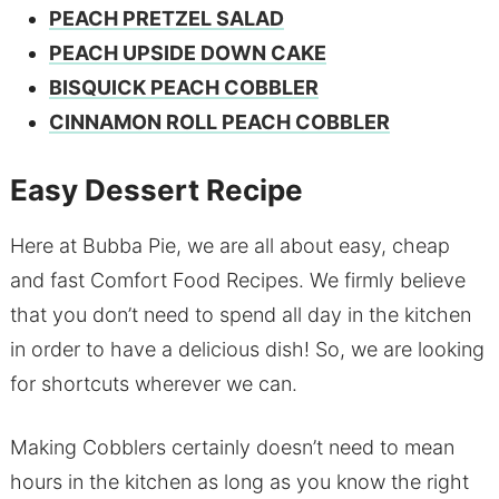
PEACH PRETZEL SALAD
PEACH UPSIDE DOWN CAKE
BISQUICK PEACH COBBLER
CINNAMON ROLL PEACH COBBLER
Easy Dessert Recipe
Here at Bubba Pie, we are all about easy, cheap
and fast Comfort Food Recipes. We firmly believe
that you don’t need to spend all day in the kitchen
in order to have a delicious dish! So, we are looking
for shortcuts wherever we can.
Making Cobblers certainly doesn’t need to mean
hours in the kitchen as long as you know the right