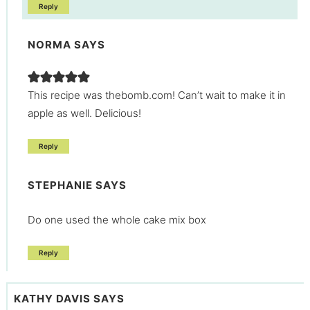
Reply
NORMA
SAYS
This recipe was thebomb.com! Can’t wait to make it in
apple as well. Delicious!
Reply
STEPHANIE
SAYS
Do one used the whole cake mix box
Reply
KATHY DAVIS
SAYS