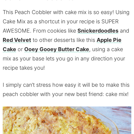
This Peach Cobbler with cake mix is so easy! Using
Cake Mix as a shortcut in your recipe is SUPER
AWESOME. From cookies like
Snickerdoodles
and
Red Velvet
to other desserts like this
Apple Pie
Cake
or
Ooey Gooey Butter Cake
, using a cake
mix as your base lets you go in any direction your
recipe takes you!
I simply can’t stress how easy it will be to make this
peach cobbler with your new best friend: cake mix!