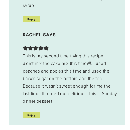
syrup
Reply
RACHEL
SAYS
This is my second time trying this recipe. I
didn’t mix the cake mix this time🤣. I used
peaches and apples this time and used the
brown sugar on the bottom and the top.
Because it wasn’t sweet enough for me the
last time. It turned out delicious. This is Sunday
dinner dessert
Reply