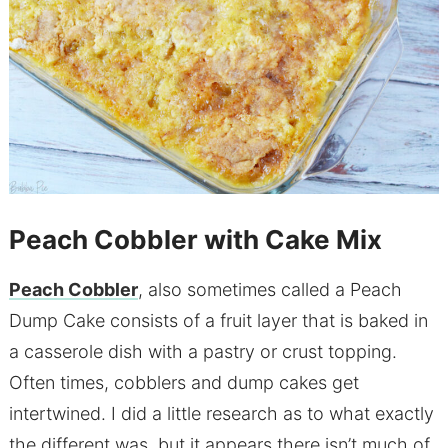
Peach Cobbler with Cake Mix
Peach Cobbler
, also sometimes called a Peach
Dump Cake consists of a fruit layer that is baked in
a casserole dish with a pastry or crust topping.
Often times, cobblers and dump cakes get
intertwined. I did a little research as to what exactly
the different was, but it appears there isn’t much of