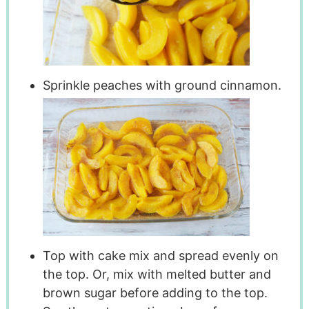
Sprinkle peaches with ground cinnamon.
Top with cake mix and spread evenly on
the top. Or, mix with melted butter and
brown sugar before adding to the top.