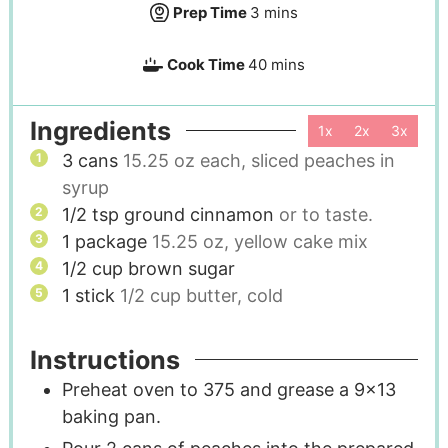
Prep Time
3
mins
Cook Time
40
mins
Ingredients
1x
2x
3x
3
cans
15.25 oz each, sliced peaches in
syrup
1/2
tsp
ground cinnamon
or to taste.
1
package
15.25 oz, yellow cake mix
1/2
cup
brown sugar
1
stick
1/2 cup butter, cold
Instructions
Preheat oven to 375 and grease a 9x13
baking pan.