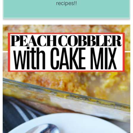
recipes!!