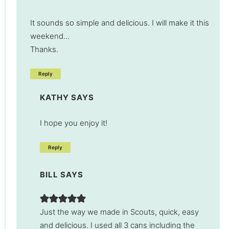
It sounds so simple and delicious. I will make it this
weekend…
Thanks.
Reply
KATHY
SAYS
I hope you enjoy it!
Reply
BILL
SAYS
Just the way we made in Scouts, quick, easy
and delicious. I used all 3 cans including the