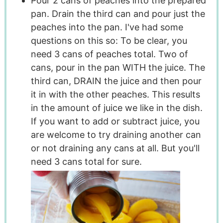
Pour 2 cans of peaches into the prepared
pan. Drain the third can and pour just the
peaches into the pan. I've had some
questions on this so: To be clear, you
need 3 cans of peaches total. Two of
cans, pour in the pan WITH the juice. The
third can, DRAIN the juice and then pour
it in with the other peaches. This results
in the amount of juice we like in the dish.
If you want to add or subtract juice, you
are welcome to try draining another can
or not draining any cans at all. But you'll
need 3 cans total for sure.