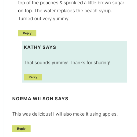
top of the peaches & sprinkled a little brown sugar
on top. The water replaces the peach syrup.
Turned out very yummy.
Reply
KATHY
SAYS
That sounds yummy! Thanks for sharing!
Reply
NORMA WILSON
SAYS
This was delicious! I will also make it using apples.
Reply