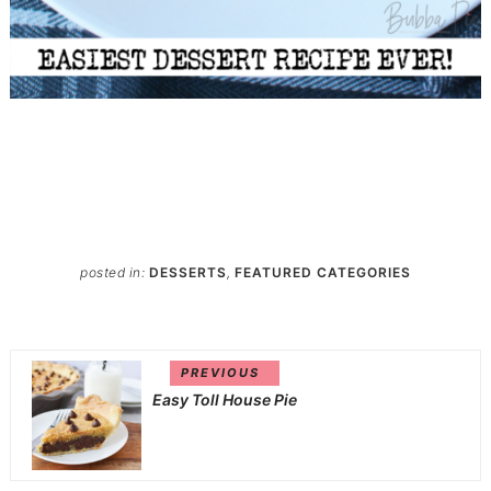
posted in:
DESSERTS
,
FEATURED CATEGORIES
PREVIOUS
Easy Toll House Pie