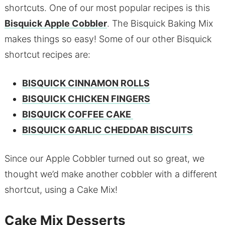
shortcuts. One of our most popular recipes is this
Bisquick Apple Cobbler
. The Bisquick Baking Mix
makes things so easy! Some of our other Bisquick
shortcut recipes are:
BISQUICK CINNAMON ROLLS
BISQUICK CHICKEN FINGERS
BISQUICK COFFEE CAKE
BISQUICK GARLIC CHEDDAR BISCUITS
Since our Apple Cobbler turned out so great, we
thought we’d make another cobbler with a different
shortcut, using a Cake Mix!
Cake Mix Desserts