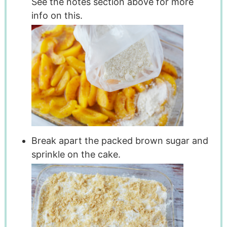
See the notes section above for more
info on this.
Break apart the packed brown sugar and
sprinkle on the cake.