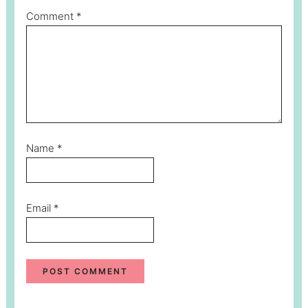
Comment
*
Name
*
Email
*