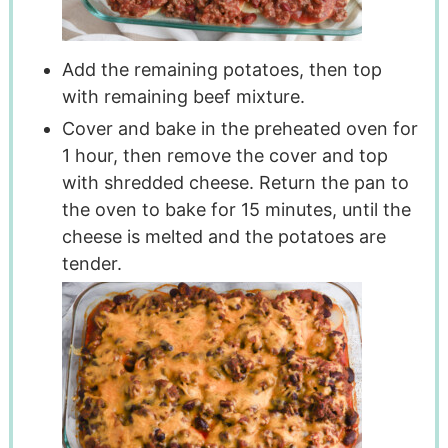
Add the remaining potatoes, then top
with remaining beef mixture.
Cover and bake in the preheated oven for
1 hour, then remove the cover and top
with shredded cheese. Return the pan to
the oven to bake for 15 minutes, until the
cheese is melted and the potatoes are
tender.