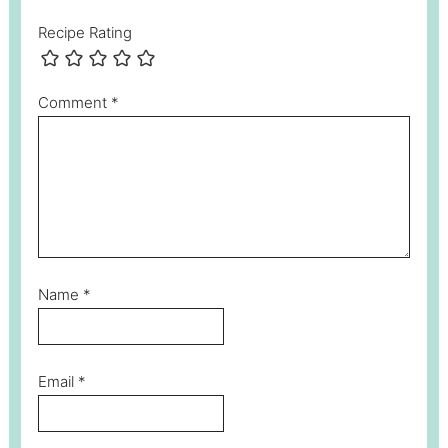
Recipe Rating
Comment
*
Name
*
Email
*