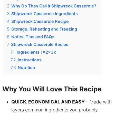
2
Why Do They Call It Shipwreck Casserole?
3
Shipwreck Casserole Ingredients
4
Shipwreck Casserole Recipe
5
Storage, Reheating and Freezing
6
Notes, Tips and FAQs
7
Shipwreck Casserole Recipe
7.1
Ingredients 1x2x3x
7.2
Instructions
7.3
Nutrition
Why You Will Love This Recipe
QUICK, ECONOMICAL AND EASY
– Made with
layers common ingredients you probably