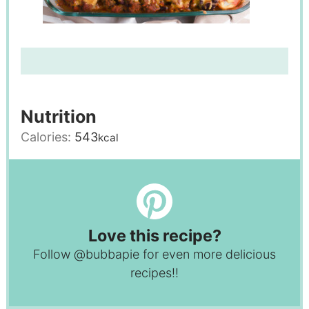
Nutrition
Calories:
543
kcal
Love this recipe?
Follow
@bubbapie
for even more delicious
recipes!!