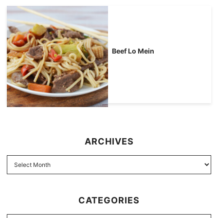
Beef Lo Mein
ARCHIVES
CATEGORIES