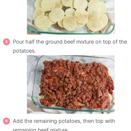
Pour half the ground beef mixture on top of the
potatoes.
Add the remaining potatoes, then top with
remaining beef mixture.