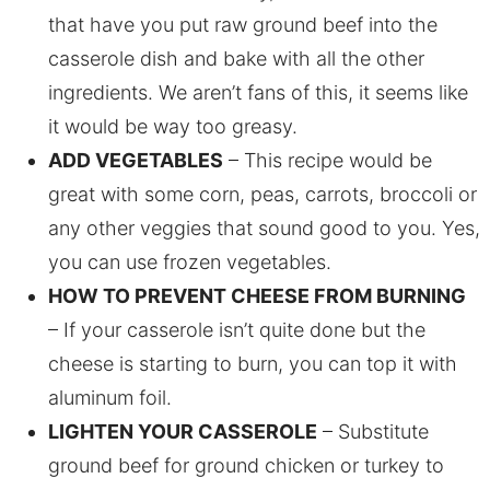
that have you put raw ground beef into the
casserole dish and bake with all the other
ingredients. We aren’t fans of this, it seems like
it would be way too greasy.
ADD VEGETABLES
– This recipe would be
great with some corn, peas, carrots, broccoli or
any other veggies that sound good to you. Yes,
you can use frozen vegetables.
HOW TO PREVENT CHEESE FROM BURNING
– If your casserole isn’t quite done but the
cheese is starting to burn, you can top it with
aluminum foil.
LIGHTEN YOUR CASSEROLE
– Substitute
ground beef for ground chicken or turkey to