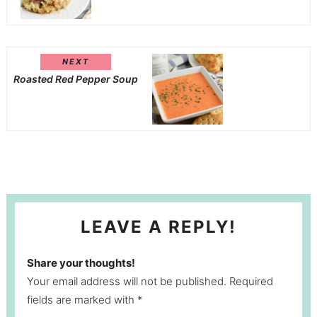
NEXT
Roasted Red Pepper Soup
LEAVE A REPLY!
Share your thoughts!
Your email address will not be published. Required
fields are marked with *