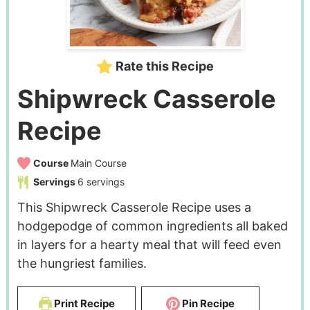
Rate this Recipe
Shipwreck Casserole
Recipe
Course
Main Course
Servings
6
servings
This Shipwreck Casserole Recipe uses a
hodgepodge of common ingredients all baked
in layers for a hearty meal that will feed even
the hungriest families.
Print Recipe
Pin Recipe