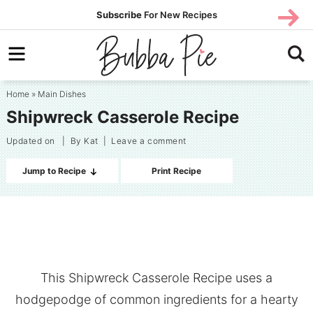
Skip
SUBS
Subscribe
For New Recipes
SUBSCR
CRIBE
to
Skip
primary
to
Skip
navigation
main
to
Home
»
Main Dishes
content
primary
Shipwreck Casserole Recipe
sidebar
Updated on
| By
Kat
|
Leave a comment
Jump to Recipe
Print Recipe
This Shipwreck Casserole Recipe uses a
hodgepodge of common ingredients for a hearty