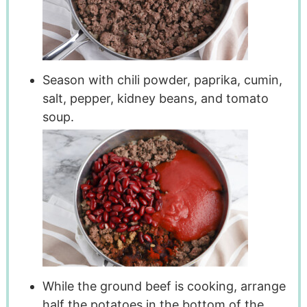
Season with chili powder, paprika, cumin,
salt, pepper, kidney beans, and tomato
soup.
While the ground beef is cooking, arrange
half the potatoes in the bottom of the