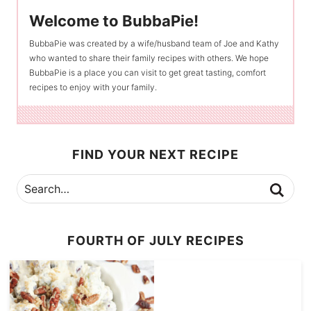
Welcome to BubbaPie!
BubbaPie was created by a wife/husband team of Joe and Kathy
who wanted to share their family recipes with others. We hope
BubbaPie is a place you can visit to get great tasting, comfort
recipes to enjoy with your family.
FIND YOUR NEXT RECIPE
FOURTH OF JULY RECIPES