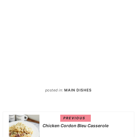
posted in:
MAIN DISHES
PREVIOUS
Chicken Cordon Bleu Casserole