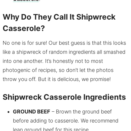
Why Do They Call It Shipwreck
Casserole?
No one is for sure! Our best guess is that this looks
like a shipwreck of random ingredients all smashed
into one another. It’s honestly not to most
photogenic of recipes, so don’t let the photos
throw you off. But it is delicious, we promise!
Shipwreck Casserole Ingredients
GROUND BEEF
– Brown the ground beef
before adding to casserole. We recommend
lean ground beef for this recipe.