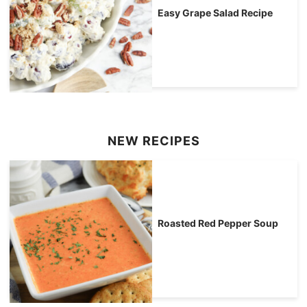
Easy Grape Salad Recipe
NEW RECIPES
Roasted Red Pepper Soup