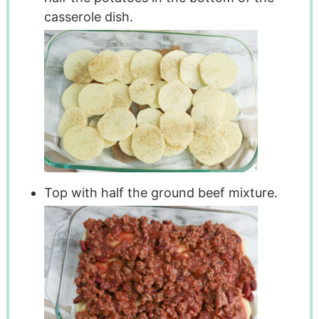
casserole dish.
Top with half the ground beef mixture.