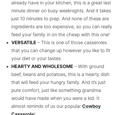
already have in your kitchen, this is a great last
minute dinner on busy weeknights. And it takes
just 10 minutes to prep. And none of these are
ingredients are too expensive, so you can really
feed your family in on the cheap with this one!
VERSATILE
– This is one of those casseroles
that you can change up however you like to fit
your diet or your tastes.
HEARTY AND WHOLESOME
– With ground
beef, beans and potatoes, this is a hearty dish
that will feed your hungry family. And it’s just
pure comfort, just like something grandma
would have made when you were a kid. It
almost reminds of us our popular
Cowboy
Casserole
!