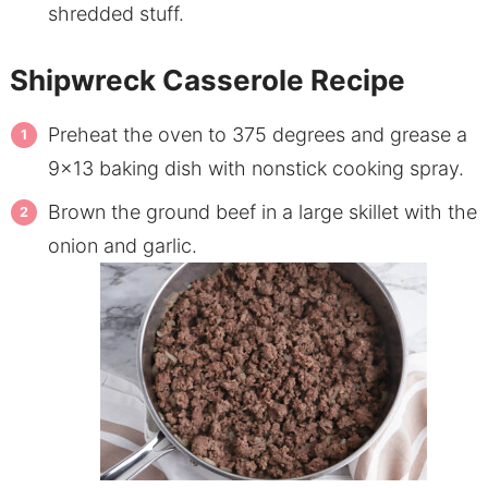
shredded stuff.
Shipwreck Casserole Recipe
Preheat the oven to 375 degrees and grease a
9×13 baking dish with nonstick cooking spray.
Brown the ground beef in a large skillet with the
onion and garlic.