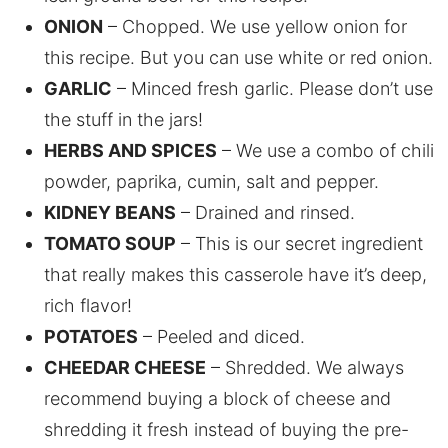
ONION
– Chopped. We use yellow onion for
this recipe. But you can use white or red onion.
GARLIC
– Minced fresh garlic. Please don’t use
the stuff in the jars!
HERBS AND SPICES
– We use a combo of chili
powder, paprika, cumin, salt and pepper.
KIDNEY BEANS
– Drained and rinsed.
TOMATO SOUP
– This is our secret ingredient
that really makes this casserole have it’s deep,
rich flavor!
POTATOES
– Peeled and diced.
CHEEDAR CHEESE
– Shredded. We always
recommend buying a block of cheese and
shredding it fresh instead of buying the pre-