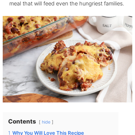
meal that will feed even the hungriest families.
Contents
hide
1
Why You Will Love This Recipe