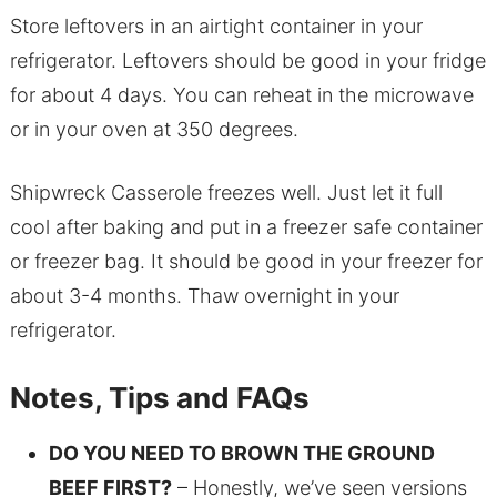
Store leftovers in an airtight container in your
refrigerator. Leftovers should be good in your fridge
for about 4 days. You can reheat in the microwave
or in your oven at 350 degrees.
Shipwreck Casserole freezes well. Just let it full
cool after baking and put in a freezer safe container
or freezer bag. It should be good in your freezer for
about 3-4 months. Thaw overnight in your
refrigerator.
Notes, Tips and FAQs
DO YOU NEED TO BROWN THE GROUND
BEEF FIRST?
– Honestly, we’ve seen versions