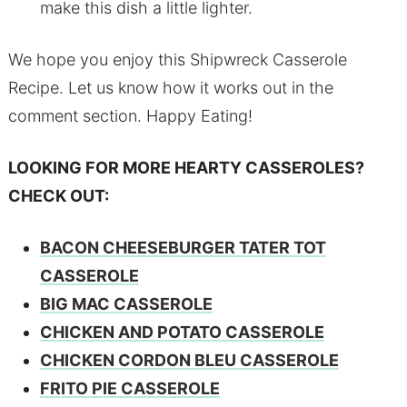
make this dish a little lighter.
We hope you enjoy this Shipwreck Casserole
Recipe. Let us know how it works out in the
comment section. Happy Eating!
LOOKING FOR MORE HEARTY CASSEROLES?
CHECK OUT:
BACON CHEESEBURGER TATER TOT
CASSEROLE
BIG MAC CASSEROLE
CHICKEN AND POTATO CASSEROLE
CHICKEN CORDON BLEU CASSEROLE
FRITO PIE CASSEROLE