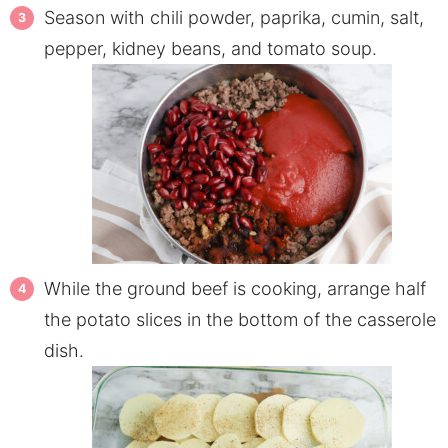
Season with chili powder, paprika, cumin, salt,
pepper, kidney beans, and tomato soup.
While the ground beef is cooking, arrange half
the potato slices in the bottom of the casserole
dish.