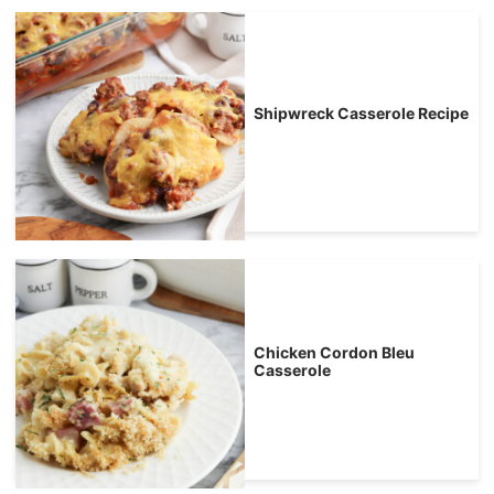
Shipwreck Casserole Recipe
Chicken Cordon Bleu
Casserole