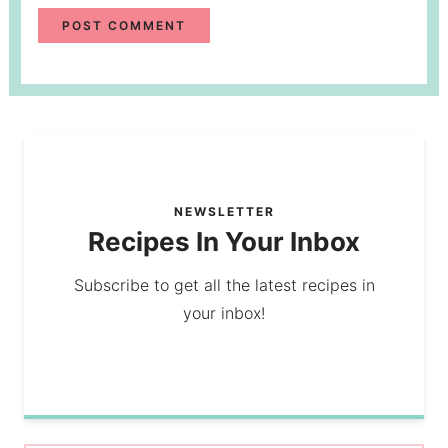
NEWSLETTER
Recipes In Your Inbox
Subscribe to get all the latest recipes in
your inbox!