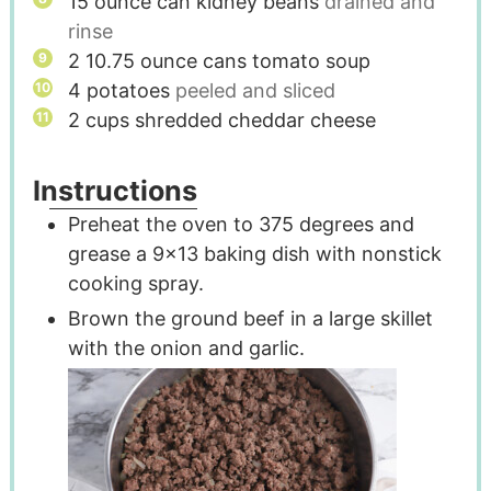
15
ounce
can kidney beans
drained and
rinse
2 10.75
ounce
cans tomato soup
4
potatoes
peeled and sliced
2
cups
shredded cheddar cheese
Instructions
Preheat the oven to 375 degrees and
grease a 9x13 baking dish with nonstick
cooking spray.
Brown the ground beef in a large skillet
with the onion and garlic.