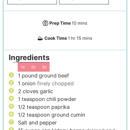
Prep Time
10
mins
Cook Time
1
hr
15
mins
Ingredients
1x
2x
3x
1
pound
ground beef
1
onion
finely chopped
2
cloves
garlic
1
teaspoon
chili powder
1/2
teaspoon
paprika
1/2
teaspoon
ground cumin
Salt and pepper