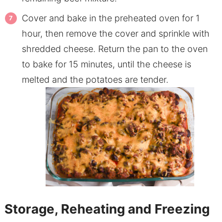
Cover and bake in the preheated oven for 1
hour, then remove the cover and sprinkle with
shredded cheese. Return the pan to the oven
to bake for 15 minutes, until the cheese is
melted and the potatoes are tender.
Storage, Reheating and Freezing