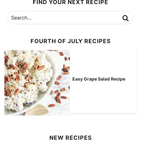
FIND YOUR NEXT RECIPE
FOURTH OF JULY RECIPES
Easy Grape Salad Recipe
NEW RECIPES