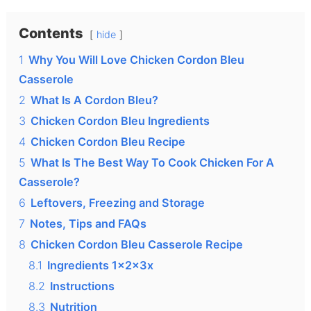
Contents
hide
1
Why You Will Love Chicken Cordon Bleu
Casserole
2
What Is A Cordon Bleu?
3
Chicken Cordon Bleu Ingredients
4
Chicken Cordon Bleu Recipe
5
What Is The Best Way To Cook Chicken For A
Casserole?
6
Leftovers, Freezing and Storage
7
Notes, Tips and FAQs
8
Chicken Cordon Bleu Casserole Recipe
8.1
Ingredients 1x2x3x
8.2
Instructions
8.3
Nutrition