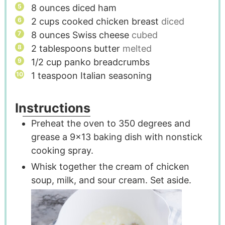
8
ounces
diced ham
2
cups
cooked chicken breast
diced
8
ounces
Swiss cheese
cubed
2
tablespoons
butter
melted
1/2
cup
panko breadcrumbs
1
teaspoon
Italian seasoning
Instructions
Preheat the oven to 350 degrees and
grease a 9x13 baking dish with nonstick
cooking spray.
Whisk together the cream of chicken
soup, milk, and sour cream. Set aside.