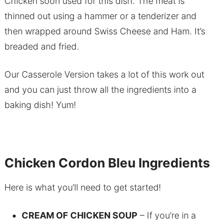
Chicken soon used for this dish. The meat is
thinned out using a hammer or a tenderizer and
then wrapped around Swiss Cheese and Ham. It’s
breaded and fried.
Our Casserole Version takes a lot of this work out
and you can just throw all the ingredients into a
baking dish! Yum!
Chicken Cordon Bleu Ingredients
Here is what you’ll need to get started!
CREAM OF CHICKEN SOUP
– If you’re in a