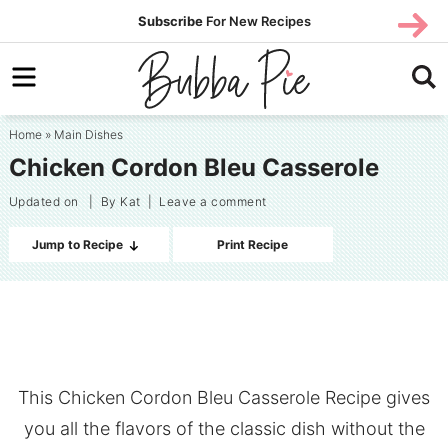
Skip
SUBS
Subscribe
For New Recipes
SUBSCR
CRIBE
to
Skip
primary
to
Skip
navigation
main
to
Home
»
Main Dishes
content
primary
Chicken Cordon Bleu Casserole
sidebar
Updated on
| By
Kat
|
Leave a comment
Jump to Recipe
Print Recipe
This Chicken Cordon Bleu Casserole Recipe gives
you all the flavors of the classic dish without the