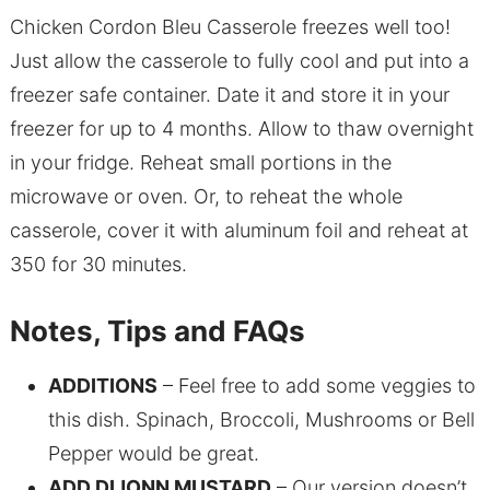
Chicken Cordon Bleu Casserole freezes well too!
Just allow the casserole to fully cool and put into a
freezer safe container. Date it and store it in your
freezer for up to 4 months. Allow to thaw overnight
in your fridge. Reheat small portions in the
microwave or oven. Or, to reheat the whole
casserole, cover it with aluminum foil and reheat at
350 for 30 minutes.
Notes, Tips and FAQs
ADDITIONS
– Feel free to add some veggies to
this dish. Spinach, Broccoli, Mushrooms or Bell
Pepper would be great.
ADD DIJONN MUSTARD
– Our version doesn’t