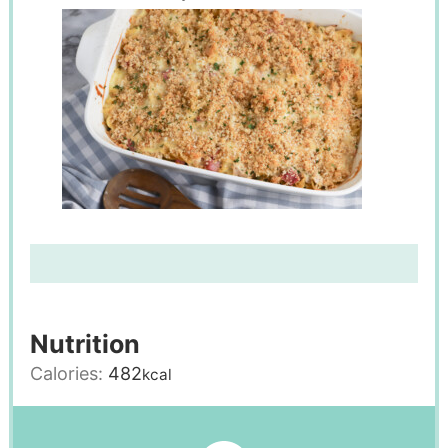
Nutrition
Calories:
482
kcal