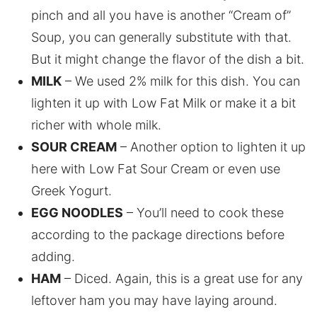
pinch and all you have is another “Cream of”
Soup, you can generally substitute with that.
But it might change the flavor of the dish a bit.
MILK
– We used 2% milk for this dish. You can
lighten it up with Low Fat Milk or make it a bit
richer with whole milk.
SOUR CREAM
– Another option to lighten it up
here with Low Fat Sour Cream or even use
Greek Yogurt.
EGG NOODLES
– You’ll need to cook these
according to the package directions before
adding.
HAM
– Diced. Again, this is a great use for any
leftover ham you may have laying around.