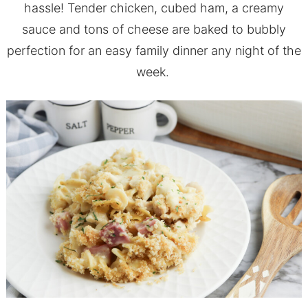
hassle! Tender chicken, cubed ham, a creamy
sauce and tons of cheese are baked to bubbly
perfection for an easy family dinner any night of the
week.