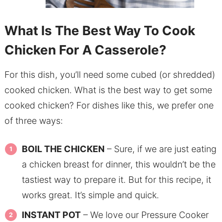
What Is The Best Way To Cook
Chicken For A Casserole?
For this dish, you’ll need some cubed (or shredded)
cooked chicken. What is the best way to get some
cooked chicken? For dishes like this, we prefer one
of three ways:
BOIL THE CHICKEN
– Sure, if we are just eating
a chicken breast for dinner, this wouldn’t be the
tastiest way to prepare it. But for this recipe, it
works great. It’s simple and quick.
INSTANT POT
– We love our Pressure Cooker