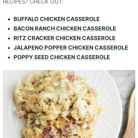
RECIPES? CHECK OUT:
BUFFALO CHICKEN CASSEROLE
BACON RANCH CHICKEN CASSEROLE
RITZ CRACKER CHICKEN CASSEROLE
JALAPENO POPPER CHICKEN CASSEROLE
POPPY SEED CHICKEN CASSEROLE