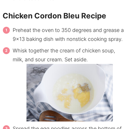
Chicken Cordon Bleu Recipe
Preheat the oven to 350 degrees and grease a
9×13 baking dish with nonstick cooking spray.
Whisk together the cream of chicken soup,
milk, and sour cream. Set aside.
Spread the egg noodles across the bottom of