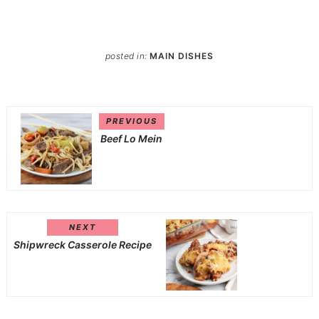
posted in:
MAIN DISHES
PREVIOUS
Beef Lo Mein
NEXT
Shipwreck Casserole Recipe