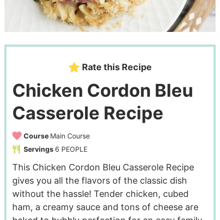
Rate this Recipe
Chicken Cordon Bleu
Casserole Recipe
Course
Main Course
Servings
6
PEOPLE
This Chicken Cordon Bleu Casserole Recipe
gives you all the flavors of the classic dish
without the hassle! Tender chicken, cubed
ham, a creamy sauce and tons of cheese are