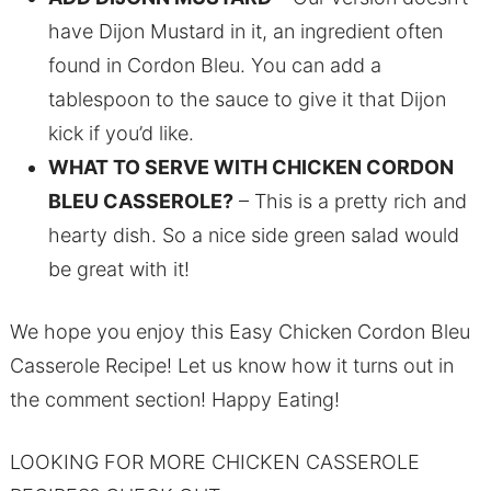
have Dijon Mustard in it, an ingredient often
found in Cordon Bleu. You can add a
tablespoon to the sauce to give it that Dijon
kick if you’d like.
WHAT TO SERVE WITH CHICKEN CORDON
BLEU CASSEROLE?
– This is a pretty rich and
hearty dish. So a nice side green salad would
be great with it!
We hope you enjoy this Easy Chicken Cordon Bleu
Casserole Recipe! Let us know how it turns out in
the comment section! Happy Eating!
LOOKING FOR MORE CHICKEN CASSEROLE