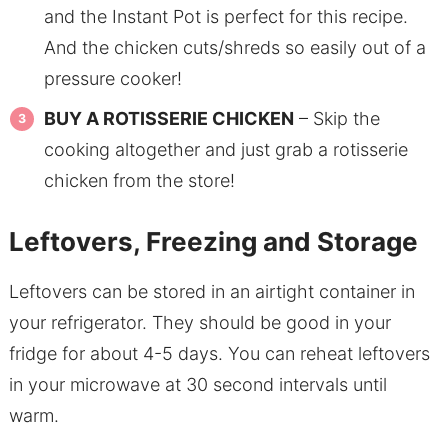
and the Instant Pot is perfect for this recipe.
And the chicken cuts/shreds so easily out of a
pressure cooker!
BUY A ROTISSERIE CHICKEN
– Skip the
cooking altogether and just grab a rotisserie
chicken from the store!
Leftovers, Freezing and Storage
Leftovers can be stored in an airtight container in
your refrigerator. They should be good in your
fridge for about 4-5 days. You can reheat leftovers
in your microwave at 30 second intervals until
warm.