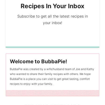
Recipes In Your Inbox
Subscribe to get all the latest recipes in
your inbox!
Welcome to BubbaPie!
BubbaPie was created by a wife/husband team of Joe and Kathy
who wanted to share their family recipes with others. We hope
BubbaPie is a place you can visit to get great tasting, comfort
recipes to enjoy with your family.