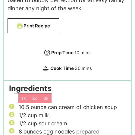
baked to bubbly perfection for an easy family
dinner any night of the week.
Print Recipe
Prep Time
10
mins
Cook Time
30
mins
Ingredients
1x
2x
3x
10.5
ounce
can cream of chicken soup
1/2
cup
milk
1/2
cup
sour cream
8
ounces
egg noodles
prepared