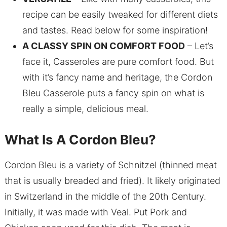
recipe can be easily tweaked for different diets
and tastes. Read below for some inspiration!
A CLASSY SPIN ON COMFORT FOOD
– Let’s
face it, Casseroles are pure comfort food. But
with it’s fancy name and heritage, the Cordon
Bleu Casserole puts a fancy spin on what is
really a simple, delicious meal.
What Is A Cordon Bleu?
Cordon Bleu is a variety of Schnitzel (thinned meat
that is usually breaded and fried). It likely originated
in Switzerland in the middle of the 20th Century.
Initially, it was made with Veal. Put Pork and