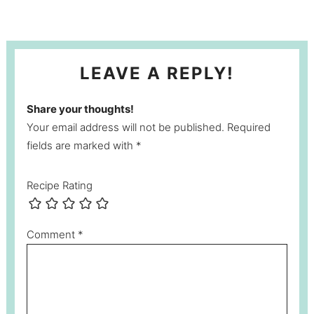
LEAVE A REPLY!
Share your thoughts!
Your email address will not be published. Required
fields are marked with *
Recipe Rating
Comment
*