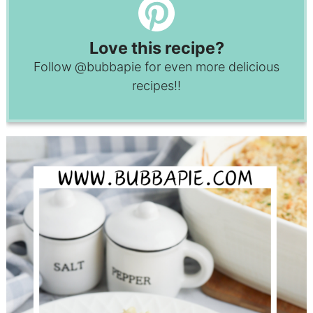
Love this recipe?
Follow
@bubbapie
for even more delicious
recipes!!