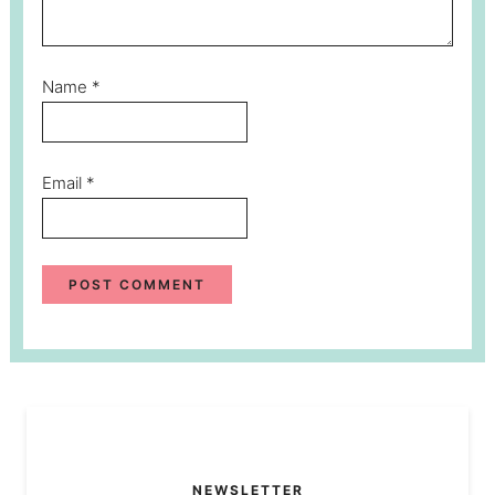
Name
*
Email
*
NEWSLETTER