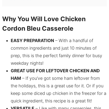
Why You Will Love Chicken
Cordon Bleu Casserole
EASY PREPARATION
– With a handful of
common ingredients and just 10 minutes of
prep, this is the perfect family dinner for busy
weekday nights!
GREAT USE FOR LEFTOVER CHICKEN AND
HAM
– If you’ve got some ham leftover from
the holidays, this is a great use for it. Or if you
keep some diced up chicken in the freezer for a
quick ingredient, this recipe is a great fit!
VERSATILE
– Like with many casseroles, this