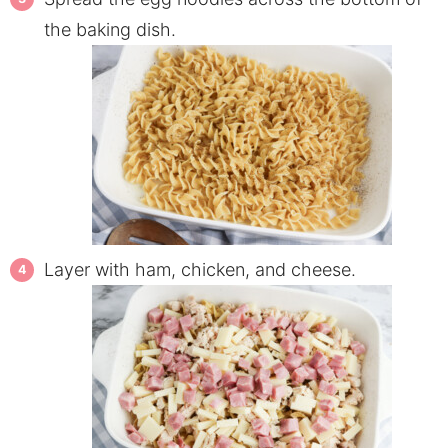
the baking dish.
Layer with ham, chicken, and cheese.