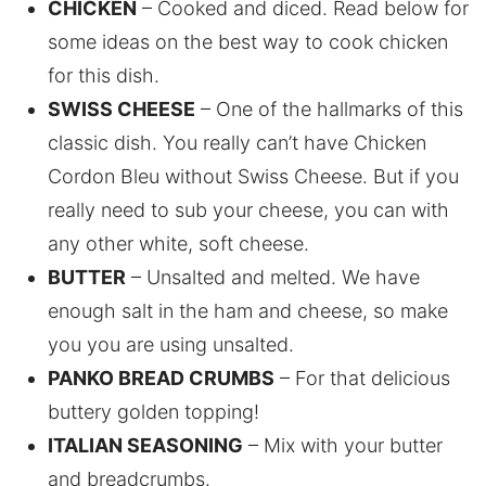
CHICKEN
– Cooked and diced. Read below for
some ideas on the best way to cook chicken
for this dish.
SWISS CHEESE
– One of the hallmarks of this
classic dish. You really can’t have Chicken
Cordon Bleu without Swiss Cheese. But if you
really need to sub your cheese, you can with
any other white, soft cheese.
BUTTER
– Unsalted and melted. We have
enough salt in the ham and cheese, so make
you you are using unsalted.
PANKO BREAD CRUMBS
– For that delicious
buttery golden topping!
ITALIAN SEASONING
– Mix with your butter
and breadcrumbs.