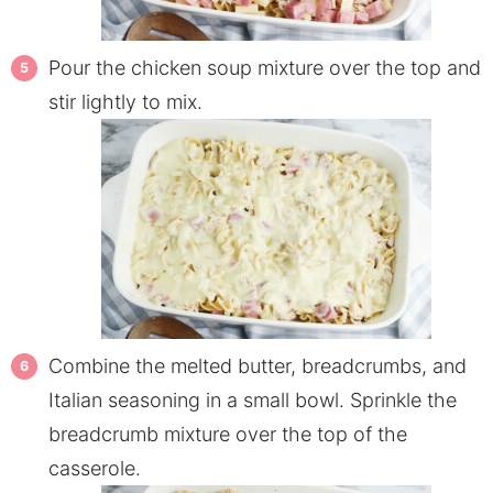
Pour the chicken soup mixture over the top and
stir lightly to mix.
Combine the melted butter, breadcrumbs, and
Italian seasoning in a small bowl. Sprinkle the
breadcrumb mixture over the top of the
casserole.