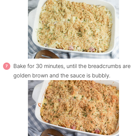
Bake for 30 minutes, until the breadcrumbs are
golden brown and the sauce is bubbly.