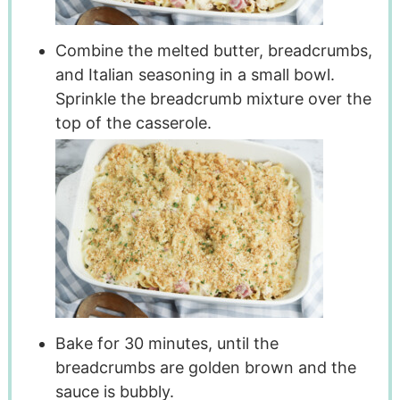
Combine the melted butter, breadcrumbs,
and Italian seasoning in a small bowl.
Sprinkle the breadcrumb mixture over the
top of the casserole.
Bake for 30 minutes, until the
breadcrumbs are golden brown and the
sauce is bubbly.