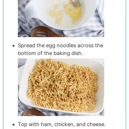
Spread the egg noodles across the
bottom of the baking dish.
Top with ham, chicken, and cheese.