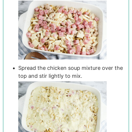
Spread the chicken soup mixture over the
top and stir lightly to mix.