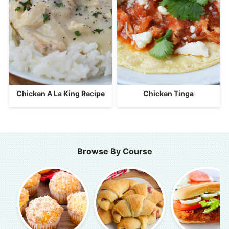
Chicken A La King Recipe
Chicken Tinga
Browse By Course