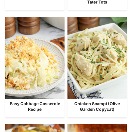
Tater Tots
Easy Cabbage Casserole
Chicken Scampi (Olive
Recipe
Garden Copycat)