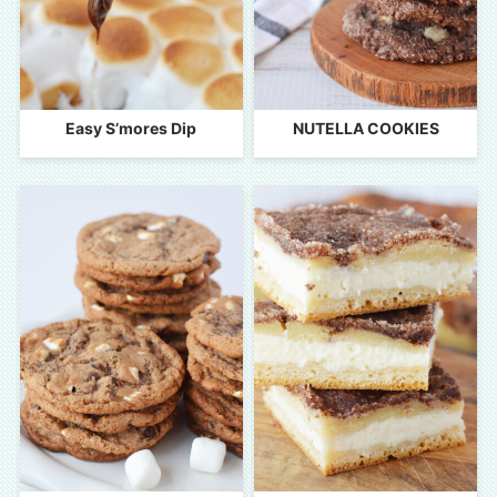
Easy S’mores Dip
NUTELLA COOKIES