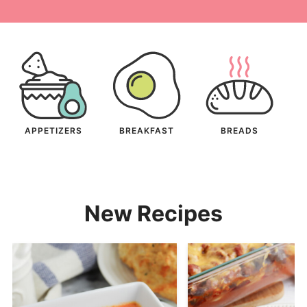
APPETIZERS
BREAKFAST
BREADS
New Recipes