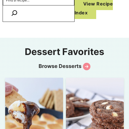
View Recipe
Index
Dessert Favorites
Browse Desserts