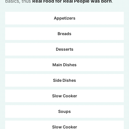
basics, thus
Real Food for Real People was born
.
Appetizers
Breads
Desserts
Main Dishes
Side Dishes
Slow Cooker
Soups
Slow Cooker