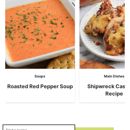
Soups
Main Dishes
Roasted Red Pepper Soup
Shipwreck Casse
Recipe