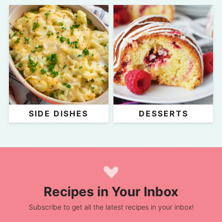
SIDE DISHES
DESSERTS
Recipes in Your Inbox
Subscribe to get all the latest recipes in your inbox!