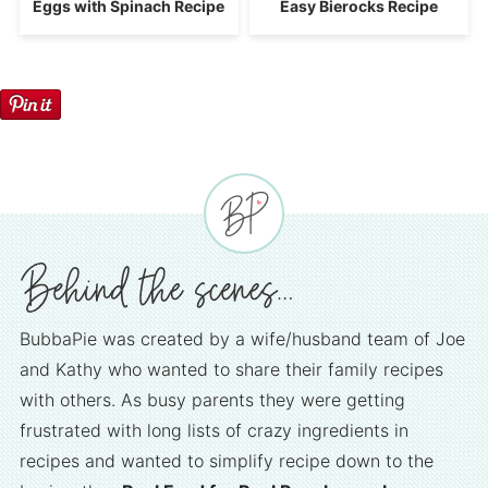
Eggs with Spinach Recipe
Easy Bierocks Recipe
BubbaPie was created by a wife/husband team of Joe
and Kathy who wanted to share their family recipes
with others. As busy parents they were getting
frustrated with long lists of crazy ingredients in
recipes and wanted to simplify recipe down to the