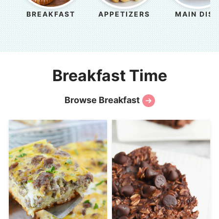
BREAKFAST
APPETIZERS
MAIN DIS
Breakfast Time
Browse Breakfast