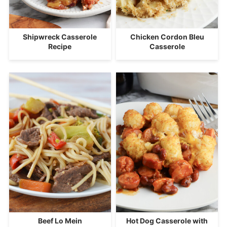
Shipwreck Casserole
Chicken Cordon Bleu
Recipe
Casserole
Beef Lo Mein
Hot Dog Casserole with