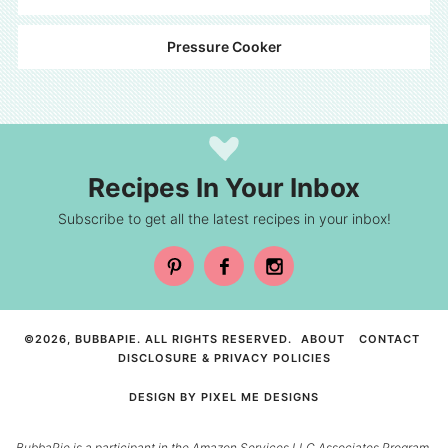
Pressure Cooker
Recipes In Your Inbox
Subscribe to get all the latest recipes in your inbox!
©2026, BUBBAPIE. ALL RIGHTS RESERVED.
ABOUT
CONTACT
DISCLOSURE & PRIVACY POLICIES
DESIGN BY
PIXEL ME DESIGNS
BubbaPie is a participant in the Amazon Services LLC Associates Program,