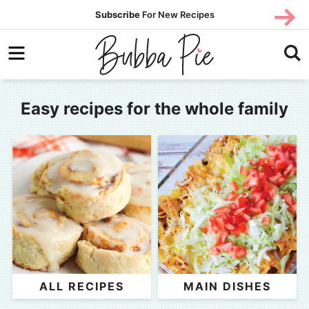
Skip
Subscribe
For New Recipes
SUBSCR
SUBSCR
to
Skip
primary
to
navigation
main
content
Easy recipes for the whole family
ALL RECIPES
MAIN DISHES