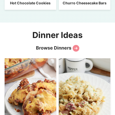
Hot Chocolate Cookies
Churro Cheesecake Bars
Dinner Ideas
Browse Dinners