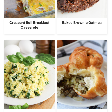
Crescent Roll Breakfast
Baked Brownie Oatmeal
Casserole