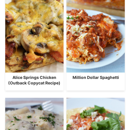
Alice Springs Chicken
Million Dollar Spaghetti
(Outback Copycat Recipe)