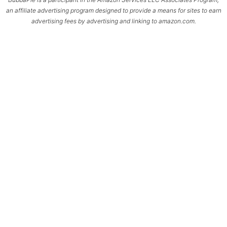
an affiliate advertising program designed to provide a means for sites to earn
advertising fees by advertising and linking to amazon.com.