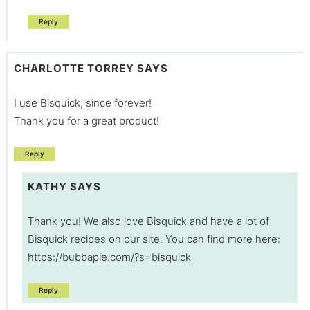
Reply
CHARLOTTE TORREY
SAYS
I use Bisquick, since forever!
Thank you for a great product!
Reply
KATHY
SAYS
Thank you! We also love Bisquick and have a lot of
Bisquick recipes on our site. You can find more here:
https://bubbapie.com/?s=bisquick
Reply