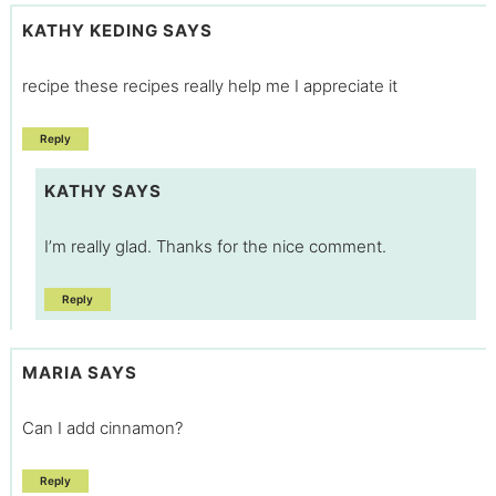
KATHY KEDING
SAYS
recipe these recipes really help me I appreciate it
Reply
KATHY
SAYS
I’m really glad. Thanks for the nice comment.
Reply
MARIA
SAYS
Can I add cinnamon?
Reply