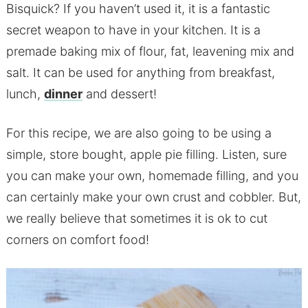
Bisquick? If you haven’t used it, it is a fantastic
secret weapon to have in your kitchen. It is a
premade baking mix of flour, fat, leavening mix and
salt. It can be used for anything from breakfast,
lunch,
dinner
and dessert!
For this recipe, we are also going to be using a
simple, store bought, apple pie filling. Listen, sure
you can make your own, homemade filling, and you
can certainly make your own crust and cobbler. But,
we really believe that sometimes it is ok to cut
corners on comfort food!