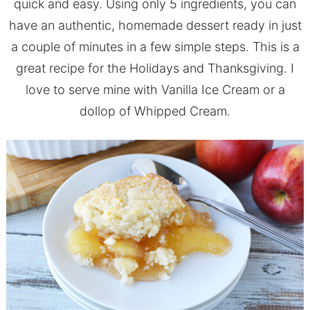
quick and easy. Using only 5 ingredients, you can
have an authentic, homemade dessert ready in just
a couple of minutes in a few simple steps. This is a
great recipe for the Holidays and Thanksgiving. I
love to serve mine with Vanilla Ice Cream or a
dollop of Whipped Cream.