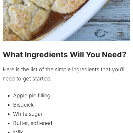
What Ingredients Will You Need?
Here is the list of the simple ingredients that you’ll
need to get started.
Apple pie filling
Bisquick
White sugar
Butter, softened
Milk