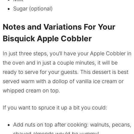
Sugar (optional)
Notes and Variations For Your
Bisquick Apple Cobbler
In just three steps, you’ll have your Apple Cobbler in
the oven and in just a couple minutes, it will be
ready to serve for your guests. This dessert is best
served warm with a dollop of vanilla ice cream or
whipped cream on top.
If you want to spruce it up a bit you could:
Add nuts on top after cooking: walnuts, pecans,
shaved almonds would be yummy!