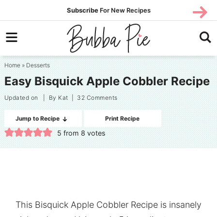
Skip
SUBS
Subscribe
For New Recipes
SUBSCR
CRIBE
to
Skip
primary
to
Skip
navigation
main
to
Home
»
Desserts
content
primary
Easy Bisquick Apple Cobbler Recipe
sidebar
Updated on
| By
Kat
|
32 Comments
Jump to Recipe
Print Recipe
5
from
8
votes
This Bisquick Apple Cobbler Recipe is insanely