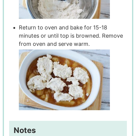
Return to oven and bake for 15-18
minutes or until top is browned. Remove
from oven and serve warm.
Notes