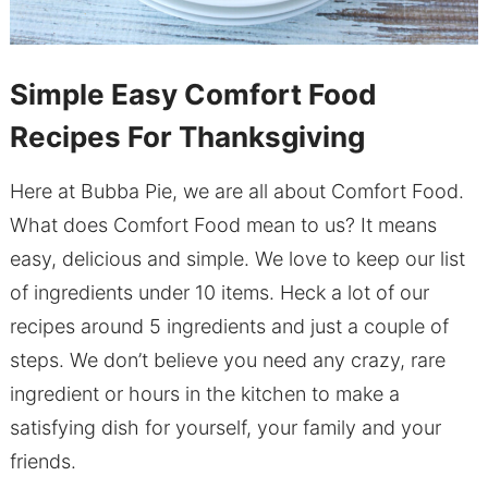
Simple Easy Comfort Food
Recipes For Thanksgiving
Here at Bubba Pie, we are all about Comfort Food.
What does Comfort Food mean to us? It means
easy, delicious and simple. We love to keep our list
of ingredients under 10 items. Heck a lot of our
recipes around 5 ingredients and just a couple of
steps. We don’t believe you need any crazy, rare
ingredient or hours in the kitchen to make a
satisfying dish for yourself, your family and your
friends.