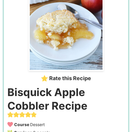
Rate this Recipe
Bisquick Apple
Cobbler Recipe
Course
Dessert