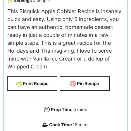
Servings
0
people
This Bisquick Apple Cobbler Recipe is insanely
quick and easy. Using only 5 ingredients, you
can have an authentic, homemade dessert
ready in just a couple of minutes in a few
simple steps. This is a great recipe for the
Holidays and Thanksgiving. I love to serve
mine with Vanilla Ice Cream or a dollop of
Whipped Cream
Print Recipe
Pin Recipe
Prep Time
5
mins
Cook Time
18
mins