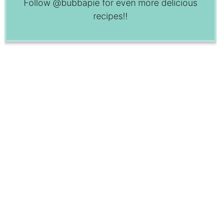
Follow
@bubbapie
for even more delicious
recipes!!