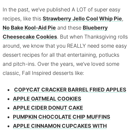
In the past, we’ve published A LOT of super easy
recipes, like this
Strawberry Jello Cool Whip Pie
,
No Bake Kool-Aid Pie
and these
Blueberry
Cheesecake Cookies
. But when Thanksgiving rolls
around, we know that you REALLY need some easy
dessert recipes for all that entertaining, potlucks
and pitch-ins. Over the years, we’ve loved some
classic, Fall Inspired desserts like:
COPYCAT CRACKER BARREL FRIED APPLES
APPLE OATMEAL COOKIES
APPLE CIDER DONUT CAKE
PUMPKIN CHOCOLATE CHIP MUFFINS
APPLE CINNAMON CUPCAKES WITH