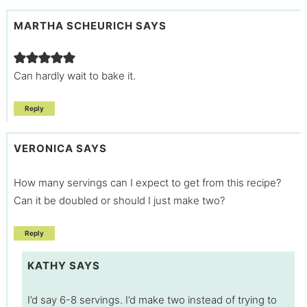
MARTHA SCHEURICH
SAYS
Can hardly wait to bake it.
Reply
VERONICA
SAYS
How many servings can I expect to get from this recipe?
Can it be doubled or should I just make two?
Reply
KATHY
SAYS
I’d say 6-8 servings. I’d make two instead of trying to