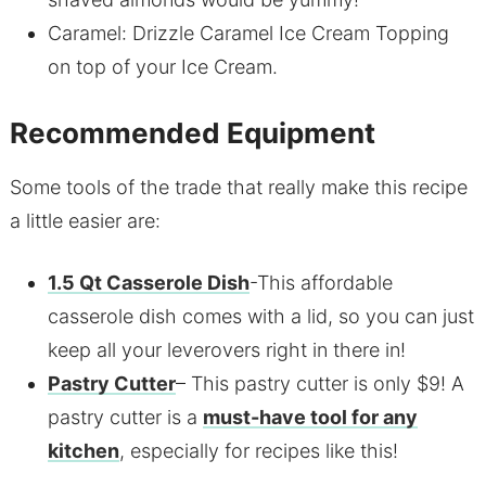
Caramel: Drizzle Caramel Ice Cream Topping
on top of your Ice Cream.
Recommended Equipment
Some tools of the trade that really make this recipe
a little easier are:
1.5 Qt Casserole Dish
-This affordable
casserole dish comes with a lid, so you can just
keep all your leverovers right in there in!
Pastry Cutter
– This pastry cutter is only $9! A
pastry cutter is a
must-have tool for any
kitchen
, especially for recipes like this!