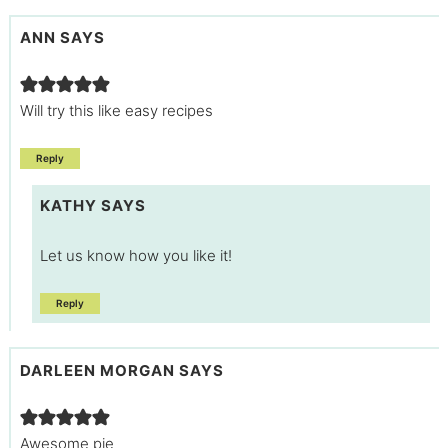
ANN
SAYS
Will try this like easy recipes
Reply
KATHY
SAYS
Let us know how you like it!
Reply
DARLEEN MORGAN
SAYS
Awesome pie