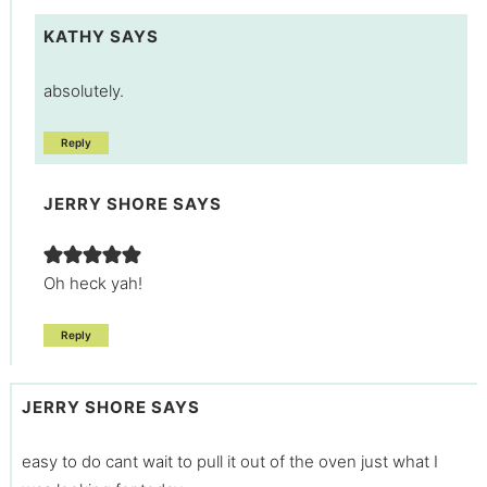
KATHY
SAYS
absolutely.
Reply
JERRY SHORE
SAYS
Oh heck yah!
Reply
JERRY SHORE
SAYS
easy to do cant wait to pull it out of the oven just what I