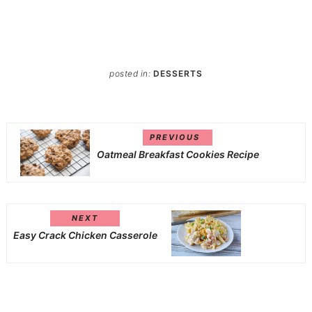
posted in:
DESSERTS
PREVIOUS
Oatmeal Breakfast Cookies Recipe
NEXT
Easy Crack Chicken Casserole