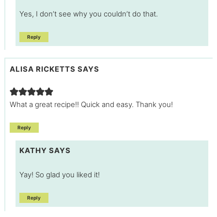
Yes, I don’t see why you couldn’t do that.
Reply
ALISA RICKETTS
SAYS
What a great recipe!! Quick and easy. Thank you!
Reply
KATHY
SAYS
Yay! So glad you liked it!
Reply