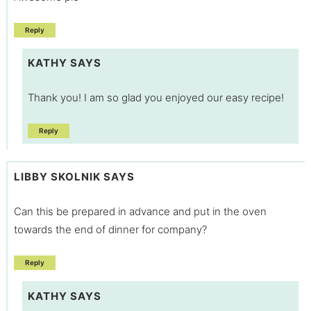
Reply
KATHY
SAYS
Thank you! I am so glad you enjoyed our easy recipe!
Reply
LIBBY SKOLNIK
SAYS
Can this be prepared in advance and put in the oven
towards the end of dinner for company?
Reply
KATHY
SAYS