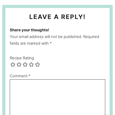
LEAVE A REPLY!
Share your thoughts!
Your email address will not be published. Required
fields are marked with *
Recipe Rating
Comment
*