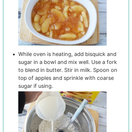
While oven is heating, add bisquick and
sugar in a bowl and mix well. Use a fork
to blend in butter. Stir in milk. Spoon on
top of apples and sprinkle with coarse
sugar if using.