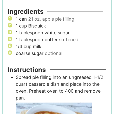
Ingredients
1
can
21 oz, apple pie filling
1
cup
Bisquick
1
tablespoon
white sugar
1
tablespoon
butter
softened
1/4
cup
milk
coarse sugar
optional
Instructions
Spread pie filling into an ungreased 1-1/2
quart casserole dish and place into the
oven. Preheat oven to 400 and remove
pan.