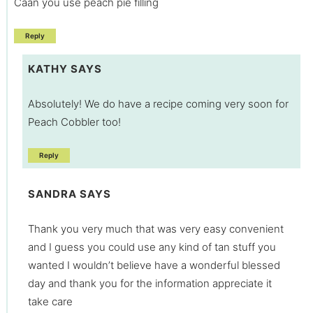
Caan you use peach pie filling
Reply
KATHY
SAYS
Absolutely! We do have a recipe coming very soon for
Peach Cobbler too!
Reply
SANDRA
SAYS
Thank you very much that was very easy convenient
and I guess you could use any kind of tan stuff you
wanted I wouldn’t believe have a wonderful blessed
day and thank you for the information appreciate it
take care