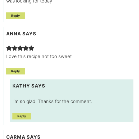
was looking for today
Reply
ANNA
SAYS
Love this recipe not too sweet
Reply
KATHY
SAYS
I’m so glad! Thanks for the comment.
Reply
CARMA
SAYS