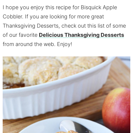
I hope you enjoy this recipe for Bisquick Apple
Cobbler. If you are looking for more great
Thanksgiving Desserts, check out this list of some
of our favorite
Delicious Thanksgiving Desserts
from around the web. Enjoy!