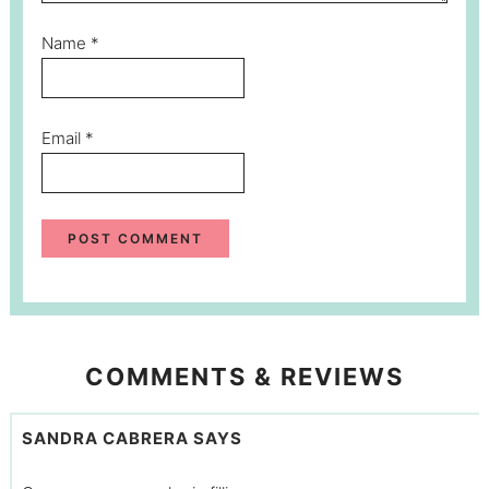
Name
*
Email
*
COMMENTS & REVIEWS
SANDRA CABRERA
SAYS