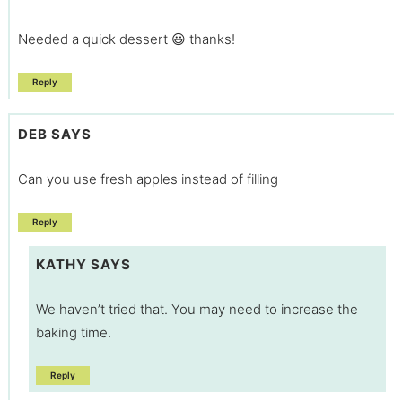
Needed a quick dessert 😃 thanks!
Reply
DEB
SAYS
Can you use fresh apples instead of filling
Reply
KATHY
SAYS
We haven’t tried that. You may need to increase the
baking time.
Reply