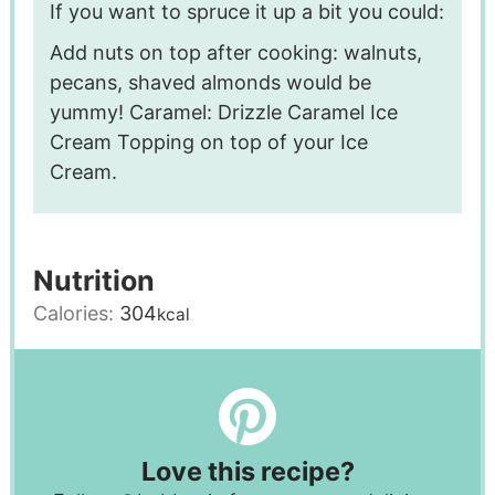
If you want to spruce it up a bit you could:
Add nuts on top after cooking: walnuts,
pecans, shaved almonds would be
yummy!
Caramel: Drizzle Caramel Ice
Cream Topping on top of your Ice
Cream.
Nutrition
Calories:
304
kcal
Love this recipe?