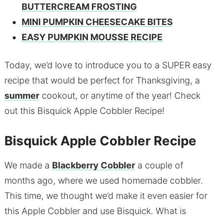
BUTTERCREAM FROSTING
MINI PUMPKIN CHEESECAKE BITES
EASY PUMPKIN MOUSSE RECIPE
Today, we’d love to introduce you to a SUPER easy
recipe that would be perfect for Thanksgiving, a
summer
cookout, or anytime of the year! Check
out this Bisquick Apple Cobbler Recipe!
Bisquick Apple Cobbler Recipe
We made a
Blackberry Cobbler
a couple of
months ago, where we used homemade cobbler.
This time, we thought we’d make it even easier for
this Apple Cobbler and use Bisquick. What is