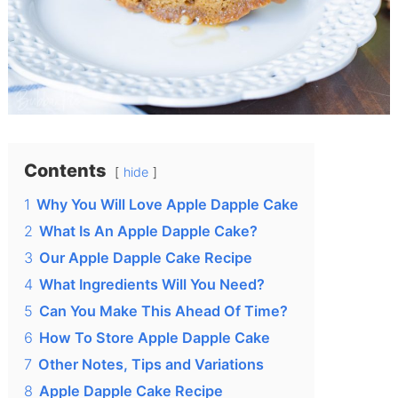
Contents
hide
1
Why You Will Love Apple Dapple Cake
2
What Is An Apple Dapple Cake?
3
Our Apple Dapple Cake Recipe
4
What Ingredients Will You Need?
5
Can You Make This Ahead Of Time?
6
How To Store Apple Dapple Cake
7
Other Notes, Tips and Variations
8
Apple Dapple Cake Recipe