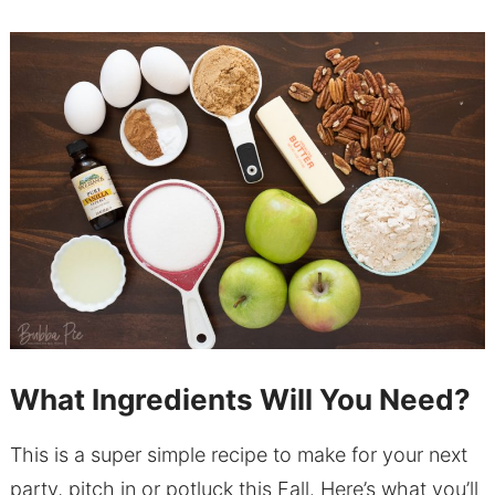
What Ingredients Will You Need?
This is a super simple recipe to make for your next
party, pitch in or potluck this Fall. Here’s what you’ll