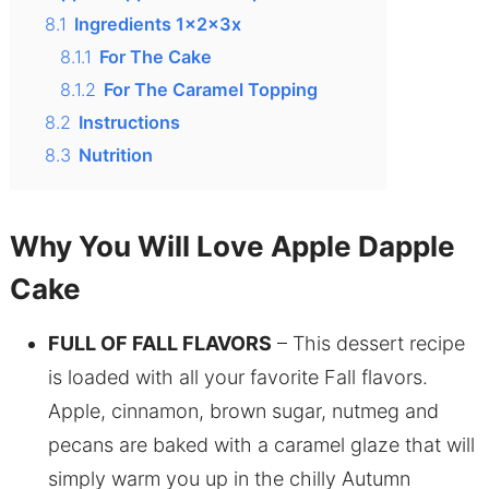
8.1
Ingredients 1x2x3x
8.1.1
For The Cake
8.1.2
For The Caramel Topping
8.2
Instructions
8.3
Nutrition
Why You Will Love Apple Dapple
Cake
FULL OF FALL FLAVORS
– This dessert recipe
is loaded with all your favorite Fall flavors.
Apple, cinnamon, brown sugar, nutmeg and
pecans are baked with a caramel glaze that will
simply warm you up in the chilly Autumn