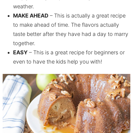
weather.
MAKE AHEAD
– This is actually a great recipe
to make ahead of time. The flavors actually
taste better after they have had a day to marry
together.
EASY
– This is a great recipe for beginners or
even to have the kids help you with!