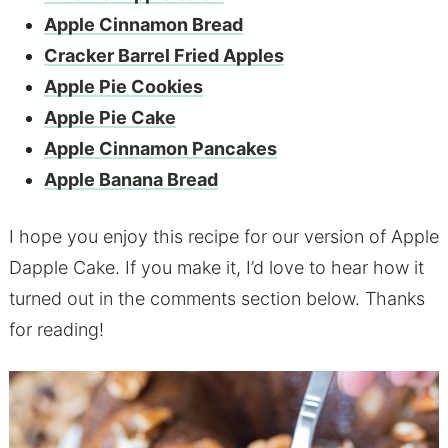
Apple Cinnamon Bread
Cracker Barrel Fried Apples
Apple Pie Cookies
Apple Pie Cake
Apple Cinnamon Pancakes
Apple Banana Bread
I hope you enjoy this recipe for our version of Apple
Dapple Cake. If you make it, I’d love to hear how it
turned out in the comments section below. Thanks
for reading!