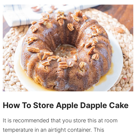
How To Store Apple Dapple Cake
It is recommended that you store this at room
temperature in an airtight container. This