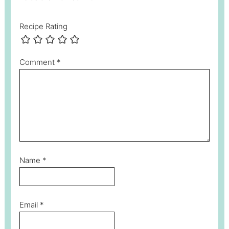
Recipe Rating
Comment
*
Name
*
Email
*