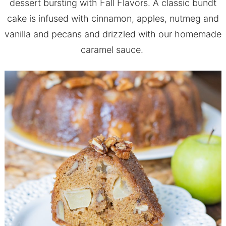
dessert bursting with Fall Flavors. A classic bundt
cake is infused with cinnamon, apples, nutmeg and
vanilla and pecans and drizzled with our homemade
caramel sauce.