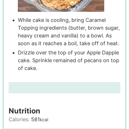
While cake is cooling, bring Caramel
Topping ingredients (butter, brown sugar,
heavy cream and vanilla) to a bowl. As
soon as it reaches a boil, take off of heat.
Drizzle over the top of your Apple Dapple
cake. Sprinkle remained of pecans on top
of cake.
Nutrition
Calories:
581
kcal