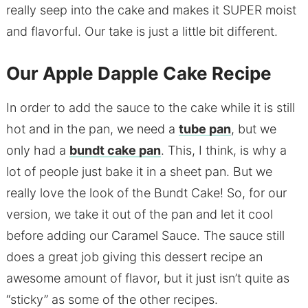
really seep into the cake and makes it SUPER moist
and flavorful. Our take is just a little bit different.
Our Apple Dapple Cake Recipe
In order to add the sauce to the cake while it is still
hot and in the pan, we need a
tube pan
, but we
only had a
bundt cake pan
. This, I think, is why a
lot of people just bake it in a sheet pan. But we
really love the look of the Bundt Cake! So, for our
version, we take it out of the pan and let it cool
before adding our Caramel Sauce. The sauce still
does a great job giving this dessert recipe an
awesome amount of flavor, but it just isn’t quite as
“sticky” as some of the other recipes.