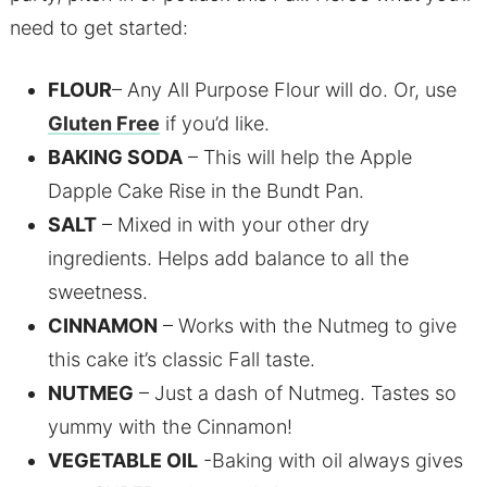
need to get started:
FLOUR
– Any All Purpose Flour will do. Or, use
Gluten Free
if you’d like.
BAKING SODA
– This will help the Apple
Dapple Cake Rise in the Bundt Pan.
SALT
– Mixed in with your other dry
ingredients. Helps add balance to all the
sweetness.
CINNAMON
– Works with the Nutmeg to give
this cake it’s classic Fall taste.
NUTMEG
– Just a dash of Nutmeg. Tastes so
yummy with the Cinnamon!
VEGETABLE OIL
-Baking with oil always gives