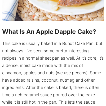
What Is An Apple Dapple Cake?
This cake is usually baked in a Bundt Cake Pan, but
not always. I’ve seen some pretty interesting
recipes in a normal sheet pan as well. At it’s core, it’s
a dense, moist cake made with the mix of
cinnamon, apples and nuts (we use pecans). Some
have added raisins, coconut, nutmeg and other
ingredients. After the cake is baked, there is often
time a rich caramel sauce poured over the cake
while it is still hot in the pan. This lets the sauce