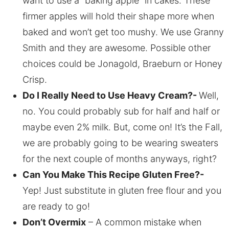
want to use a “baking apple” in cakes. These
firmer apples will hold their shape more when
baked and won’t get too mushy. We use Granny
Smith and they are awesome. Possible other
choices could be Jonagold, Braeburn or Honey
Crisp.
Do I Really Need to Use Heavy Cream?-
Well,
no. You could probably sub for half and half or
maybe even 2% milk. But, come on! It’s the Fall,
we are probably going to be wearing sweaters
for the next couple of months anyways, right?
Can You Make This Recipe Gluten Free?-
Yep! Just substitute in gluten free flour and you
are ready to go!
Don’t Overmix
– A common mistake when