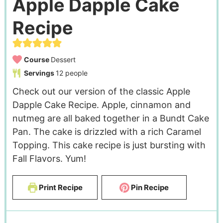
Apple Dapple Cake
Recipe
Course
Dessert
Servings
12
people
Check out our version of the classic Apple
Dapple Cake Recipe. Apple, cinnamon and
nutmeg are all baked together in a Bundt Cake
Pan. The cake is drizzled with a rich Caramel
Topping. This cake recipe is just bursting with
Fall Flavors. Yum!
Print Recipe
Pin Recipe