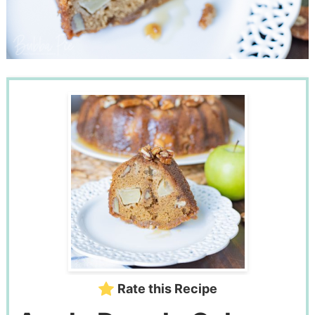
Rate this Recipe