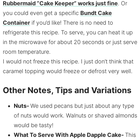
Rubbermaid “Cake Keeper” works just fine
. Or
you could even get a specific
Bundt Cake
Container
if you’d like! There is no need to
refrigerate this recipe. To serve, you can heat it up
in the microwave for about 20 seconds or just serve
room temperature.
I would not freeze this recipe. I just don’t think that
caramel topping would freeze or defrost very well.
Other Notes, Tips and Variations
Nuts-
We used pecans but just about any type
of nuts would work. Walnuts or shaved almonds
would be tasty!
What To Serve With Apple Dapple Cake-
This