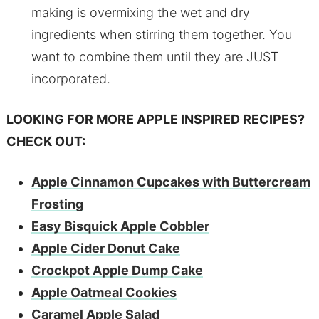
making is overmixing the wet and dry
ingredients when stirring them together. You
want to combine them until they are JUST
incorporated.
LOOKING FOR MORE APPLE INSPIRED RECIPES?
CHECK OUT:
Apple Cinnamon Cupcakes with Buttercream
Frosting
Easy Bisquick Apple Cobbler
Apple Cider Donut Cake
Crockpot Apple Dump Cake
Apple Oatmeal Cookies
Caramel Apple Salad