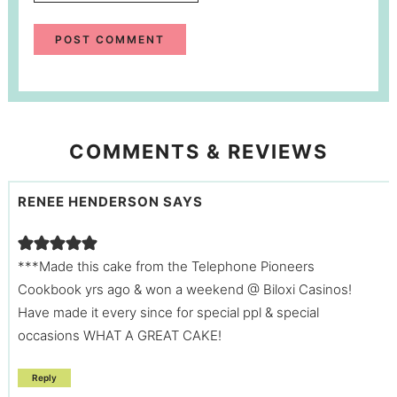
COMMENTS & REVIEWS
RENEE HENDERSON
SAYS
***Made this cake from the Telephone Pioneers
Cookbook yrs ago & won a weekend @ Biloxi Casinos!
Have made it every since for special ppl & special
occasions WHAT A GREAT CAKE!
Reply