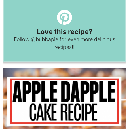
Love this recipe?
Follow
@bubbapie
for even more delicious
recipes!!