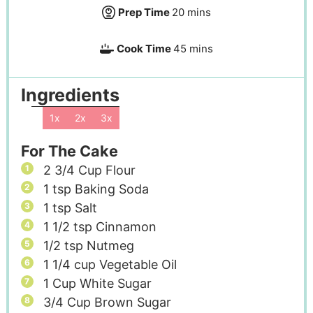
Prep Time
20
mins
Cook Time
45
mins
Ingredients
1x
2x
3x
For The Cake
2 3/4
Cup
Flour
1
tsp
Baking Soda
1
tsp
Salt
1 1/2
tsp
Cinnamon
1/2
tsp
Nutmeg
1 1/4
cup
Vegetable Oil
1
Cup
White Sugar
3/4
Cup
Brown Sugar