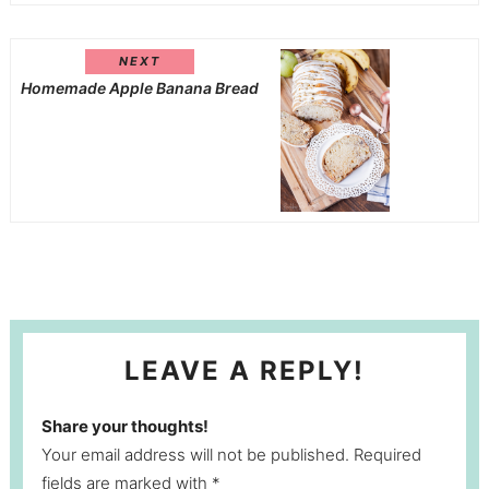
NEXT
Homemade Apple Banana Bread
LEAVE A REPLY!
Share your thoughts!
Your email address will not be published. Required
fields are marked with *