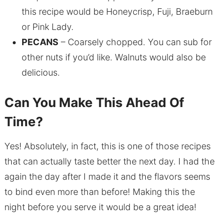
this recipe would be Honeycrisp, Fuji, Braeburn
or Pink Lady.
PECANS
– Coarsely chopped. You can sub for
other nuts if you’d like. Walnuts would also be
delicious.
Can You Make This Ahead Of
Time?
Yes! Absolutely, in fact, this is one of those recipes
that can actually taste better the next day. I had the
again the day after I made it and the flavors seems
to bind even more than before! Making this the
night before you serve it would be a great idea!