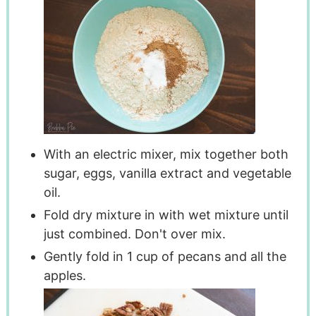
With an electric mixer, mix together both
sugar, eggs, vanilla extract and vegetable
oil.
Fold dry mixture in with wet mixture until
just combined. Don't over mix.
Gently fold in 1 cup of pecans and all the
apples.