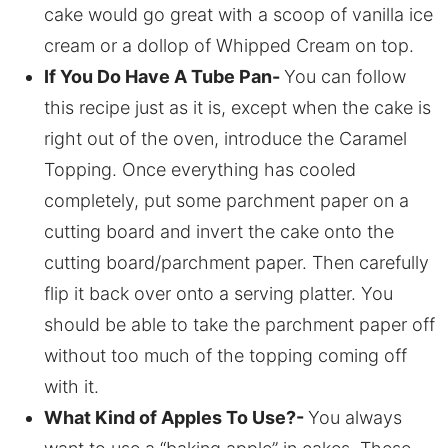
cake would go great with a scoop of vanilla ice
cream or a dollop of Whipped Cream on top.
If You Do Have A Tube Pan-
You can follow
this recipe just as it is, except when the cake is
right out of the oven, introduce the Caramel
Topping. Once everything has cooled
completely, put some parchment paper on a
cutting board and invert the cake onto the
cutting board/parchment paper. Then carefully
flip it back over onto a serving platter. You
should be able to take the parchment paper off
without too much of the topping coming off
with it.
What Kind of Apples To Use?-
You always