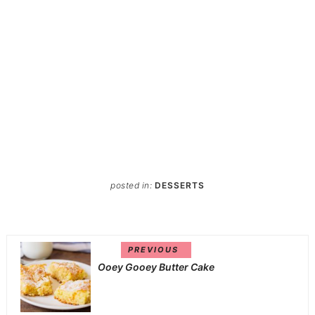
posted in:
DESSERTS
PREVIOUS
Ooey Gooey Butter Cake