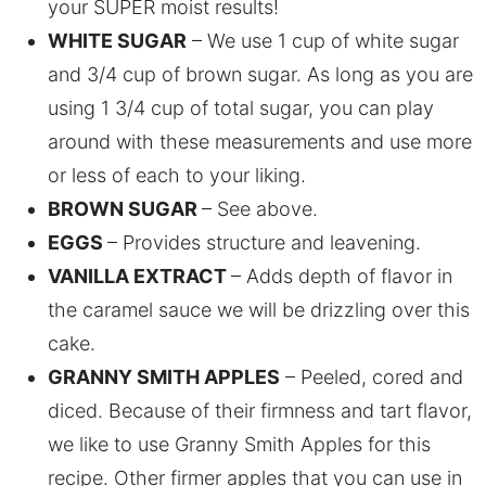
your SUPER moist results!
WHITE SUGAR
– We use 1 cup of white sugar
and 3/4 cup of brown sugar. As long as you are
using 1 3/4 cup of total sugar, you can play
around with these measurements and use more
or less of each to your liking.
BROWN SUGAR
– See above.
EGGS
– Provides structure and leavening.
VANILLA EXTRACT
– Adds depth of flavor in
the caramel sauce we will be drizzling over this
cake.
GRANNY SMITH APPLES
– Peeled, cored and
diced. Because of their firmness and tart flavor,
we like to use Granny Smith Apples for this
recipe. Other firmer apples that you can use in