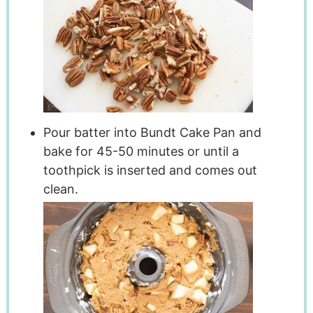
Pour batter into Bundt Cake Pan and
bake for 45-50 minutes or until a
toothpick is inserted and comes out
clean.