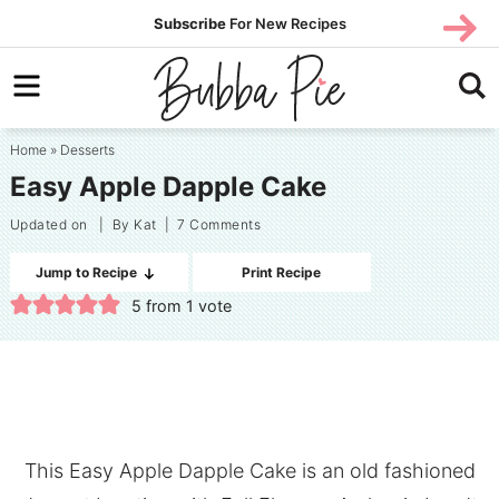
Skip
SUBS
Subscribe
For New Recipes
SUBSCR
CRIBE
to
Skip
primary
to
Skip
navigation
main
to
Home
»
Desserts
content
primary
Easy Apple Dapple Cake
sidebar
Updated on
| By
Kat
|
7 Comments
Jump to Recipe
Print Recipe
5
from 1 vote
This Easy Apple Dapple Cake is an old fashioned