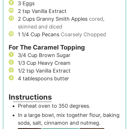
3
Eggs
2
tsp
Vanilla Extract
2
Cups
Granny Smith Apples
cored,
skinned and diced
1 1/4
Cup
Pecans
Coarsely Chopped
For The Caramel Topping
3/4
Cup
Brown Sugar
1/3
Cup
Heavy Cream
1/2
tsp
Vanilla Extract
4
tablespoons
butter
Instructions
Preheat oven to 350 degrees.
In a large bowl, mix together flour, baking
soda, salt, cinnamon and nutmeg.