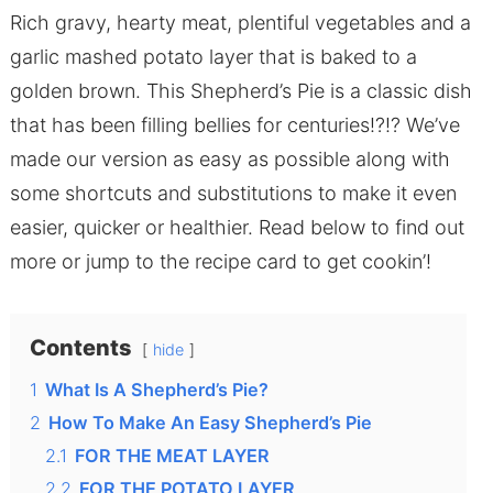
Rich gravy, hearty meat, plentiful vegetables and a
garlic mashed potato layer that is baked to a
golden brown. This Shepherd’s Pie is a classic dish
that has been filling bellies for centuries!?!? We’ve
made our version as easy as possible along with
some shortcuts and substitutions to make it even
easier, quicker or healthier. Read below to find out
more or jump to the recipe card to get cookin’!
Contents
hide
1
What Is A Shepherd’s Pie?
2
How To Make An Easy Shepherd’s Pie
2.1
FOR THE MEAT LAYER
2.2
FOR THE POTATO LAYER