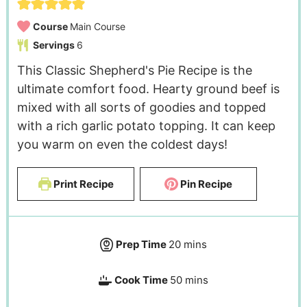
Course
Main Course
Servings
6
This Classic Shepherd's Pie Recipe is the
ultimate comfort food. Hearty ground beef is
mixed with all sorts of goodies and topped
with a rich garlic potato topping. It can keep
you warm on even the coldest days!
Print Recipe
Pin Recipe
Prep Time
20
mins
Cook Time
50
mins