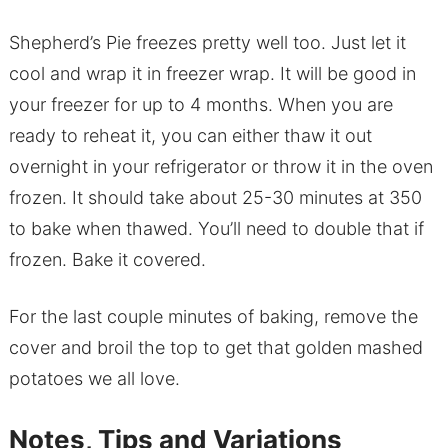
Shepherd’s Pie freezes pretty well too. Just let it
cool and wrap it in freezer wrap. It will be good in
your freezer for up to 4 months. When you are
ready to reheat it, you can either thaw it out
overnight in your refrigerator or throw it in the oven
frozen. It should take about 25-30 minutes at 350
to bake when thawed. You’ll need to double that if
frozen. Bake it covered.
For the last couple minutes of baking, remove the
cover and broil the top to get that golden mashed
potatoes we all love.
Notes, Tips and Variations