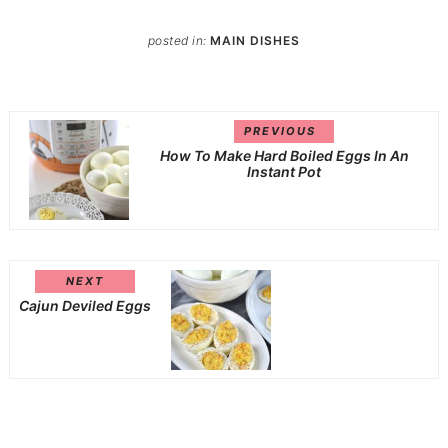
posted in:
MAIN DISHES
PREVIOUS
How To Make Hard Boiled Eggs In An
Instant Pot
NEXT
Cajun Deviled Eggs