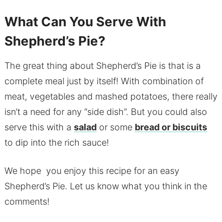
What Can You Serve With
Shepherd’s Pie?
The great thing about Shepherd’s Pie is that is a
complete meal just by itself! With combination of
meat, vegetables and mashed potatoes, there really
isn’t a need for any “side dish”. But you could also
serve this with a
salad
or some
bread or biscuits
to dip into the rich sauce!
We hope you enjoy this recipe for an easy
Shepherd’s Pie. Let us know what you think in the
comments!