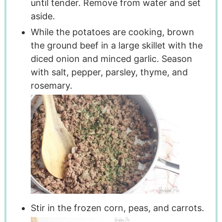
until tender. Remove from water and set
aside.
While the potatoes are cooking, brown
the ground beef in a large skillet with the
diced onion and minced garlic. Season
with salt, pepper, parsley, thyme, and
rosemary.
Stir in the frozen corn, peas, and carrots.