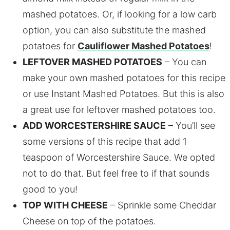
mashed potatoes. Or, if looking for a low carb
option, you can also substitute the mashed
potatoes for
Cauliflower Mashed Potatoes
!
LEFTOVER MASHED POTATOES
– You can
make your own mashed potatoes for this recipe
or use Instant Mashed Potatoes. But this is also
a great use for leftover mashed potatoes too.
ADD WORCESTERSHIRE SAUCE
– You’ll see
some versions of this recipe that add 1
teaspoon of Worcestershire Sauce. We opted
not to do that. But feel free to if that sounds
good to you!
TOP WITH CHEESE
– Sprinkle some Cheddar
Cheese on top of the potatoes.