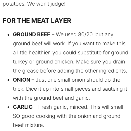
potatoes. We won’t judge!
FOR THE MEAT LAYER
GROUND BEEF
– We used 80/20, but any
ground beef will work. If you want to make this
a little healthier, you could substitute for ground
turkey or ground chicken. Make sure you drain
the grease before adding the other ingredients.
ONION
– Just one small onion should do the
trick. Dice it up into small pieces and sauteing it
with the ground beef and garlic.
GARLIC
– Fresh garlic, minced. This will smell
SO good cooking with the onion and ground
beef mixture.