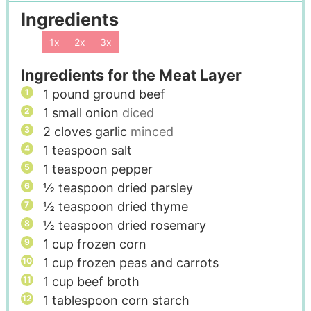
Ingredients
1x
2x
3x
Ingredients for the Meat Layer
1
pound
ground beef
1
small onion
diced
2
cloves
garlic
minced
1
teaspoon
salt
1
teaspoon
pepper
½
teaspoon
dried parsley
½
teaspoon
dried thyme
½
teaspoon
dried rosemary
1
cup
frozen corn
1
cup
frozen peas and carrots
1
cup
beef broth
1
tablespoon
corn starch