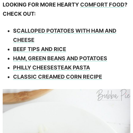
LOOKING FOR MORE HEARTY
COMFORT FOOD
?
CHECK OUT:
S
CALLOPED POTATOES WITH HAM AND
CHEESE
BEEF TIPS AND RICE
HAM, GREEN BEANS AND POTATOES
PHILLY CHEESESTEAK PASTA
CLASSIC CREAMED CORN RECIPE