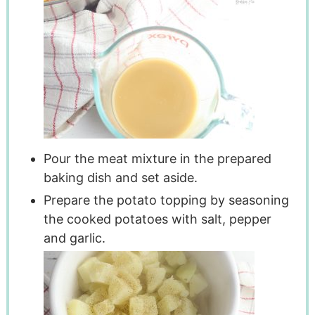
Pour the meat mixture in the prepared
baking dish and set aside.
Prepare the potato topping by seasoning
the cooked potatoes with salt, pepper
and garlic.