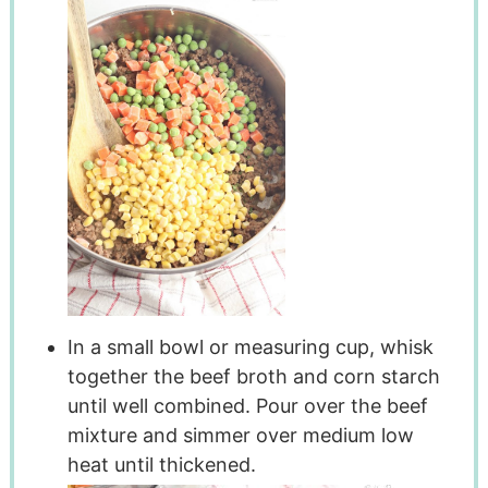
In a small bowl or measuring cup, whisk
together the beef broth and corn starch
until well combined. Pour over the beef
mixture and simmer over medium low
heat until thickened.