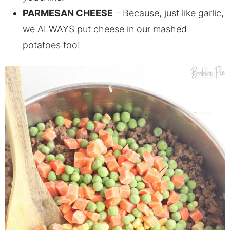
PARMESAN CHEESE
– Because, just like garlic,
we ALWAYS put cheese in our mashed
potatoes too!