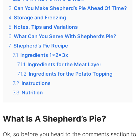
3
Can You Make Shepherd’s Pie Ahead Of Time?
4
Storage and Freezing
5
Notes, Tips and Variations
6
What Can You Serve With Shepherd’s Pie?
7
Shepherd's Pie Recipe
7.1
Ingredients 1x2x3x
7.1.1
Ingredients for the Meat Layer
7.1.2
Ingredients for the Potato Topping
7.2
Instructions
7.3
Nutrition
What Is A Shepherd’s Pie?
Ok, so before you head to the comments section to