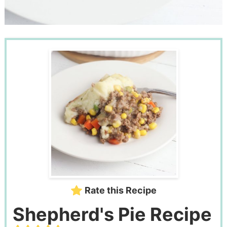
Rate this Recipe
Shepherd's Pie Recipe