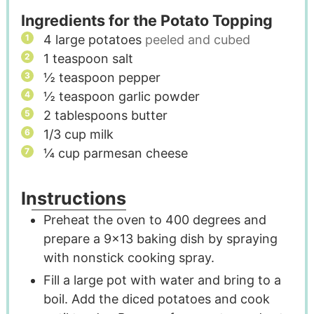
Ingredients for the Potato Topping
4
large potatoes
peeled and cubed
1
teaspoon
salt
½
teaspoon
pepper
½
teaspoon
garlic powder
2
tablespoons
butter
1/3
cup
milk
¼
cup
parmesan cheese
Instructions
Preheat the oven to 400 degrees and
prepare a 9x13 baking dish by spraying
with nonstick cooking spray.
Fill a large pot with water and bring to a
boil. Add the diced potatoes and cook