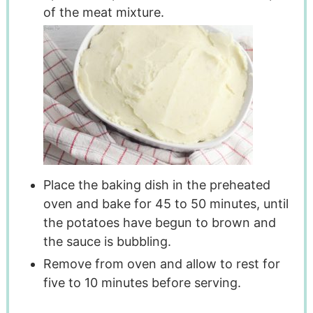
of the meat mixture.
Place the baking dish in the preheated
oven and bake for 45 to 50 minutes, until
the potatoes have begun to brown and
the sauce is bubbling.
Remove from oven and allow to rest for
five to 10 minutes before serving.