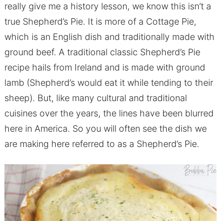
really give me a history lesson, we know this isn’t a
true Shepherd’s Pie. It is more of a Cottage Pie,
which is an English dish and traditionally made with
ground beef. A traditional classic Shepherd’s Pie
recipe hails from Ireland and is made with ground
lamb (Shepherd’s would eat it while tending to their
sheep). But, like many cultural and traditional
cuisines over the years, the lines have been blurred
here in America. So you will often see the dish we
are making here referred to as a Shepherd’s Pie.