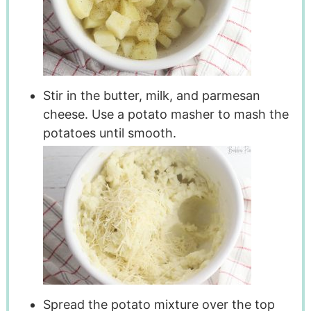
Stir in the butter, milk, and parmesan
cheese. Use a potato masher to mash the
potatoes until smooth.
Spread the potato mixture over the top