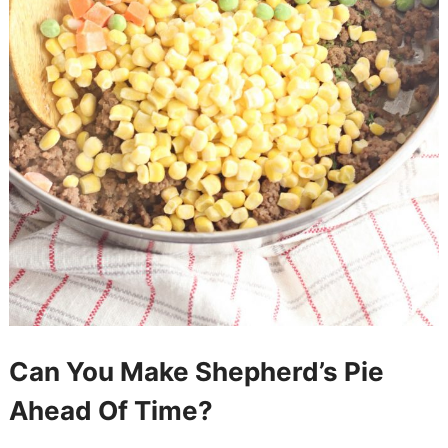
Can You Make Shepherd’s Pie
Ahead Of Time?