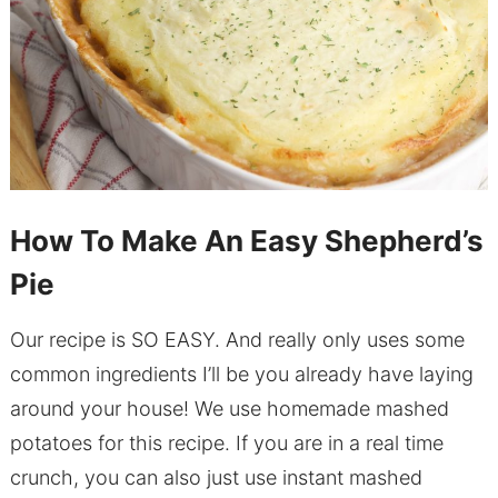
How To Make An Easy Shepherd’s
Pie
Our recipe is SO EASY. And really only uses some
common ingredients I’ll be you already have laying
around your house! We use homemade mashed
potatoes for this recipe. If you are in a real time
crunch, you can also just use instant mashed