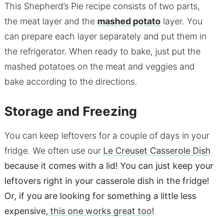
This Shepherd’s Pie recipe consists of two parts,
the meat layer and the
mashed potato
layer. You
can prepare each layer separately and put them in
the refrigerator. When ready to bake, just put the
mashed potatoes on the meat and veggies and
bake according to the directions.
Storage and Freezing
You can keep leftovers for a couple of days in your
fridge. We often use our
Le Creuset Casserole Dish
because it comes with a lid! You can just keep your
leftovers right in your casserole dish in the fridge!
Or, if you are looking for something a little less
expensive,
this one works great too
!