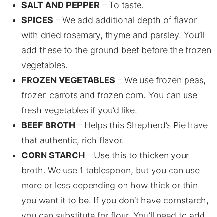
SALT AND PEPPER
– To taste.
SPICES
– We add additional depth of flavor
with dried rosemary, thyme and parsley. You’ll
add these to the ground beef before the frozen
vegetables.
FROZEN VEGETABLES
– We use frozen peas,
frozen carrots and frozen corn. You can use
fresh vegetables if you’d like.
BEEF BROTH
– Helps this Shepherd’s Pie have
that authentic, rich flavor.
CORN STARCH
– Use this to thicken your
broth. We use 1 tablespoon, but you can use
more or less depending on how thick or thin
you want it to be. If you don’t have cornstarch,
you can substitute for flour. You’ll need to add