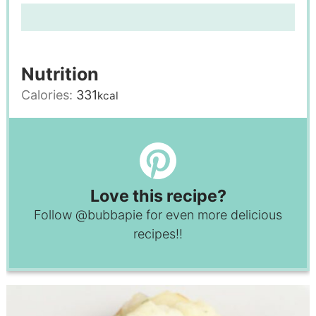
Nutrition
Calories:
331
kcal
Love this recipe?
Follow
@bubbapie
for even more delicious
recipes!!