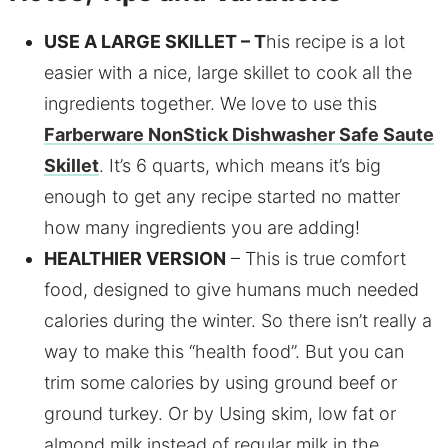
USE A LARGE SKILLET – T
his recipe is a lot
easier with a nice, large skillet to cook all the
ingredients together. We love to use this
Farberware NonStick Dishwasher Safe Saute
Skillet
. It’s 6 quarts, which means it’s big
enough to get any recipe started no matter
how many ingredients you are adding!
HEALTHIER VERSION
– This is true comfort
food, designed to give humans much needed
calories during the winter. So there isn’t really a
way to make this “health food”. But you can
trim some calories by using ground beef or
ground turkey. Or by Using skim, low fat or
almond milk instead of regular milk in the