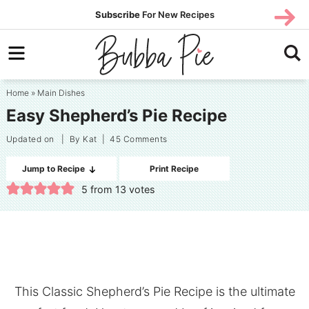
Skip
SUBS
Subscribe
For New Recipes
SUBSCR
CRIBE
to
Skip
primary
to
Skip
navigation
main
to
Home
»
Main Dishes
content
primary
Easy Shepherd’s Pie Recipe
sidebar
Updated on
| By
Kat
|
45 Comments
Jump to Recipe
Print Recipe
5
from
13
votes
This Classic Shepherd’s Pie Recipe is the ultimate