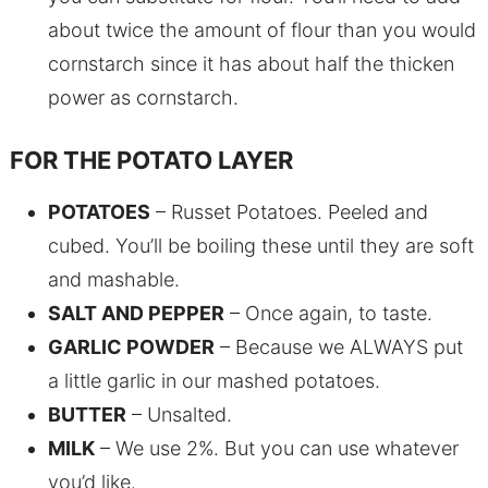
about twice the amount of flour than you would
cornstarch since it has about half the thicken
power as cornstarch.
FOR THE POTATO LAYER
POTATOES
– Russet Potatoes. Peeled and
cubed. You’ll be boiling these until they are soft
and mashable.
SALT AND PEPPER
– Once again, to taste.
GARLIC POWDER
– Because we ALWAYS put
a little garlic in our mashed potatoes.
BUTTER
– Unsalted.
MILK
– We use 2%. But you can use whatever
you’d like.