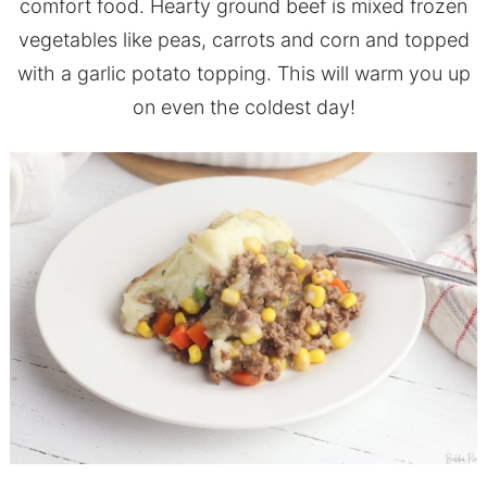
comfort food. Hearty ground beef is mixed frozen
vegetables like peas, carrots and corn and topped
with a garlic potato topping. This will warm you up
on even the coldest day!