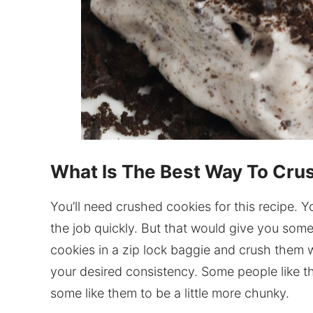
What Is The Best Way To Cru
You’ll need crushed cookies for this recipe.
the job quickly. But that would give you some
cookies in a zip lock baggie and crush them w
your desired consistency. Some people like t
some like them to be a little more chunky.