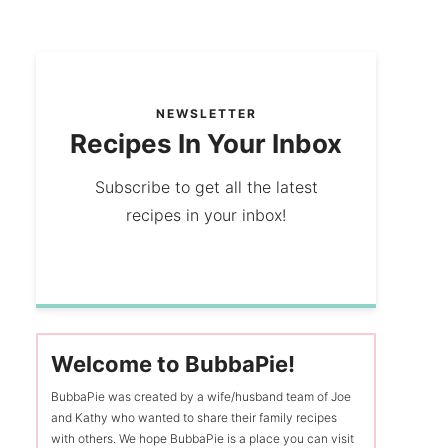
NEWSLETTER
Recipes In Your Inbox
Subscribe to get all the latest
recipes in your inbox!
Welcome to BubbaPie!
BubbaPie was created by a wife/husband team of Joe
and Kathy who wanted to share their family recipes
with others. We hope BubbaPie is a place you can visit