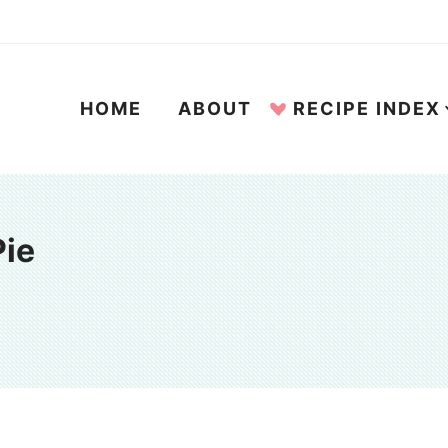
HOME
ABOUT
RECIPE INDEX
Pie