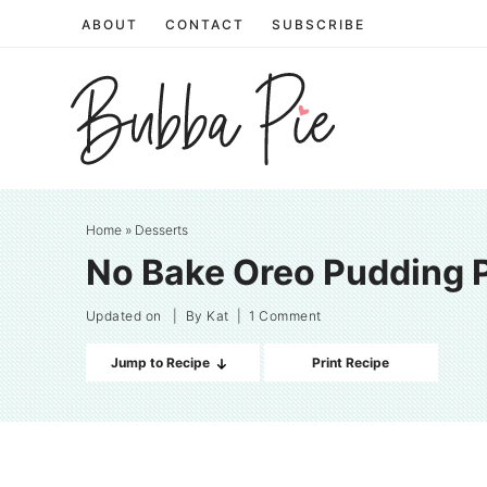
Skip
ABOUT
CONTACT
SUBSCRIBE
to
Skip
primary
to
Skip
navigation
main
to
content
primary
sidebar
Home
»
Desserts
No Bake Oreo Pudding 
Updated on
| By
Kat
|
1 Comment
Jump to Recipe
Print Recipe