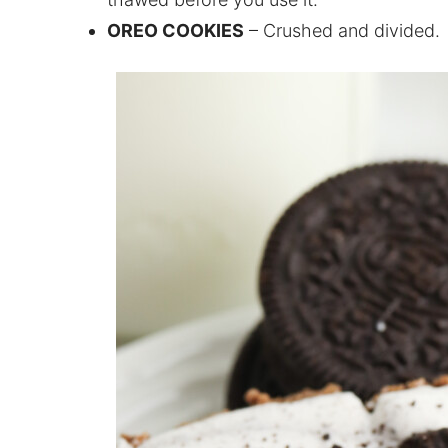
OREO COOKIES
– Crushed and divided.