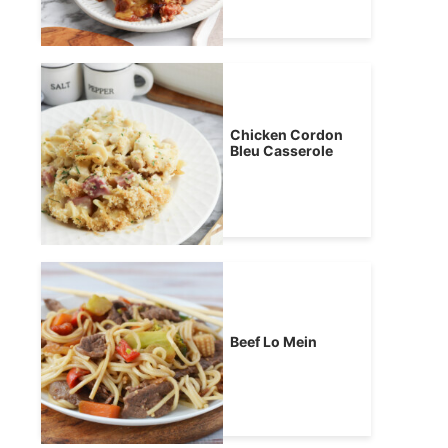
Chicken Cordon
Bleu Casserole
Beef Lo Mein