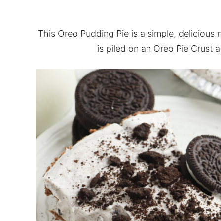
This Oreo Pudding Pie is a simple, delicious 
is piled on an Oreo Pie Crust