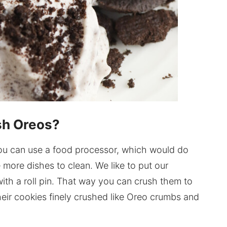
sh Oreos?
 You can use a food processor, which would do
 more dishes to clean. We like to put our
ith a roll pin. That way you can crush them to
heir cookies finely crushed like Oreo crumbs and