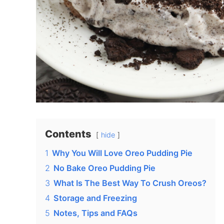
Contents
hide
1
Why You Will Love Oreo Pudding Pie
2
No Bake Oreo Pudding Pie
3
What Is The Best Way To Crush Oreos?
4
Storage and Freezing
5
Notes, Tips and FAQs