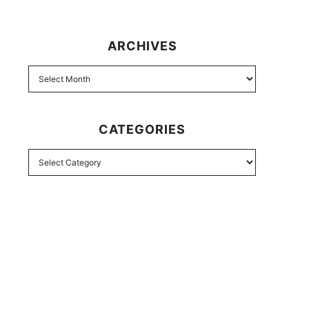
ARCHIVES
CATEGORIES