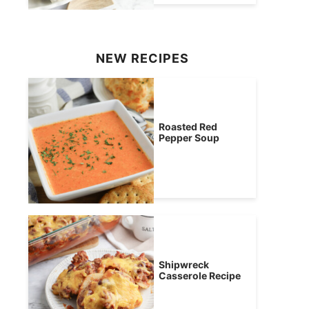
NEW RECIPES
Roasted Red
Pepper Soup
Shipwreck
Casserole Recipe