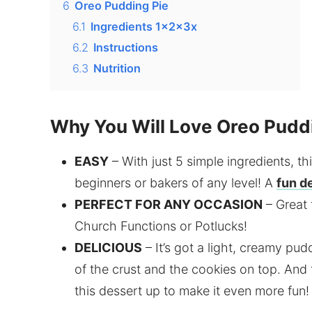
6
Oreo Pudding Pie
6.1
Ingredients 1x2x3x
6.2
Instructions
6.3
Nutrition
Why You Will Love Oreo Pudd
EASY
– With just 5 simple ingredients, thi
beginners or bakers of any level! A
fun d
PERFECT FOR ANY OCCASION
– Great 
Church Functions or Potlucks!
DELICIOUS
– It’s got a light, creamy pud
of the crust and the cookies on top. And 
this dessert up to make it even more fun!