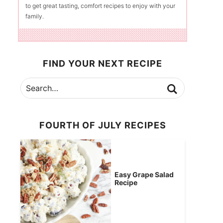
to get great tasting, comfort recipes to enjoy with your
family.
FIND YOUR NEXT RECIPE
FOURTH OF JULY RECIPES
Easy Grape Salad
Recipe