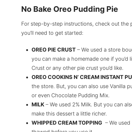
No Bake Oreo Pudding Pie
For step-by-step instructions, check out the 
you’ll need to get started:
OREO PIE CRUST
– We used a store boug
you can make a homemade one if you’d li
Crust or any other pie crust you’d like.
OREO COOKINS N’ CREAM INSTANT P
the store. But, you can also use Vanilla
or even Chocolate Pudding Mix.
MILK
– We used 2% Milk. But you can als
make this dessert a little richer.
WHIPPED CREAM TOPPING
– We used C
thawed before you use it.