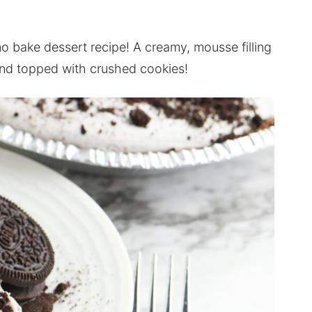
no bake dessert recipe! A creamy, mousse filling
 and topped with crushed cookies!