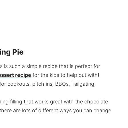
ing Pie
s is such a simple recipe that is perfect for
essert recipe
for the kids to help out with!
for cookouts, pitch ins, BBQs, Tailgating,
ding filling that works great with the chocolate
there are lots of different ways you can change