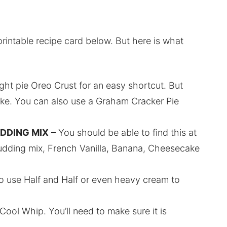
printable recipe card below. But here is what
ht pie Oreo Crust for an easy shortcut. But
ke. You can also use a Graham Cracker Pie
UDDING MIX
– You should be able to find this at
 pudding mix, French Vanilla, Banana, Cheesecake
o use Half and Half or even heavy cream to
ool Whip. You’ll need to make sure it is