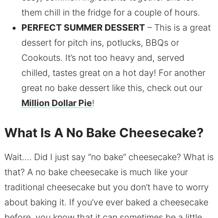
them chill in the fridge for a couple of hours.
PERFECT SUMMER DESSERT
– This is a great
dessert for pitch ins, potlucks, BBQs or
Cookouts. It’s not too heavy and, served
chilled, tastes great on a hot day! For another
great no bake dessert like this, check out our
Million Dollar Pie
!
What Is A No Bake Cheesecake?
Wait…. Did I just say “no bake” cheesecake? What is
that? A no bake cheesecake is much like your
traditional cheesecake but you don’t have to worry
about baking it. If you’ve ever baked a cheesecake
before, you know that it can sometimes be a little