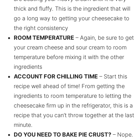
thick and fluffy. This is the ingredient that will
go a long way to getting your cheesecake to
the right consistency
ROOM TEMPERATURE
– Again, be sure to get
your cream cheese and sour cream to room
temperature before mixing it with the other
ingredients
ACCOUNT FOR CHILLING TIME
– Start this
recipe well ahead of time! From getting the
ingredients to room temperature to letting the
cheesecake firm up in the refrigerator, this is a
recipe that you can’t throw together at the last
minute.
DO YOU NEED TO BAKE PIE CRUST?
– Nope.