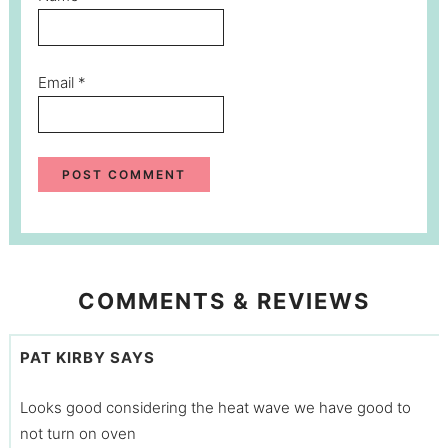
Email
*
COMMENTS & REVIEWS
PAT KIRBY
SAYS
Looks good considering the heat wave we have good to
not turn on oven