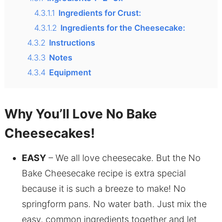
4.3.1.1
Ingredients for Crust:
4.3.1.2
Ingredients for the Cheesecake:
4.3.2
Instructions
4.3.3
Notes
4.3.4
Equipment
Why You’ll Love No Bake
Cheesecakes!
EASY
– We all love cheesecake. But the No
Bake Cheesecake recipe is extra special
because it is such a breeze to make! No
springform pans. No water bath. Just mix the
easy, common ingredients together and let