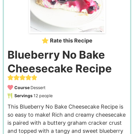
Rate this Recipe
Blueberry No Bake
Cheesecake Recipe
Course
Dessert
Servings
12
people
This Blueberry No Bake Cheesecake Recipe is
so easy to make! Rich and creamy cheesecake
is paired with a buttery graham cracker crust
and topped with a tangy and sweet blueberry