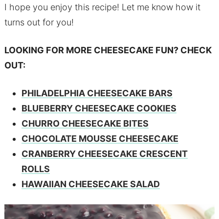
I hope you enjoy this recipe! Let me know how it
turns out for you!
LOOKING FOR MORE CHEESECAKE FUN? CHECK
OUT:
PHILADELPHIA CHEESECAKE BARS
BLUEBERRY CHEESECAKE COOKIES
CHURRO CHEESECAKE BITES
CHOCOLATE MOUSSE CHEESECAKE
CRANBERRY CHEESECAKE CRESCENT
ROLLS
HAWAIIAN CHEESECAKE SALAD