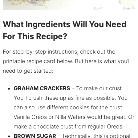
What Ingredients Will You Need
For This Recipe?
For step-by-step instructions, check out the
printable recipe card below. But here is what you’ll
need to get started:
GRAHAM CRACKERS
– To make our crust.
You’ll crush these up as fine as possible. You
can also use different cookies for the crust.
Vanilla Oreos or Nilla Wafers would be great. Or
make a chocolate crust from regular Oreos.
BROWN SUGAR
– Technically, this is optional.