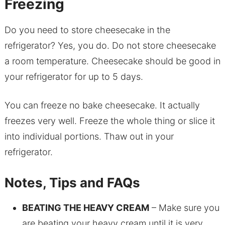
Freezing
Do you need to store cheesecake in the
refrigerator? Yes, you do. Do not store cheesecake
a room temperature. Cheesecake should be good in
your refrigerator for up to 5 days.
You can freeze no bake cheesecake. It actually
freezes very well. Freeze the whole thing or slice it
into individual portions. Thaw out in your
refrigerator.
Notes, Tips and FAQs
BEATING THE HEAVY CREAM
– Make sure you
are beating your heavy cream until it is very