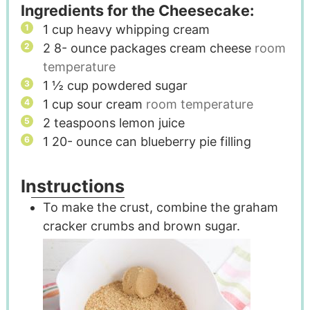
Ingredients for the Cheesecake:
1
cup
heavy whipping cream
2 8-
ounce
packages cream cheese
room
temperature
1 ½
cup
powdered sugar
1
cup
sour cream
room temperature
2
teaspoons
lemon juice
1 20-
ounce
can blueberry pie filling
Instructions
To make the crust, combine the graham
cracker crumbs and brown sugar.