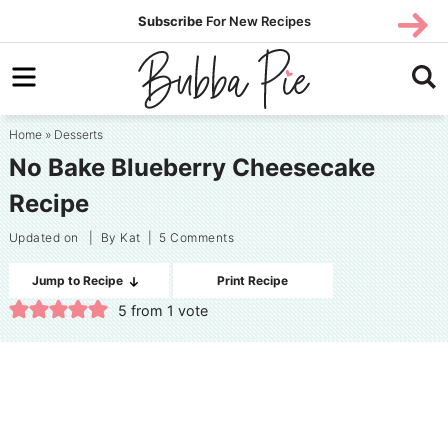
Skip
SUBS
Subscribe
For New Recipes
SUBSCR
CRIBE
to
Skip
primary
to
Skip
navigation
main
to
Home
»
Desserts
content
primary
No Bake Blueberry Cheesecake
sidebar
Recipe
Updated on
| By
Kat
|
5 Comments
Jump to Recipe
Print Recipe
5
from 1 vote