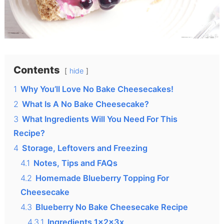
Contents
hide
1
Why You’ll Love No Bake Cheesecakes!
2
What Is A No Bake Cheesecake?
3
What Ingredients Will You Need For This
Recipe?
4
Storage, Leftovers and Freezing
4.1
Notes, Tips and FAQs
4.2
Homemade Blueberry Topping For
Cheesecake
4.3
Blueberry No Bake Cheesecake Recipe
4.3.1
Ingredients 1x2x3x