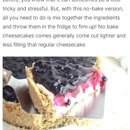
tricky and stressful. But, with this no-bake version,
all you need to do is mix together the ingredients
and throw them in the fridge to firm up! No bake
cheesecakes comes generally come out lighter and
less filling that regular cheesecake.