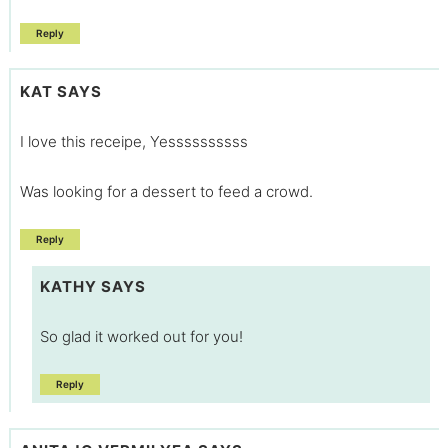
Reply
KAT
SAYS
I love this receipe, Yessssssssss
Was looking for a dessert to feed a crowd.
Reply
KATHY
SAYS
So glad it worked out for you!
Reply