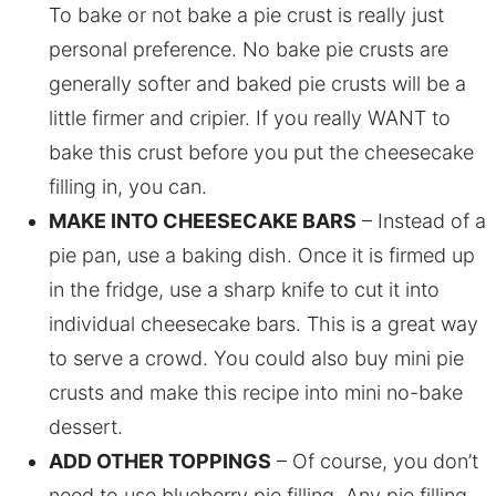
To bake or not bake a pie crust is really just
personal preference. No bake pie crusts are
generally softer and baked pie crusts will be a
little firmer and cripier. If you really WANT to
bake this crust before you put the cheesecake
filling in, you can.
MAKE INTO CHEESECAKE BARS
– Instead of a
pie pan, use a baking dish. Once it is firmed up
in the fridge, use a sharp knife to cut it into
individual cheesecake bars. This is a great way
to serve a crowd. You could also buy mini pie
crusts and make this recipe into mini no-bake
dessert.
ADD OTHER TOPPINGS
– Of course, you don’t
need to use blueberry pie filling. Any pie filling