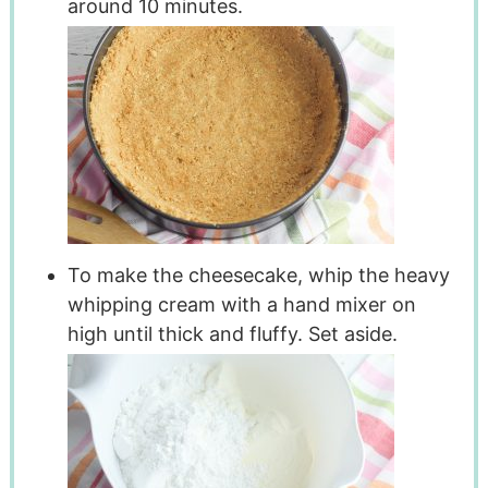
around 10 minutes.
To make the cheesecake, whip the heavy
whipping cream with a hand mixer on
high until thick and fluffy. Set aside.