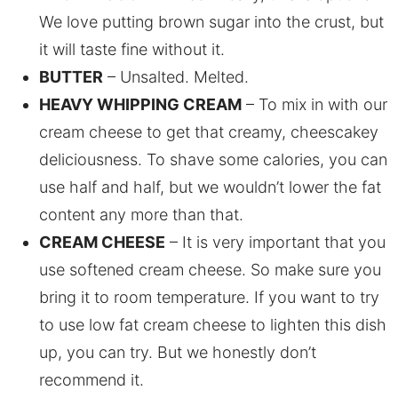
We love putting brown sugar into the crust, but
it will taste fine without it.
BUTTER
– Unsalted. Melted.
HEAVY WHIPPING CREAM
– To mix in with our
cream cheese to get that creamy, cheescakey
deliciousness. To shave some calories, you can
use half and half, but we wouldn’t lower the fat
content any more than that.
CREAM CHEESE
– It is very important that you
use softened cream cheese. So make sure you
bring it to room temperature. If you want to try
to use low fat cream cheese to lighten this dish
up, you can try. But we honestly don’t
recommend it.