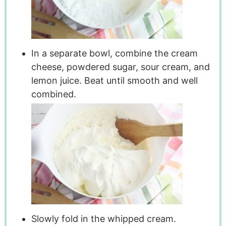
In a separate bowl, combine the cream
cheese, powdered sugar, sour cream, and
lemon juice. Beat until smooth and well
combined.
Slowly fold in the whipped cream.