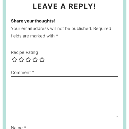
LEAVE A REPLY!
Share your thoughts!
Your email address will not be published. Required
fields are marked with *
Recipe Rating
Comment
*
Name
*