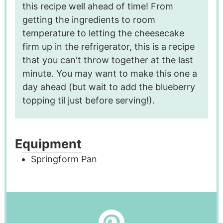
this recipe well ahead of time! From
getting the ingredients to room
temperature to letting the cheesecake
firm up in the refrigerator, this is a recipe
that you can't throw together at the last
minute. You may want to make this one a
day ahead (but wait to add the blueberry
topping til just before serving!).
Equipment
Springform Pan