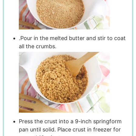
.Pour in the melted butter and stir to coat
all the crumbs.
Press the crust into a 9-inch springform
pan until solid. Place crust in freezer for