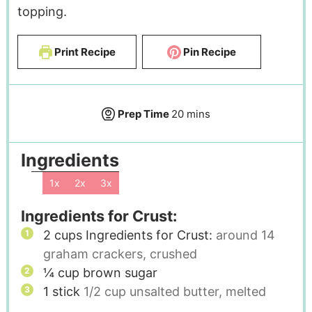
topping.
Print Recipe
Pin Recipe
Prep Time
20
mins
Ingredients
1x
2x
3x
Ingredients for Crust:
2
cups
Ingredients for Crust:
around 14
graham crackers, crushed
¼
cup
brown sugar
1
stick
1/2 cup unsalted butter, melted