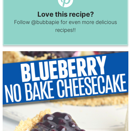
Love this recipe?
Follow
@bubbapie
for even more delicious
recipes!!