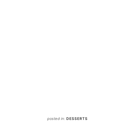
posted in:
DESSERTS