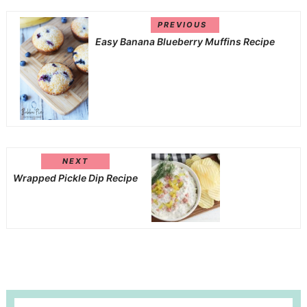
PREVIOUS
Easy Banana Blueberry Muffins Recipe
NEXT
Wrapped Pickle Dip Recipe