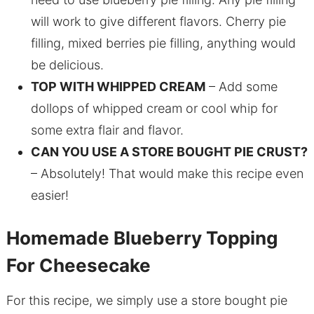
will work to give different flavors. Cherry pie
filling, mixed berries pie filling, anything would
be delicious.
TOP WITH WHIPPED CREAM
– Add some
dollops of whipped cream or cool whip for
some extra flair and flavor.
CAN YOU USE A STORE BOUGHT PIE CRUST?
– Absolutely! That would make this recipe even
easier!
Homemade Blueberry Topping
For Cheesecake
For this recipe, we simply use a store bought pie