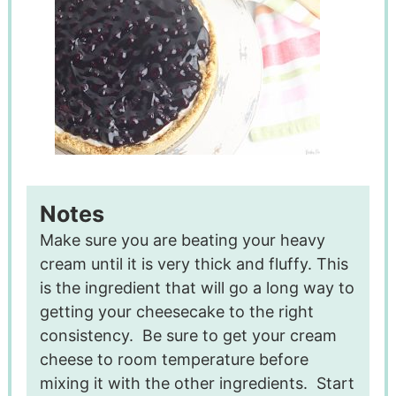
Notes
Make sure you are beating your heavy
cream until it is very thick and fluffy. This
is the ingredient that will go a long way to
getting your cheesecake to the right
consistency.
Be sure to get your cream
cheese to room temperature before
mixing it with the other ingredients.
Start