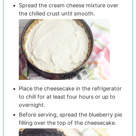
Spread the cream cheese mixture over
the chilled crust until smooth.
Place the cheesecake in the refrigerator
to chill for at least four hours or up to
overnight.
Before serving, spread the blueberry pie
filling over the top of the cheesecake.