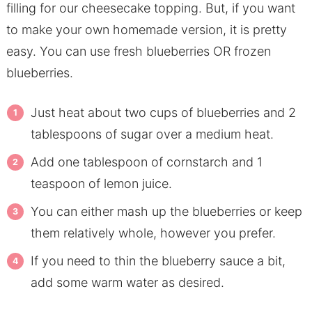
filling for our cheesecake topping. But, if you want
to make your own homemade version, it is pretty
easy. You can use fresh blueberries OR frozen
blueberries.
Just heat about two cups of blueberries and 2
tablespoons of sugar over a medium heat.
Add one tablespoon of cornstarch and 1
teaspoon of lemon juice.
You can either mash up the blueberries or keep
them relatively whole, however you prefer.
If you need to thin the blueberry sauce a bit,
add some warm water as desired.