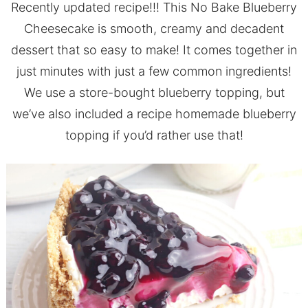
Recently updated recipe!!! This No Bake Blueberry
Cheesecake is smooth, creamy and decadent
dessert that so easy to make! It comes together in
just minutes with just a few common ingredients!
We use a store-bought blueberry topping, but
we’ve also included a recipe homemade blueberry
topping if you’d rather use that!