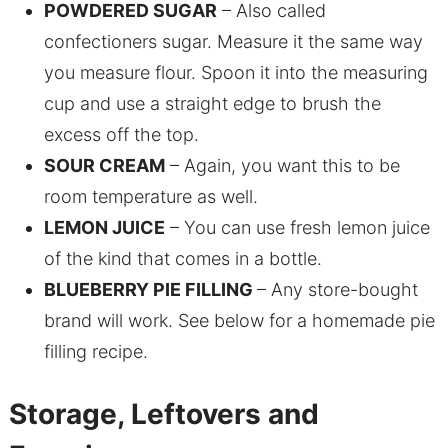
POWDERED SUGAR
– Also called
confectioners sugar. Measure it the same way
you measure flour. Spoon it into the measuring
cup and use a straight edge to brush the
excess off the top.
SOUR CREAM
– Again, you want this to be
room temperature as well.
LEMON JUICE
– You can use fresh lemon juice
of the kind that comes in a bottle.
BLUEBERRY PIE FILLING
– Any store-bought
brand will work. See below for a homemade pie
filling recipe.
Storage, Leftovers and