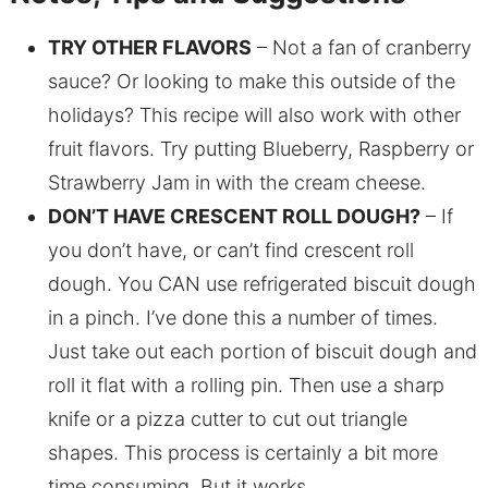
TRY OTHER FLAVORS
– Not a fan of cranberry
sauce? Or looking to make this outside of the
holidays? This recipe will also work with other
fruit flavors. Try putting Blueberry, Raspberry or
Strawberry Jam in with the cream cheese.
DON’T HAVE CRESCENT ROLL DOUGH?
– If
you don’t have, or can’t find crescent roll
dough. You CAN use refrigerated biscuit dough
in a pinch. I’ve done this a number of times.
Just take out each portion of biscuit dough and
roll it flat with a rolling pin. Then use a sharp
knife or a pizza cutter to cut out triangle
shapes. This process is certainly a bit more
time consuming. But it works.