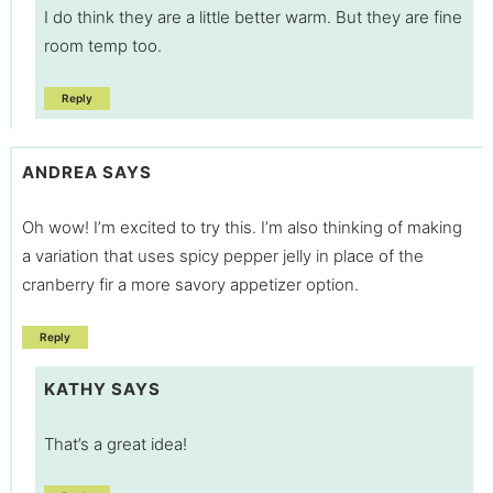
I do think they are a little better warm. But they are fine
room temp too.
Reply
ANDREA
SAYS
Oh wow! I’m excited to try this. I’m also thinking of making
a variation that uses spicy pepper jelly in place of the
cranberry fir a more savory appetizer option.
Reply
KATHY
SAYS
That’s a great idea!