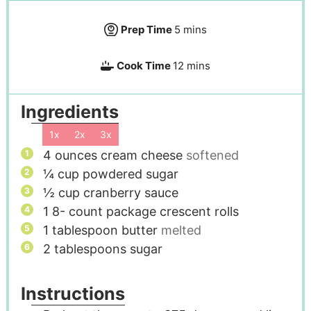
Prep Time
5
mins
Cook Time
12
mins
Ingredients
1x
2x
3x
4
ounces
cream cheese
softened
¼
cup
powdered sugar
½
cup
cranberry sauce
1 8-
count package crescent rolls
1
tablespoon
butter
melted
2
tablespoons
sugar
Instructions