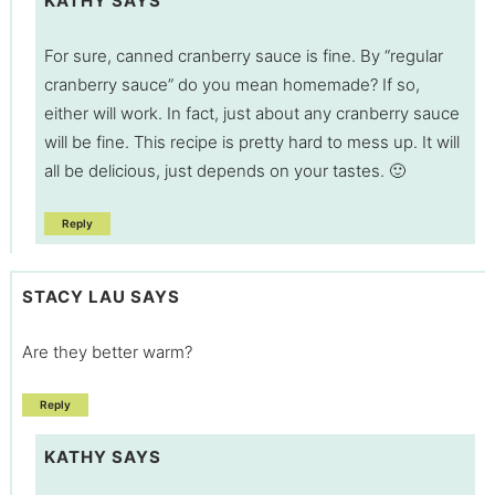
KATHY
SAYS
For sure, canned cranberry sauce is fine. By “regular
cranberry sauce” do you mean homemade? If so,
either will work. In fact, just about any cranberry sauce
will be fine. This recipe is pretty hard to mess up. It will
all be delicious, just depends on your tastes. 🙂
Reply
STACY LAU
SAYS
Are they better warm?
Reply
KATHY
SAYS