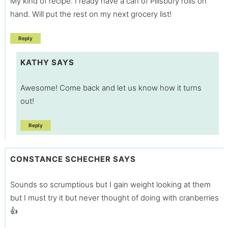
My kind of recipe. I ready have a can of Pillsbury rolls on
hand. Will put the rest on my next grocery list!
Reply
KATHY
SAYS
Awesome! Come back and let us know how it turns
out!
Reply
CONSTANCE SCHECHER
SAYS
Sounds so scrumptious but I gain weight looking at them
but I must try it but never thought of doing with cranberries
👍