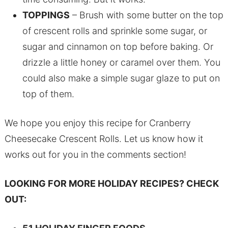
TOPPINGS
– Brush with some butter on the top
of crescent rolls and sprinkle some sugar, or
sugar and cinnamon on top before baking. Or
drizzle a little honey or caramel over them. You
could also make a simple sugar glaze to put on
top of them.
We hope you enjoy this recipe for Cranberry
Cheesecake Crescent Rolls. Let us know how it
works out for you in the comments section!
LOOKING FOR MORE HOLIDAY RECIPES? CHECK
OUT: