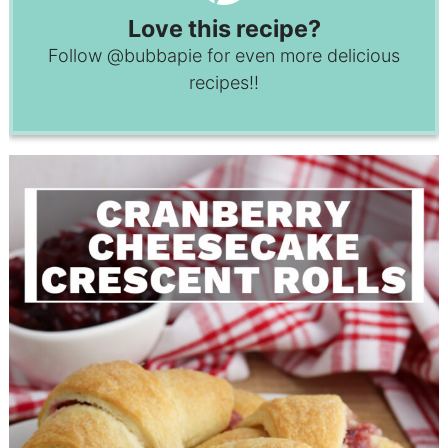
Love this recipe?
Follow
@bubbapie
for even more delicious
recipes!!