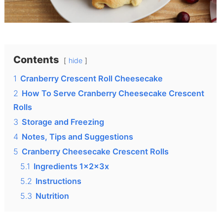
Contents
hide
1
Cranberry Crescent Roll Cheesecake
2
How To Serve Cranberry Cheesecake Crescent
Rolls
3
Storage and Freezing
4
Notes, Tips and Suggestions
5
Cranberry Cheesecake Crescent Rolls
5.1
Ingredients 1x2x3x
5.2
Instructions
5.3
Nutrition