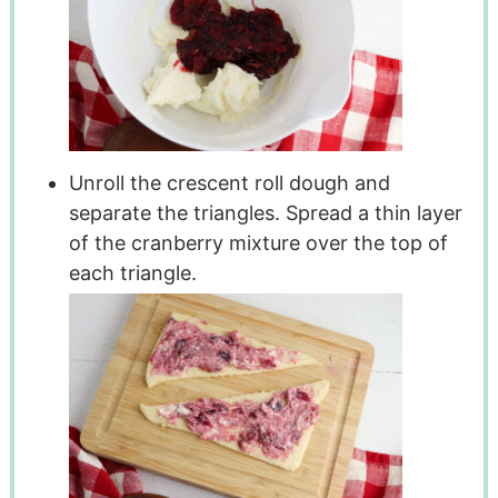
Unroll the crescent roll dough and
separate the triangles. Spread a thin layer
of the cranberry mixture over the top of
each triangle.