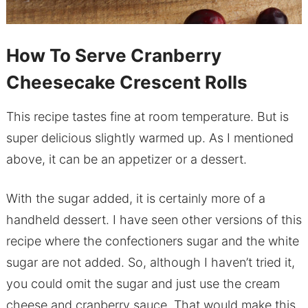
How To Serve Cranberry
Cheesecake Crescent Rolls
This recipe tastes fine at room temperature. But is
super delicious slightly warmed up. As I mentioned
above, it can be an appetizer or a dessert.
With the sugar added, it is certainly more of a
handheld dessert. I have seen other versions of this
recipe where the confectioners sugar and the white
sugar are not added. So, although I haven’t tried it,
you could omit the sugar and just use the cream
cheese and cranberry sauce. That would make this