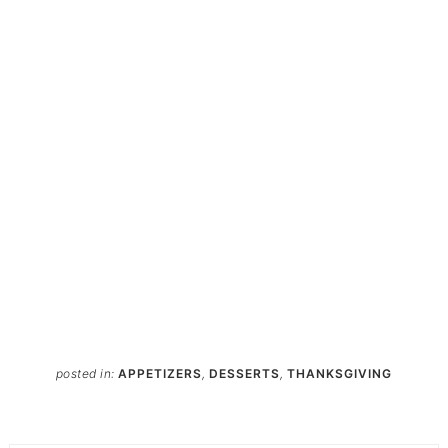
posted in:
APPETIZERS
,
DESSERTS
,
THANKSGIVING