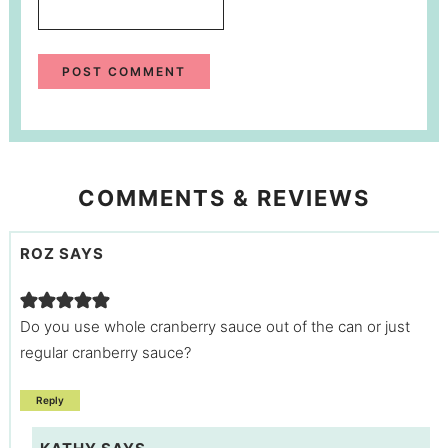
COMMENTS & REVIEWS
ROZ
SAYS
Do you use whole cranberry sauce out of the can or just
regular cranberry sauce?
Reply