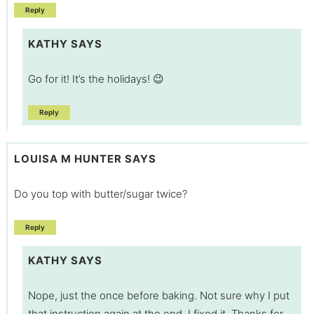
Reply
KATHY
SAYS
Go for it! It’s the holidays! 😉
Reply
LOUISA M HUNTER
SAYS
Do you top with butter/sugar twice?
Reply
KATHY
SAYS
Nope, just the once before baking. Not sure why I put
that instruction again at the end. I fixed it. Thanks for