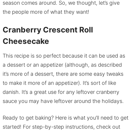
season comes around. So, we thought, let’s give
the people more of what they want!
Cranberry Crescent Roll
Cheesecake
This recipe is so perfect because it can be used as
a dessert or an appetizer (although, as described
it’s more of a dessert, there are some easy tweaks
to make it more of an appetizer). It’s sort of like
danish. It’s a great use for any leftover cranberry
sauce you may have leftover around the holidays.
Ready to get baking? Here is what you’ll need to get
started! For step-by-step instructions, check out