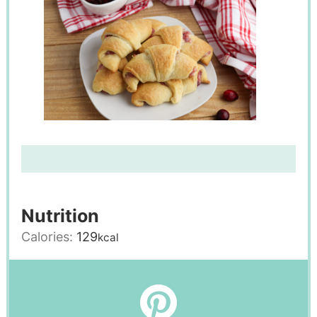
Nutrition
Calories:
129
kcal