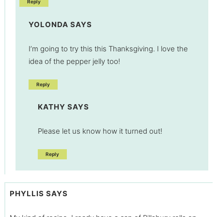
Reply
YOLONDA
SAYS
I’m going to try this this Thanksgiving. I love the
idea of the pepper jelly too!
Reply
KATHY
SAYS
Please let us know how it turned out!
Reply
PHYLLIS
SAYS