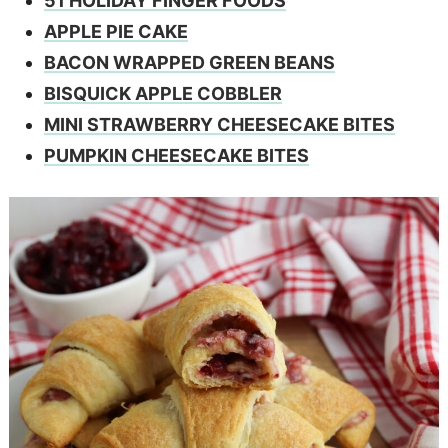
51 HOLIDAY FINGER FOODS
APPLE PIE CAKE
BACON WRAPPED GREEN BEANS
BISQUICK APPLE COBBLER
MINI STRAWBERRY CHEESECAKE BITES
PUMPKIN CHEESECAKE BITES