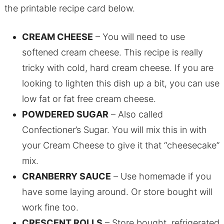
the printable recipe card below.
CREAM CHEESE
– You will need to use
softened cream cheese. This recipe is really
tricky with cold, hard cream cheese. If you are
looking to lighten this dish up a bit, you can use
low fat or fat free cream cheese.
POWDERED SUGAR
– Also called
Confectioner’s Sugar. You will mix this in with
your Cream Cheese to give it that “cheesecake”
mix.
CRANBERRY SAUCE
– Use homemade if you
have some laying around. Or store bought will
work fine too.
CRESCENT ROLLS
– Store bought, refrigerated