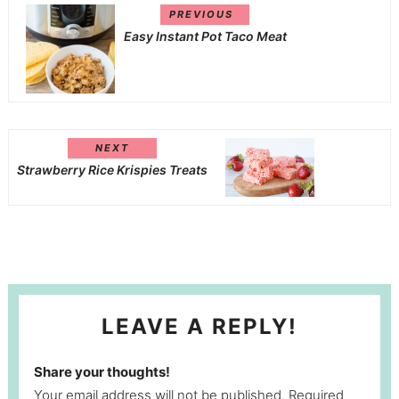
PREVIOUS
Easy Instant Pot Taco Meat
NEXT
Strawberry Rice Krispies Treats
LEAVE A REPLY!
Share your thoughts!
Your email address will not be published. Required