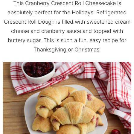
This Cranberry Crescent Roll Cheesecake is
absolutely perfect for the Holidays! Refrigerated
Crescent Roll Dough is filled with sweetened cream
cheese and cranberry sauce and topped with
buttery sugar. This is such a fun, easy recipe for
Thanksgiving or Christmas!