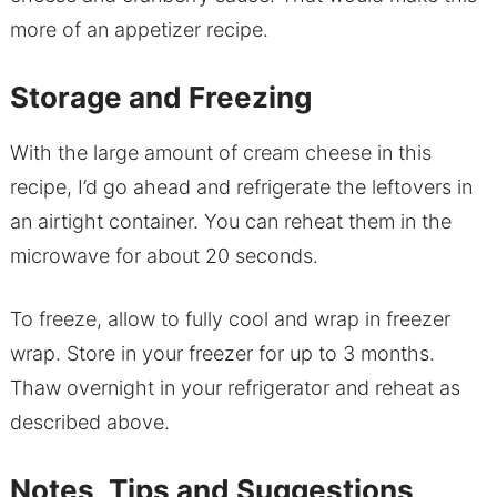
more of an appetizer recipe.
Storage and Freezing
With the large amount of cream cheese in this
recipe, I’d go ahead and refrigerate the leftovers in
an airtight container. You can reheat them in the
microwave for about 20 seconds.
To freeze, allow to fully cool and wrap in freezer
wrap. Store in your freezer for up to 3 months.
Thaw overnight in your refrigerator and reheat as
described above.
Notes, Tips and Suggestions