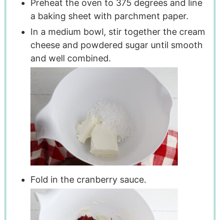
Preheat the oven to 375 degrees and line
a baking sheet with parchment paper.
In a medium bowl, stir together the cream
cheese and powdered sugar until smooth
and well combined.
Fold in the cranberry sauce.