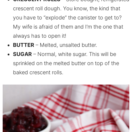
crescent roll dough. You know, the kind that
you have to “explode” the canister to get to?
My wife is afraid of them and I’m the one that
always has to open it!
BUTTER
– Melted, unsalted butter.
SUGAR
– Normal, white sugar. This will be
sprinkled on the melted butter on top of the
baked crescent rolls.