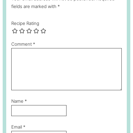
fields are marked with *
Recipe Rating
Comment
*
Name
*
Email
*