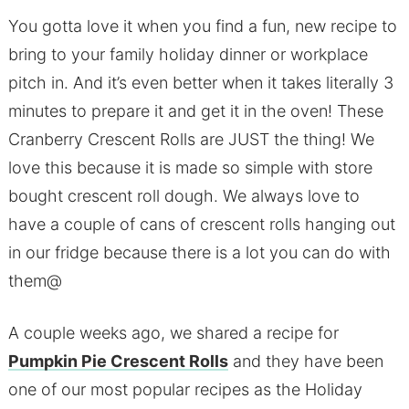
You gotta love it when you find a fun, new recipe to
bring to your family holiday dinner or workplace
pitch in. And it’s even better when it takes literally 3
minutes to prepare it and get it in the oven! These
Cranberry Crescent Rolls are JUST the thing! We
love this because it is made so simple with store
bought crescent roll dough. We always love to
have a couple of cans of crescent rolls hanging out
in our fridge because there is a lot you can do with
them@
A couple weeks ago, we shared a recipe for
Pumpkin Pie Crescent Rolls
and they have been
one of our most popular recipes as the Holiday