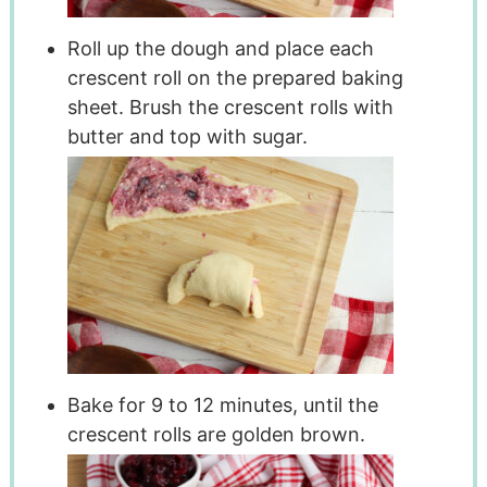
Roll up the dough and place each
crescent roll on the prepared baking
sheet. Brush the crescent rolls with
butter and top with sugar.
Bake for 9 to 12 minutes, until the
crescent rolls are golden brown.