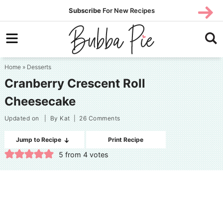
Skip
SUBS
Subscribe
For New Recipes
SUBSCR
CRIBE
to
Skip
primary
to
Skip
navigation
main
to
Home
»
Desserts
content
primary
Cranberry Crescent Roll
sidebar
Cheesecake
Updated on
| By
Kat
|
26 Comments
Jump to Recipe
Print Recipe
5
from
4
votes