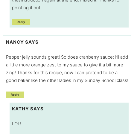
pointing it out.
Reply
NANCY
SAYS
Pepper jelly sounds great! So does cranberry sauce; I’ll add
a little more orange zest to my sauce to give it a bit more
zing! Thanks for this recipe, now I can pretend to be a
good baker like the other ladies in my Sunday School class!
Reply
KATHY
SAYS
LOL!