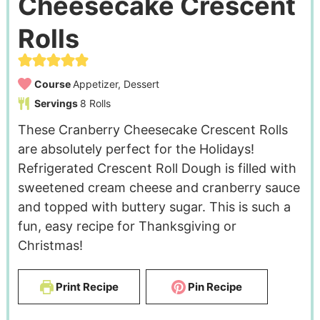
Cheesecake Crescent
Rolls
Course
Appetizer, Dessert
Servings
8
Rolls
These Cranberry Cheesecake Crescent Rolls
are absolutely perfect for the Holidays!
Refrigerated Crescent Roll Dough is filled with
sweetened cream cheese and cranberry sauce
and topped with buttery sugar. This is such a
fun, easy recipe for Thanksgiving or
Christmas!
Print Recipe
Pin Recipe