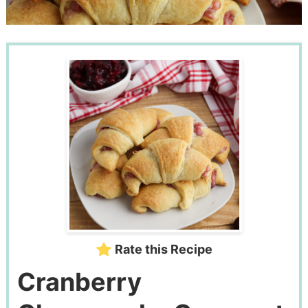
Rate this Recipe
Cranberry