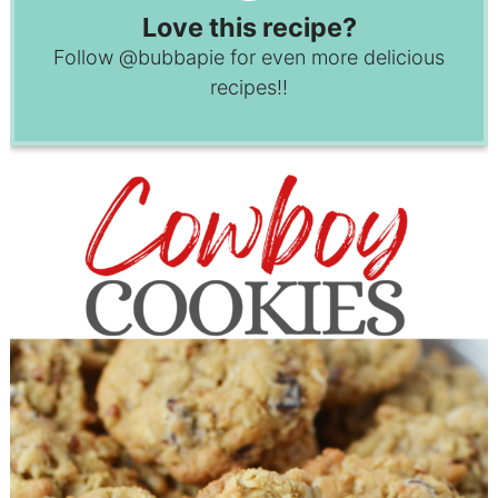
Love this recipe?
Follow
@bubbapie
for even more delicious
recipes!!