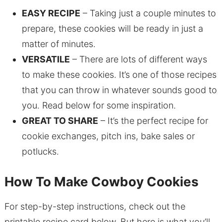
EASY RECIPE
– Taking just a couple minutes to
prepare, these cookies will be ready in just a
matter of minutes.
VERSATILE
– There are lots of different ways
to make these cookies. It’s one of those recipes
that you can throw in whatever sounds good to
you. Read below for some inspiration.
GREAT TO SHARE
– It’s the perfect recipe for
cookie exchanges, pitch ins, bake sales or
potlucks.
How To Make Cowboy Cookies
For step-by-step instructions, check out the
printable recipe card below. But here is what you’ll