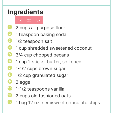
Ingredients
1x
2x
3x
2
cups
all purpose flour
1
teaspoon
baking soda
1/2
teaspoon
salt
1
cup
shredded sweetened coconut
3/4
cup
chopped pecans
1
cup
2 sticks, butter, softened
1-1/2
cups
brown sugar
1/2
cup
granulated sugar
2
eggs
1-1/2
teaspoons
vanilla
2
cups
old fashioned oats
1
bag
12 oz, semisweet chocolate chips