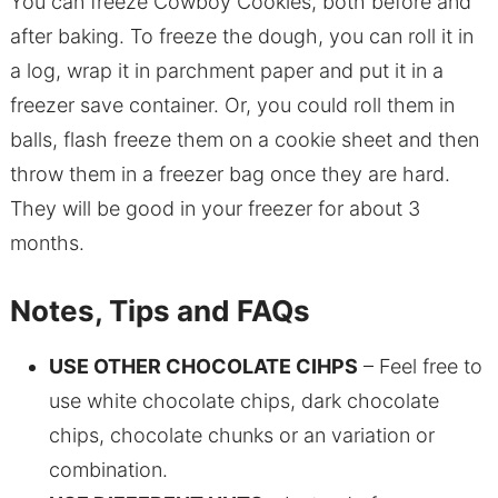
You can freeze Cowboy Cookies, both before and
after baking. To freeze the dough, you can roll it in
a log, wrap it in parchment paper and put it in a
freezer save container. Or, you could roll them in
balls, flash freeze them on a cookie sheet and then
throw them in a freezer bag once they are hard.
They will be good in your freezer for about 3
months.
Notes, Tips and FAQs
USE OTHER CHOCOLATE CIHPS
– Feel free to
use white chocolate chips, dark chocolate
chips, chocolate chunks or an variation or
combination.