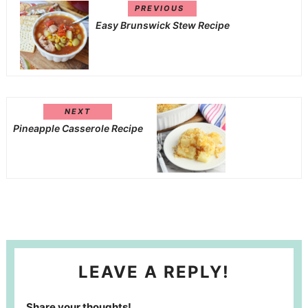
PREVIOUS
Easy Brunswick Stew Recipe
NEXT
Pineapple Casserole Recipe
LEAVE A REPLY!
Share your thoughts!