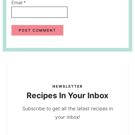
Email
*
NEWSLETTER
Recipes In Your Inbox
Subscribe to get all the latest recipes in
your inbox!