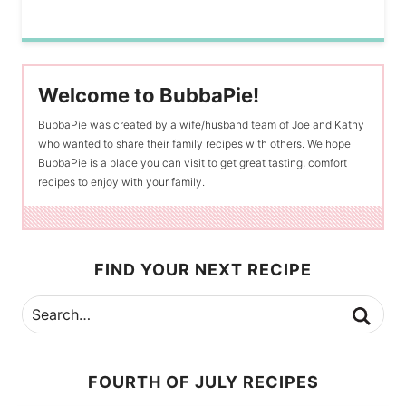
Welcome to BubbaPie!
BubbaPie was created by a wife/husband team of Joe and Kathy
who wanted to share their family recipes with others. We hope
BubbaPie is a place you can visit to get great tasting, comfort
recipes to enjoy with your family.
FIND YOUR NEXT RECIPE
FOURTH OF JULY RECIPES