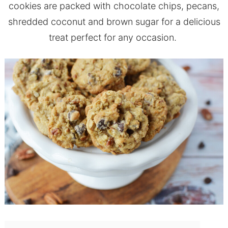
cookies are packed with chocolate chips, pecans,
shredded coconut and brown sugar for a delicious
treat perfect for any occasion.