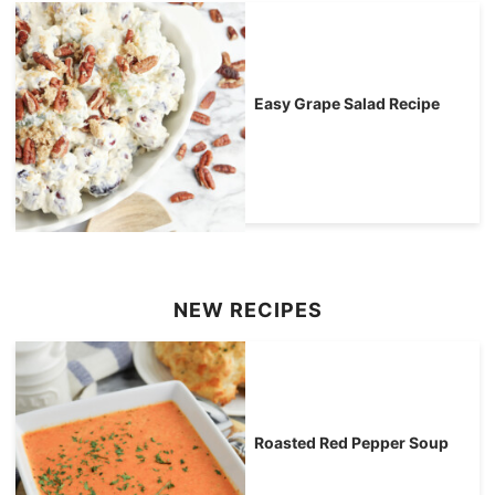
Easy Grape Salad Recipe
NEW RECIPES
Roasted Red Pepper Soup