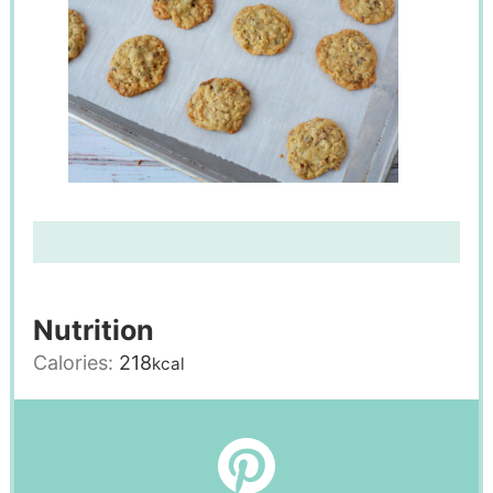
Nutrition
Calories:
218
kcal