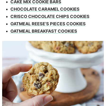
CAKE MIX COOKIE BARS
CHOCOLATE CARAMEL COOKIES
CRISCO CHOCOLATE CHIPS COOKIES
OATMEAL REESE’S PIECES COOKIES
OATMEAL BREAKFAST COOKIES