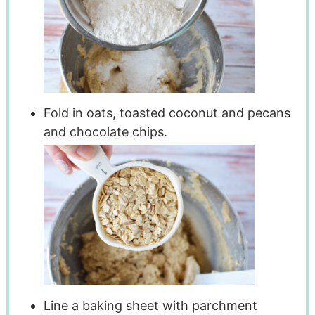
Fold in oats, toasted coconut and pecans
and chocolate chips.
Line a baking sheet with parchment