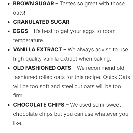
BROWN SUGAR
– Tastes so great with those
oats!
GRANULATED SUGAR
–
EGGS
– It’s best to get your eggs to room
temperature.
VANILLA EXTRACT
– We always advise to use
high quality vanilla extract when baking.
OLD FASHIONED OATS
– We recommend old
fashioned rolled oats for this recipe. Quick Oats
will be too soft and steel cut oats will be too
firm.
CHOCOLATE CHIPS
– We used semi-sweet
chocolate chips but you can use whatever you
like.