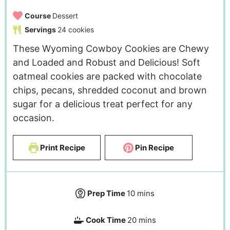
Course
Dessert
Servings
24
cookies
These Wyoming Cowboy Cookies are Chewy
and Loaded and Robust and Delicious! Soft
oatmeal cookies are packed with chocolate
chips, pecans, shredded coconut and brown
sugar for a delicious treat perfect for any
occasion.
Print Recipe
Pin Recipe
Prep Time
10
mins
Cook Time
20
mins