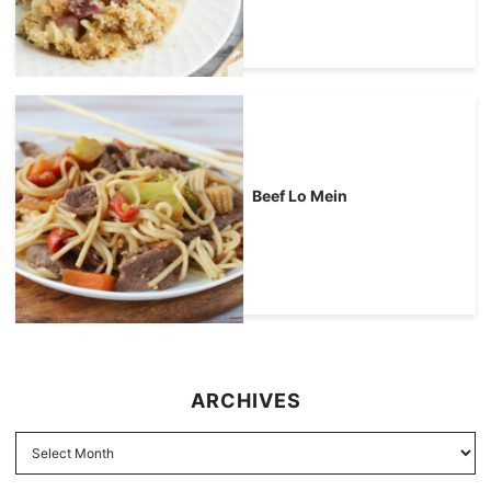
Beef Lo Mein
ARCHIVES