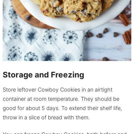
Storage and Freezing
Store leftover Cowboy Cookies in an airtight
container at room temperature. They should be
good for about 5 days. To extend their shelf life,
throw in a slice of bread with them.