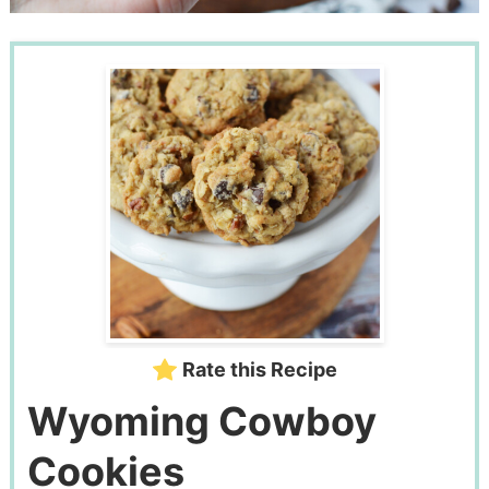
Rate this Recipe
Wyoming Cowboy
Cookies