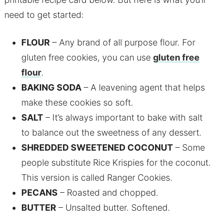
need to get started:
FLOUR
– Any brand of all purpose flour. For
gluten free cookies, you can use
gluten free
flour
.
BAKING SODA
– A leavening agent that helps
make these cookies so soft.
SALT
– It’s always important to bake with salt
to balance out the sweetness of any dessert.
SHREDDED SWEETENED COCONUT
– Some
people substitute Rice Krispies for the coconut.
This version is called Ranger Cookies.
PECANS
– Roasted and chopped.
BUTTER
– Unsalted butter. Softened.