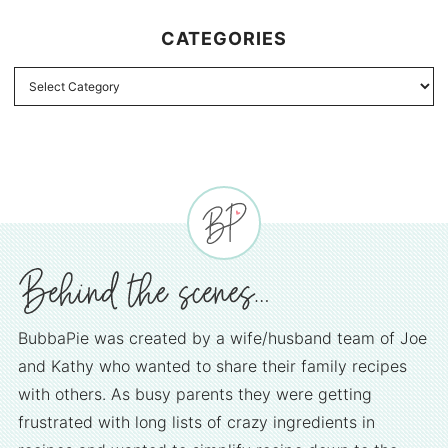
CATEGORIES
BubbaPie was created by a wife/husband team of Joe
and Kathy who wanted to share their family recipes
with others. As busy parents they were getting
frustrated with long lists of crazy ingredients in