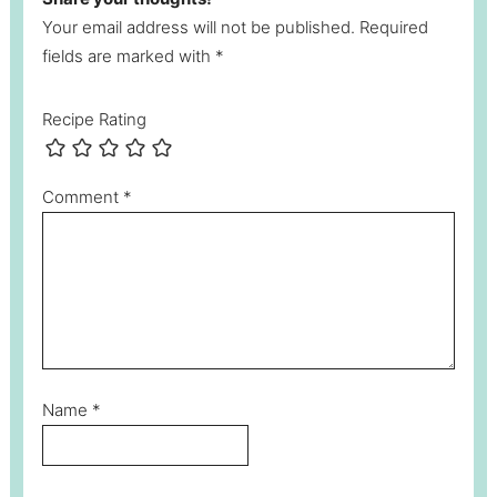
Your email address will not be published. Required
fields are marked with *
Recipe Rating
Comment
*
Name
*