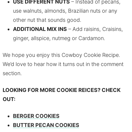
USE DIFFERENT NUTS
– Instead of pecans,
use walnuts, almonds, Brazilian nuts or any
other nut that sounds good.
ADDITIONAL MIX INS
– Add raisins, Craisins,
ginger, allspice, nutmeg or Cardamon.
We hope you enjoy this Cowboy Cookie Recipe.
We’d love to hear how it turns out in the comment
section.
LOOKING FOR MORE COOKIE REICES? CHECK
OUT:
BERGER COOKIES
BUTTER PECAN COOKIES