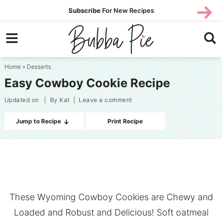
Skip
SUBS
Subscribe
For New Recipes
SUBSCR
CRIBE
to
Skip
primary
to
Skip
navigation
main
to
Home
»
Desserts
content
primary
Easy Cowboy Cookie Recipe
sidebar
Updated on
| By
Kat
|
Leave a comment
Jump to Recipe
Print Recipe
These Wyoming Cowboy Cookies are Chewy and
Loaded and Robust and Delicious! Soft oatmeal