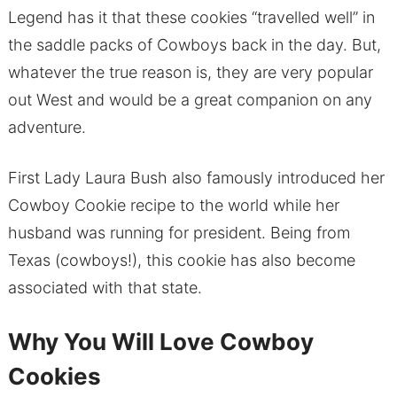
Legend has it that these cookies “travelled well” in
the saddle packs of Cowboys back in the day. But,
whatever the true reason is, they are very popular
out West and would be a great companion on any
adventure.
First Lady Laura Bush also famously introduced her
Cowboy Cookie recipe to the world while her
husband was running for president. Being from
Texas (cowboys!), this cookie has also become
associated with that state.
Why You Will Love Cowboy
Cookies