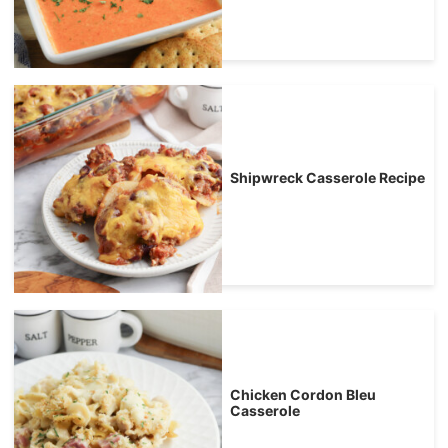
Shipwreck Casserole Recipe
Chicken Cordon Bleu
Casserole