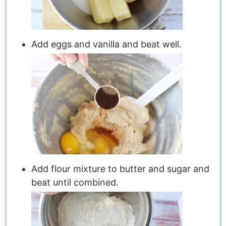
Add eggs and vanilla and beat well.
Add flour mixture to butter and sugar and
beat until combined.