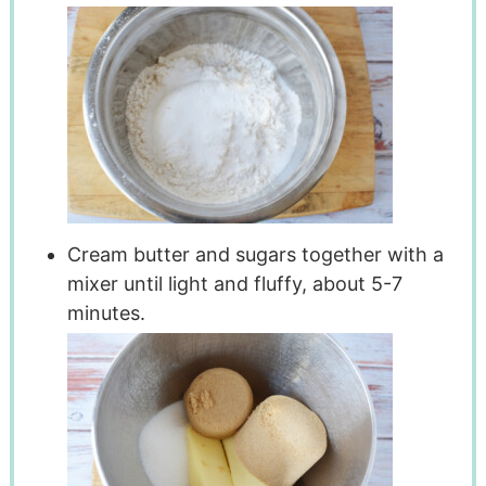
Cream butter and sugars together with a
mixer until light and fluffy, about 5-7
minutes.