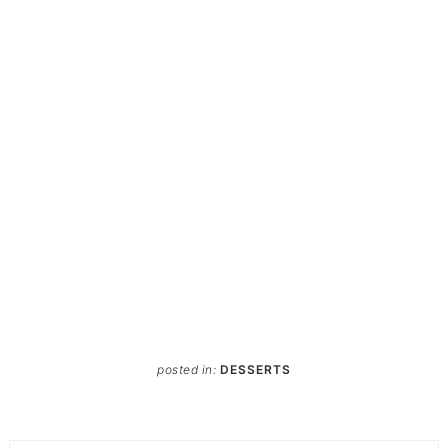
posted in:
DESSERTS