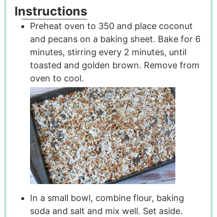
Instructions
Preheat oven to 350 and place coconut
and pecans on a baking sheet. Bake for 6
minutes, stirring every 2 minutes, until
toasted and golden brown. Remove from
oven to cool.
In a small bowl, combine flour, baking
soda and salt and mix well. Set aside.