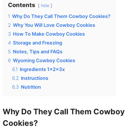
Contents
hide
1
Why Do They Call Them Cowboy Cookies?
2
Why You Will Love Cowboy Cookies
3
How To Make Cowboy Cookies
4
Storage and Freezing
5
Notes, Tips and FAQs
6
Wyoming Cowboy Cookies
6.1
Ingredients 1x2x3x
6.2
Instructions
6.3
Nutrition
Why Do They Call Them Cowboy
Cookies?