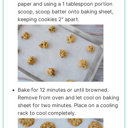
paper and using a 1 tablespoon portion
scoop, scoop batter onto baking sheet,
keeping cookies 2" apart.
Bake for 12 minutes or until browned.
Remove from oven and let cool on baking
sheet for two minutes. Place on a cooling
rack to cool completely.