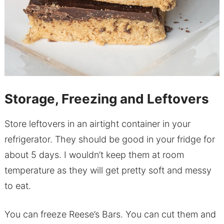
Storage, Freezing and Leftovers
Store leftovers in an airtight container in your
refrigerator. They should be good in your fridge for
about 5 days. I wouldn’t keep them at room
temperature as they will get pretty soft and messy
to eat.
You can freeze Reese’s Bars. You can cut them and