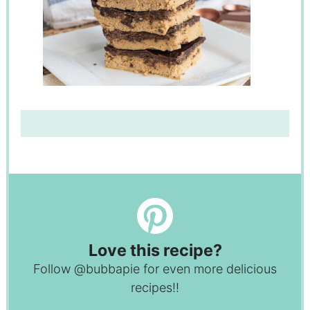
Love this recipe?
Follow
@bubbapie
for even more delicious
recipes!!