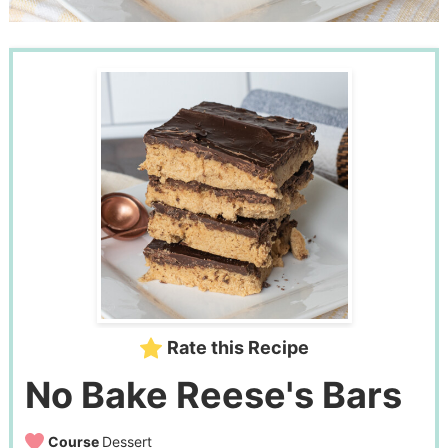
Rate this Recipe
No Bake Reese's Bars
Course
Dessert