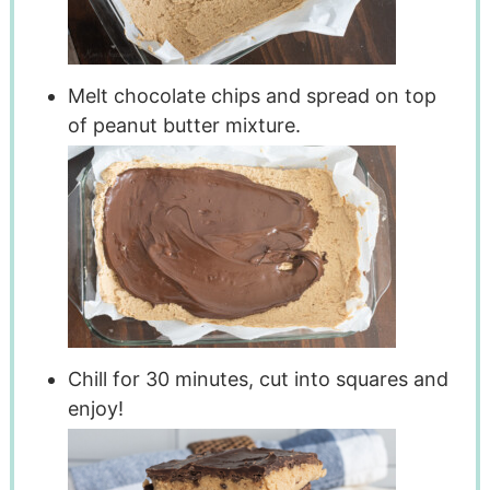
Melt chocolate chips and spread on top
of peanut butter mixture.
Chill for 30 minutes, cut into squares and
enjoy!