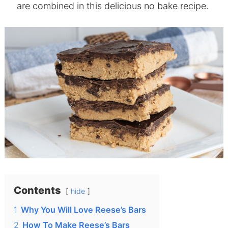
are combined in this delicious no bake recipe.
Contents
hide
1
Why You Will Love Reese’s Bars
2
How To Make Reese’s Bars