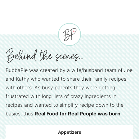
BubbaPie was created by a wife/husband team of Joe
and Kathy who wanted to share their family recipes
with others. As busy parents they were getting
frustrated with long lists of crazy ingredients in
recipes and wanted to simplify recipe down to the
basics, thus
Real Food for Real People was born
.
Appetizers