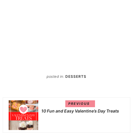
posted in:
DESSERTS
PREVIOUS
10 Fun and Easy Valentine’s Day Treats