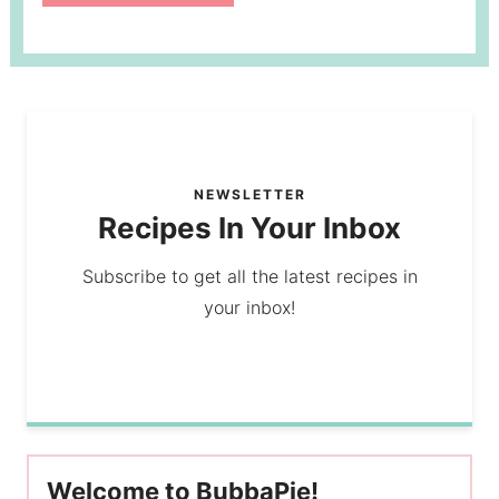
NEWSLETTER
Recipes In Your Inbox
Subscribe to get all the latest recipes in
your inbox!
Welcome to BubbaPie!