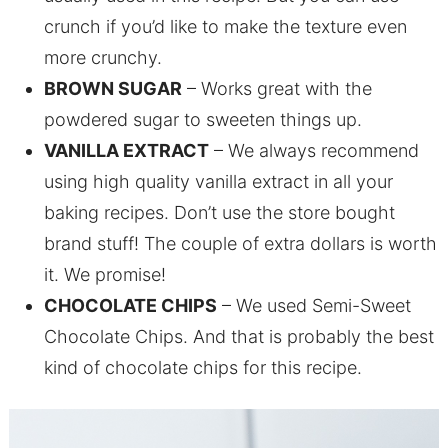
crunch if you’d like to make the texture even
more crunchy.
BROWN SUGAR
– Works great with the
powdered sugar to sweeten things up.
VANILLA EXTRACT
– We always recommend
using high quality vanilla extract in all your
baking recipes. Don’t use the store bought
brand stuff! The couple of extra dollars is worth
it. We promise!
CHOCOLATE CHIPS
– We used Semi-Sweet
Chocolate Chips. And that is probably the best
kind of chocolate chips for this recipe.