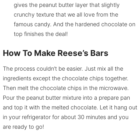
gives the peanut butter layer that slightly
crunchy texture that we all love from the
famous candy. And the hardened chocolate on
top finishes the deal!
How To Make Reese’s Bars
The process couldn’t be easier. Just mix all the
ingredients except the chocolate chips together.
Then melt the chocolate chips in the microwave.
Pour the peanut butter mixture into a prepare pan
and top it with the melted chocolate. Let it hang out
in your refrigerator for about 30 minutes and you
are ready to go!