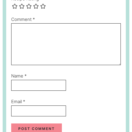
Comment
*
Name
*
Email
*