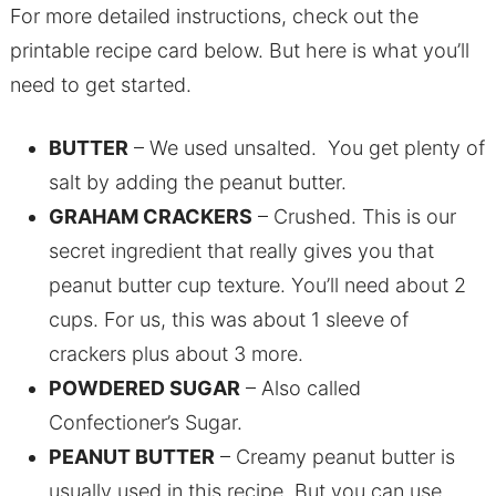
For more detailed instructions, check out the
printable recipe card below. But here is what you’ll
need to get started.
BUTTER
– We used unsalted. You get plenty of
salt by adding the peanut butter.
GRAHAM CRACKERS
– Crushed. This is our
secret ingredient that really gives you that
peanut butter cup texture. You’ll need about 2
cups. For us, this was about 1 sleeve of
crackers plus about 3 more.
POWDERED SUGAR
– Also called
Confectioner’s Sugar.
PEANUT BUTTER
– Creamy peanut butter is
usually used in this recipe. But you can use