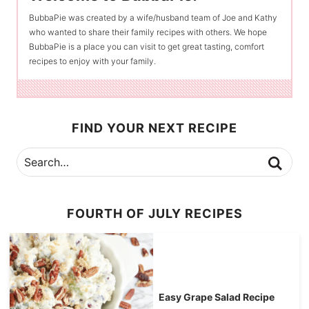
BubbaPie was created by a wife/husband team of Joe and Kathy
who wanted to share their family recipes with others. We hope
BubbaPie is a place you can visit to get great tasting, comfort
recipes to enjoy with your family.
FIND YOUR NEXT RECIPE
FOURTH OF JULY RECIPES
Easy Grape Salad Recipe