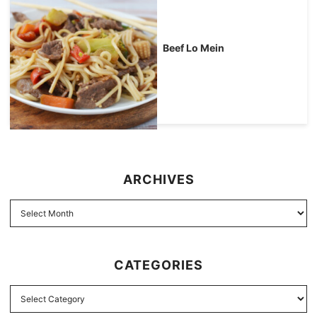
Beef Lo Mein
ARCHIVES
CATEGORIES