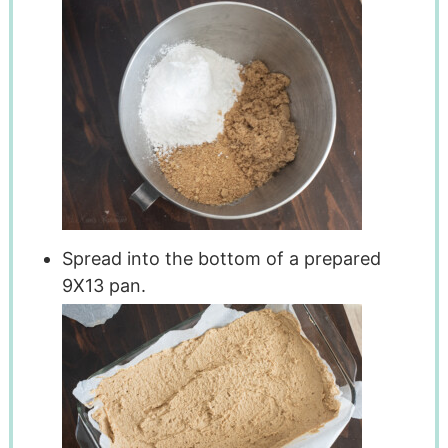
Spread into the bottom of a prepared
9X13 pan.