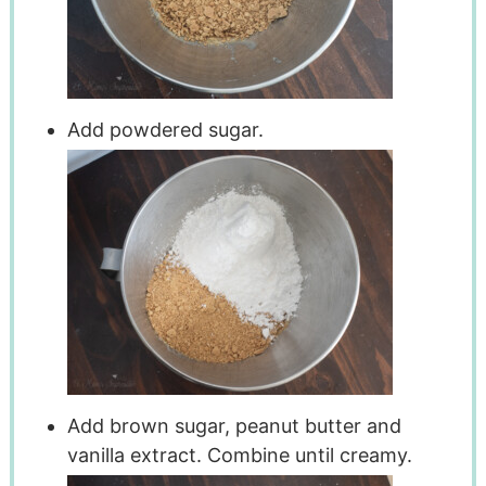
Add powdered sugar.
Add brown sugar, peanut butter and
vanilla extract. Combine until creamy.