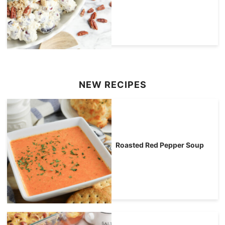
NEW RECIPES
Roasted Red Pepper Soup