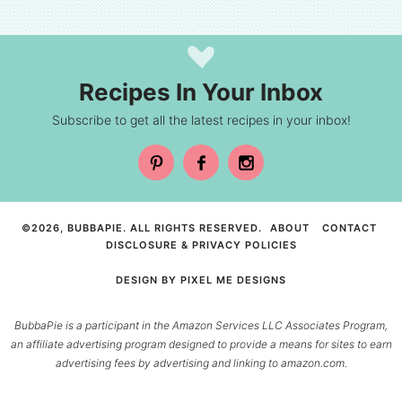
Recipes In Your Inbox
Subscribe to get all the latest recipes in your inbox!
©2026, BUBBAPIE. ALL RIGHTS RESERVED.
ABOUT
CONTACT
DISCLOSURE & PRIVACY POLICIES
DESIGN BY
PIXEL ME DESIGNS
BubbaPie is a participant in the Amazon Services LLC Associates Program,
an affiliate advertising program designed to provide a means for sites to earn
advertising fees by advertising and linking to amazon.com.