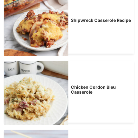
Shipwreck Casserole Recipe
Chicken Cordon Bleu
Casserole