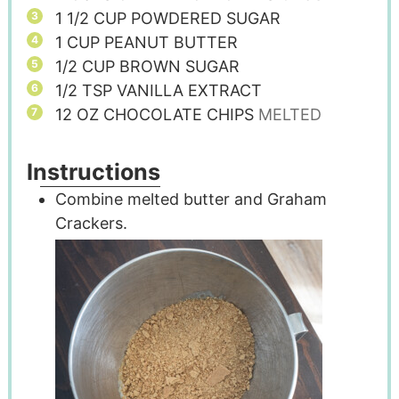
1 1/2
CUP
POWDERED SUGAR
1
CUP
PEANUT BUTTER
1/2
CUP
BROWN SUGAR
1/2
TSP
VANILLA EXTRACT
12
OZ
CHOCOLATE CHIPS
MELTED
Instructions
Combine melted butter and Graham
Crackers.