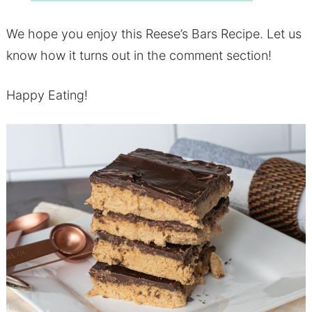
We hope you enjoy this Reese’s Bars Recipe. Let us
know how it turns out in the comment section!
Happy Eating!