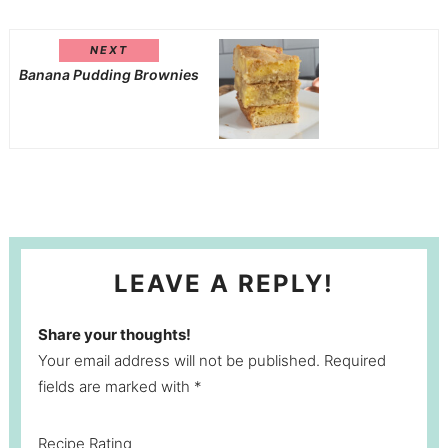
NEXT
Banana Pudding Brownies
LEAVE A REPLY!
Share your thoughts!
Your email address will not be published. Required
fields are marked with *
Recipe Rating