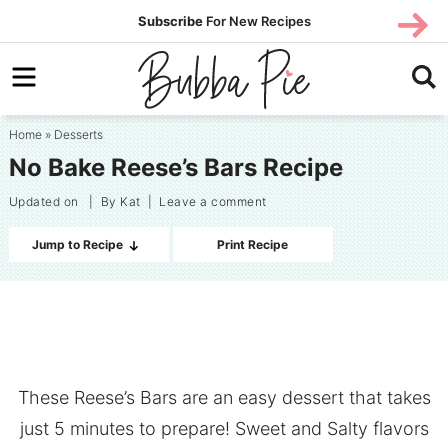
Skip
SUBS
Subscribe
For New Recipes
SUBSCR
CRIBE
to
Skip
primary
to
Skip
navigation
main
to
Home
»
Desserts
content
primary
No Bake Reese’s Bars Recipe
sidebar
Updated on
| By
Kat
|
Leave a comment
Jump to Recipe
Print Recipe
These Reese’s Bars are an easy dessert that takes
just 5 minutes to prepare! Sweet and Salty flavors