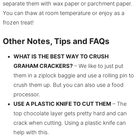
separate them with wax paper or parchment paper.
You can thaw at room temperature or enjoy as a
frozen treat!
Other Notes, Tips and FAQs
WHAT IS THE BEST WAY TO CRUSH
GRAHAM CRACKERS?
– We like to just put
them in a ziplock baggie and use a rolling pin to
crush them up. But you can also use a food
processor.
USE A PLASTIC KNIFE TO CUT THEM
– The
top chocolate layer gets pretty hard and can
crack when cutting. Using a plastic knife can
help with this.