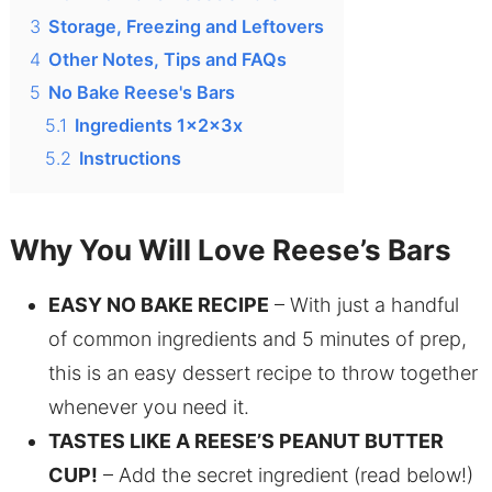
3
Storage, Freezing and Leftovers
4
Other Notes, Tips and FAQs
5
No Bake Reese's Bars
5.1
Ingredients 1x2x3x
5.2
Instructions
Why You Will Love Reese’s Bars
EASY NO BAKE RECIPE
– With just a handful
of common ingredients and 5 minutes of prep,
this is an easy dessert recipe to throw together
whenever you need it.
TASTES LIKE A REESE’S PEANUT BUTTER
CUP!
– Add the secret ingredient (read below!)