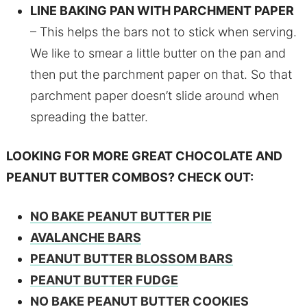
LINE BAKING PAN WITH PARCHMENT PAPER
– This helps the bars not to stick when serving.
We like to smear a little butter on the pan and
then put the parchment paper on that. So that
parchment paper doesn’t slide around when
spreading the batter.
LOOKING FOR MORE GREAT CHOCOLATE AND
PEANUT BUTTER COMBOS? CHECK OUT:
NO BAKE PEANUT BUTTER PIE
AVALANCHE BARS
PEANUT BUTTER BLOSSOM BARS
PEANUT BUTTER FUDGE
NO BAKE PEANUT BUTTER COOKIES