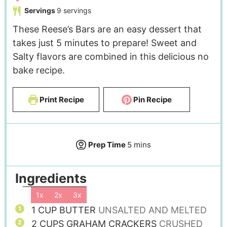
Servings
9
servings
These Reese’s Bars are an easy dessert that
takes just 5 minutes to prepare! Sweet and
Salty flavors are combined in this delicious no
bake recipe.
Print Recipe
Pin Recipe
Prep Time
5
mins
Ingredients
1x
2x
3x
1
CUP
BUTTER
UNSALTED AND MELTED
2
CUPS
GRAHAM CRACKERS
CRUSHED