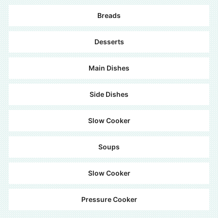
Breads
Desserts
Main Dishes
Side Dishes
Slow Cooker
Soups
Slow Cooker
Pressure Cooker