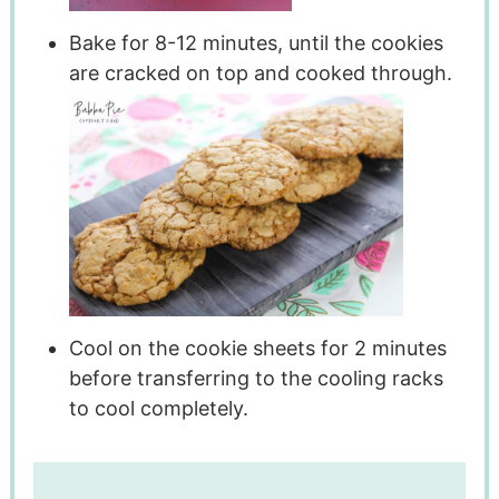
Bake for 8-12 minutes, until the cookies
are cracked on top and cooked through.
Cool on the cookie sheets for 2 minutes
before transferring to the cooling racks
to cool completely.