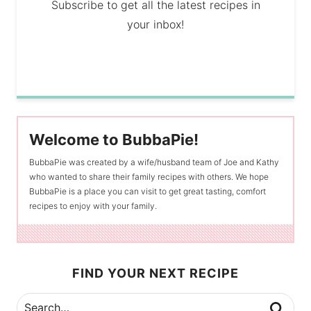
Subscribe to get all the latest recipes in
your inbox!
Welcome to BubbaPie!
BubbaPie was created by a wife/husband team of Joe and Kathy
who wanted to share their family recipes with others. We hope
BubbaPie is a place you can visit to get great tasting, comfort
recipes to enjoy with your family.
FIND YOUR NEXT RECIPE