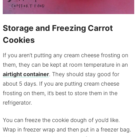
Storage and Freezing Carrot
Cookies
If you aren’t putting any cream cheese frosting on
them, they can be kept at room temperature in an
airtight container
. They should stay good for
about 5 days. If you are putting cream cheese
frosting on them, it’s best to store them in the
refrigerator.
You can freeze the cookie dough of you’d like.
Wrap in freezer wrap and then put in a freezer bag.