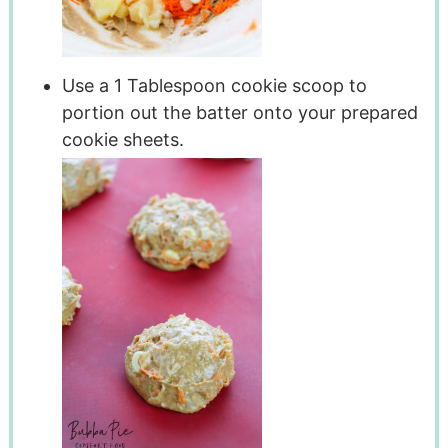
Use a 1 Tablespoon cookie scoop to
portion out the batter onto your prepared
cookie sheets.