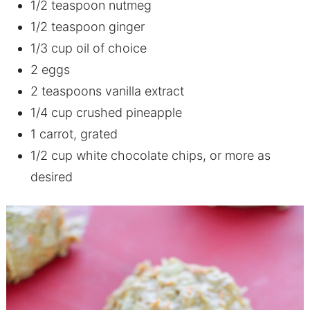
1/2 teaspoon nutmeg
1/2 teaspoon ginger
1/3 cup oil of choice
2 eggs
2 teaspoons vanilla extract
1/4 cup crushed pineapple
1 carrot, grated
1/2 cup white chocolate chips, or more as
desired