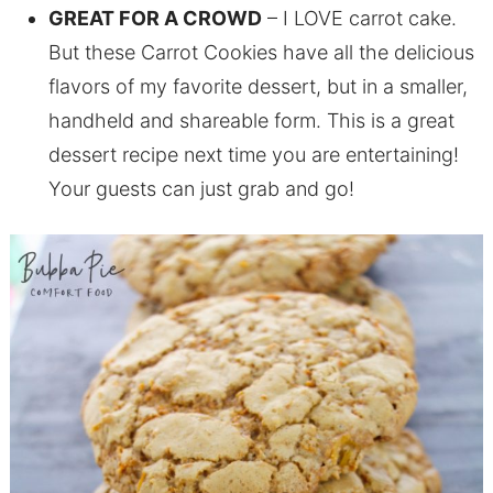
GREAT FOR A CROWD
– I LOVE carrot cake.
But these Carrot Cookies have all the delicious
flavors of my favorite dessert, but in a smaller,
handheld and shareable form. This is a great
dessert recipe next time you are entertaining!
Your guests can just grab and go!