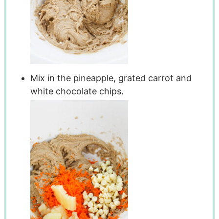
Mix in the pineapple, grated carrot and
white chocolate chips.