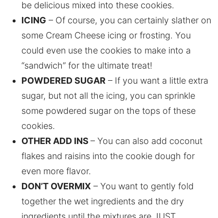
be delicious mixed into these cookies.
ICING
– Of course, you can certainly slather on
some Cream Cheese icing or frosting. You
could even use the cookies to make into a
“sandwich” for the ultimate treat!
POWDERED SUGAR
– If you want a little extra
sugar, but not all the icing, you can sprinkle
some powdered sugar on the tops of these
cookies.
OTHER ADD INS
– You can also add coconut
flakes and raisins into the cookie dough for
even more flavor.
DON’T OVERMIX
– You want to gently fold
together the wet ingredients and the dry
ingredients until the mixtures are JUST