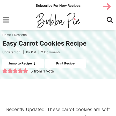
Skip
SUBS
Subscribe
For New Recipes
SUBSCR
CRIBE
to
Skip
primary
to
Skip
navigation
main
to
Home
»
Desserts
content
primary
Easy Carrot Cookies Recipe
sidebar
Updated on
| By
Kat
|
2 Comments
Jump to Recipe
Print Recipe
5
from 1 vote
Recently Updated! These carrot cookies are soft