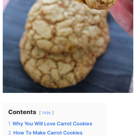
Contents
hide
1
Why You Will Love Carrot Cookies
2
How To Make Carrot Cookies