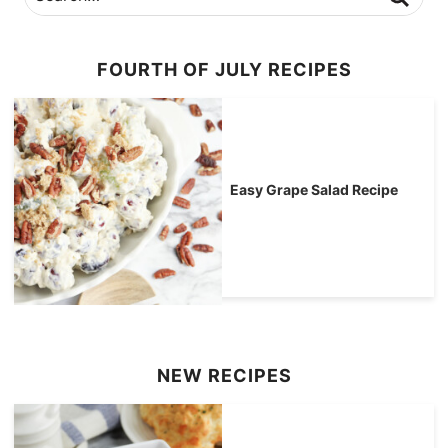
FOURTH OF JULY RECIPES
Easy Grape Salad Recipe
NEW RECIPES