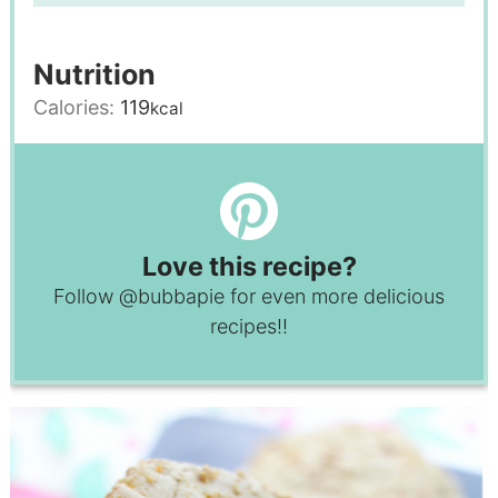
Nutrition
Calories:
119
kcal
Love this recipe?
Follow
@bubbapie
for even more delicious
recipes!!