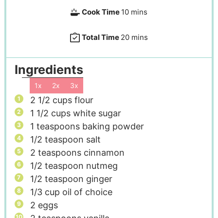
Cook Time
10
mins
Total Time
20
mins
Ingredients
1x
2x
3x
2 1/2
cups
flour
1 1/2
cups
white sugar
1
teaspoons
baking powder
1/2
teaspoon
salt
2
teaspoons
cinnamon
1/2
teaspoon
nutmeg
1/2
teaspoon
ginger
1/3
cup
oil of choice
2
eggs