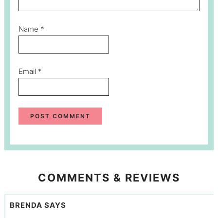
Name
*
Email
*
COMMENTS & REVIEWS
BRENDA
SAYS