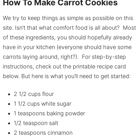
How To Make Carrot Cookies
We try to keep things as simple as possible on this
site. Isn’t that what comfort food is all about? Most
of these ingredients, you should hopefully already
have in your kitchen (everyone should have some
carrots laying around, right?). For step-by-step
instructions, check out the printable recipe card
below. But here is what you’ll need to get started:
2 1/2 cups flour
1 1/2 cups white sugar
1 teaspoons baking powder
1/2 teaspoon salt
2 teaspoons cinnamon