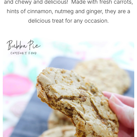
and chewy and delicious! Made with fresh carrots,
hints of cinnamon, nutmeg and ginger, they are a
delicious treat for any occasion.