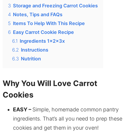
3
Storage and Freezing Carrot Cookies
4
Notes, Tips and FAQs
5
Items To Help With This Recipe
6
Easy Carrot Cookie Recipe
6.1
Ingredients 1x2x3x
6.2
Instructions
6.3
Nutrition
Why You Will Love Carrot
Cookies
EASY –
Simple, homemade common pantry
ingredients. That’s all you need to prep these
cookies and get them in your oven!