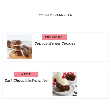
posted in:
DESSERTS
PREVIOUS
Copycat Berger Cookies
NEXT
Dark Chocolate Brownies