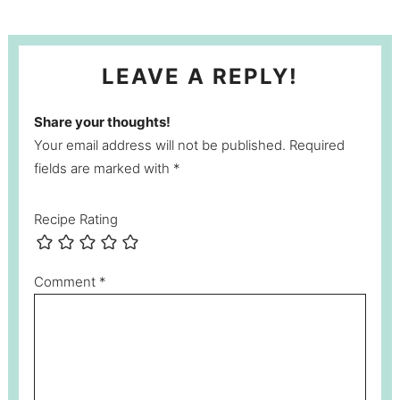
LEAVE A REPLY!
Share your thoughts!
Your email address will not be published. Required
fields are marked with *
Recipe Rating
Comment
*