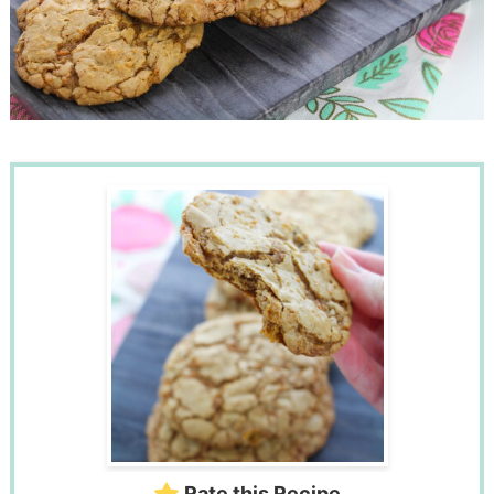
Rate this Recipe