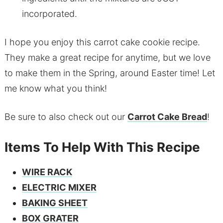
incorporated.
I hope you enjoy this carrot cake cookie recipe.
They make a great recipe for anytime, but we love
to make them in the Spring, around Easter time! Let
me know what you think!
Be sure to also check out our
Carrot Cake Bread
!
Items To Help With This Recipe
WIRE RACK
ELECTRIC MIXER
BAKING SHEET
BOX GRATER