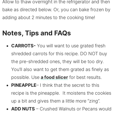
Allow to thaw overnight in the refrigerator and then
bake as directed below. Or, you can bake frozen by
adding about 2 minutes to the cooking time!
Notes, Tips and FAQs
CARROTS-
You will want to use grated fresh
shredded carrots for this recipe. DO NOT buy
the pre-shredded ones, they will be too dry.
You’ll also want to get them grated as finely as
possible. Use
a food slicer
for best results.
PINEAPPLE
– I think that the secret to this
recipe is the pineapple. It moistens the cookies
up a bit and gives them a little more “zing”.
ADD NUTS
– Crushed Walnuts or Pecans would