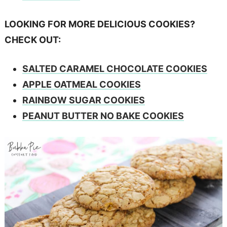
LOOKING FOR MORE DELICIOUS COOKIES?
CHECK OUT:
SALTED CARAMEL CHOCOLATE COOKIES
APPLE OATMEAL COOKIES
RAINBOW SUGAR COOKIES
PEANUT BUTTER NO BAKE COOKIES