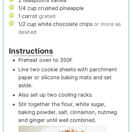
2
teaspoons
vanilla
1/4
cup
crushed pineapple
1
carrot
grated
1/2
cup
white chocolate chips
or more as
desired
Instructions
Preheat oven to 350F
Line two cookie sheets with parchment
paper or silicone baking mats and set
aside.
Also set up two cooling racks.
Stir together the flour, white sugar,
baking powder, salt, cinnamon, nutmeg
and ginger until well combined.