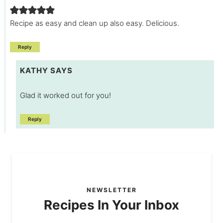
Recipe as easy and clean up also easy. Delicious.
Reply
KATHY
SAYS
Glad it worked out for you!
Reply
NEWSLETTER
Recipes In Your Inbox