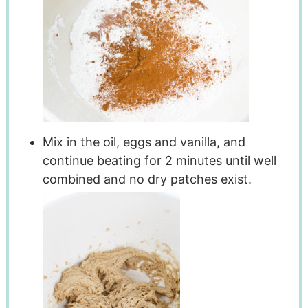
Mix in the oil, eggs and vanilla, and
continue beating for 2 minutes until well
combined and no dry patches exist.