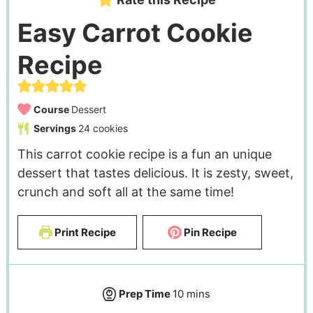
Easy Carrot Cookie
Recipe
Course
Dessert
Servings
24
cookies
This carrot cookie recipe is a fun an unique
dessert that tastes delicious. It is zesty, sweet,
crunch and soft all at the same time!
Print Recipe
Pin Recipe
Prep Time
10
mins