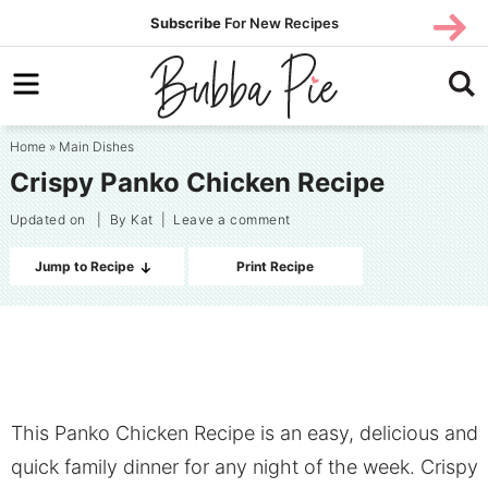
Skip
SUBS
Subscribe
For New Recipes
SUBSCR
CRIBE
to
Skip
primary
to
Skip
navigation
main
to
Home
»
Main Dishes
content
primary
Crispy Panko Chicken Recipe
sidebar
Updated on
| By
Kat
|
Leave a comment
Jump to Recipe
Print Recipe
This Panko Chicken Recipe is an easy, delicious and
quick family dinner for any night of the week. Crispy