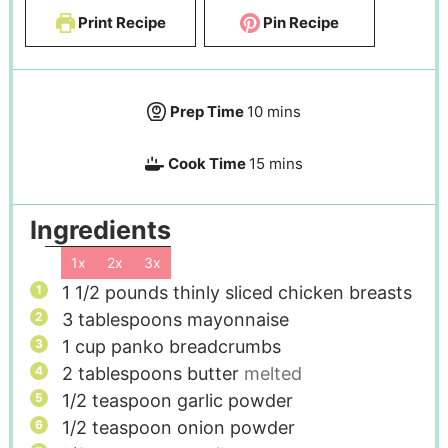
Print Recipe
Pin Recipe
Prep Time
10
mins
Cook Time
15
mins
Ingredients
1x
2x
3x
1 1/2
pounds
thinly sliced chicken breasts
3
tablespoons
mayonnaise
1
cup
panko breadcrumbs
2
tablespoons
butter
melted
1/2
teaspoon
garlic powder
1/2
teaspoon
onion powder