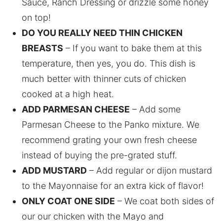
Sauce, Ranch Dressing or drizzle some honey
on top!
DO YOU REALLY NEED THIN CHICKEN
BREASTS
– If you want to bake them at this
temperature, then yes, you do. This dish is
much better with thinner cuts of chicken
cooked at a high heat.
ADD PARMESAN CHEESE
– Add some
Parmesan Cheese to the Panko mixture. We
recommend grating your own fresh cheese
instead of buying the pre-grated stuff.
ADD MUSTARD
– Add regular or dijon mustard
to the Mayonnaise for an extra kick of flavor!
ONLY COAT ONE SIDE
– We coat both sides of
our our chicken with the Mayo and