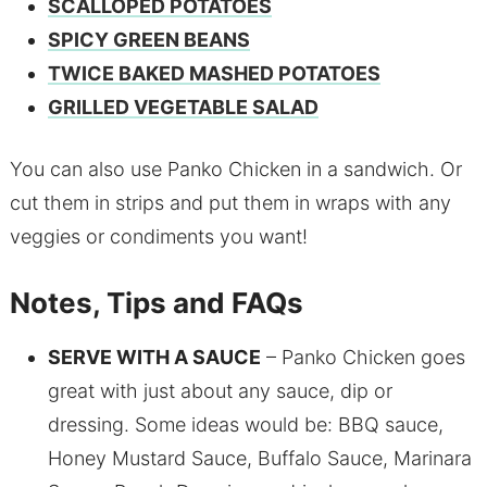
SCALLOPED POTATOES
SPICY GREEN BEANS
TWICE BAKED MASHED POTATOES
GRILLED VEGETABLE SALAD
You can also use Panko Chicken in a sandwich. Or
cut them in strips and put them in wraps with any
veggies or condiments you want!
Notes, Tips and FAQs
SERVE WITH A SAUCE
– Panko Chicken goes
great with just about any sauce, dip or
dressing. Some ideas would be: BBQ sauce,
Honey Mustard Sauce, Buffalo Sauce, Marinara