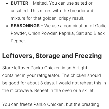
BUTTER
– Melted. You can use salted or
unsalted. This mixes with the breadcrumb
mixture for that golden, crispy result.
SEASONINGS
– We use a combination of Garlic
Powder, Onion Powder, Paprika, Salt and Black
Pepper.
Leftovers, Storage and Freezing
Store leftover Panko Chicken in an Airtight
container in your refrigerator. The chicken should
be good for about 3 days. I would not reheat this in
the microwave. Reheat in the oven or a skillet.
You can freeze Panko Chicken, but the breading