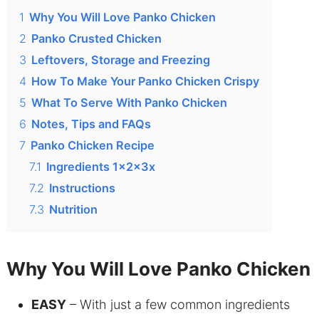
1
Why You Will Love Panko Chicken
2
Panko Crusted Chicken
3
Leftovers, Storage and Freezing
4
How To Make Your Panko Chicken Crispy
5
What To Serve With Panko Chicken
6
Notes, Tips and FAQs
7
Panko Chicken Recipe
7.1
Ingredients 1x2x3x
7.2
Instructions
7.3
Nutrition
Why You Will Love Panko Chicken
EASY
– With just a few common ingredients