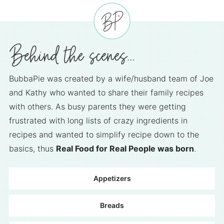
BubbaPie was created by a wife/husband team of Joe
and Kathy who wanted to share their family recipes
with others. As busy parents they were getting
frustrated with long lists of crazy ingredients in
recipes and wanted to simplify recipe down to the
basics, thus
Real Food for Real People was born
.
Appetizers
Breads