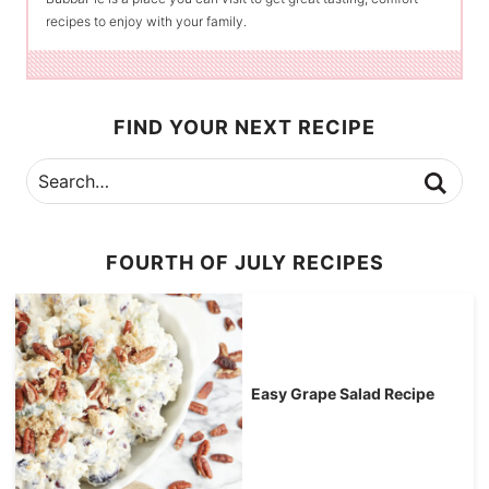
recipes to enjoy with your family.
FIND YOUR NEXT RECIPE
FOURTH OF JULY RECIPES
Easy Grape Salad Recipe