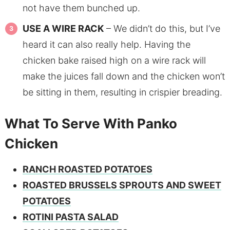
not have them bunched up.
USE A WIRE RACK
– We didn’t do this, but I’ve
heard it can also really help. Having the
chicken bake raised high on a wire rack will
make the juices fall down and the chicken won’t
be sitting in them, resulting in crispier breading.
What To Serve With Panko
Chicken
RANCH ROASTED POTATOES
ROASTED BRUSSELS SPROUTS AND SWEET
POTATOES
ROTINI PASTA SALAD