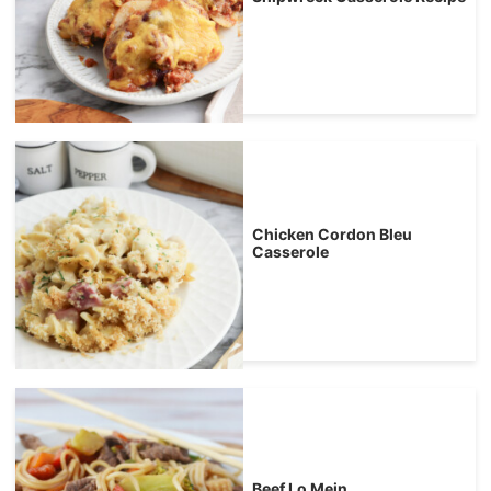
Chicken Cordon Bleu
Casserole
Beef Lo Mein