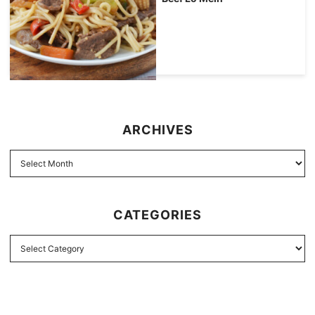
ARCHIVES
CATEGORIES