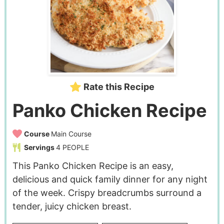
Rate this Recipe
Panko Chicken Recipe
Course
Main Course
Servings
4
PEOPLE
This Panko Chicken Recipe is an easy,
delicious and quick family dinner for any night
of the week. Crispy breadcrumbs surround a
tender, juicy chicken breast.