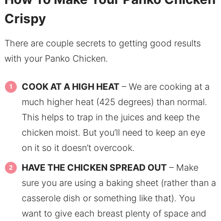
Crispy
There are couple secrets to getting good results
with your Panko Chicken.
COOK AT A HIGH HEAT
– We are cooking at a
much higher heat (425 degrees) than normal.
This helps to trap in the juices and keep the
chicken moist. But you’ll need to keep an eye
on it so it doesn’t overcook.
HAVE THE CHICKEN SPREAD OUT
– Make
sure you are using a baking sheet (rather than a
casserole dish or something like that). You
want to give each breast plenty of space and