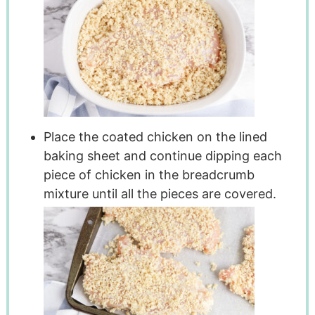
Place the coated chicken on the lined
baking sheet and continue dipping each
piece of chicken in the breadcrumb
mixture until all the pieces are covered.