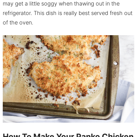
may get a little soggy when thawing out in the
refrigerator. This dish is really best served fresh out
of the oven.
How To Make Your Panko Chicken