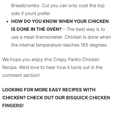
Breadcrumbs. Cut you can only coat the top
side if you’d prefer.
HOW DO YOU KNOW WHEN YOUR CHICKEN
IS DONE IN THE OVEN?
– The best way is to
use a meat thermometer. Chicken is done when
the internal temperature reaches 165 degrees.
We hope you enjoy this Crispy Panko Chicken
Recipe. We’d love to hear how it turns out in the
comment section!
LOOKING FOR MORE EASY RECIPES WITH
CHICKEN? CHECK OUT OUR
BISQUICK CHICKEN
FINGERS
!