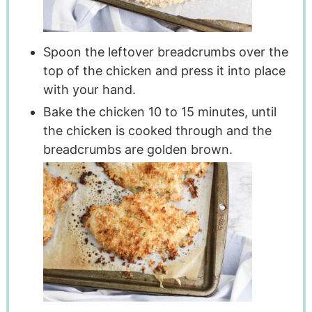
Spoon the leftover breadcrumbs over the
top of the chicken and press it into place
with your hand.
Bake the chicken 10 to 15 minutes, until
the chicken is cooked through and the
breadcrumbs are golden brown.