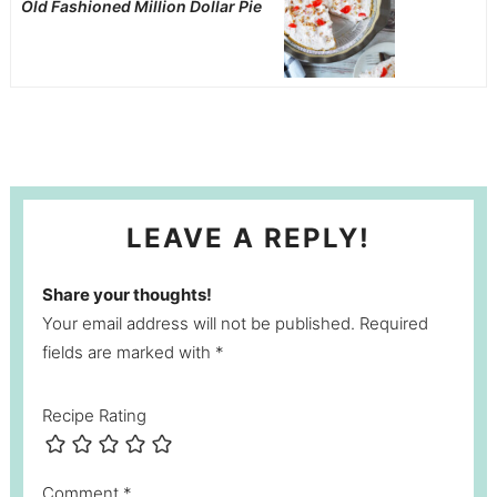
Old Fashioned Million Dollar Pie
LEAVE A REPLY!
Share your thoughts!
Your email address will not be published. Required
fields are marked with *
Recipe Rating
Comment
*