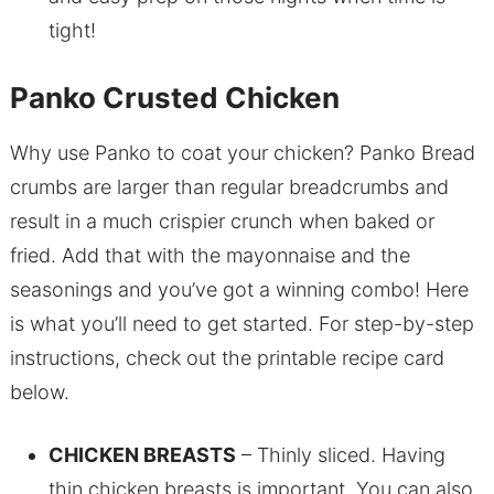
tight!
Panko Crusted Chicken
Why use Panko to coat your chicken? Panko Bread
crumbs are larger than regular breadcrumbs and
result in a much crispier crunch when baked or
fried. Add that with the mayonnaise and the
seasonings and you’ve got a winning combo! Here
is what you’ll need to get started. For step-by-step
instructions, check out the printable recipe card
below.
CHICKEN BREASTS
– Thinly sliced. Having
thin chicken breasts is important. You can also