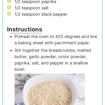
1/2
teaspoon
paprika
1/2
teaspoon
salt
1/2
teaspoon
black pepper
Instructions
Preheat the oven to 425 degrees and line
a baking sheet with parchment paper.
Stir together the breadcrumbs, melted
butter, garlic powder, onion powder,
paprika, salt, and pepper in a shallow
bowl.