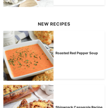
NEW RECIPES
Roasted Red Pepper Soup
Shipwreck Casserole Recipe