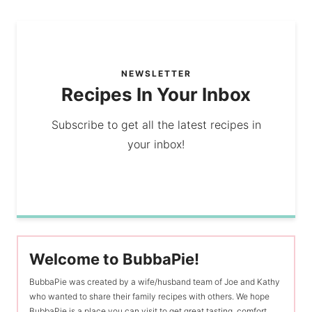
NEWSLETTER
Recipes In Your Inbox
Subscribe to get all the latest recipes in
your inbox!
Welcome to BubbaPie!
BubbaPie was created by a wife/husband team of Joe and Kathy
who wanted to share their family recipes with others. We hope
BubbaPie is a place you can visit to get great tasting, comfort