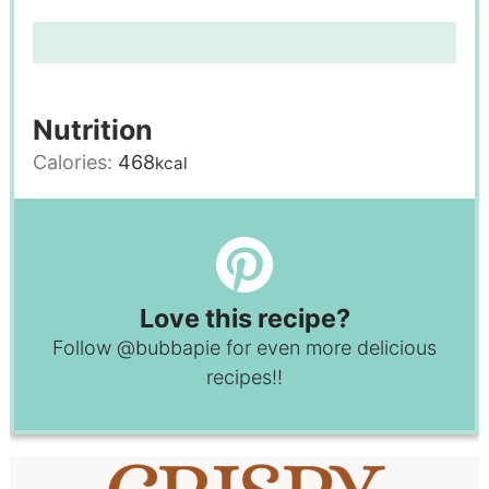
Nutrition
Calories:
468
kcal
Love this recipe?
Follow
@bubbapie
for even more delicious
recipes!!