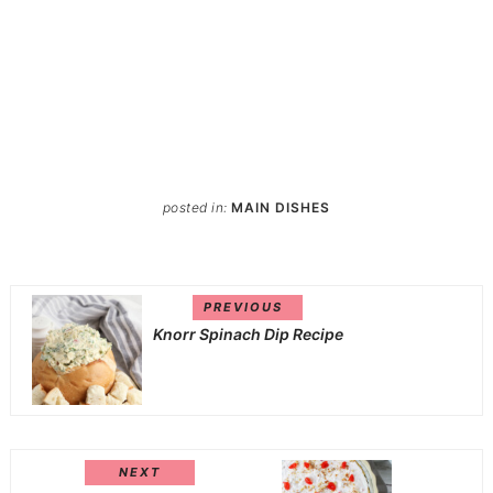
posted in:
MAIN DISHES
PREVIOUS
Knorr Spinach Dip Recipe
NEXT