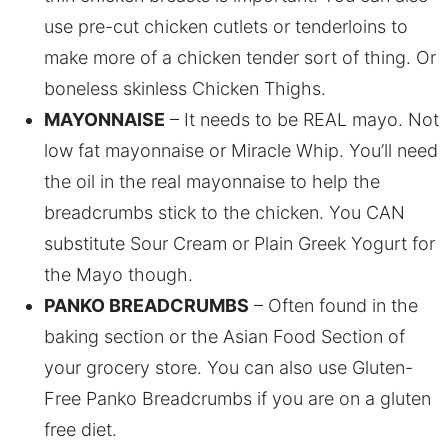
use pre-cut chicken cutlets or tenderloins to
make more of a chicken tender sort of thing. Or
boneless skinless Chicken Thighs.
MAYONNAISE
– It needs to be REAL mayo. Not
low fat mayonnaise or Miracle Whip. You’ll need
the oil in the real mayonnaise to help the
breadcrumbs stick to the chicken. You CAN
substitute Sour Cream or Plain Greek Yogurt for
the Mayo though.
PANKO BREADCRUMBS
– Often found in the
baking section or the Asian Food Section of
your grocery store. You can also use Gluten-
Free Panko Breadcrumbs if you are on a gluten
free diet.