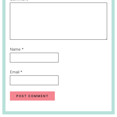
Name
*
Email
*