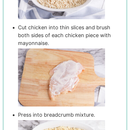
Cut chicken into thin slices and brush
both sides of each chicken piece with
mayonnaise.
Press into breadcrumb mixture.