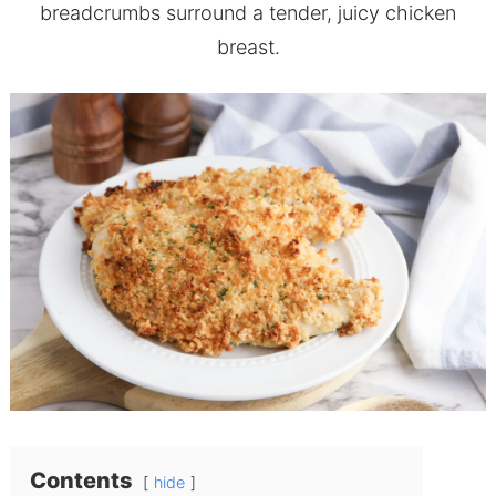
breadcrumbs surround a tender, juicy chicken
breast.
Contents
hide