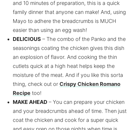
and 10 minutes of preparation, this is a quick
family dinner that anyone can make! And, using
Mayo to adhere the breadcrumbs is MUCH
easier than using an egg wash!
DELICIOUS
– The combo of the Panko and the
seasonings coating the chicken gives this dish
an explosion of flavor. And cooking the thin
cutlets quick at a high heat helps keep the
moisture of the meat. And if you like this sorta
thing, check out or
Crispy Chicken Romano
Recipe
too!
MAKE AHEAD
– You can prepare your chicken
and your breadcrumbs ahead of time. Then just
coat the chicken and cook for a super quick
and easy prep on those nights when time is