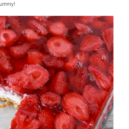
 yummy!