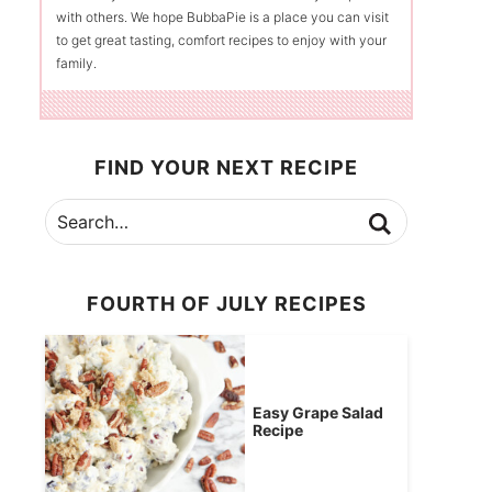
with others. We hope BubbaPie is a place you can visit
to get great tasting, comfort recipes to enjoy with your
family.
FIND YOUR NEXT RECIPE
FOURTH OF JULY RECIPES
Easy Grape Salad
Recipe