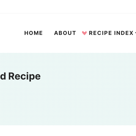
HOME
ABOUT
RECIPE INDEX
ad Recipe