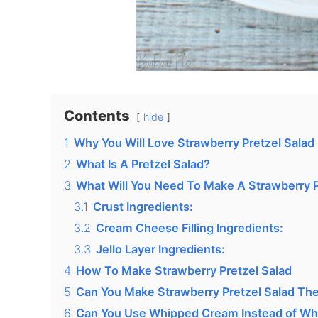
Contents
hide
1
Why You Will Love Strawberry Pretzel Salad
2
What Is A Pretzel Salad?
3
What Will You Need To Make A Strawberry P
3.1
Crust Ingredients:
3.2
Cream Cheese Filling Ingredients:
3.3
Jello Layer Ingredients:
4
How To Make Strawberry Pretzel Salad
5
Can You Make Strawberry Pretzel Salad The
6
Can You Use Whipped Cream Instead of Wh