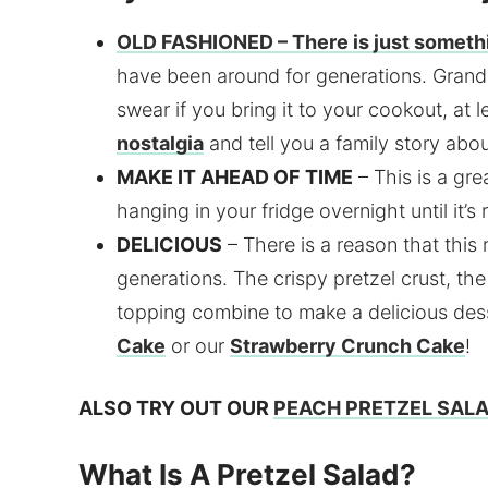
OLD FASHIONED
– There is just someth
have been around for generations. Grand
swear if you bring it to your cookout, at 
nostalgia
and tell you a family story about
MAKE IT AHEAD OF TIME
– This is a gre
hanging in your fridge overnight until it’s
DELICIOUS
– There is a reason that thi
generations. The crispy pretzel crust, th
topping combine to make a delicious dess
Cake
or our
Strawberry Crunch Cake
!
ALSO TRY OUT OUR
PEACH PRETZEL SAL
What Is A Pretzel Salad?