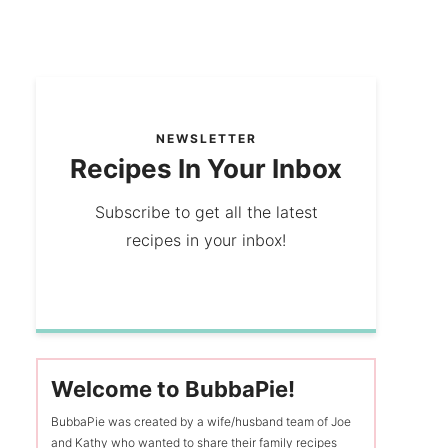
NEWSLETTER
Recipes In Your Inbox
Subscribe to get all the latest
recipes in your inbox!
Welcome to BubbaPie!
BubbaPie was created by a wife/husband team of Joe
and Kathy who wanted to share their family recipes