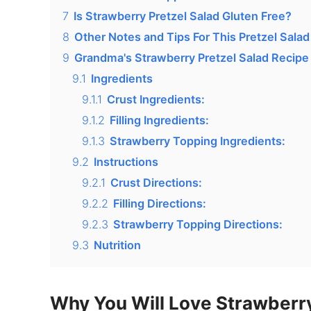
7
Is Strawberry Pretzel Salad Gluten Free?
8
Other Notes and Tips For This Pretzel Salad
9
Grandma's Strawberry Pretzel Salad Recipe
9.1
Ingredients
9.1.1
Crust Ingredients:
9.1.2
Filling Ingredients:
9.1.3
Strawberry Topping Ingredients:
9.2
Instructions
9.2.1
Crust Directions:
9.2.2
Filling Directions:
9.2.3
Strawberry Topping Directions:
9.3
Nutrition
Why You Will Love Strawberry