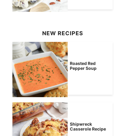
NEW RECIPES
Roasted Red
Pepper Soup
Shipwreck
Casserole Recipe