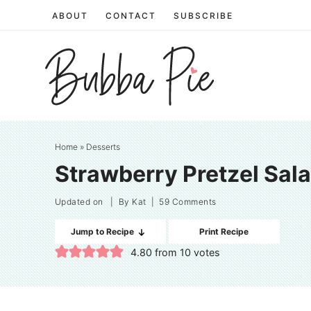
Skip
ABOUT
CONTACT
SUBSCRIBE
to
Skip
primary
to
Skip
navigation
main
to
content
primary
sidebar
Home
»
Desserts
Strawberry Pretzel Sal
Updated on
| By
Kat
|
59 Comments
Jump to Recipe
Print Recipe
4.80
from
10
votes