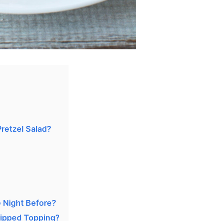
retzel Salad?
 Night Before?
ipped Topping?