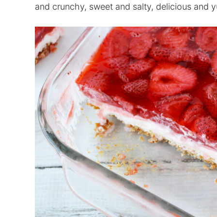
and crunchy, sweet and salty, delicious and