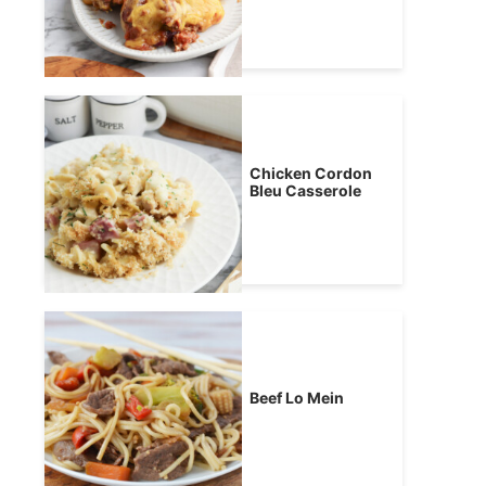
Chicken Cordon
Bleu Casserole
Beef Lo Mein