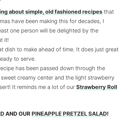
ing about simple, old fashioned recipes
that
mas have been making this for decades, I
least one person will be delighted by the
 it!
at dish to make ahead of time. It does just great
 ready to serve.
s recipe has been passed down through the
e sweet creamy center and the light strawberry
ert! It reminds me a lot of our
Strawberry Roll
AD
AND OUR
PINEAPPLE PRETZEL SALAD
!