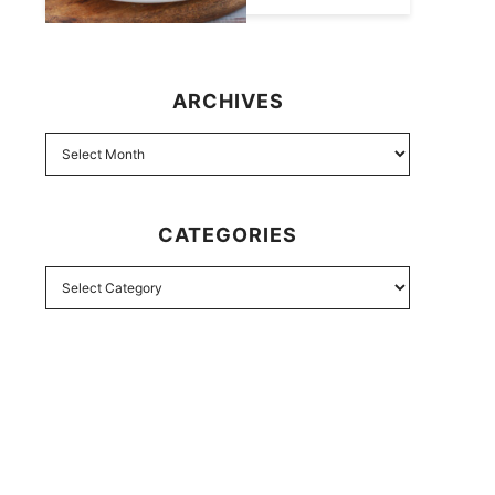
ARCHIVES
CATEGORIES