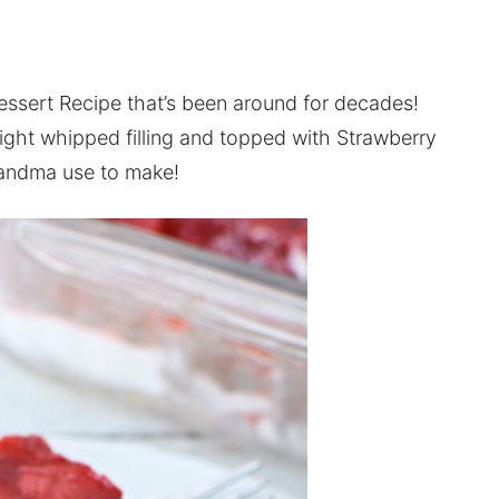
Dessert Recipe that’s been around for decades!
 light whipped filling and topped with Strawberry
grandma use to make!