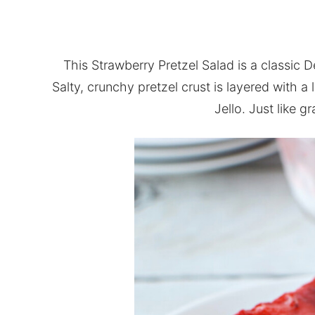
This Strawberry Pretzel Salad is a classic 
Salty, crunchy pretzel crust is layered with a
Jello. Just like 