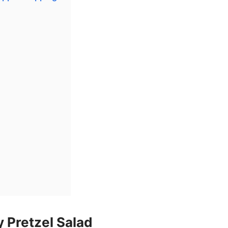
 Pretzel Salad