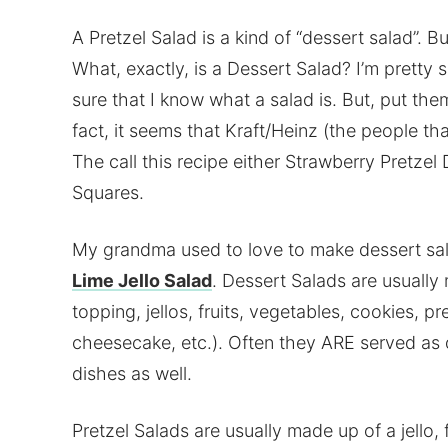
A Pretzel Salad is a kind of “dessert salad”. But,
What, exactly, is a Dessert Salad? I’m pretty 
sure that I know what a salad is. But, put th
fact, it seems that Kraft/Heinz (the people t
The call this recipe either Strawberry Pretzel
Squares.
My grandma used to love to make dessert sala
Lime Jello Salad
. Dessert Salads are usuall
topping, jellos, fruits, vegetables, cookies, pr
cheesecake, etc.). Often they ARE served as 
dishes as well.
Pretzel Salads are usually made up of a jello, 