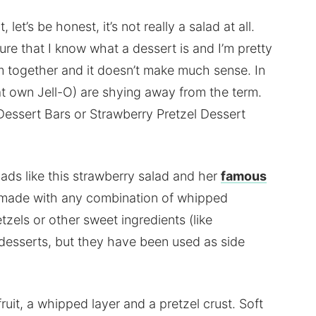
 let’s be honest, it’s not really a salad at all.
sure that I know what a dessert is and I’m pretty
em together and it doesn’t make much sense. In
hat own Jell-O) are shying away from the term.
 Dessert Bars or Strawberry Pretzel Dessert
ds like this strawberry salad and her
famous
y made with any combination of whipped
etzels or other sweet ingredients (like
desserts, but they have been used as side
fruit, a whipped layer and a pretzel crust. Soft