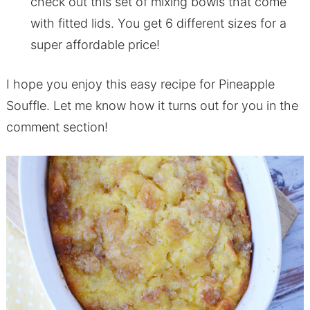
check out this set of mixing bowls that come
with fitted lids. You get 6 different sizes for a
super affordable price!
I hope you enjoy this easy recipe for Pineapple
Souffle. Let me know how it turns out for you in the
comment section!