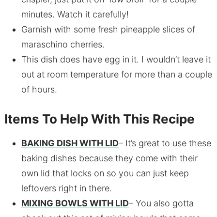
minutes. Watch it carefully!
Garnish with some fresh pineapple slices of
maraschino cherries.
This dish does have egg in it. I wouldn’t leave it
out at room temperature for more than a couple
of hours.
Items To Help With This Recipe
BAKING DISH WITH LID
– It’s great to use these
baking dishes because they come with their
own lid that locks on so you can just keep
leftovers right in there.
MIXING BOWLS WITH LID
– You also gotta