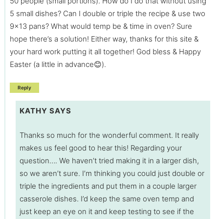
50 people (small portions). How do I do that without using
5 small dishes? Can I double or triple the recipe & use two
9×13 pans? What would temp be & time in oven? Sure
hope there’s a solution! Either way, thanks for this site &
your hard work putting it all together! God bless & Happy
Easter (a little in advance😊).
Reply
KATHY
SAYS
Thanks so much for the wonderful comment. It really
makes us feel good to hear this! Regarding your
question…. We haven’t tried making it in a larger dish,
so we aren’t sure. I’m thinking you could just double or
triple the ingredients and put them in a couple larger
casserole dishes. I’d keep the same oven temp and
just keep an eye on it and keep testing to see if the