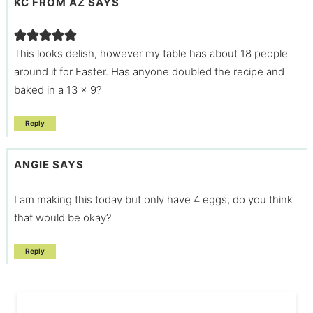
KC FROM AZ
SAYS
This looks delish, however my table has about 18 people
around it for Easter. Has anyone doubled the recipe and
baked in a 13 x 9?
Reply
ANGIE
SAYS
I am making this today but only have 4 eggs, do you think
that would be okay?
Reply