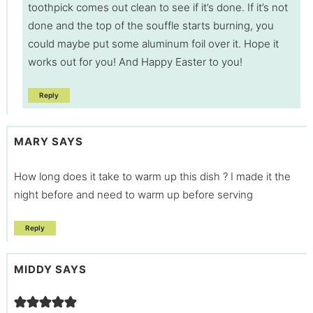
toothpick comes out clean to see if it’s done. If it’s not
done and the top of the souffle starts burning, you
could maybe put some aluminum foil over it. Hope it
works out for you! And Happy Easter to you!
Reply
MARY
SAYS
How long does it take to warm up this dish ? I made it the
night before and need to warm up before serving
Reply
MIDDY
SAYS