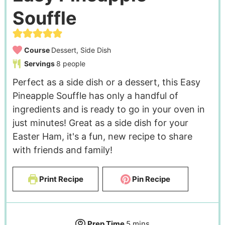
Souffle
Course
Dessert, Side Dish
Servings
8
people
Perfect as a side dish or a dessert, this Easy
Pineapple Souffle has only a handful of
ingredients and is ready to go in your oven in
just minutes! Great as a side dish for your
Easter Ham, it's a fun, new recipe to share
with friends and family!
Print Recipe
Pin Recipe
Prep Time
5
mins