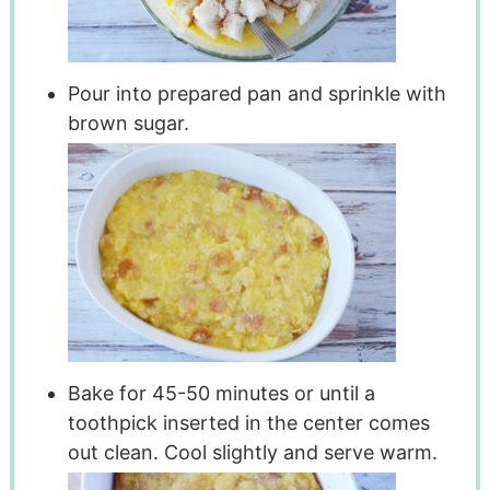
Pour into prepared pan and sprinkle with
brown sugar.
Bake for 45-50 minutes or until a
toothpick inserted in the center comes
out clean. Cool slightly and serve warm.