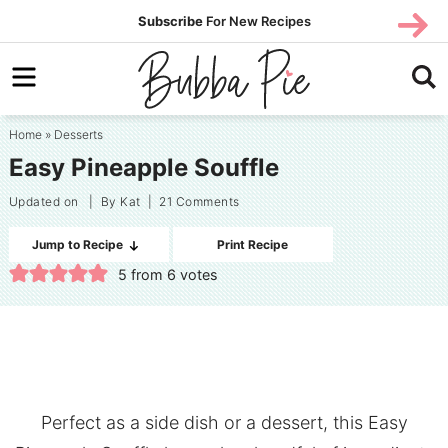
Skip
SUBS
Subscribe
For New Recipes
SUBSCR
CRIBE
to
Skip
primary
to
Skip
navigation
main
to
Home
»
Desserts
content
primary
Easy Pineapple Souffle
sidebar
Updated on
| By
Kat
|
21 Comments
Jump to Recipe
Print Recipe
5
from
6
votes
Perfect as a side dish or a dessert, this Easy