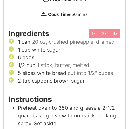
Cook Time
50
mins
Ingredients
1x
2x
3x
1
can
20 oz, crushed pineapple, drained
1
cup
white sugar
6
eggs
1/2
cup
1 stick, butter, melted
5
slices
white bread
cut into 1/2" cubes
2
tablespoons
brown sugar
Instructions
Preheat oven to 350 and grease a 2-1/2
quart baking dish with nonstick cooking
spray. Set aside.