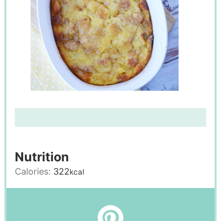
Nutrition
Calories:
322
kcal