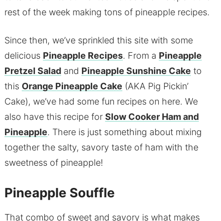
rest of the week making tons of pineapple recipes.
Since then, we’ve sprinkled this site with some
delicious
Pineapple Recipes
. From a
Pineapple
Pretzel Salad
and
Pineapple Sunshine Cake
to
this
Orange Pineapple Cake
(AKA Pig Pickin’
Cake), we’ve had some fun recipes on here. We
also have this recipe for
Slow Cooker Ham and
Pineapple
. There is just something about mixing
together the salty, savory taste of ham with the
sweetness of pineapple!
Pineapple Souffle
That combo of sweet and savory is what makes