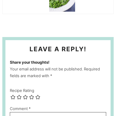
LEAVE A REPLY!
Share your thoughts!
Your email address will not be published. Required
fields are marked with *
Recipe Rating
Comment
*