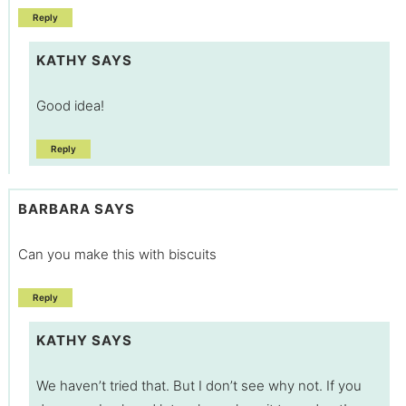
Reply
KATHY
SAYS
Good idea!
Reply
BARBARA
SAYS
Can you make this with biscuits
Reply
KATHY
SAYS
We haven’t tried that. But I don’t see why not. If you