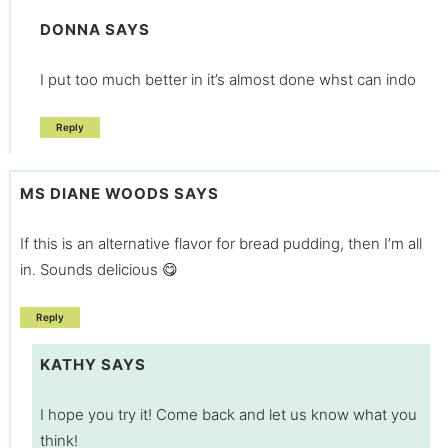
DONNA
SAYS
I put too much better in it’s almost done whst can indo
Reply
MS DIANE WOODS
SAYS
If this is an alternative flavor for bread pudding, then I’m all
in. Sounds delicious 😋
Reply
KATHY
SAYS
I hope you try it! Come back and let us know what you
think!