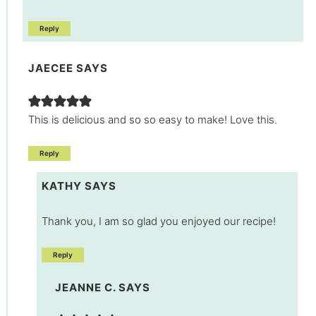
Reply
JAECEE
SAYS
This is delicious and so so easy to make! Love this.
Reply
KATHY
SAYS
Thank you, I am so glad you enjoyed our recipe!
Reply
JEANNE C.
SAYS