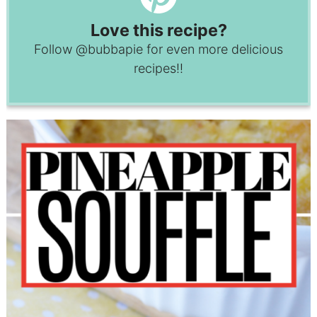
Love this recipe?
Follow
@bubbapie
for even more delicious
recipes!!