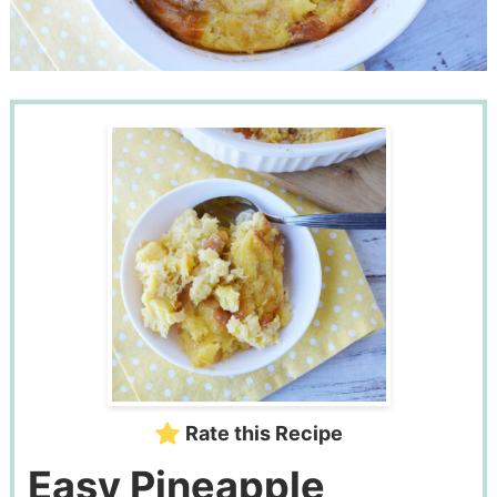
Rate this Recipe
Easy Pineapple