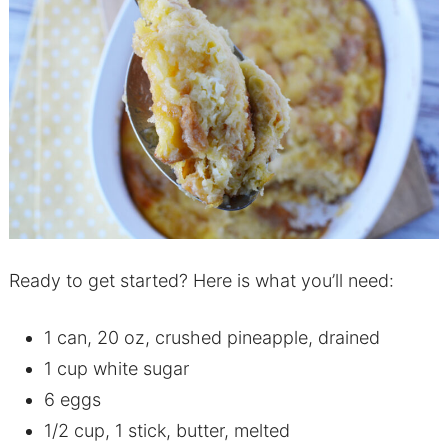
Ready to get started? Here is what you’ll need:
1 can, 20 oz, crushed pineapple, drained
1 cup white sugar
6 eggs
1/2 cup, 1 stick, butter, melted