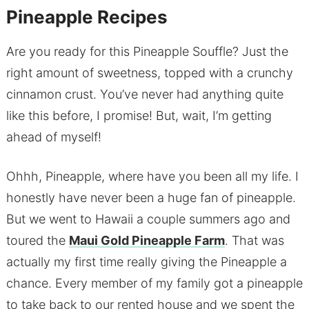
Pineapple Recipes
Are you ready for this Pineapple Souffle? Just the
right amount of sweetness, topped with a crunchy
cinnamon crust. You’ve never had anything quite
like this before, I promise! But, wait, I’m getting
ahead of myself!
Ohhh, Pineapple, where have you been all my life. I
honestly have never been a huge fan of pineapple.
But we went to Hawaii a couple summers ago and
toured the
Maui Gold Pineapple Farm
. That was
actually my first time really giving the Pineapple a
chance. Every member of my family got a pineapple
to take back to our rented house and we spent the