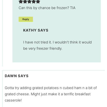
Can this by chance be frozen? TIA
Reply
KATHY
SAYS
I have not tried it. I wouldn’t think it would
be very freezer friendly.
DAWN
SAYS
Gotta try adding grated potatoes n cubed ham n a bit of
grated cheese. Might just make it a terrific breakfast
casserole!