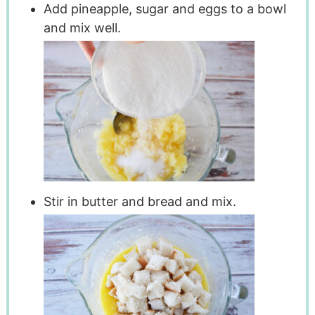
Add pineapple, sugar and eggs to a bowl
and mix well.
Stir in butter and bread and mix.