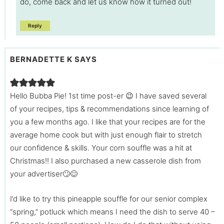
do, come back and let us know how it turned out!
Reply
BERNADETTE K
SAYS
Hello Bubba Pie! 1st time post-er 😉 I have saved several
of your recipes, tips & recommendations since learning of
you a few months ago. I like that your recipes are for the
average home cook but with just enough flair to stretch
our confidence & skills. Your corn souffle was a hit at
Christmas!! I also purchased a new casserole dish from
your advertiser🙄😊
I’d like to try this pineapple souffle for our senior complex
“spring,” potluck which means I need the dish to serve 40 –