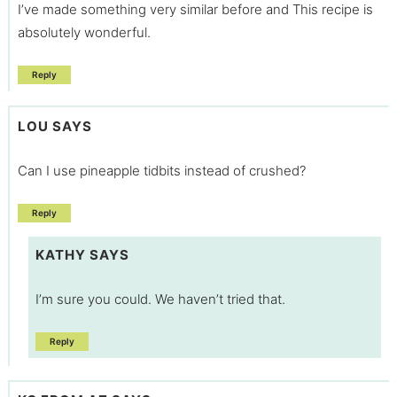
I’ve made something very similar before and This recipe is
absolutely wonderful.
Reply
LOU
SAYS
Can I use pineapple tidbits instead of crushed?
Reply
KATHY
SAYS
I’m sure you could. We haven’t tried that.
Reply