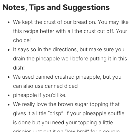
Notes, Tips and Suggestions
We kept the crust of our bread on. You may like
this recipe better with all the crust cut off. Your
choice!
It says so in the directions, but make sure you
drain the pineapple well before putting it in this
dish!
We used canned crushed pineapple, but you
can also use canned diced
pineapple if you’d like.
We really love the brown sugar topping that
gives it a little “crisp”. If your pineapple souffle
is done but you need your topping a little
crispier, just put it on “low broil” for a couple