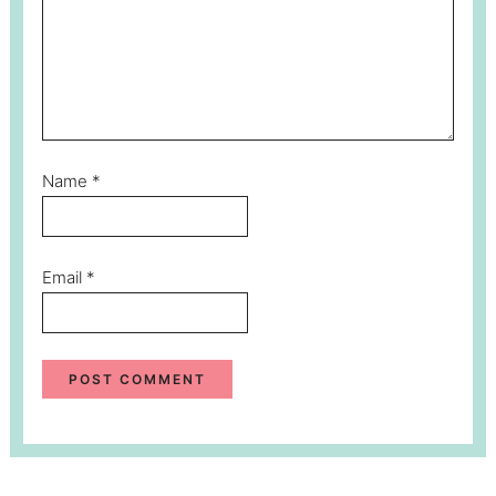
Name
*
Email
*