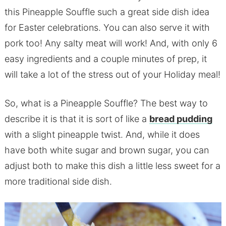
this Pineapple Souffle such a great side dish idea
for Easter celebrations. You can also serve it with
pork too! Any salty meat will work! And, with only 6
easy ingredients and a couple minutes of prep, it
will take a lot of the stress out of your Holiday meal!
So, what is a Pineapple Souffle? The best way to
describe it is that it is sort of like a
bread pudding
with a slight pineapple twist. And, while it does
have both white sugar and brown sugar, you can
adjust both to make this dish a little less sweet for a
more traditional side dish.