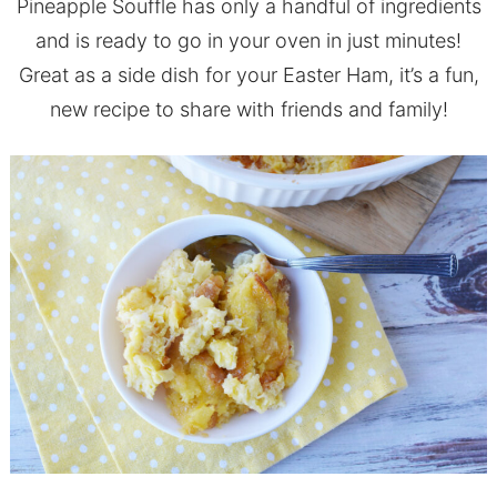
Pineapple Souffle has only a handful of ingredients
and is ready to go in your oven in just minutes!
Great as a side dish for your Easter Ham, it’s a fun,
new recipe to share with friends and family!