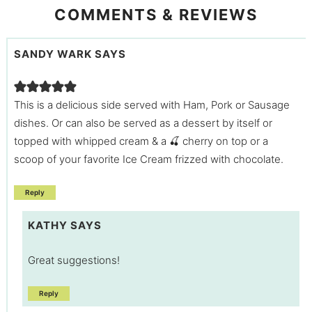
COMMENTS & REVIEWS
SANDY WARK
SAYS
This is a delicious side served with Ham, Pork or Sausage
dishes. Or can also be served as a dessert by itself or
topped with whipped cream & a 🍒 cherry on top or a
scoop of your favorite Ice Cream frizzed with chocolate.
Reply
KATHY
SAYS
Great suggestions!
Reply