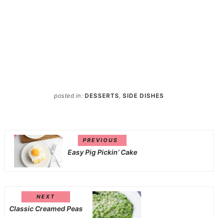
posted in:
DESSERTS
,
SIDE DISHES
PREVIOUS
Easy Pig Pickin’ Cake
NEXT
Classic Creamed Peas