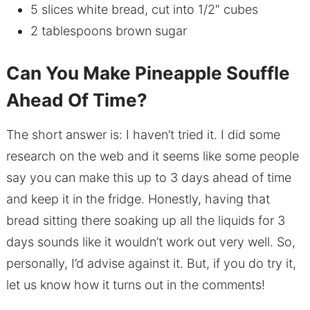
5 slices white bread, cut into 1/2″ cubes
2 tablespoons brown sugar
Can You Make Pineapple Souffle
Ahead Of Time?
The short answer is: I haven’t tried it. I did some
research on the web and it seems like some people
say you can make this up to 3 days ahead of time
and keep it in the fridge. Honestly, having that
bread sitting there soaking up all the liquids for 3
days sounds like it wouldn’t work out very well. So,
personally, I’d advise against it. But, if you do try it,
let us know how it turns out in the comments!