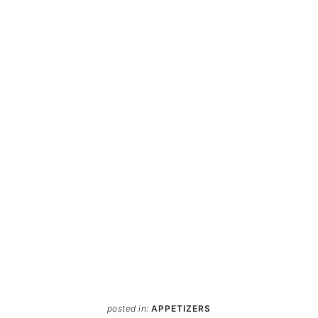
posted in:
APPETIZERS