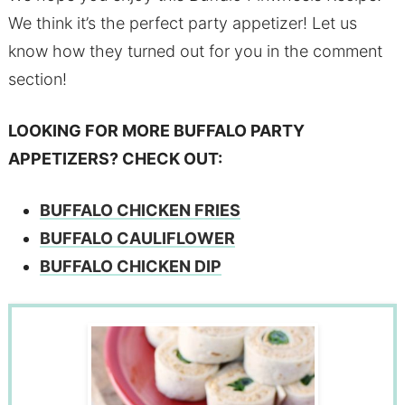
We think it’s the perfect party appetizer! Let us
know how they turned out for you in the comment
section!
LOOKING FOR MORE BUFFALO PARTY
APPETIZERS? CHECK OUT:
BUFFALO CHICKEN FRIES
BUFFALO CAULIFLOWER
BUFFALO CHICKEN DIP