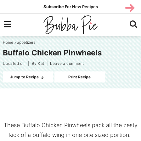
Skip
SUBS
Subscribe
For New Recipes
SUBSCR
CRIBE
to
Skip
primary
to
Skip
navigation
main
to
Home
»
appetizers
content
primary
Buffalo Chicken Pinwheels
sidebar
Updated on
| By
Kat
|
Leave a comment
Jump to Recipe
Print Recipe
These Buffalo Chicken Pinwheels pack all the zesty
kick of a buffalo wing in one bite sized portion.