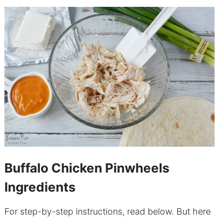
Buffalo Chicken Pinwheels
Ingredients
For step-by-step instructions, read below. But here