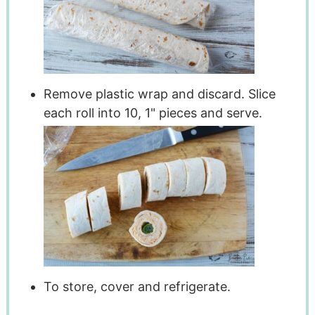
Remove plastic wrap and discard. Slice
each roll into 10, 1" pieces and serve.
To store, cover and refrigerate.