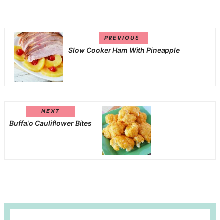
PREVIOUS
Slow Cooker Ham With Pineapple
NEXT
Buffalo Cauliflower Bites