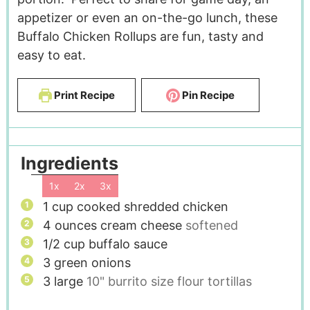
appetizer or even an on-the-go lunch, these
Buffalo Chicken Rollups are fun, tasty and
easy to eat.
Print Recipe
Pin Recipe
Ingredients
1x
2x
3x
1
cup
cooked shredded chicken
4
ounces
cream cheese
softened
1/2
cup
buffalo sauce
3
green onions
3
large
10" burrito size flour tortillas