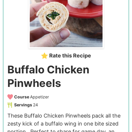
Rate this Recipe
Buffalo Chicken
Pinwheels
Course
Appetizer
Servings
24
These Buffalo Chicken Pinwheels pack all the
zesty kick of a buffalo wing in one bite sized
portion. Perfect to share for game day, an