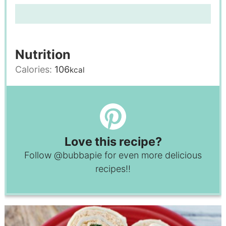
Nutrition
Calories:
106
kcal
Love this recipe?
Follow
@bubbapie
for even more delicious
recipes!!