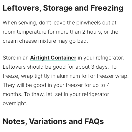
Leftovers, Storage and Freezing
When serving, don’t leave the pinwheels out at
room temperature for more than 2 hours, or the
cream cheese mixture may go bad.
Store in an
Airtight Container
in your refrigerator.
Leftovers should be good for about 3 days. To
freeze, wrap tightly in aluminum foil or freezer wrap.
They will be good in your freezer for up to 4
months. To thaw, let set in your refrigerator
overnight.
Notes, Variations and FAQs