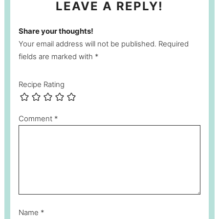
LEAVE A REPLY!
Share your thoughts!
Your email address will not be published. Required
fields are marked with *
Recipe Rating
Comment
*
Name
*