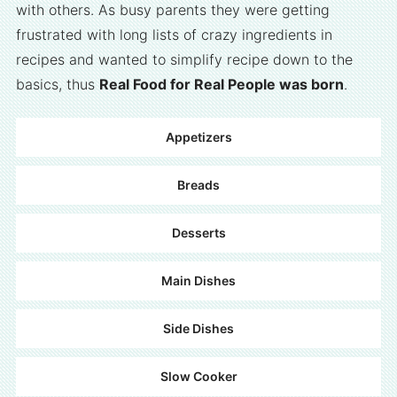
with others. As busy parents they were getting
frustrated with long lists of crazy ingredients in
recipes and wanted to simplify recipe down to the
basics, thus
Real Food for Real People was born
.
Appetizers
Breads
Desserts
Main Dishes
Side Dishes
Slow Cooker