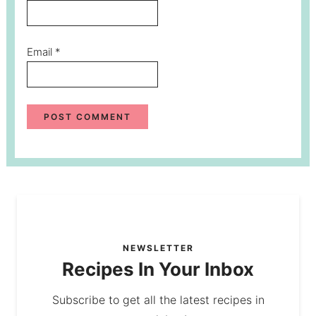
Email
*
NEWSLETTER
Recipes In Your Inbox
Subscribe to get all the latest recipes in