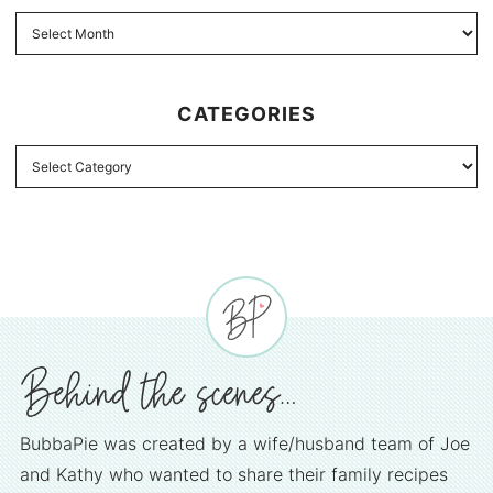
CATEGORIES
BubbaPie was created by a wife/husband team of Joe
and Kathy who wanted to share their family recipes