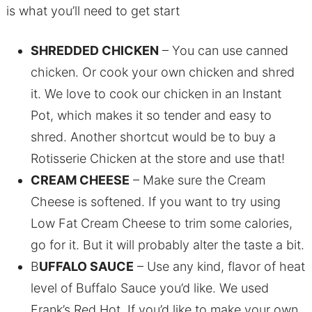
is what you’ll need to get start
SHREDDED CHICKEN
– You can use canned
chicken. Or cook your own chicken and shred
it. We love to cook our chicken in an Instant
Pot, which makes it so tender and easy to
shred. Another shortcut would be to buy a
Rotisserie Chicken at the store and use that!
CREAM CHEESE
– Make sure the Cream
Cheese is softened. If you want to try using
Low Fat Cream Cheese to trim some calories,
go for it. But it will probably alter the taste a bit.
B
UFFALO SAUCE
– Use any kind, flavor of heat
level of Buffalo Sauce you’d like. We used
Frank’s Red Hot. If you’d like to make your own