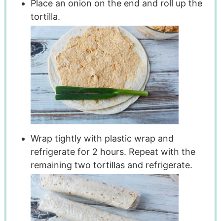
Place an onion on the end and roll up the
tortilla.
Wrap tightly with plastic wrap and
refrigerate for 2 hours. Repeat with the
remaining two tortillas and refrigerate.