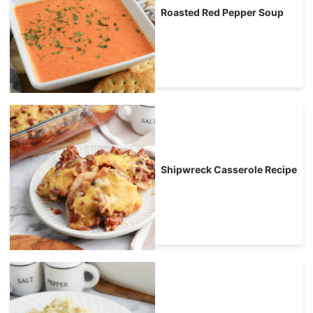
Roasted Red Pepper Soup
Shipwreck Casserole Recipe