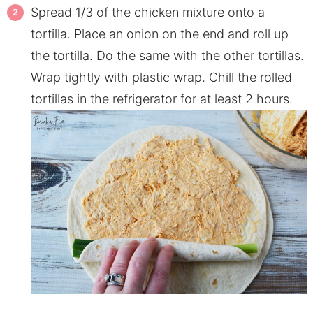
Spread 1/3 of the chicken mixture onto a
tortilla. Place an onion on the end and roll up
the tortilla. Do the same with the other tortillas.
Wrap tightly with plastic wrap. Chill the rolled
tortillas in the refrigerator for at least 2 hours.