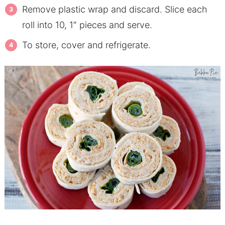
Remove plastic wrap and discard. Slice each
roll into 10, 1″ pieces and serve.
To store, cover and refrigerate.