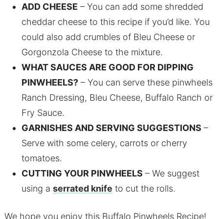
ADD CHEESE
– You can add some shredded
cheddar cheese to this recipe if you’d like. You
could also add crumbles of Bleu Cheese or
Gorgonzola Cheese to the mixture.
WHAT SAUCES ARE GOOD FOR DIPPING
PINWHEELS?
– You can serve these pinwheels
Ranch Dressing, Bleu Cheese, Buffalo Ranch or
Fry Sauce.
GARNISHES AND SERVING SUGGESTIONS
–
Serve with some celery, carrots or cherry
tomatoes.
CUTTING YOUR PINWHEELS
– We suggest
using a
serrated knife
to cut the rolls.
We hope you enjoy this Buffalo Pinwheels Recipe!