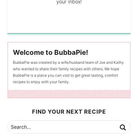
your inbox!
Welcome to BubbaPie!
BubbaPie was created by a wife/husband team of Joe and Kathy
who wanted to share their family recipes with others. We hope
BubbaPie is a place you can visit to get great tasting, comfort
recipes to enjoy with your family.
FIND YOUR NEXT RECIPE