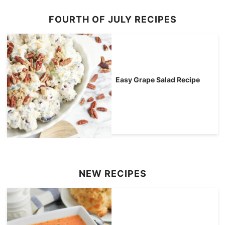
FOURTH OF JULY RECIPES
Easy Grape Salad Recipe
NEW RECIPES