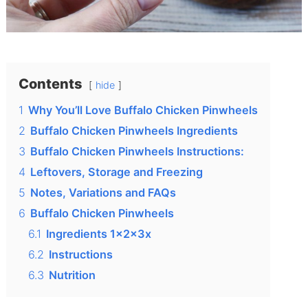
Contents
hide
1
Why You’ll Love Buffalo Chicken Pinwheels
2
Buffalo Chicken Pinwheels Ingredients
3
Buffalo Chicken Pinwheels Instructions:
4
Leftovers, Storage and Freezing
5
Notes, Variations and FAQs
6
Buffalo Chicken Pinwheels
6.1
Ingredients 1x2x3x
6.2
Instructions
6.3
Nutrition