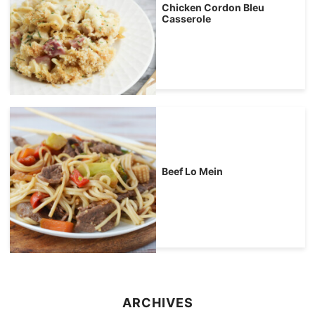
Chicken Cordon Bleu
Casserole
Beef Lo Mein
ARCHIVES