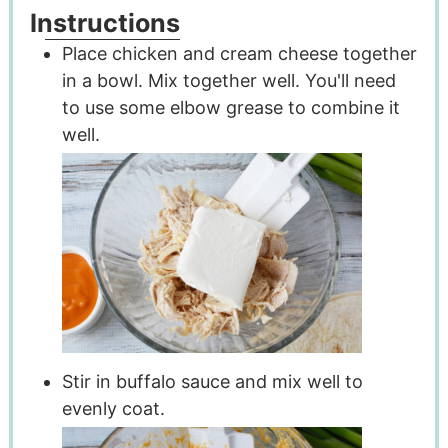
Instructions
Place chicken and cream cheese together
in a bowl. Mix together well. You'll need
to use some elbow grease to combine it
well.
Stir in buffalo sauce and mix well to
evenly coat.