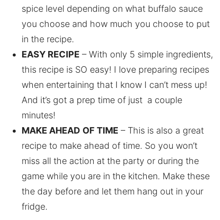
spice level depending on what buffalo sauce
you choose and how much you choose to put
in the recipe.
EASY RECIPE
– With only 5 simple ingredients,
this recipe is SO easy! I love preparing recipes
when entertaining that I know I can’t mess up!
And it’s got a prep time of just a couple
minutes!
MAKE AHEAD
OF TIME
– This is also a great
recipe to make ahead of time. So you won’t
miss all the action at the party or during the
game while you are in the kitchen. Make these
the day before and let them hang out in your
fridge.