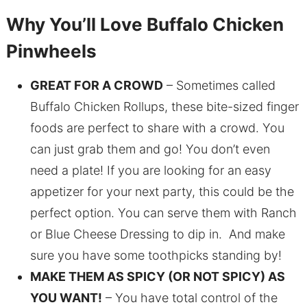
Why You’ll Love Buffalo Chicken
Pinwheels
GREAT FOR A CROWD
– Sometimes called
Buffalo Chicken Rollups, these bite-sized finger
foods are perfect to share with a crowd. You
can just grab them and go! You don’t even
need a plate! If you are looking for an easy
appetizer for your next party, this could be the
perfect option. You can serve them with Ranch
or Blue Cheese Dressing to dip in. And make
sure you have some toothpicks standing by!
MAKE THEM AS SPICY (OR NOT SPICY) AS
YOU WANT!
– You have total control of the