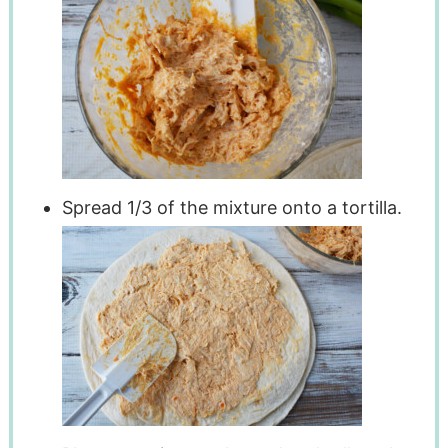
Spread 1/3 of the mixture onto a tortilla.