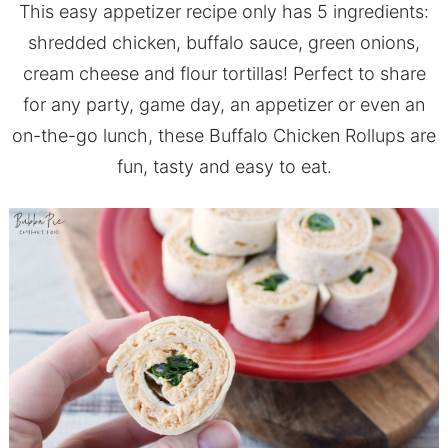
This easy appetizer recipe only has 5 ingredients:
shredded chicken, buffalo sauce, green onions,
cream cheese and flour tortillas! Perfect to share
for any party, game day, an appetizer or even an
on-the-go lunch, these Buffalo Chicken Rollups are
fun, tasty and easy to eat.