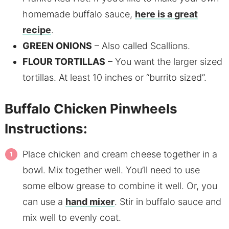
homemade buffalo sauce,
here is a great
recipe
.
GREEN ONIONS
– Also called Scallions.
FLOUR TORTILLAS
– You want the larger sized
tortillas. At least 10 inches or “burrito sized”.
Buffalo Chicken Pinwheels
Instructions:
Place chicken and cream cheese together in a
bowl. Mix together well. You’ll need to use
some elbow grease to combine it well. Or, you
can use a
hand mixer
. Stir in buffalo sauce and
mix well to evenly coat.