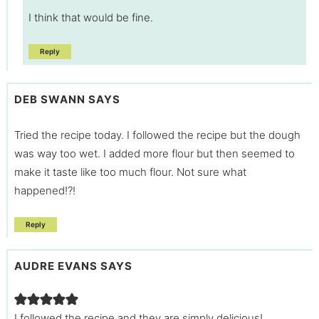
I think that would be fine.
Reply
DEB SWANN
SAYS
Tried the recipe today. I followed the recipe but the dough
was way too wet. I added more flour but then seemed to
make it taste like too much flour. Not sure what
happened!?!
Reply
AUDRE EVANS
SAYS
I followed the recipe and they are simply delicious!