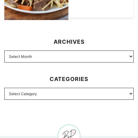
ARCHIVES
CATEGORIES