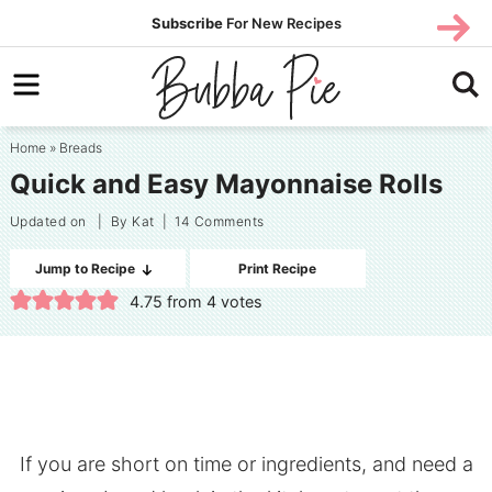
Skip
SUBS
Subscribe
For New Recipes
SUBSCR
CRIBE
to
Skip
primary
to
Skip
navigation
main
to
Home
»
Breads
content
primary
Quick and Easy Mayonnaise Rolls
sidebar
Updated on
| By
Kat
|
14 Comments
Jump to Recipe
Print Recipe
4.75
from
4
votes
If you are short on time or ingredients, and need a