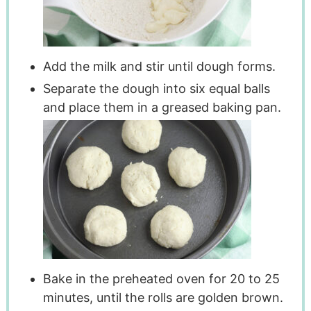
Add the milk and stir until dough forms.
Separate the dough into six equal balls
and place them in a greased baking pan.
Bake in the preheated oven for 20 to 25
minutes, until the rolls are golden brown.