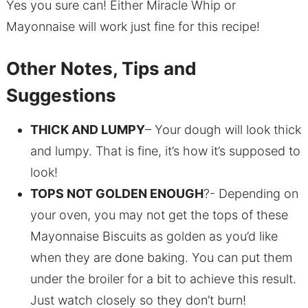
Yes you sure can! Either Miracle Whip or
Mayonnaise will work just fine for this recipe!
Other Notes, Tips and
Suggestions
THICK AND LUMPY
– Your dough will look thick
and lumpy. That is fine, it’s how it’s supposed to
look!
TOPS NOT GOLDEN ENOUGH
?- Depending on
your oven, you may not get the tops of these
Mayonnaise Biscuits as golden as you’d like
when they are done baking. You can put them
under the broiler for a bit to achieve this result.
Just watch closely so they don’t burn!