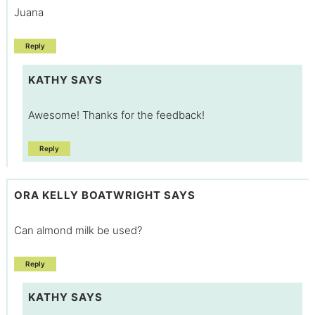
Juana
Reply
KATHY
SAYS
Awesome! Thanks for the feedback!
Reply
ORA KELLY BOATWRIGHT
SAYS
Can almond milk be used?
Reply
KATHY
SAYS