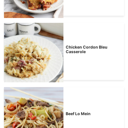
Chicken Cordon Bleu
Casserole
Beef Lo Mein