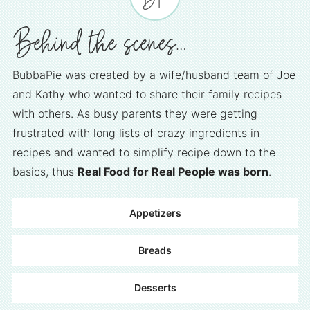
BubbaPie was created by a wife/husband team of Joe
and Kathy who wanted to share their family recipes
with others. As busy parents they were getting
frustrated with long lists of crazy ingredients in
recipes and wanted to simplify recipe down to the
basics, thus
Real Food for Real People was born
.
Appetizers
Breads
Desserts