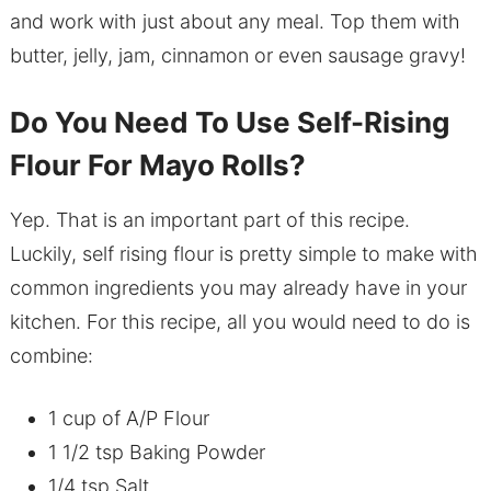
and work with just about any meal. Top them with
butter, jelly, jam, cinnamon or even sausage gravy!
Do You Need To Use Self-Rising
Flour For Mayo Rolls?
Yep. That is an important part of this recipe.
Luckily, self rising flour is pretty simple to make with
common ingredients you may already have in your
kitchen. For this recipe, all you would need to do is
combine:
1 cup of A/P Flour
1 1/2 tsp Baking Powder
1/4 tsp Salt