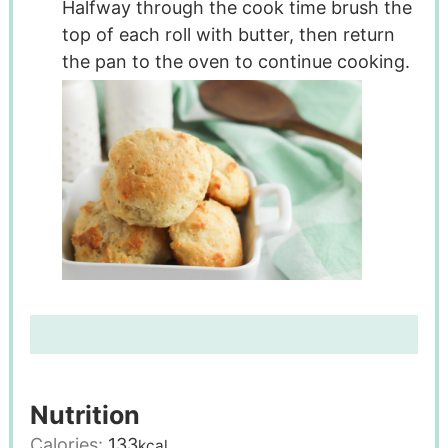
Halfway through the cook time brush the
top of each roll with butter, then return
the pan to the oven to continue cooking.
Nutrition
Calories:
133
kcal