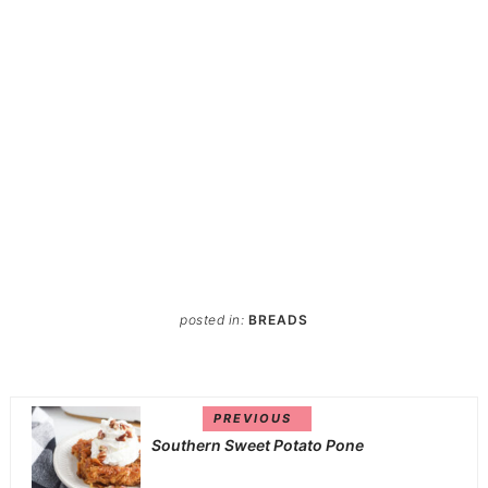
posted in:
BREADS
PREVIOUS
Southern Sweet Potato Pone