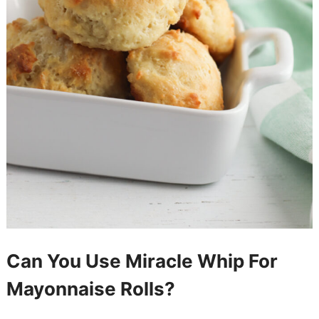
Can You Use Miracle Whip For
Mayonnaise Rolls?