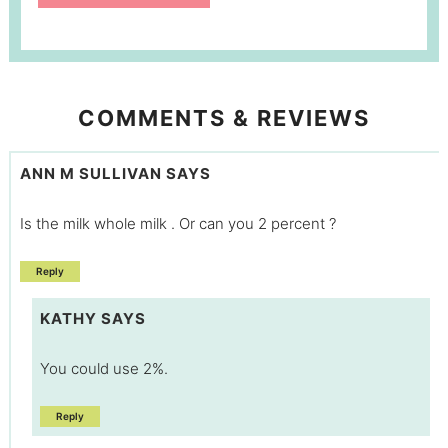
COMMENTS & REVIEWS
ANN M SULLIVAN
SAYS
Is the milk whole milk . Or can you 2 percent ?
Reply
KATHY
SAYS
You could use 2%.
Reply