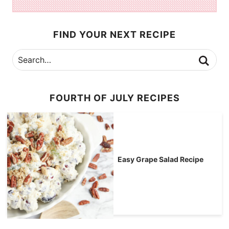
FIND YOUR NEXT RECIPE
FOURTH OF JULY RECIPES
Easy Grape Salad Recipe