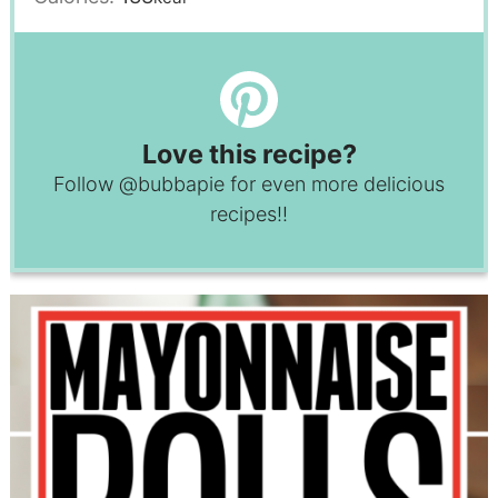
Love this recipe?
Follow
@bubbapie
for even more delicious
recipes!!