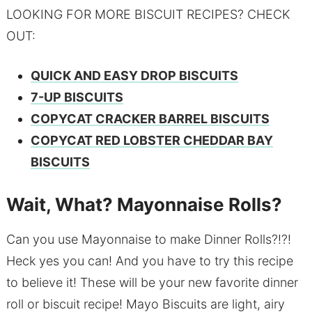
LOOKING FOR MORE BISCUIT RECIPES? CHECK
OUT:
QUICK AND EASY DROP BISCUITS
7-UP BISCUITS
COPYCAT CRACKER BARREL BISCUITS
COPYCAT RED LOBSTER CHEDDAR BAY
BISCUITS
Wait, What? Mayonnaise Rolls?
Can you use Mayonnaise to make Dinner Rolls?!?!
Heck yes you can! And you have to try this recipe
to believe it! These will be your new favorite dinner
roll or biscuit recipe! Mayo Biscuits are light, airy