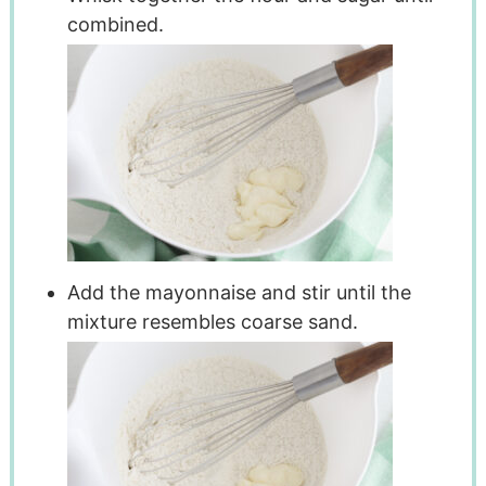
combined.
Add the mayonnaise and stir until the
mixture resembles coarse sand.