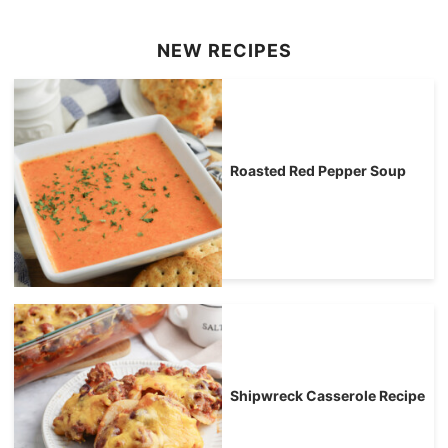
NEW RECIPES
Roasted Red Pepper Soup
Shipwreck Casserole Recipe