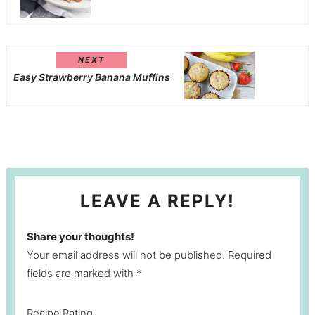
NEXT
Easy Strawberry Banana Muffins
LEAVE A REPLY!
Share your thoughts!
Your email address will not be published. Required
fields are marked with *
Recipe Rating