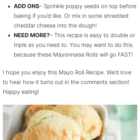
ADD ONS
– Sprinkle poppy seeds on top before
baking if you’d like. Or mix in some shredded
cheddar cheese into the dough!
NEED MORE?
– This recipe is easy to double or
triple as you need to. You may want to do this
because these Mayonnaise Rolls will go FAST!
I hope you enjoy this Mayo Roll Recipe. We’d love
to hear how it turns out in the comments section!
Happy eating!