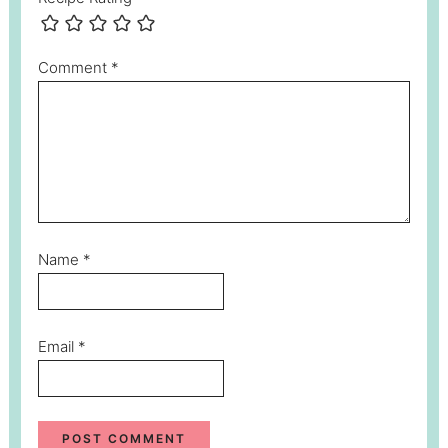
Comment
*
Name
*
Email
*