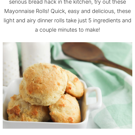
serious bread hack in the kitchen, try out these
Mayonnaise Rolls! Quick, easy and delicious, these
light and airy dinner rolls take just 5 ingredients and
a couple minutes to make!