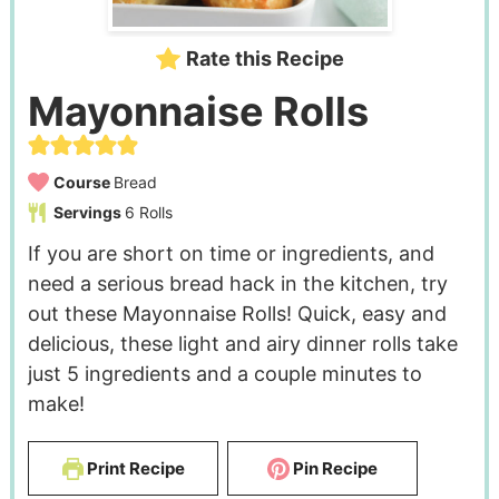
Rate this Recipe
Mayonnaise Rolls
Course
Bread
Servings
6
Rolls
If you are short on time or ingredients, and
need a serious bread hack in the kitchen, try
out these Mayonnaise Rolls! Quick, easy and
delicious, these light and airy dinner rolls take
just 5 ingredients and a couple minutes to
make!
Print Recipe
Pin Recipe