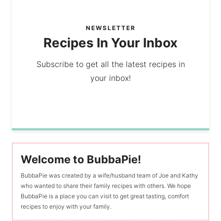
NEWSLETTER
Recipes In Your Inbox
Subscribe to get all the latest recipes in
your inbox!
Welcome to BubbaPie!
BubbaPie was created by a wife/husband team of Joe and Kathy
who wanted to share their family recipes with others. We hope
BubbaPie is a place you can visit to get great tasting, comfort
recipes to enjoy with your family.