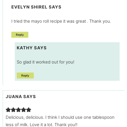
EVELYN SHIREL
SAYS
I tried the mayo roll recipe it was great . Thank you.
Reply
KATHY
SAYS
So glad it worked out for you!
Reply
JUANA
SAYS
Delicious, delicious. I think I should use one tablespoon
less of milk. Love it a lot. Thank you!!