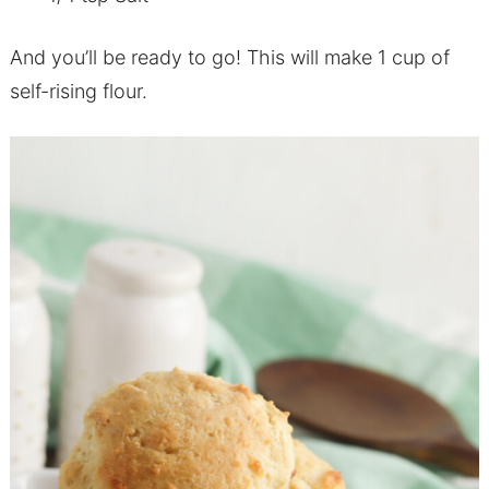
And you’ll be ready to go! This will make 1 cup of
self-rising flour.