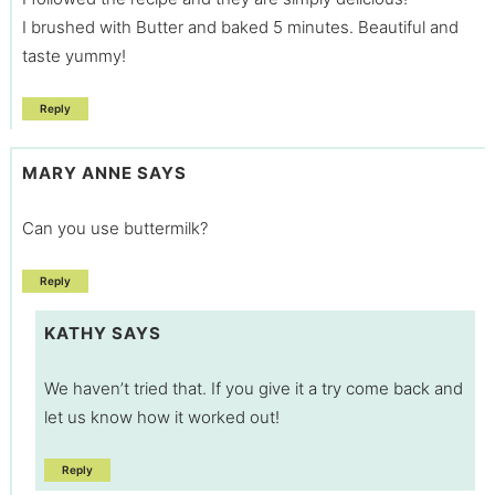
I brushed with Butter and baked 5 minutes. Beautiful and
taste yummy!
Reply
MARY ANNE
SAYS
Can you use buttermilk?
Reply
KATHY
SAYS
We haven’t tried that. If you give it a try come back and
let us know how it worked out!
Reply