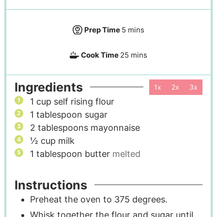
Prep Time
5
mins
Cook Time
25
mins
Ingredients
1x
2x
3x
1
cup
self rising flour
1
tablespoon
sugar
2
tablespoons
mayonnaise
½
cup
milk
1
tablespoon
butter
melted
Instructions
Preheat the oven to 375 degrees.
Whisk together the flour and sugar until