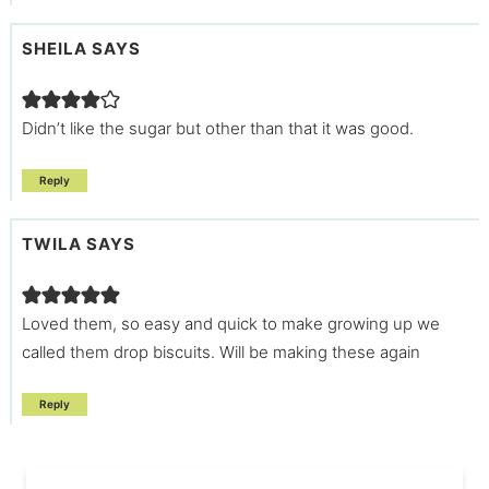
SHEILA
SAYS
Didn’t like the sugar but other than that it was good.
Reply
TWILA
SAYS
Loved them, so easy and quick to make growing up we
called them drop biscuits. Will be making these again
Reply