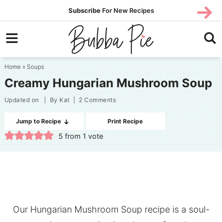
Skip
SUBS
Subscribe
For New Recipes
SUBSCR
CRIBE
to
Skip
primary
to
Skip
navigation
main
to
Home
»
Soups
content
primary
Creamy Hungarian Mushroom Soup
sidebar
Updated on
| By
Kat
|
2 Comments
Jump to Recipe
Print Recipe
5
from 1 vote
Our Hungarian Mushroom Soup recipe is a soul-