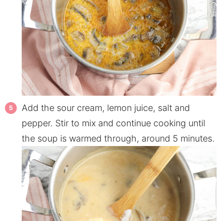
Add the sour cream, lemon juice, salt and
pepper. Stir to mix and continue cooking until
the soup is warmed through, around 5 minutes.