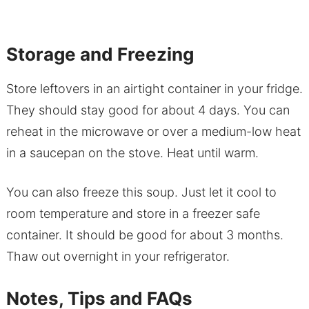
Storage and Freezing
Store leftovers in an airtight container in your fridge.
They should stay good for about 4 days. You can
reheat in the microwave or over a medium-low heat
in a saucepan on the stove. Heat until warm.
You can also freeze this soup. Just let it cool to
room temperature and store in a freezer safe
container. It should be good for about 3 months.
Thaw out overnight in your refrigerator.
Notes, Tips and FAQs