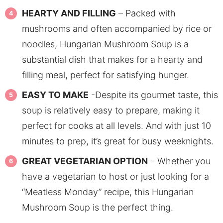
HEARTY AND FILLING
– Packed with
mushrooms and often accompanied by rice or
noodles, Hungarian Mushroom Soup is a
substantial dish that makes for a hearty and
filling meal, perfect for satisfying hunger.
EASY TO MAKE
-Despite its gourmet taste, this
soup is relatively easy to prepare, making it
perfect for cooks at all levels. And with just 10
minutes to prep, it’s great for busy weeknights.
GREAT VEGETARIAN OPTION
– Whether you
have a vegetarian to host or just looking for a
“Meatless Monday” recipe, this Hungarian
Mushroom Soup is the perfect thing.