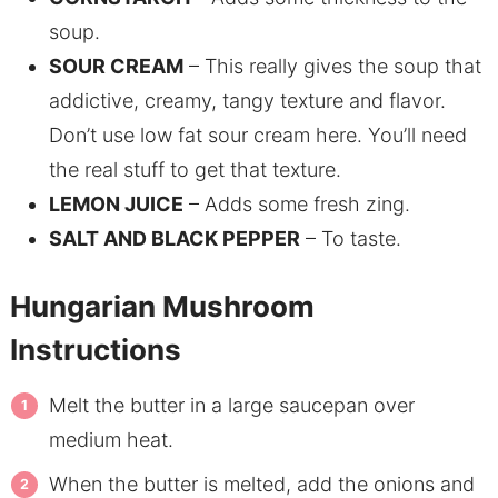
soup.
SOUR CREAM
– This really gives the soup that
addictive, creamy, tangy texture and flavor.
Don’t use low fat sour cream here. You’ll need
the real stuff to get that texture.
LEMON JUICE
– Adds some fresh zing.
SALT AND BLACK PEPPER
– To taste.
Hungarian Mushroom
Instructions
Melt the butter in a large saucepan over
medium heat.
When the butter is melted, add the onions and