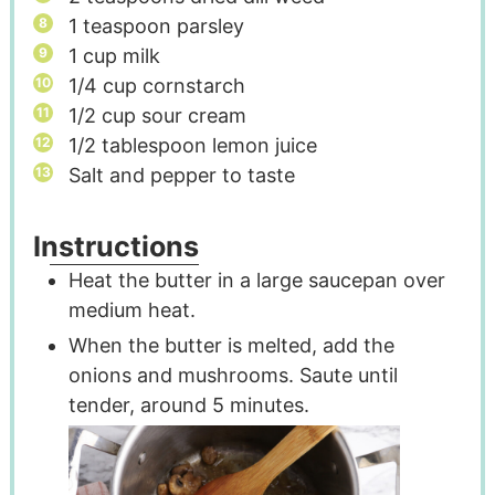
1
teaspoon
parsley
1
cup
milk
1/4
cup
cornstarch
1/2
cup
sour cream
1/2
tablespoon
lemon juice
Salt and pepper to taste
Instructions
Heat the butter in a large saucepan over
medium heat.
When the butter is melted, add the
onions and mushrooms. Saute until
tender, around 5 minutes.