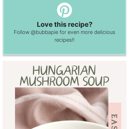
Love this recipe?
Follow
@bubbapie
for even more delicious
recipes!!