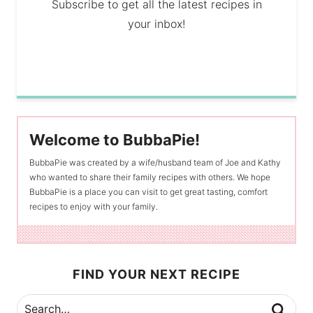
Subscribe to get all the latest recipes in
your inbox!
Welcome to BubbaPie!
BubbaPie was created by a wife/husband team of Joe and Kathy
who wanted to share their family recipes with others. We hope
BubbaPie is a place you can visit to get great tasting, comfort
recipes to enjoy with your family.
FIND YOUR NEXT RECIPE