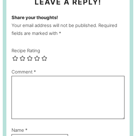
LEAVE A REPLY!
Share your thoughts!
Your email address will not be published. Required
fields are marked with *
Recipe Rating
Comment
*
Name
*