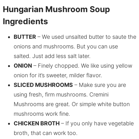
Hungarian Mushroom Soup
Ingredients
BUTTER
– We used unsalted butter to saute the
onions and mushrooms. But you can use
salted. Just add less salt later.
ONION
– Finely chopped. We like using yellow
onion for it’s sweeter, milder flavor.
SLICED MUSHROOMS
– Make sure you are
using fresh, firm mushrooms. Cremini
Mushrooms are great. Or simple white button
mushrooms work fine.
CHICKEN BROTH
– If you only have vegetable
broth, that can work too.