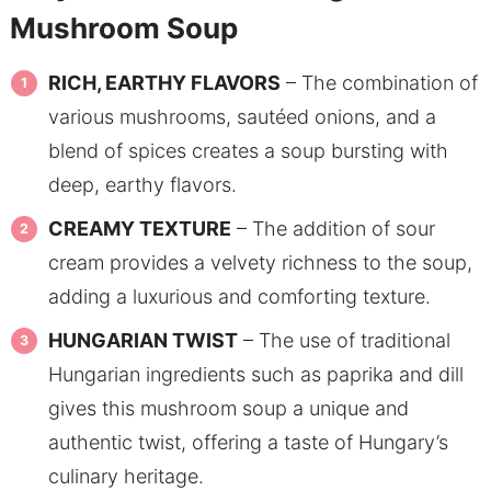
Mushroom Soup
RICH, EARTHY FLAVORS
– The combination of
various mushrooms, sautéed onions, and a
blend of spices creates a soup bursting with
deep, earthy flavors.
CREAMY TEXTURE
– The addition of sour
cream provides a velvety richness to the soup,
adding a luxurious and comforting texture.
HUNGARIAN TWIST
– The use of traditional
Hungarian ingredients such as paprika and dill
gives this mushroom soup a unique and
authentic twist, offering a taste of Hungary’s
culinary heritage.