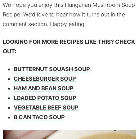
We hope you enjoy this Hungarian Mushroom Soup
Recipe. We’d love to hear how it turns out in the
comment section. Happy eating!
LOOKING FOR MORE RECIPES LIKE THIS? CHECK
OUT:
BUTTERNUT SQUASH SOUP
CHEESEBURGER SOUP
HAM AND BEAN SOUP
LOADED POTATO SOUP
VEGETABLE BEEF SOUP
8 CAN TACO SOUP