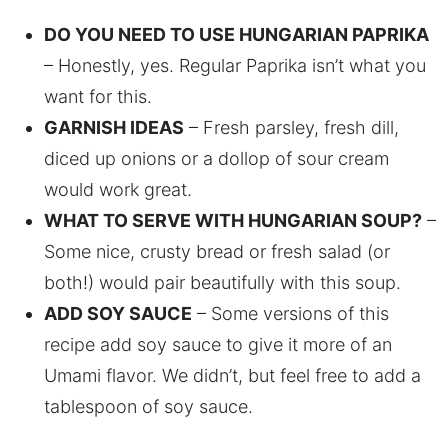
DO YOU NEED TO USE HUNGARIAN PAPRIKA
– Honestly, yes. Regular Paprika isn’t what you
want for this.
GARNISH IDEAS
– Fresh parsley, fresh dill,
diced up onions or a dollop of sour cream
would work great.
WHAT TO SERVE WITH HUNGARIAN SOUP?
–
Some nice, crusty bread or fresh salad (or
both!) would pair beautifully with this soup.
ADD SOY SAUCE
– Some versions of this
recipe add soy sauce to give it more of an
Umami flavor. We didn’t, but feel free to add a
tablespoon of soy sauce.