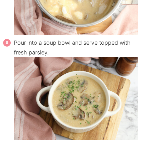
Pour into a soup bowl and serve topped with
fresh parsley.