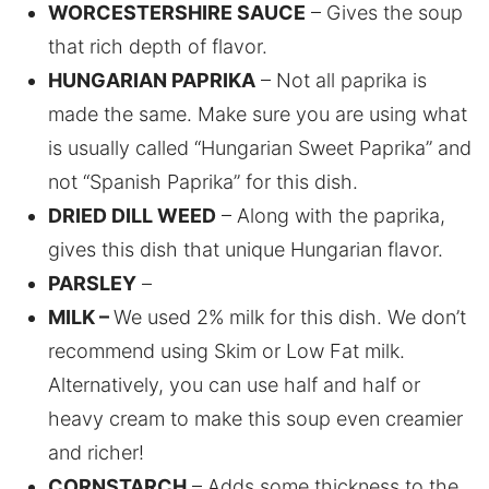
WORCESTERSHIRE SAUCE
– Gives the soup
that rich depth of flavor.
HUNGARIAN PAPRIKA
– Not all paprika is
made the same. Make sure you are using what
is usually called “Hungarian Sweet Paprika” and
not “Spanish Paprika” for this dish.
DRIED DILL WEED
– Along with the paprika,
gives this dish that unique Hungarian flavor.
PARSLEY
–
MILK –
We used 2% milk for this dish. We don’t
recommend using Skim or Low Fat milk.
Alternatively, you can use half and half or
heavy cream to make this soup even creamier
and richer!
CORNSTARCH
– Adds some thickness to the