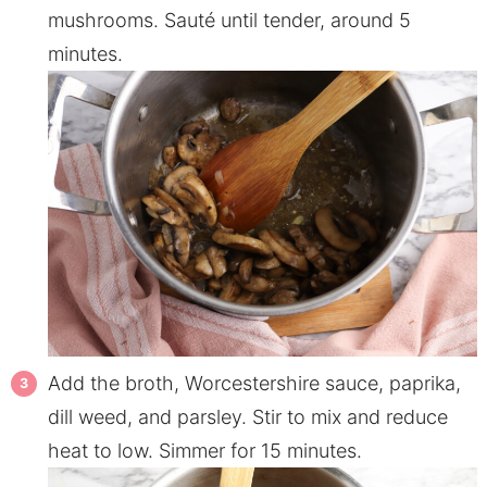
mushrooms. Sauté until tender, around 5
minutes.
Add the broth, Worcestershire sauce, paprika,
dill weed, and parsley. Stir to mix and reduce
heat to low. Simmer for 15 minutes.