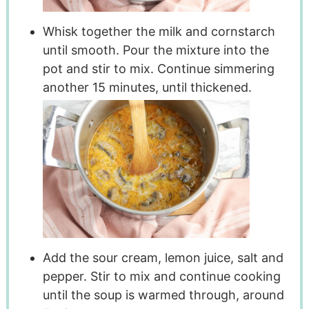
Whisk together the milk and cornstarch
until smooth. Pour the mixture into the
pot and stir to mix. Continue simmering
another 15 minutes, until thickened.
Add the sour cream, lemon juice, salt and
pepper. Stir to mix and continue cooking
until the soup is warmed through, around