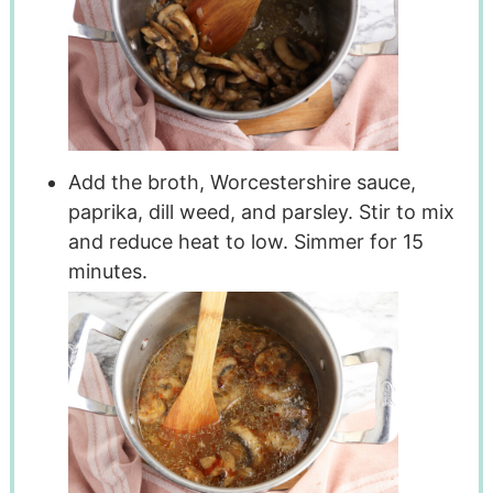
Add the broth, Worcestershire sauce,
paprika, dill weed, and parsley. Stir to mix
and reduce heat to low. Simmer for 15
minutes.