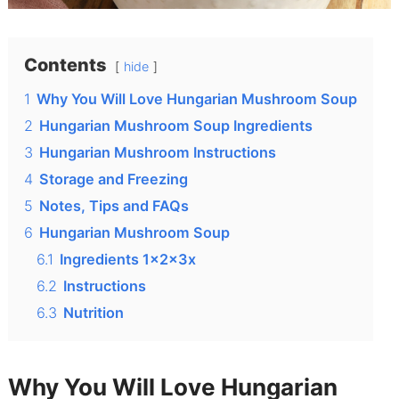
Contents
hide
1
Why You Will Love Hungarian Mushroom Soup
2
Hungarian Mushroom Soup Ingredients
3
Hungarian Mushroom Instructions
4
Storage and Freezing
5
Notes, Tips and FAQs
6
Hungarian Mushroom Soup
6.1
Ingredients 1x2x3x
6.2
Instructions
6.3
Nutrition
Why You Will Love Hungarian