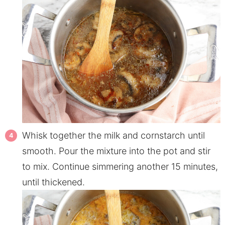
Whisk together the milk and cornstarch until
smooth. Pour the mixture into the pot and stir
to mix. Continue simmering another 15 minutes,
until thickened.