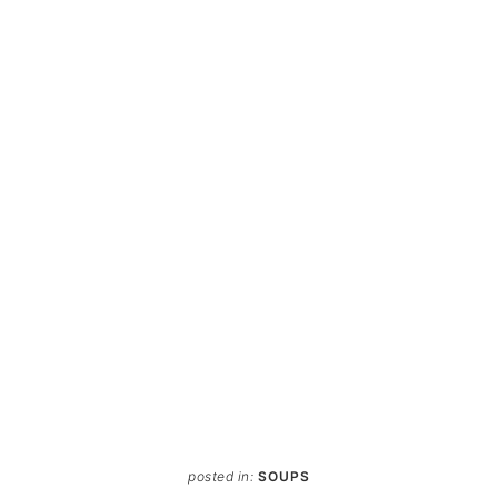
posted in:
SOUPS