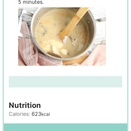
5 minutes.
Nutrition
Calories:
623
kcal