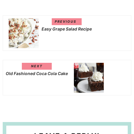
PREVIOUS
Easy Grape Salad Recipe
NEXT
Old Fashioned Coca Cola Cake