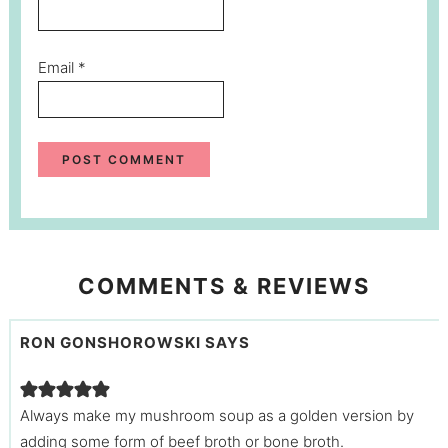
Email
*
COMMENTS & REVIEWS
RON GONSHOROWSKI
SAYS
Always make my mushroom soup as a golden version by
adding some form of beef broth or bone broth.