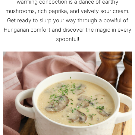
warming concoction is a dance of earthy
mushrooms, rich paprika, and velvety sour cream.
Get ready to slurp your way through a bowlful of
Hungarian comfort and discover the magic in every
spoonful!