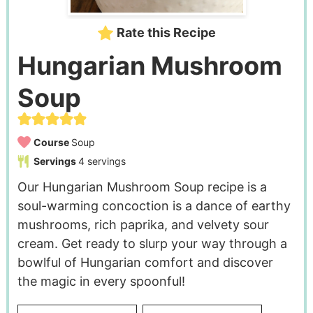
Rate this Recipe
Hungarian Mushroom
Soup
Course
Soup
Servings
4
servings
Our Hungarian Mushroom Soup recipe is a
soul-warming concoction is a dance of earthy
mushrooms, rich paprika, and velvety sour
cream. Get ready to slurp your way through a
bowlful of Hungarian comfort and discover
the magic in every spoonful!