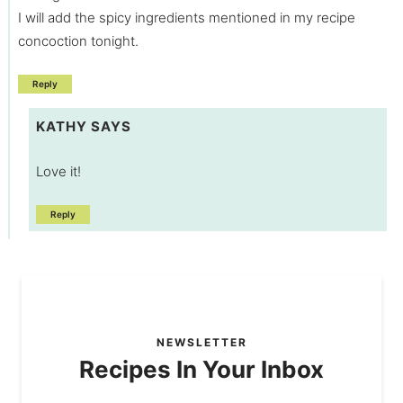
I will add the spicy ingredients mentioned in my recipe
concoction tonight.
Reply
KATHY
SAYS
Love it!
Reply
NEWSLETTER
Recipes In Your Inbox