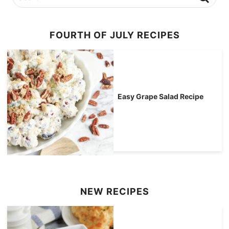
FOURTH OF JULY RECIPES
Easy Grape Salad Recipe
NEW RECIPES