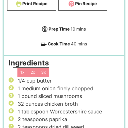
Print Recipe
Pin Recipe
Prep Time
10
mins
Cook Time
40
mins
Ingredients
1x
2x
3x
1/4
cup
butter
1
medium onion
finely chopped
1
pound
sliced mushrooms
32
ounces
chicken broth
1
tablespoon
Worcestershire sauce
2
teaspoons
paprika
2
teaspoons
dried dill weed