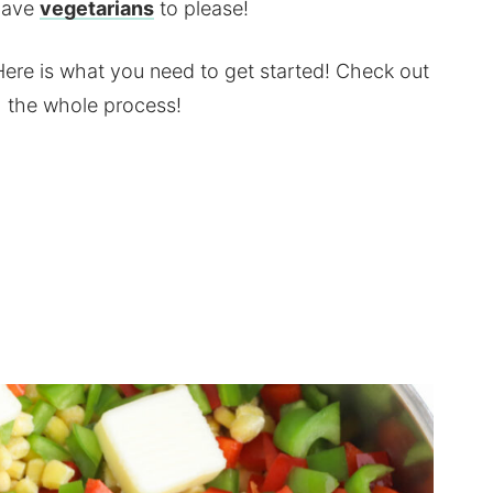
 have
vegetarians
to please!
Here is what you need to get started! Check out
gh the whole process!