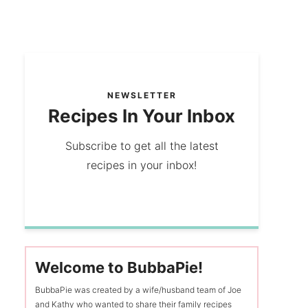
NEWSLETTER
Recipes In Your Inbox
Subscribe to get all the latest
recipes in your inbox!
Welcome to BubbaPie!
BubbaPie was created by a wife/husband team of Joe
and Kathy who wanted to share their family recipes