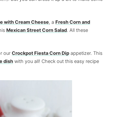
le with Cream Cheese
, a
Fresh Corn and
his
Mexican Street Corn Salad
. All these
or our
Crockpot Fiesta Corn Dip
appetizer. This
e dish
with you all! Check out this easy recipe