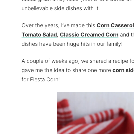
unbelievable side dishes with it.
Over the years, I’ve made this
Corn Cassero
Tomato Salad
,
Classic Creamed Corn
and t
dishes have been huge hits in our family!
A couple of weeks ago, we shared a recipe f
gave me the idea to share one more
corn sid
for Fiesta Corn!