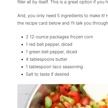
filler all by itself. This is a great option if you
And, you only need 5 ingredients to make it! 
the recipe card below and I’ll talk you throu
2 12-ounce packages frozen corn
1 red bell pepper, diced
1 green bell pepper, diced
4 tablespoons butter
1 tablespoon taco seasoning
Salt to taste if desired