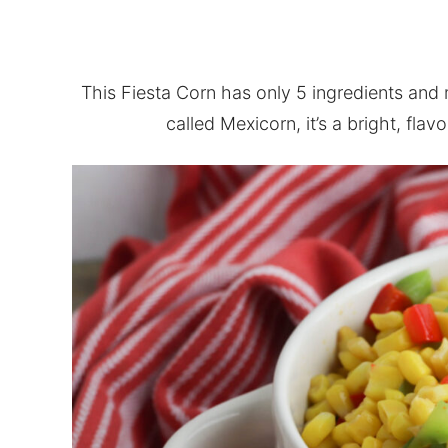
This Fiesta Corn has only 5 ingredients and
called Mexicorn, it’s a bright, flavo