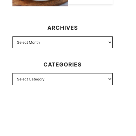
ARCHIVES
CATEGORIES