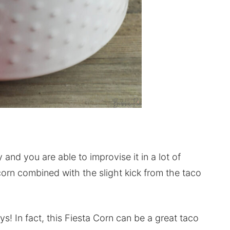
 and you are able to improvise it in a lot of
orn combined with the slight kick from the taco
ys! In fact, this Fiesta Corn can be a great taco