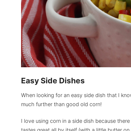
Easy Side Dishes
When looking for an easy side dish that I know
much further than good old corn!
I love using corn in a side dish because there
tastes great all by itself (with a little butter 