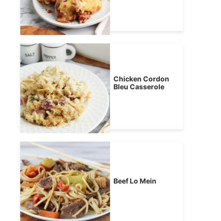
Chicken Cordon
Bleu Casserole
Beef Lo Mein