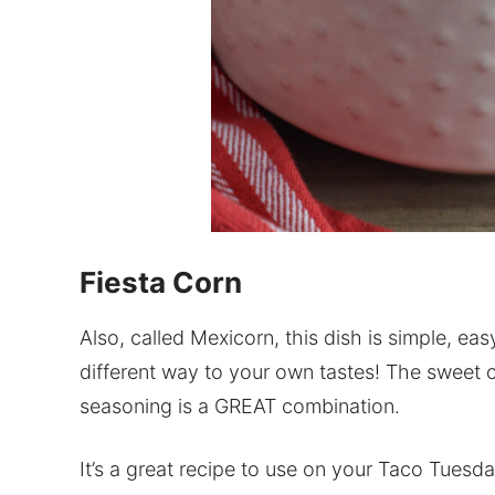
Fiesta Corn
Also, called Mexicorn, this dish is simple, easy
different way to your own tastes! The sweet c
seasoning is a GREAT combination.
It’s a great recipe to use on your Taco Tuesda