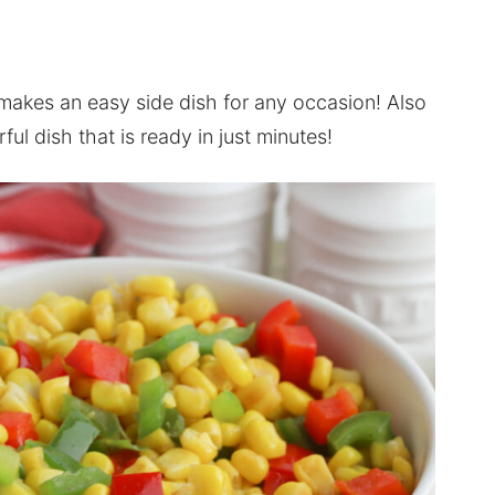
 makes an easy side dish for any occasion! Also
rful dish that is ready in just minutes!