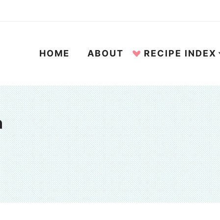
HOME
ABOUT
RECIPE INDEX
n