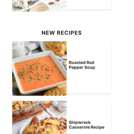
NEW RECIPES
Roasted Red
Pepper Soup
Shipwreck
Casserole Recipe