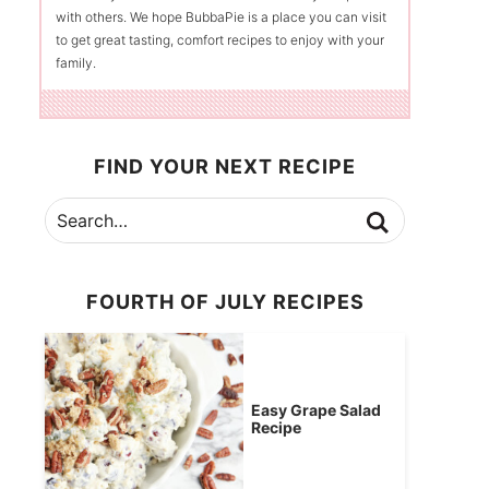
with others. We hope BubbaPie is a place you can visit
to get great tasting, comfort recipes to enjoy with your
family.
FIND YOUR NEXT RECIPE
FOURTH OF JULY RECIPES
Easy Grape Salad
Recipe