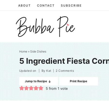
Skip
ABOUT
CONTACT
SUBSCRIBE
to
Skip
primary
to
Skip
navigation
main
to
content
primary
sidebar
Home
»
Side Dishes
5 Ingredient Fiesta Cor
Updated on
| By
Kat
|
2 Comments
Jump to Recipe
Print Recipe
5
from 1 vote