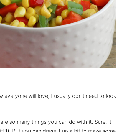
 everyone will love, I usually don’t need to look
 are so many things you can do with it. Sure, it
on it!!!). But you can dress it up a bit to make some