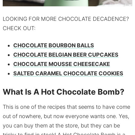
LOOKING FOR MORE CHOCOLATE DECADENCE?
CHECK OUT:
CHOCOLATE BOURBON BALLS
CHOCOLATE BELGIAN BEER CUPCAKES
CHOCOLATE MOUSSE CHEESECAKE
SALTED CARAMEL CHOCOLATE COOKIES
What Is A Hot Chocolate Bomb?
This is one of the recipes that seems to have come
out of nowhere, but now everyone wants one. Yes,
you can buy them at the store, but they can be
tricky to find in stock! A Hot Chocolate Bomb is a