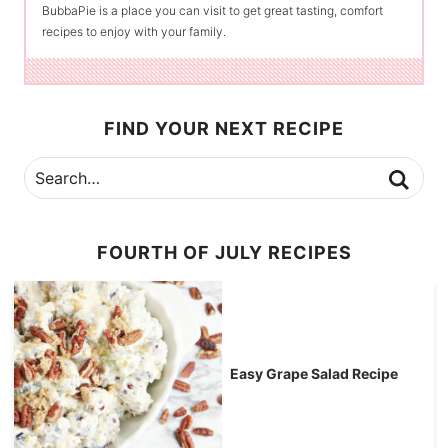
BubbaPie is a place you can visit to get great tasting, comfort
recipes to enjoy with your family.
FIND YOUR NEXT RECIPE
FOURTH OF JULY RECIPES
Easy Grape Salad Recipe