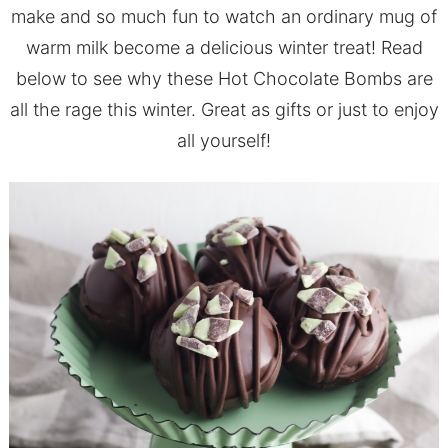
make and so much fun to watch an ordinary mug of
warm milk become a delicious winter treat! Read
below to see why these Hot Chocolate Bombs are
all the rage this winter. Great as gifts or just to enjoy
all yourself!