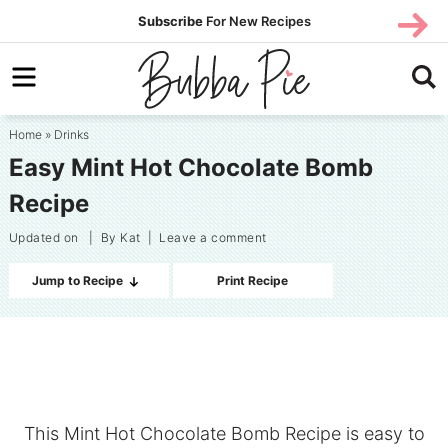
Skip
SUBS
Subscribe
For New Recipes
SUBSCR
CRIBE
to
Skip
primary
to
Skip
navigation
main
to
Home
»
Drinks
content
primary
Easy Mint Hot Chocolate Bomb
sidebar
Recipe
Updated on
| By
Kat
|
Leave a comment
Jump to Recipe
Print Recipe
This Mint Hot Chocolate Bomb Recipe is easy to