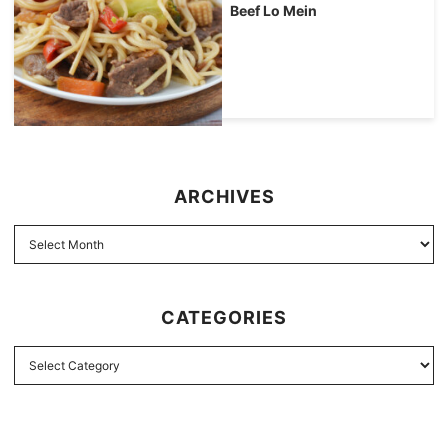
Beef Lo Mein
ARCHIVES
CATEGORIES