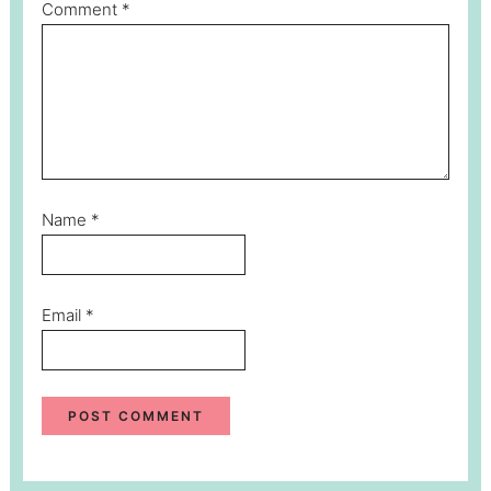
Comment
*
Name
*
Email
*