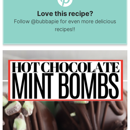
Love this recipe?
Follow
@bubbapie
for even more delicious
recipes!!