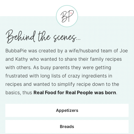
BubbaPie was created by a wife/husband team of Joe
and Kathy who wanted to share their family recipes
with others. As busy parents they were getting
frustrated with long lists of crazy ingredients in
recipes and wanted to simplify recipe down to the
basics, thus
Real Food for Real People was born
.
Appetizers
Breads