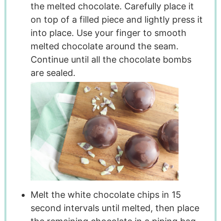
the melted chocolate. Carefully place it
on top of a filled piece and lightly press it
into place. Use your finger to smooth
melted chocolate around the seam.
Continue until all the chocolate bombs
are sealed.
Melt the white chocolate chips in 15
second intervals until melted, then place