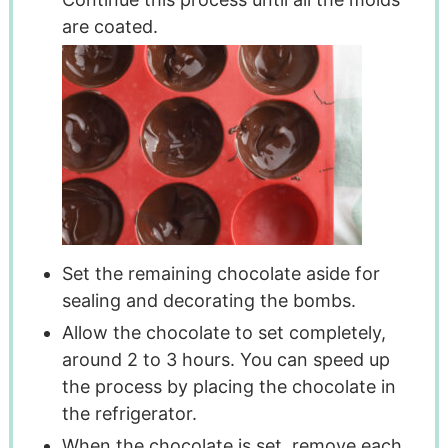
are coated.
Set the remaining chocolate aside for
sealing and decorating the bombs.
Allow the chocolate to set completely,
around 2 to 3 hours. You can speed up
the process by placing the chocolate in
the refrigerator.
When the chocolate is set, remove each