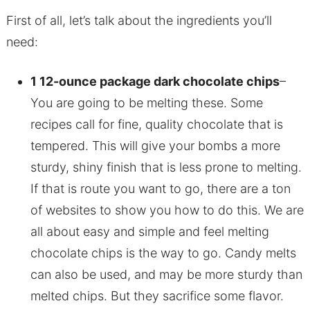
First of all, let’s talk about the ingredients you’ll
need:
1 12-ounce package dark chocolate chips
–
You are going to be melting these. Some
recipes call for fine, quality chocolate that is
tempered. This will give your bombs a more
sturdy, shiny finish that is less prone to melting.
If that is route you want to go, there are a ton
of websites to show you how to do this. We are
all about easy and simple and feel melting
chocolate chips is the way to go. Candy melts
can also be used, and may be more sturdy than
melted chips. But they sacrifice some flavor.