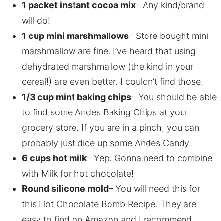
1 packet instant cocoa mix
– Any kind/brand
will do!
1 cup mini marshmallows
– Store bought mini
marshmallow are fine. I’ve heard that using
dehydrated marshmallow (the kind in your
cereal!) are even better. I couldn’t find those.
1/3 cup mint baking chips
– You should be able
to find some Andes Baking Chips at your
grocery store. If you are in a pinch, you can
probably just dice up some Andes Candy.
6 cups hot milk
– Yep. Gonna need to combine
with Milk for hot chocolate!
Round silicone mold
– You will need this for
this Hot Chocolate Bomb Recipe. They are
easy to find on Amazon and I recommend