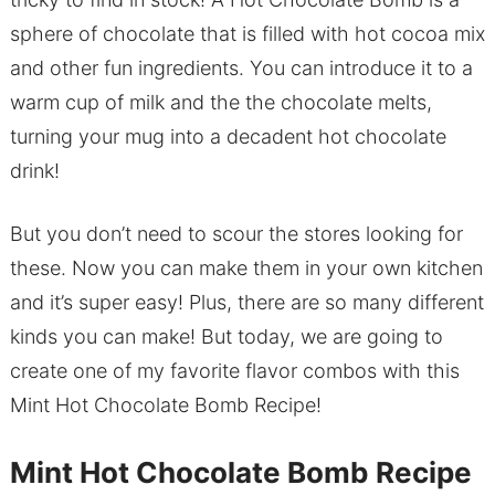
sphere of chocolate that is filled with hot cocoa mix
and other fun ingredients. You can introduce it to a
warm cup of milk and the the chocolate melts,
turning your mug into a decadent hot chocolate
drink!
But you don’t need to scour the stores looking for
these. Now you can make them in your own kitchen
and it’s super easy! Plus, there are so many different
kinds you can make! But today, we are going to
create one of my favorite flavor combos with this
Mint Hot Chocolate Bomb Recipe!
Mint Hot Chocolate Bomb Recipe