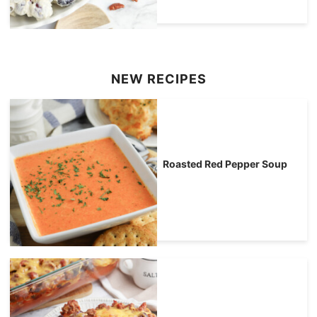
NEW RECIPES
Roasted Red Pepper Soup