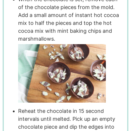
of the chocolate pieces from the mold.
Add a small amount of instant hot cocoa
mix to half the pieces and top the hot
cocoa mix with mint baking chips and
marshmallows.
Reheat the chocolate in 15 second
intervals until melted. Pick up an empty
chocolate piece and dip the edges into