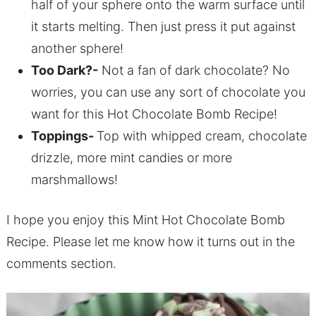
half of your sphere onto the warm surface until
it starts melting. Then just press it put against
another sphere!
Too Dark?-
Not a fan of dark chocolate? No
worries, you can use any sort of chocolate you
want for this Hot Chocolate Bomb Recipe!
Toppings-
Top with whipped cream, chocolate
drizzle, more mint candies or more
marshmallows!
I hope you enjoy this Mint Hot Chocolate Bomb
Recipe. Please let me know how it turns out in the
comments section.