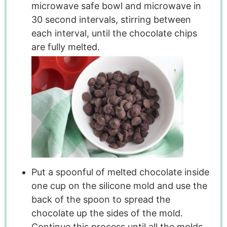
microwave safe bowl and microwave in
30 second intervals, stirring between
each interval, until the chocolate chips
are fully melted.
Put a spoonful of melted chocolate inside
one cup on the silicone mold and use the
back of the spoon to spread the
chocolate up the sides of the mold.
Continue this process until all the molds