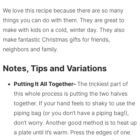
We love this recipe because there are so many
things you can do with them. They are great to
make with kids on a cold, winter day. They also
make fantastic Christmas gifts for friends,
neighbors and family.
Notes, Tips and Variations
Putting It All Together-
The trickiest part of
this whole process is putting the two halves
together. If your hand feels to shaky to use the
piping bag (or you don’t have a piping bag!),
don’t worry. Another good method is to heat up
a plate until it’s warm. Press the edges of one