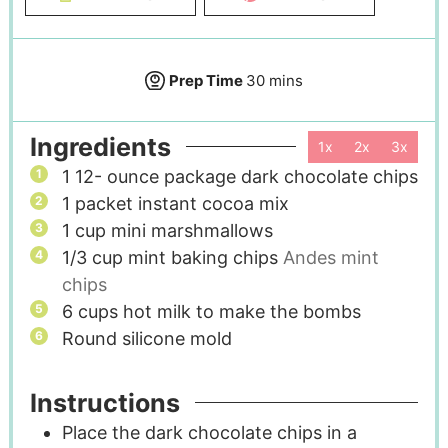
Prep Time
30
mins
Ingredients
1x
2x
3x
1 12-
ounce
package dark chocolate chips
1
packet instant cocoa mix
1
cup
mini marshmallows
1/3
cup
mint baking chips
Andes mint
chips
6
cups
hot milk to make the bombs
Round silicone mold
Instructions
Place the dark chocolate chips in a