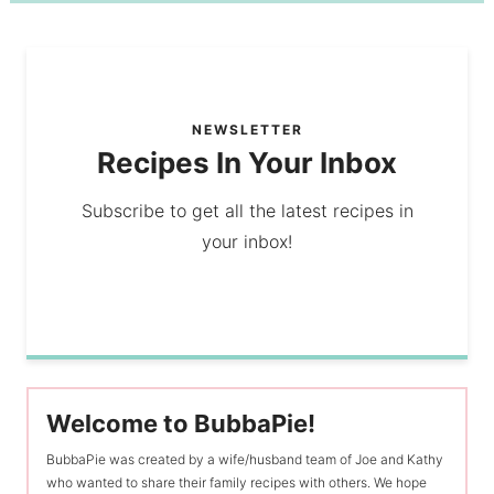
NEWSLETTER
Recipes In Your Inbox
Subscribe to get all the latest recipes in
your inbox!
Welcome to BubbaPie!
BubbaPie was created by a wife/husband team of Joe and Kathy
who wanted to share their family recipes with others. We hope