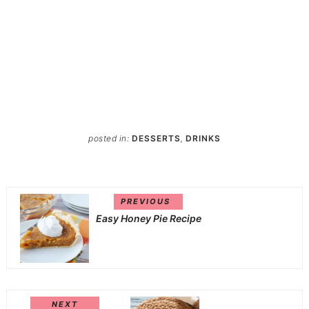
posted in:
DESSERTS
,
DRINKS
PREVIOUS
Easy Honey Pie Recipe
NEXT