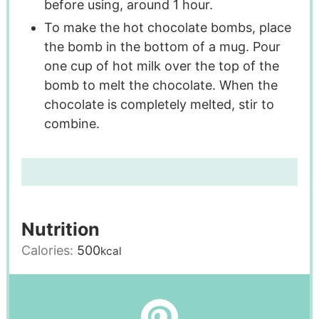
before using, around 1 hour.
To make the hot chocolate bombs, place
the bomb in the bottom of a mug. Pour
one cup of hot milk over the top of the
bomb to melt the chocolate. When the
chocolate is completely melted, stir to
combine.
Nutrition
Calories:
500
kcal