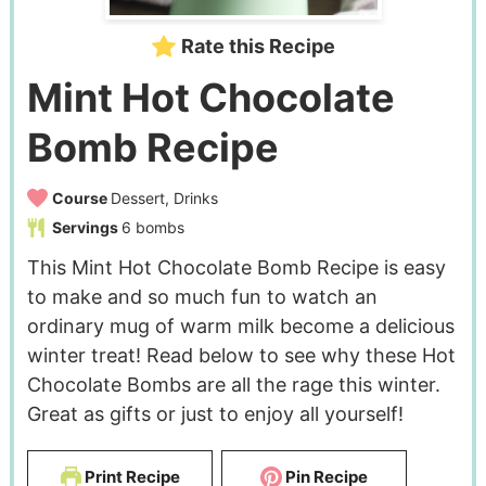
Rate this Recipe
Mint Hot Chocolate
Bomb Recipe
Course
Dessert, Drinks
Servings
6
bombs
This Mint Hot Chocolate Bomb Recipe is easy
to make and so much fun to watch an
ordinary mug of warm milk become a delicious
winter treat! Read below to see why these Hot
Chocolate Bombs are all the rage this winter.
Great as gifts or just to enjoy all yourself!
Print Recipe
Pin Recipe