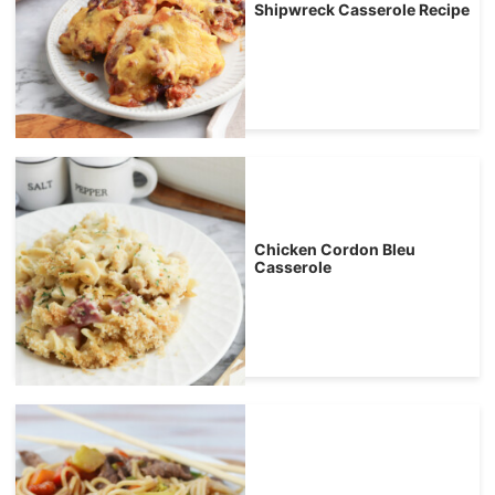
Shipwreck Casserole Recipe
Chicken Cordon Bleu
Casserole