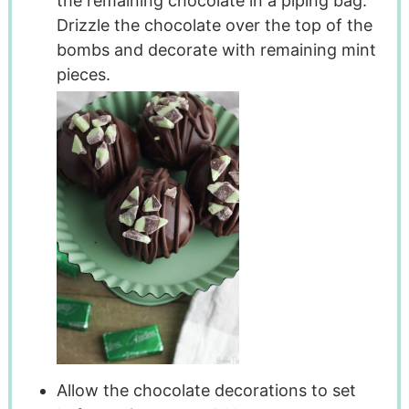
the remaining chocolate in a piping bag.
Drizzle the chocolate over the top of the
bombs and decorate with remaining mint
pieces.
Allow the chocolate decorations to set