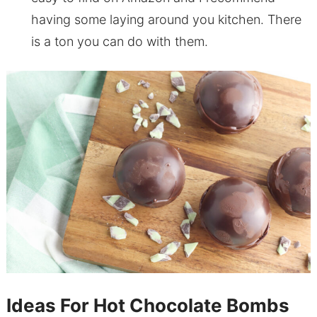
having some laying around you kitchen. There
is a ton you can do with them.
Ideas For Hot Chocolate Bombs