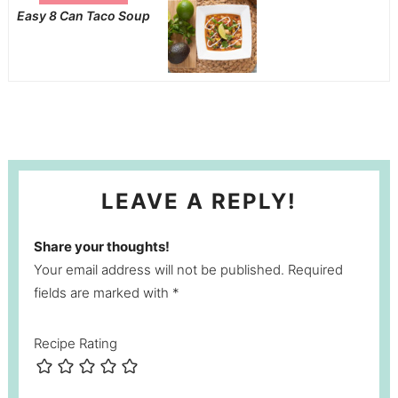
Easy 8 Can Taco Soup
LEAVE A REPLY!
Share your thoughts!
Your email address will not be published. Required
fields are marked with *
Recipe Rating