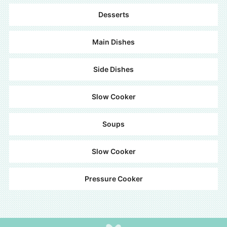
Desserts
Main Dishes
Side Dishes
Slow Cooker
Soups
Slow Cooker
Pressure Cooker