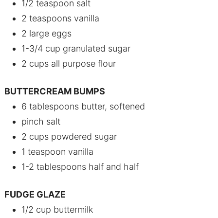
1/2 teaspoon salt
2 teaspoons vanilla
2 large eggs
1-3/4 cup granulated sugar
2 cups all purpose flour
BUTTERCREAM BUMPS
6 tablespoons butter, softened
pinch salt
2 cups powdered sugar
1 teaspoon vanilla
1-2 tablespoons half and half
FUDGE GLAZE
1/2 cup buttermilk