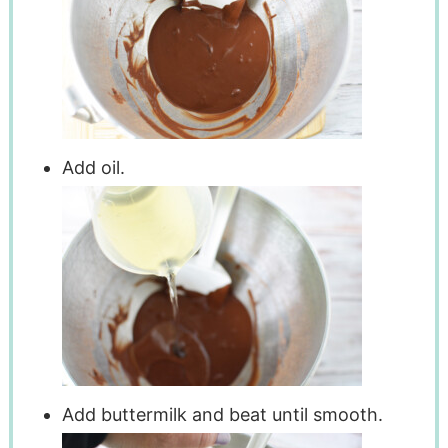
Add oil.
Add buttermilk and beat until smooth.