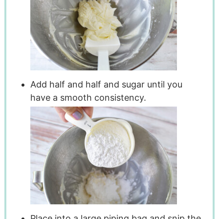
Add half and half and sugar until you
have a smooth consistency.
Place into a large piping bag and snip the