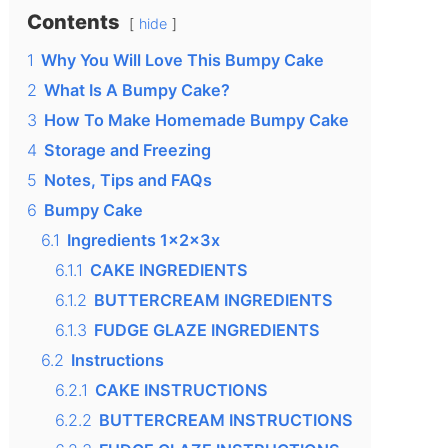
Contents
hide
1
Why You Will Love This Bumpy Cake
2
What Is A Bumpy Cake?
3
How To Make Homemade Bumpy Cake
4
Storage and Freezing
5
Notes, Tips and FAQs
6
Bumpy Cake
6.1
Ingredients 1x2x3x
6.1.1
CAKE INGREDIENTS
6.1.2
BUTTERCREAM INGREDIENTS
6.1.3
FUDGE GLAZE INGREDIENTS
6.2
Instructions
6.2.1
CAKE INSTRUCTIONS
6.2.2
BUTTERCREAM INSTRUCTIONS