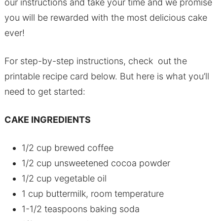
our instructions and take your time and we promise
you will be rewarded with the most delicious cake
ever!
For step-by-step instructions, check out the
printable recipe card below. But here is what you’ll
need to get started:
CAKE INGREDIENTS
1/2 cup brewed coffee
1/2 cup unsweetened cocoa powder
1/2 cup vegetable oil
1 cup buttermilk, room temperature
1-1/2 teaspoons baking soda