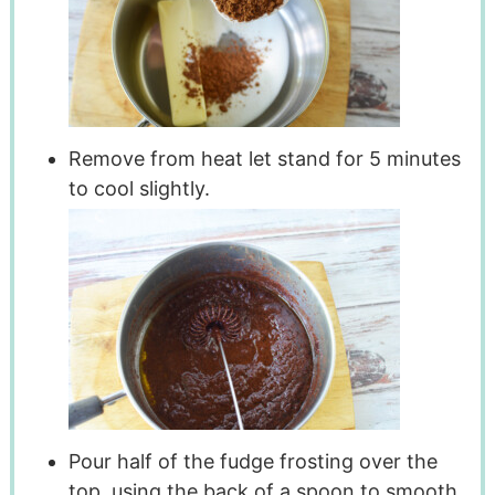
Remove from heat let stand for 5 minutes
to cool slightly.
Pour half of the fudge frosting over the
top, using the back of a spoon to smooth