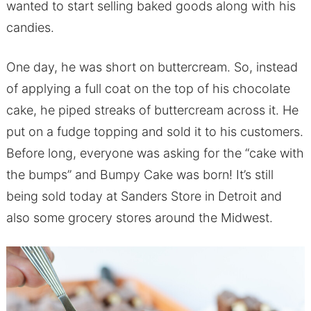
wanted to start selling baked goods along with his
candies.
One day, he was short on buttercream. So, instead
of applying a full coat on the top of his chocolate
cake, he piped streaks of buttercream across it. He
put on a fudge topping and sold it to his customers.
Before long, everyone was asking for the “cake with
the bumps” and Bumpy Cake was born! It’s still
being sold today at Sanders Store in Detroit and
also some grocery stores around the Midwest.