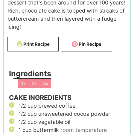
dessert that's been around for over 100 years!
Rich, chocolate cake is topped with streaks of
buttercream and then layered with a fudge
icing!
Print Recipe
Pin Recipe
Ingredients
1x
2x
3x
CAKE INGREDIENTS
1/2
cup
brewed coffee
1/2
cup
unsweetened cocoa powder
1/2
cup
vegetable oil
1
cup
buttermilk
room temperature