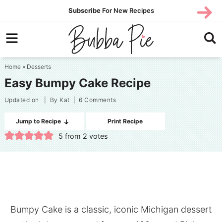
Skip
SUBS
Subscribe
For New Recipes
SUBSCR
CRIBE
to
Skip
primary
to
Skip
navigation
main
to
Home
»
Desserts
content
primary
Easy Bumpy Cake Recipe
sidebar
Updated on
| By
Kat
|
6 Comments
Jump to Recipe
Print Recipe
5
from
2
votes
Bumpy Cake is a classic, iconic Michigan dessert