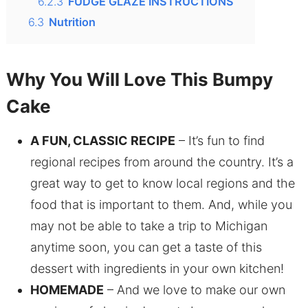
6.2.3
FUDGE GLAZE INSTRUCTIONS
6.3
Nutrition
Why You Will Love This Bumpy
Cake
A FUN, CLASSIC RECIPE
– It’s fun to find
regional recipes from around the country. It’s a
great way to get to know local regions and the
food that is important to them. And, while you
may not be able to take a trip to Michigan
anytime soon, you can get a taste of this
dessert with ingredients in your own kitchen!
HOMEMADE
– And we love to make our own