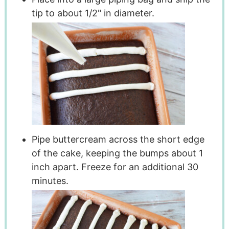
tip to about 1/2" in diameter.
Pipe buttercream across the short edge
of the cake, keeping the bumps about 1
inch apart. Freeze for an additional 30
minutes.