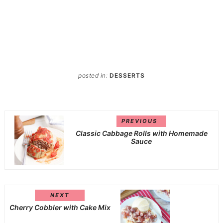
posted in:
DESSERTS
PREVIOUS
Classic Cabbage Rolls with Homemade
Sauce
NEXT
Cherry Cobbler with Cake Mix