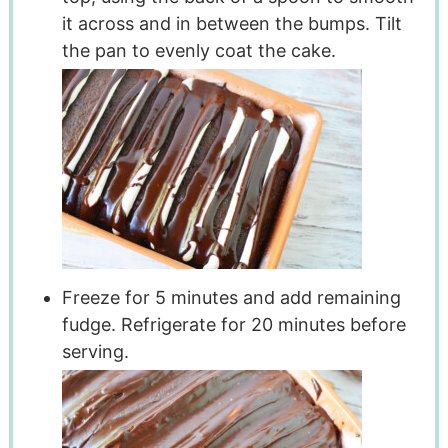
it across and in between the bumps. Tilt
the pan to evenly coat the cake.
Freeze for 5 minutes and add remaining
fudge. Refrigerate for 20 minutes before
serving.