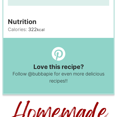
Nutrition
Calories:
322
kcal
Love this recipe?
Follow
@bubbapie
for even more delicious
recipes!!