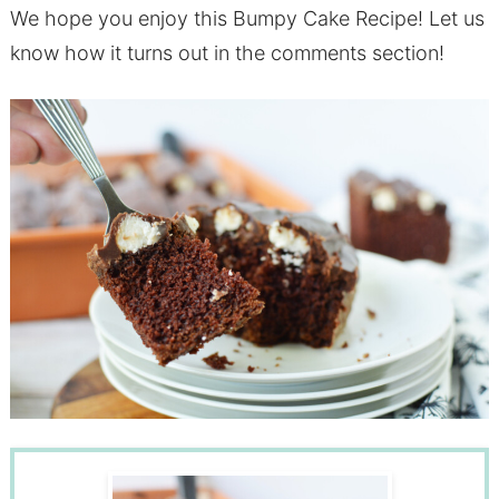
We hope you enjoy this Bumpy Cake Recipe! Let us
know how it turns out in the comments section!