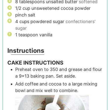
8
tablespoons
unsalted butter
softened
1/2
cup
unsweetened cocoa powder
pinch
salt
4
cups
powdered sugar
confectioners'
sugar
1
teaspoon
vanilla
Instructions
CAKE INSTRUCTIONS
Preheat oven to 350 and grease and flour
a 9x13 baking pan. Set aside.
Add coffee and cocoa to a large mixing
bowl and mix well to combine.