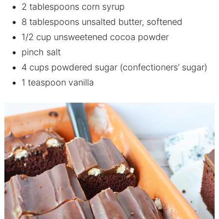
2 tablespoons corn syrup
8 tablespoons unsalted butter, softened
1/2 cup unsweetened cocoa powder
pinch salt
4 cups powdered sugar (confectioners’ sugar)
1 teaspoon vanilla