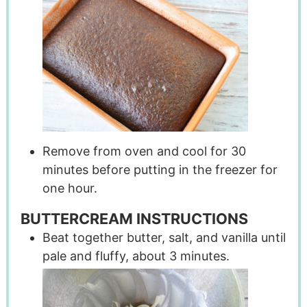
Remove from oven and cool for 30
minutes before putting in the freezer for
one hour.
BUTTERCREAM INSTRUCTIONS
Beat together butter, salt, and vanilla until
pale and fluffy, about 3 minutes.