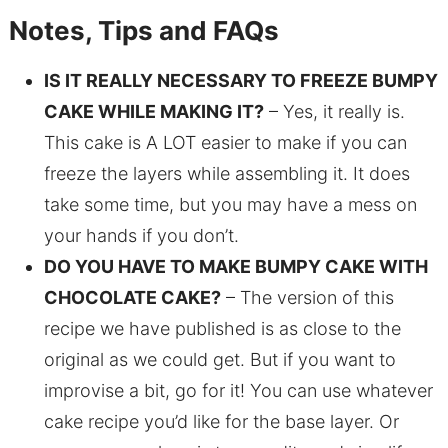
Notes, Tips and FAQs
IS IT REALLY NECESSARY TO FREEZE BUMPY
CAKE WHILE MAKING IT?
– Yes, it really is.
This cake is A LOT easier to make if you can
freeze the layers while assembling it. It does
take some time, but you may have a mess on
your hands if you don’t.
DO YOU HAVE TO MAKE BUMPY CAKE WITH
CHOCOLATE CAKE?
– The version of this
recipe we have published is as close to the
original as we could get. But if you want to
improvise a bit, go for it! You can use whatever
cake recipe you’d like for the base layer. Or