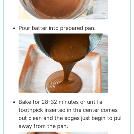
Pour batter into prepared pan.
Bake for 28-32 minutes or until a
toothpick inserted in the center comes
out clean and the edges just begin to pull
away from the pan.