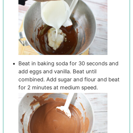
Beat in baking soda for 30 seconds and
add eggs and vanilla. Beat until
combined. Add sugar and flour and beat
for 2 minutes at medium speed.