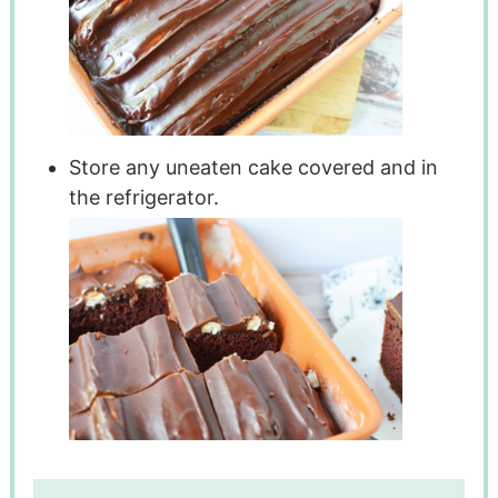
Store any uneaten cake covered and in
the refrigerator.