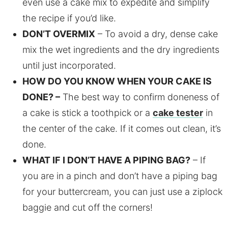
even use a cake mix to expedite and simplify
the recipe if you’d like.
DON’T OVERMIX
– To avoid a dry, dense cake
mix the wet ingredients and the dry ingredients
until just incorporated.
HOW DO YOU KNOW WHEN YOUR CAKE IS
DONE? –
The best way to confirm doneness of
a cake is stick a toothpick or a
cake tester
in
the center of the cake. If it comes out clean, it’s
done.
WHAT IF I DON’T HAVE A PIPING BAG?
– If
you are in a pinch and don’t have a piping bag
for your buttercream, you can just use a ziplock
baggie and cut off the corners!