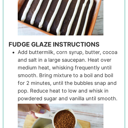
FUDGE GLAZE INSTRUCTIONS
Add buttermilk, corn syrup, butter, cocoa
and salt in a large saucepan. Heat over
medium heat, whisking frequently until
smooth. Bring mixture to a boil and boil
for 2 minutes, until the bubbles snap and
pop. Reduce heat to low and whisk in
powdered sugar and vanilla until smooth.