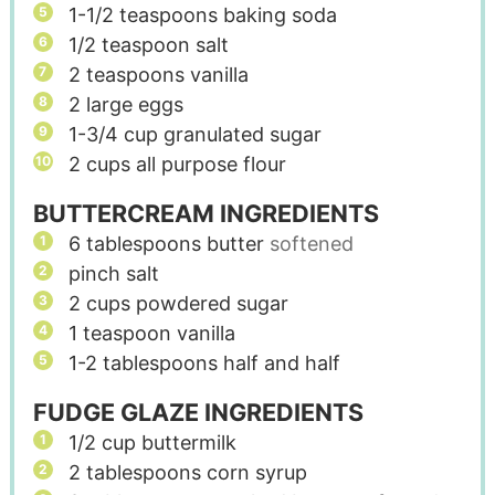
1-1/2
teaspoons
baking soda
1/2
teaspoon
salt
2
teaspoons
vanilla
2
large eggs
1-3/4
cup
granulated sugar
2
cups
all purpose flour
BUTTERCREAM INGREDIENTS
6
tablespoons
butter
softened
pinch
salt
2
cups
powdered sugar
1
teaspoon
vanilla
1-2
tablespoons
half and half
FUDGE GLAZE INGREDIENTS
1/2
cup
buttermilk
2
tablespoons
corn syrup