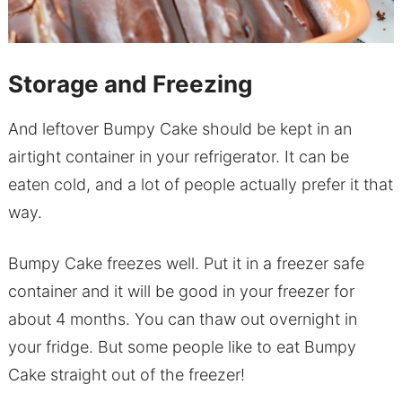
Storage and Freezing
And leftover Bumpy Cake should be kept in an
airtight container in your refrigerator. It can be
eaten cold, and a lot of people actually prefer it that
way.
Bumpy Cake freezes well. Put it in a freezer safe
container and it will be good in your freezer for
about 4 months. You can thaw out overnight in
your fridge. But some people like to eat Bumpy
Cake straight out of the freezer!