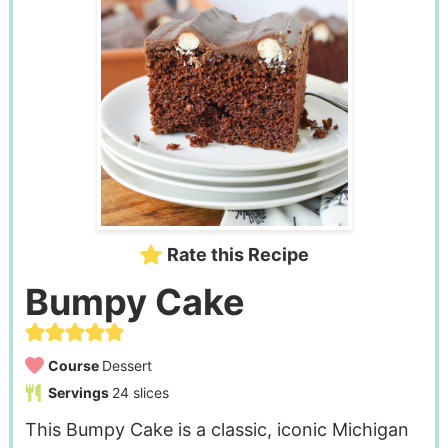
Rate this Recipe
Bumpy Cake
Course
Dessert
Servings
24
slices
This Bumpy Cake is a classic, iconic Michigan