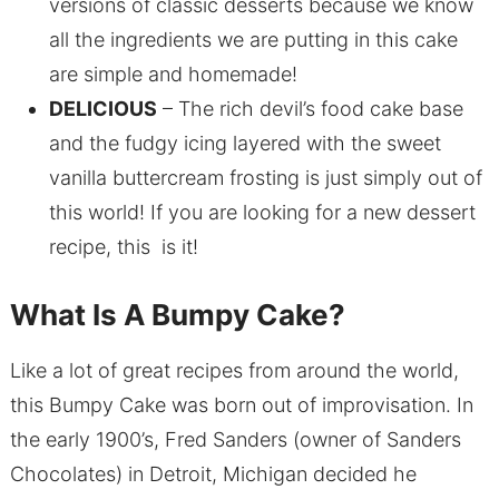
versions of classic desserts because we know
all the ingredients we are putting in this cake
are simple and homemade!
DELICIOUS
– The rich devil’s food cake base
and the fudgy icing layered with the sweet
vanilla buttercream frosting is just simply out of
this world! If you are looking for a new dessert
recipe, this is it!
What Is A Bumpy Cake?
Like a lot of great recipes from around the world,
this Bumpy Cake was born out of improvisation. In
the early 1900’s, Fred Sanders (owner of Sanders
Chocolates) in Detroit, Michigan decided he