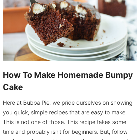
How To Make Homemade Bumpy
Cake
Here at Bubba Pie, we pride ourselves on showing
you quick, simple recipes that are easy to make.
This is not one of those. This recipe takes some
time and probably isn’t for beginners. But, follow