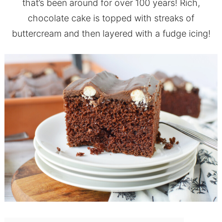
that’s been around for over 100 years! Rich,
chocolate cake is topped with streaks of
buttercream and then layered with a fudge icing!