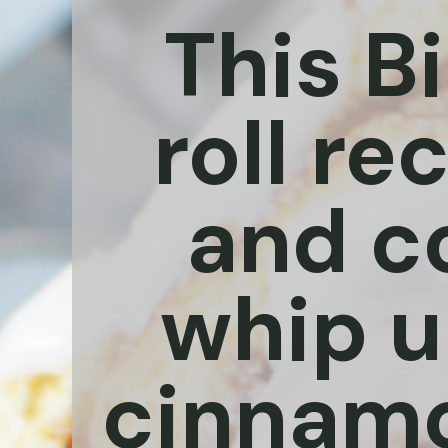
This B
roll re
and c
whip up
cinnamon