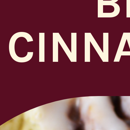
B
CINN