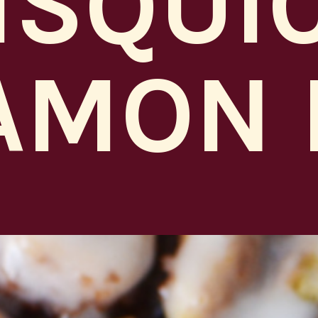
ISQUI
AMON 