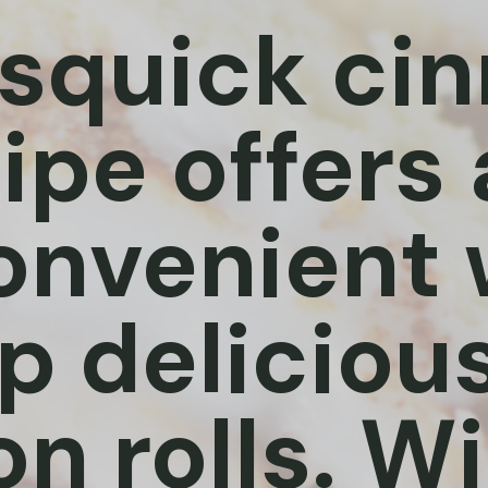
isquick c
cipe offers
onvenient 
 delicious
 rolls. Wi