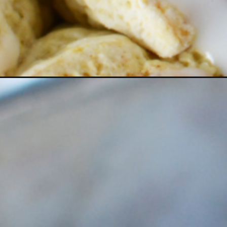
Opening
https://bubbapie.com/bisquick-cinnamon-rolls/