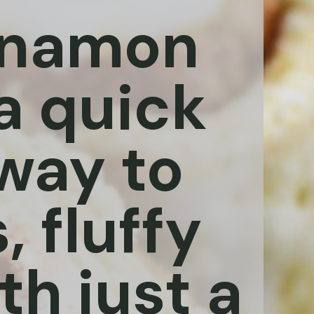
innamon
 a quick
way to
, fluffy
th just a