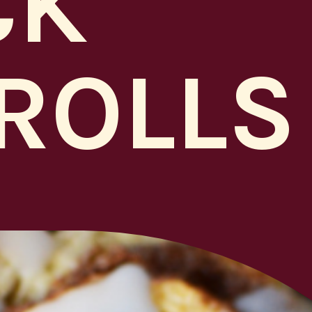
CK
ROLLS