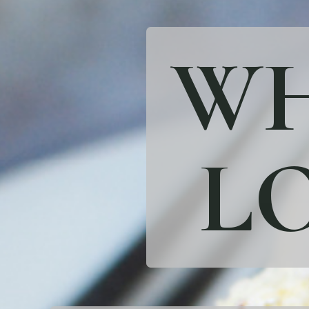
WH
LO