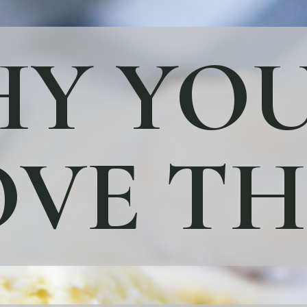
Y YOU
VE TH