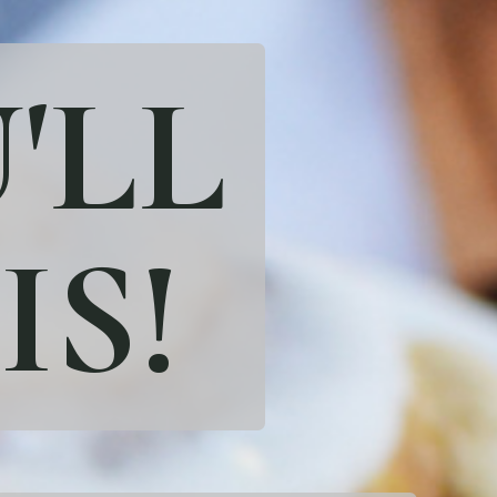
'LL
IS!