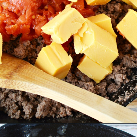
Opening
https://bubbapie.com/easy-strawberry-crunch-cake/