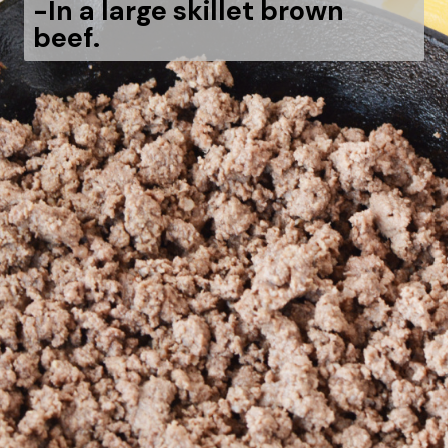
-
In a large skillet brown
beef.