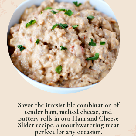
Savor the irresistible combination of
tender ham, melted cheese, and
buttery rolls in our Ham and Cheese
Slider recipe, a mouthwatering treat
perfect for any occasion.