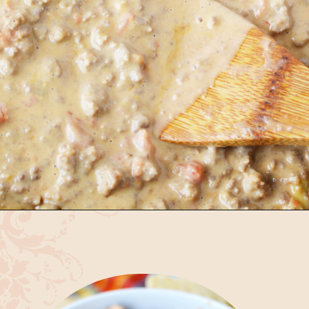
Opening
https://bubbapie.com/velveeta-cheese-rotel-dip-recipe/