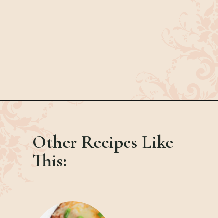
Opening
https://bubbapie.com/hot-ham-and-cheese-sliders/
Other Recipes Like
This: