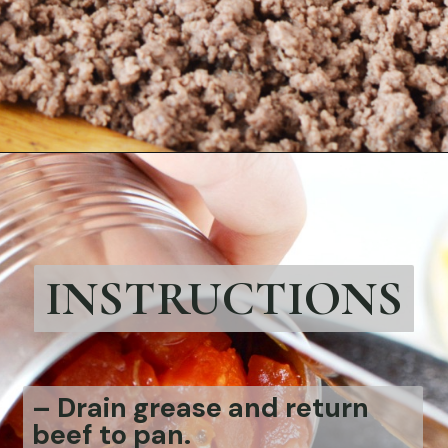
Opening
https://bubbapie.com/strawberry-roll-cake/
INSTRUCTIONS
– Drain grease and return
beef to pan.