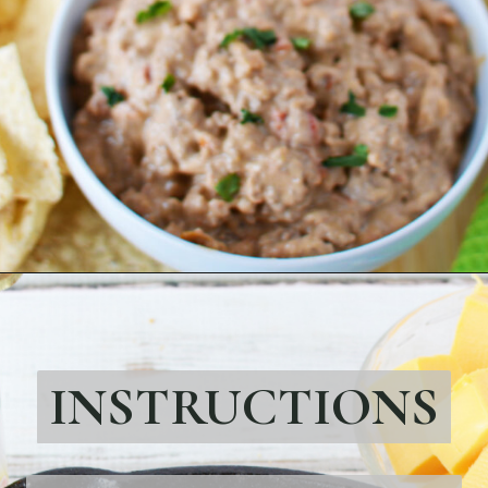
Opening
https://bubbapie.com/strawberry-roll-cake/
INSTRUCTIONS