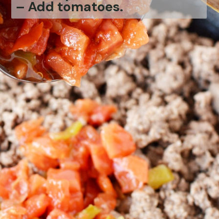
– Add tomatoes.