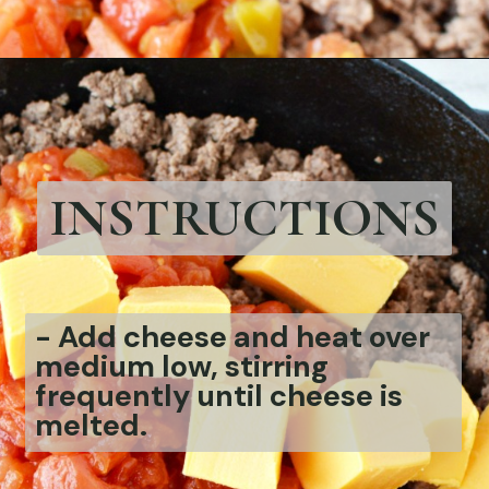
Opening
https://bubbapie.com/velveeta-cheese-rotel-dip-recipe/
INSTRUCTIONS
-
Add cheese and heat over
medium low, stirring
frequently until cheese is
melted.