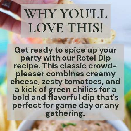
Get ready to spice up your
party with our Rotel Dip
recipe. This classic crowd-
pleaser combines creamy
cheese, zesty tomatoes, and
a kick of green chilies for a
bold and flavorful dip that's
perfect for game day or any
gathering.