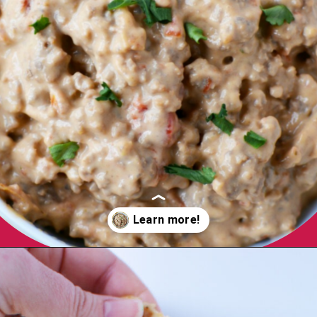
WHY YOU'LL
Opening
https://bubbapie.com/velveeta-cheese-rotel-dip-recipe/
LOVE THIS!