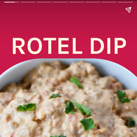
ROTEL DIP