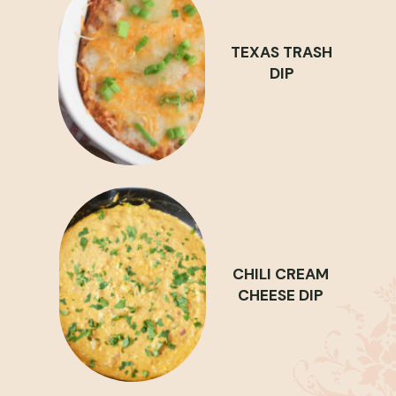
TEXAS TRASH
DIP
CHILI CREAM
CHEESE DIP