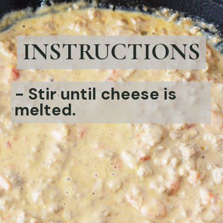
INSTRUCTIONS
- Stir until cheese is
melted.