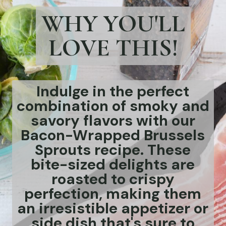
WHY YOU'LL
LOVE THIS!
Indulge in the perfect
combination of smoky and
savory flavors with our
Bacon-Wrapped Brussels
Sprouts recipe. These
bite-sized delights are
roasted to crispy
perfection, making them
an irresistible appetizer or
side dish that's sure to