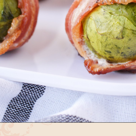
Opening
https://bubbapie.com/arkansas-green-beans/