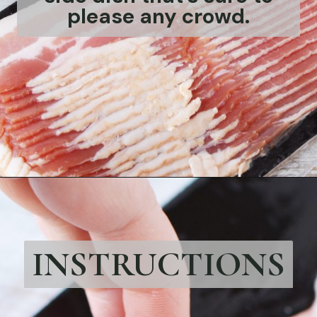
please any crowd.
Opening
https://bubbapie.com/beefaroni-recipe/
INSTRUCTIONS