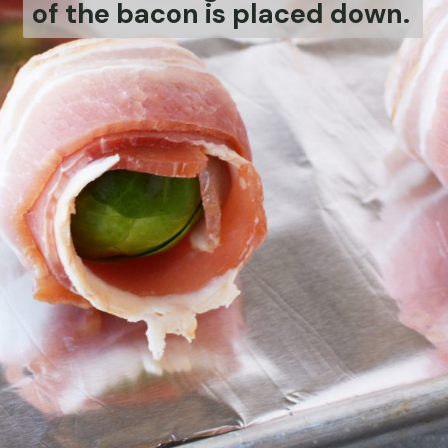
of the bacon is placed down.