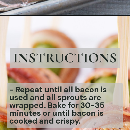
Opening
https://bubbapie.com/bacon-wrapped-brussels-sprouts/
INSTRUCTIONS
-
Repeat until all bacon is
used and all sprouts are
wrapped. Bake for 30-35
minutes or until bacon is
cooked and crispy.