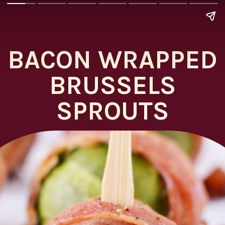
BACON WRAPPED
BRUSSELS
SPROUTS