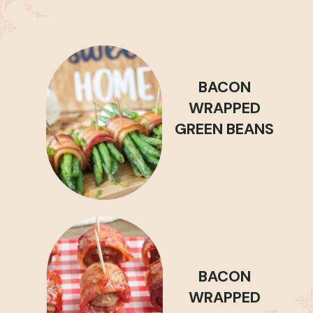
BACON
WRAPPED
GREEN BEANS
BACON
WRAPPED