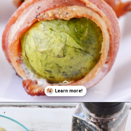
Opening
https://bubbapie.com/bacon-wrapped-brussels-sprouts/