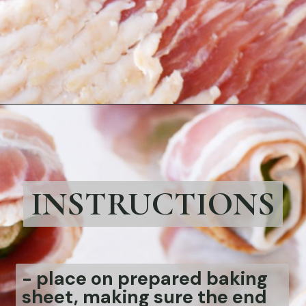
Opening
https://bubbapie.com/bacon-wrapped-brussels-sprouts/
INSTRUCTIONS
- place on prepared baking
sheet, making sure the end