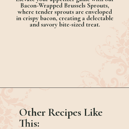
Bacon-Wrapped Brussels Sprouts,
where tender sprouts are enveloped
in crispy bacon, creating a delectable
and savory bite-sized treat.
Opening
https://bubbapie.com/banana-roll-cake/
Other Recipes Like
This: