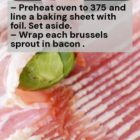
– Preheat oven to 375 and
line a baking sheet with
foil. Set aside.
– Wrap each brussels
sprout in bacon .