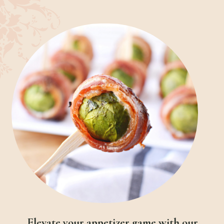
Elevate your appetizer game with our