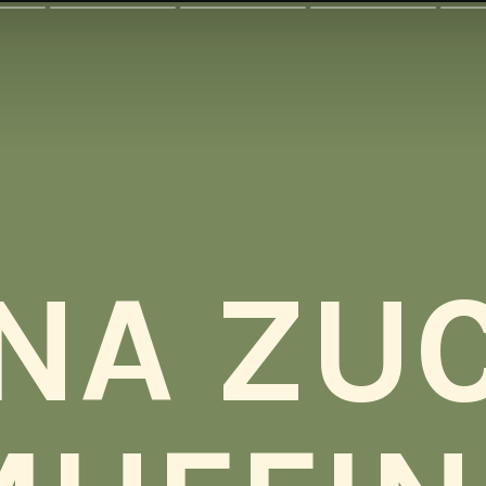
NA ZUC