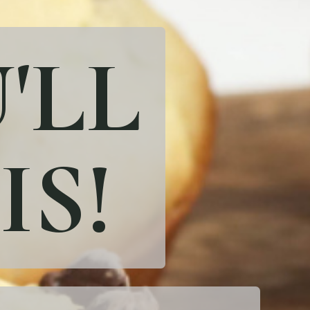
'LL
IS!