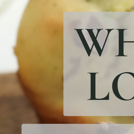
WH
LO