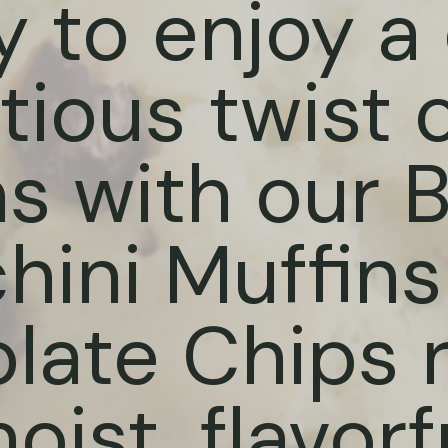
 to enjoy a 
tious twist 
ns with our 
hini Muffins
late Chips r
ist, flavorf