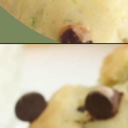
Opening
https://bubbapie.com/banana-zucchini-muffins/