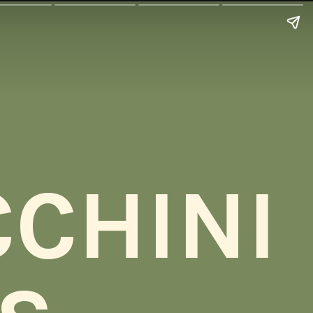
CHINI