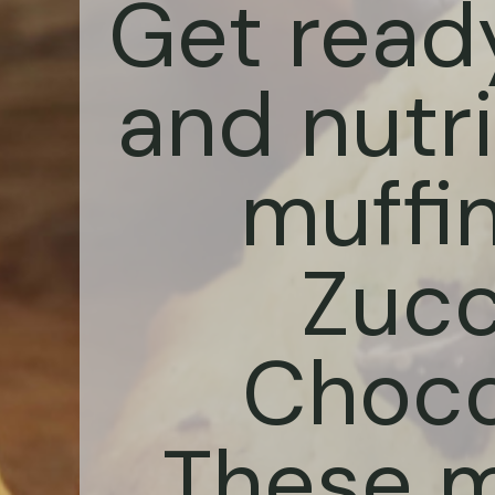
Get ready
and nutri
muffi
Zucc
Choco
These mo