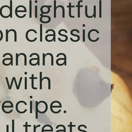
delightful
on classic
Banana
 with
ecipe.
ul treats