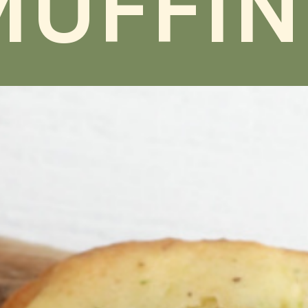
MUFFIN