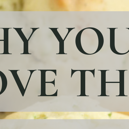
Y YOU
VE TH