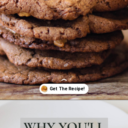
Opening
https://bubbapie.com/crusted-chicken-romano/
WHY YOU'LL