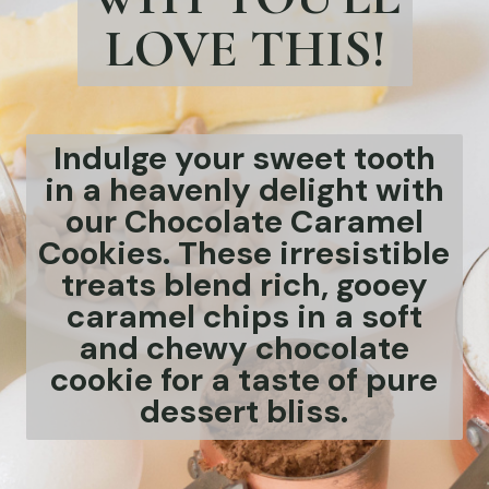
LOVE THIS!
Indulge your sweet tooth
in a heavenly delight with
our Chocolate Caramel
Cookies. These irresistible
treats blend rich, gooey
caramel chips in a soft
and chewy chocolate
cookie for a taste of pure
dessert bliss.