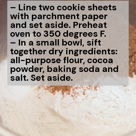
– Line two cookie sheets
with parchment paper
and set aside. Preheat
oven to 350 degrees F.
– In a small bowl, sift
together dry ingredients:
all-purpose flour, cocoa
powder, baking soda and
salt. Set aside.