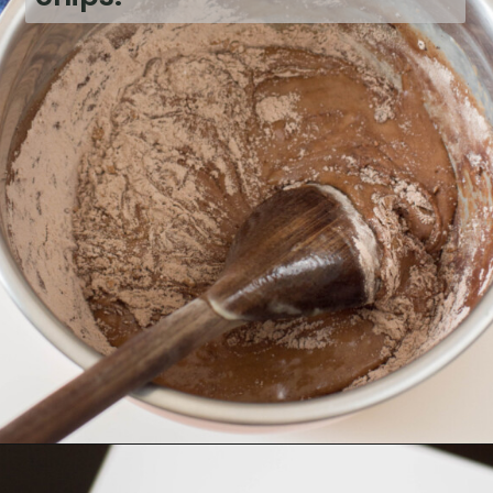
Opening
https://bubbapie.com/chicken-fajita-casserole-recipe/