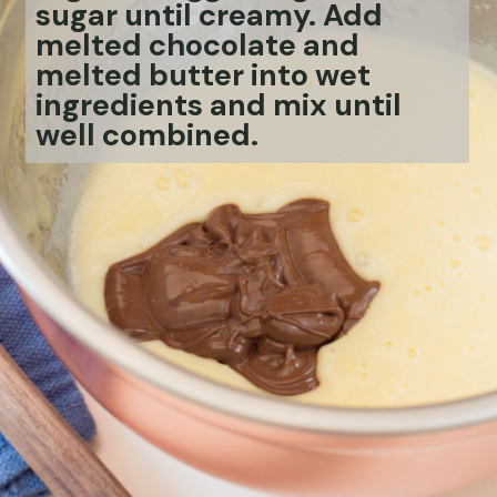
sugar until creamy. Add
melted chocolate and
melted butter into wet
ingredients and mix until
well combined.