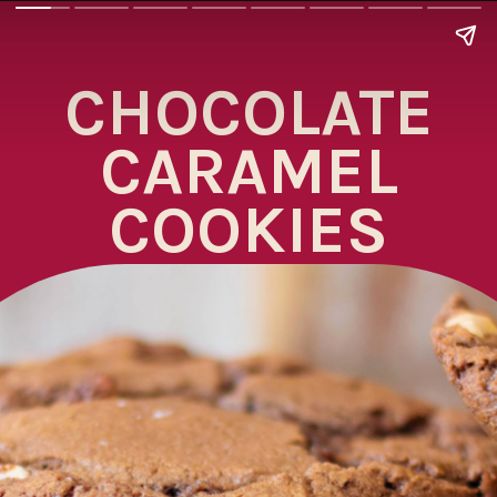
CHOCOLATE
CARAMEL
COOKIES