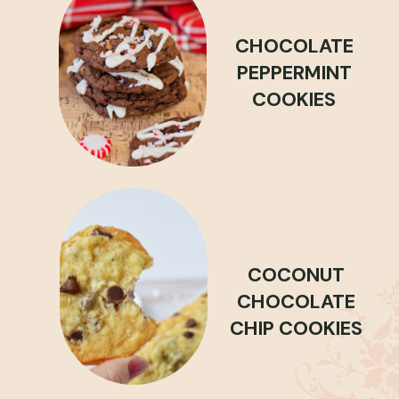
CHOCOLATE
PEPPERMINT
COOKIES
COCONUT
CHOCOLATE
CHIP COOKIES