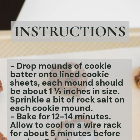
INSTRUCTIONS
- Drop mounds of cookie
batter onto lined cookie
sheets, each mound should
be about 1 ½ inches in size.
Sprinkle a bit of rock salt on
each cookie mound.
-
Bake for 12-14 minutes.
Allow to cool on a wire rack
for about 5 minutes before