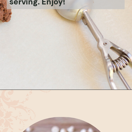
serving. Enjoy!
Opening
https://bubbapie.com/chicken-parmesan-sliders-recipe/