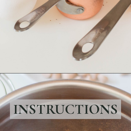
Opening
https://bubbapie.com/crusted-chicken-romano/
INSTRUCTIONS