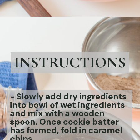
Opening
https://bubbapie.com/chicken-parmesan-sliders-recipe/
INSTRUCTIONS
-
Slowly add dry ingredients
into bowl of wet ingredients
and mix with a wooden
spoon. Once cookie batter
has formed, fold in caramel
chips.