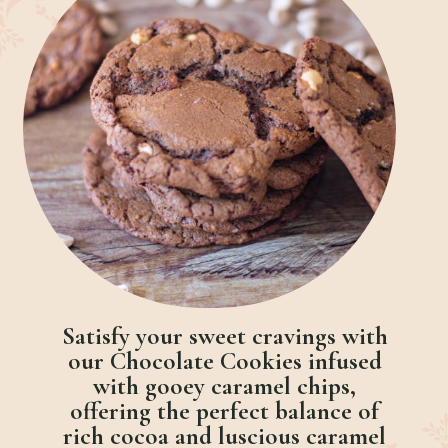
Satisfy your sweet cravings with
our Chocolate Cookies infused
with gooey caramel chips,
offering the perfect balance of
rich cocoa and luscious caramel