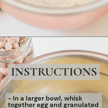
Opening
https://bubbapie.com/easy-chicken-pozole-recipe/
INSTRUCTIONS
-
In a larger bowl, whisk
together egg and granulated