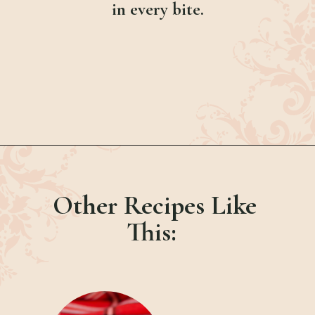
in every bite.
Opening
https://bubbapie.com/chicken-parmesan-sliders-recipe/
Other Recipes Like
This: