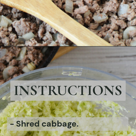
Opening
https://bubbapie.com/bacon-wrapped-brussels-sprouts/
INSTRUCTIONS
-
Shred cabbage.