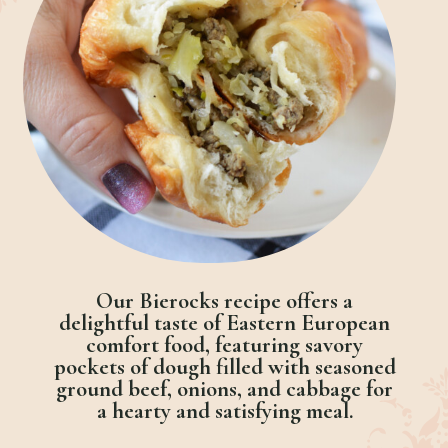
Our Bierocks recipe offers a
delightful taste of Eastern European
comfort food, featuring savory
pockets of dough filled with seasoned
ground beef, onions, and cabbage for
a hearty and satisfying meal.