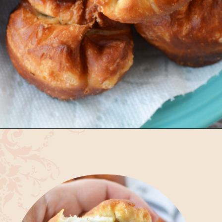
Opening
https://bubbapie.com/easy-bierocks-recipe/