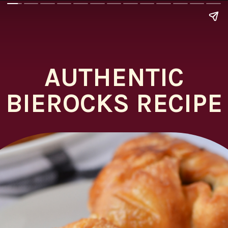
AUTHENTIC
BIEROCKS RECIPE