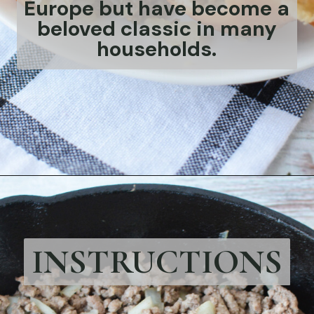
Europe but have become a
beloved classic in many
households.
Opening
https://bubbapie.com/easy-bierocks-recipe/
INSTRUCTIONS