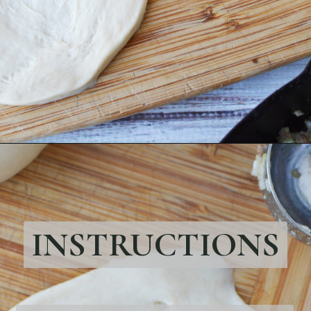
Opening
https://bubbapie.com/easy-bierocks-recipe/
INSTRUCTIONS