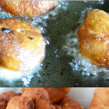
Opening
https://bubbapie.com/easy-bierocks-recipe/