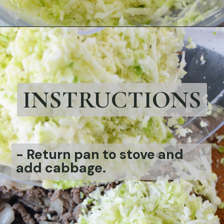
Opening
https://bubbapie.com/bacon-wrapped-brussels-sprouts/
INSTRUCTIONS
-
Return pan to stove and
add cabbage.