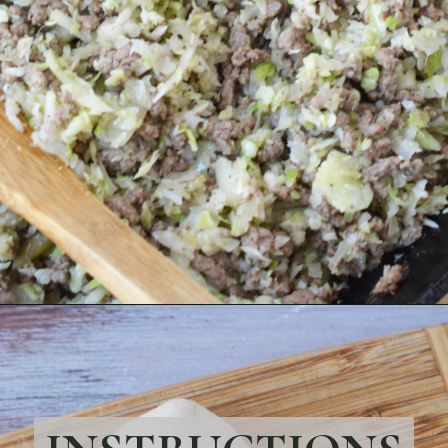
Opening
https://bubbapie.com/easy-bacon-wrapped-meatballs/