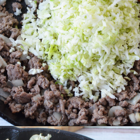
Opening
https://bubbapie.com/arkansas-green-beans/