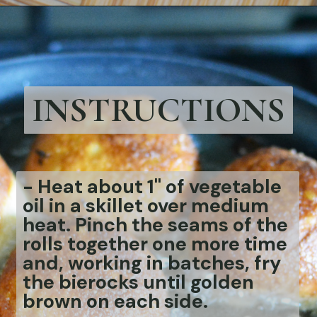
Opening
https://bubbapie.com/easy-bierocks-recipe/
INSTRUCTIONS
-
Heat about 1" of vegetable
oil in a skillet over medium
heat. Pinch the seams of the
rolls together one more time
and, working in batches, fry
the bierocks until golden
brown on each side.