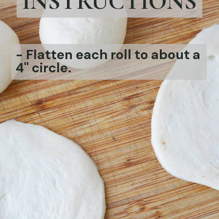
INSTRUCTIONS
-
Flatten each roll to about a
4" circle.