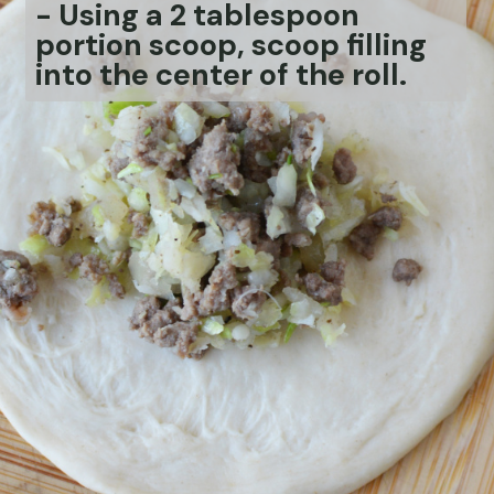
-
Using a 2 tablespoon
portion scoop, scoop filling
into the center of the roll.