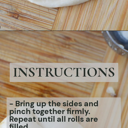
Opening
https://bubbapie.com/easy-bacon-wrapped-meatballs/
INSTRUCTIONS
- Bring up the sides and
pinch together firmly.
Repeat until all rolls are
filled.