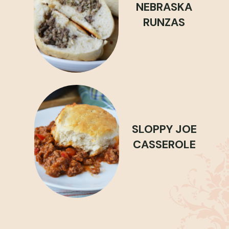
NEBRASKA
RUNZAS
SLOPPY JOE
CASSEROLE