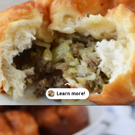
Opening
https://bubbapie.com/easy-bierocks-recipe/