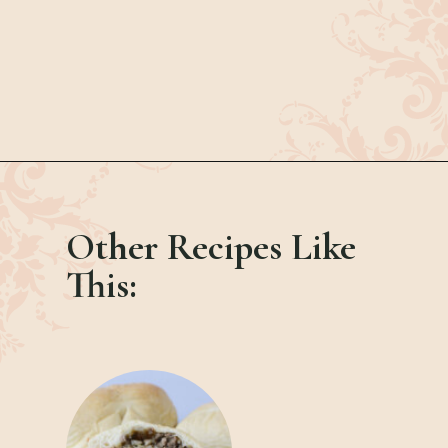
Opening
https://bubbapie.com/easy-bacon-wrapped-meatballs/
Other Recipes Like
This: