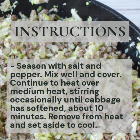
INSTRUCTIONS
-
Season with salt and
pepper. Mix well and cover.
Continue to heat over
medium heat, stirring
occasionally until cabbage
has softened, about 10
minutes. Remove from heat
and set aside to cool.