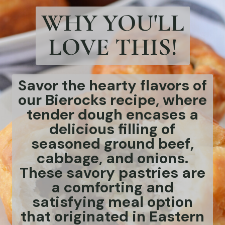
WHY YOU'LL
LOVE THIS!
Savor the hearty flavors of
our Bierocks recipe, where
tender dough encases a
delicious filling of
seasoned ground beef,
cabbage, and onions.
These savory pastries are
a comforting and
satisfying meal option
that originated in Eastern