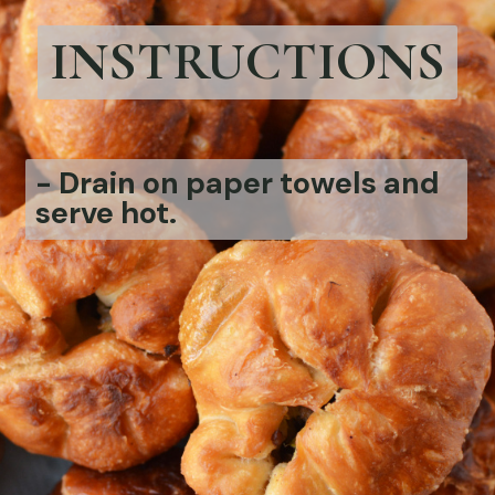
INSTRUCTIONS
-
Drain on paper towels and
serve hot.