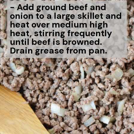
- Add ground beef and
onion to a large skillet and
heat over medium high
heat, stirring frequently
until beef is browned.
Drain grease from pan.