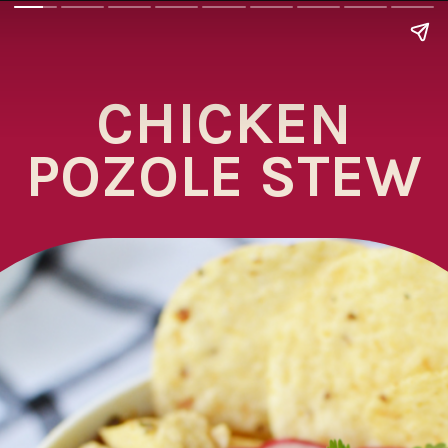
CHICKEN
POZOLE STEW