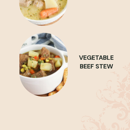
VEGETABLE
BEEF STEW