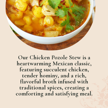
Our Chicken Pozole Stew is a
heartwarming Mexican classic,
featuring succulent chicken,
tender hominy, and a rich,
flavorful broth infused with
traditional spices, creating a
comforting and satisfying meal.