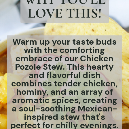
LOVE THIS!
Warm up your taste buds
with the comforting
embrace of our Chicken
Pozole Stew. This hearty
and flavorful dish
combines tender chicken,
hominy, and an array of
aromatic spices, creating
a soul-soothing Mexican-
inspired stew that's
perfect for chilly evenings.