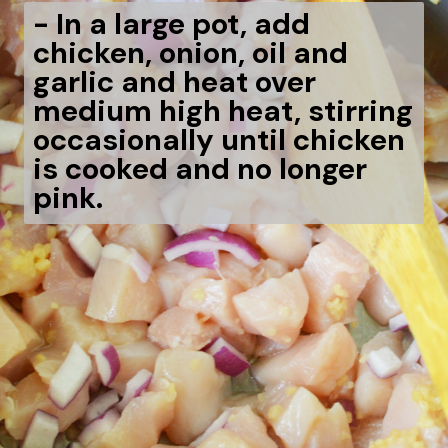
-
In a large pot, add
chicken, onion, oil and
garlic and heat over
medium high heat, stirring
occasionally until chicken
is cooked and no longer
pink.