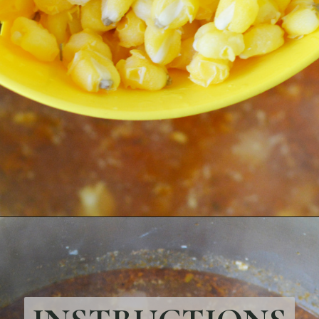
Opening
https://bubbapie.com/chicken-parmesan-sliders-recipe/