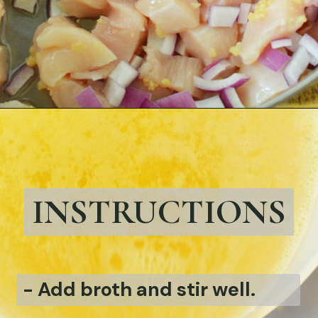
Opening
https://bubbapie.com/easy-chicken-pozole-recipe/
INSTRUCTIONS
-
Add broth and stir well.