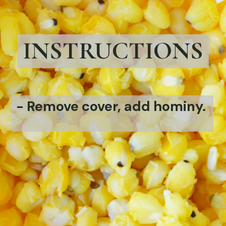
INSTRUCTIONS
-
Remove cover, add hominy.