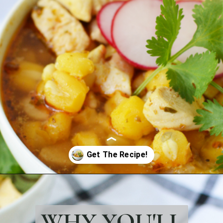
Opening
https://bubbapie.com/easy-chicken-pozole-recipe/
WHY YOU'LL