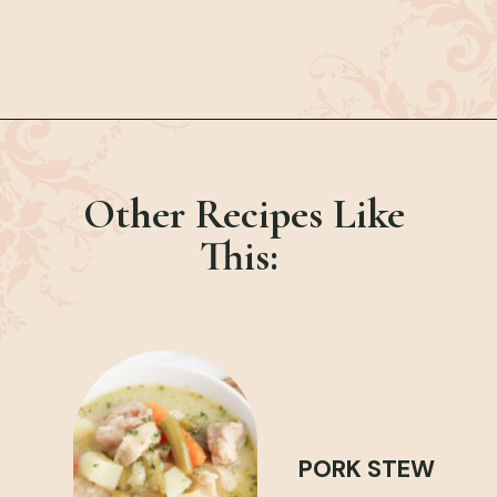
Opening
https://bubbapie.com/chicken-parmesan-sliders-recipe/
Other Recipes Like
This:
PORK STEW