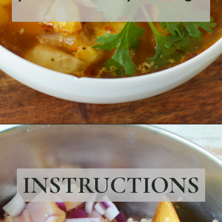
Opening
https://bubbapie.com/chicken-fajita-casserole-recipe/
INSTRUCTIONS