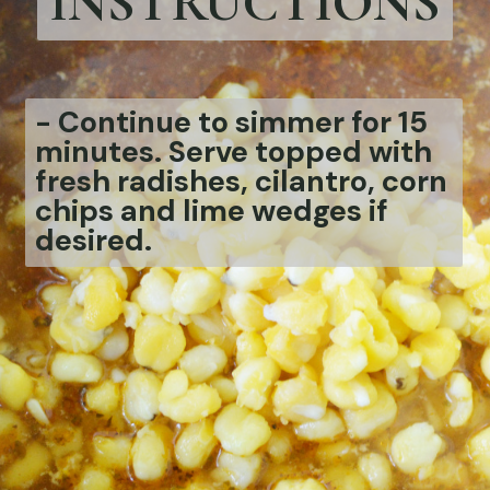
INSTRUCTIONS
-
Continue to simmer for 15
minutes. Serve topped with
fresh radishes, cilantro, corn
chips and lime wedges if
desired.