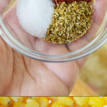
Opening
https://bubbapie.com/chicken-fajita-casserole-recipe/