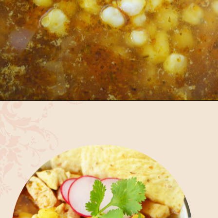
Opening
https://bubbapie.com/easy-chicken-pozole-recipe/