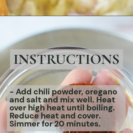
Opening
https://bubbapie.com/chicken-parmesan-sliders-recipe/
INSTRUCTIONS
-
Add chili powder, oregano
and salt and mix well. Heat
over high heat until boiling.
Reduce heat and cover.
Simmer for 20 minutes.