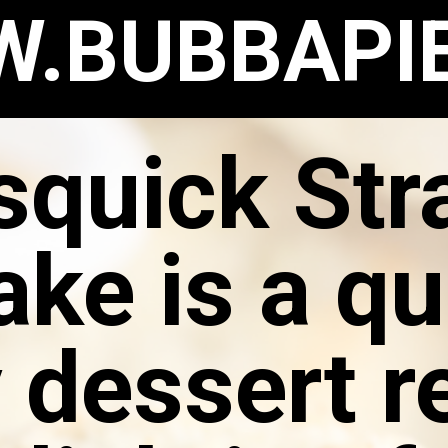
.BUBBAPI
squick St
ake is a qu
 dessert r