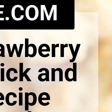
E.COM
rawberry
ick and
ecipe