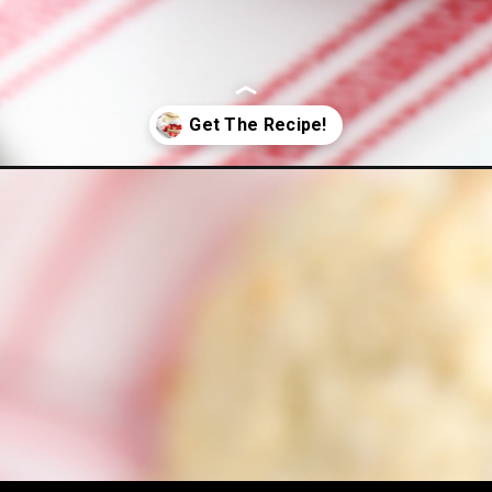
hortcake/