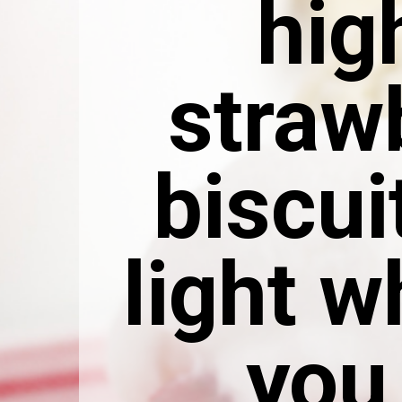
hig
straw
biscui
light 
you