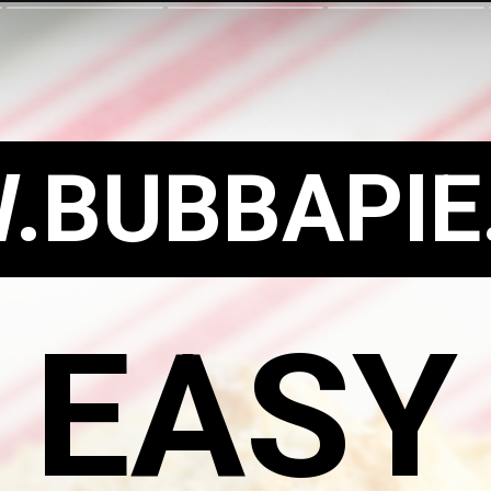
.BUBBAPIE
EASY