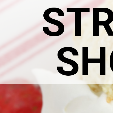
ST
SH