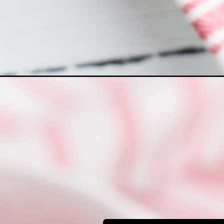
Opening
https://bubbapie.com/easy-bisquick-strawberry-s