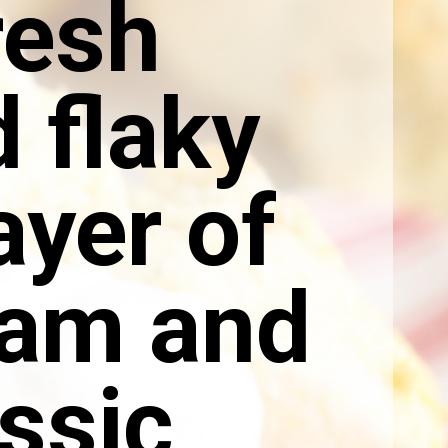
resh
 flaky
ayer of
eam and
ssic