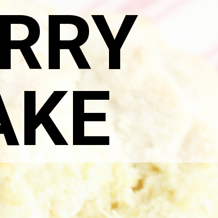
RRY
AKE