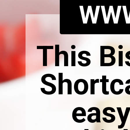
WWW
This Bi
Shortc
easy