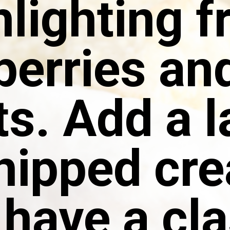
hlighting f
berries and
ts. Add a l
whipped cr
 have a cla