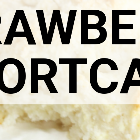
RAWBE
ORTC