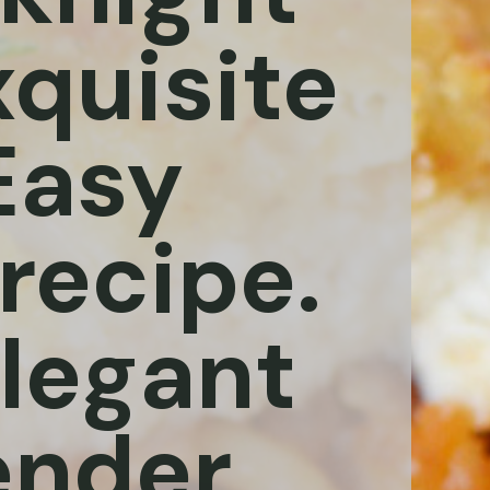
xquisite
 Easy
recipe.
elegant
ender