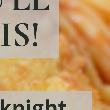
IS!
eknight