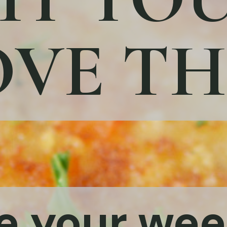
VE TH
e your we