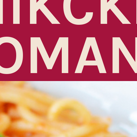
HIKCK
OMA