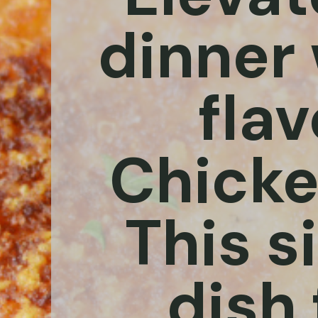
dinner 
flav
Chicke
This s
dish