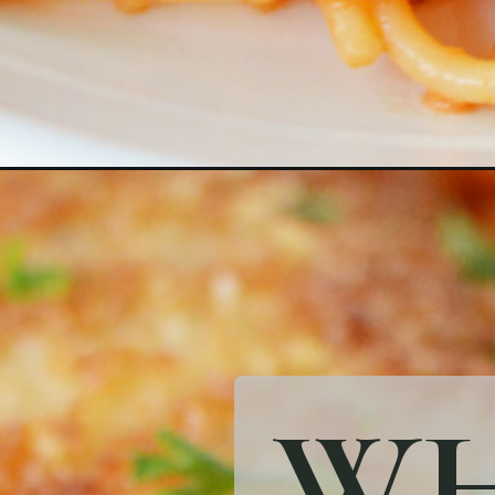
Opening
https://bubbapie.com/crusted-chicken-romano/
WH