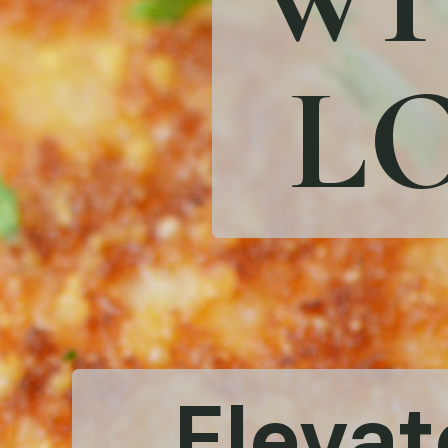
LO
Elevat