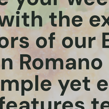
with the e
ors of our
n Romano 
imple yet 
 features t