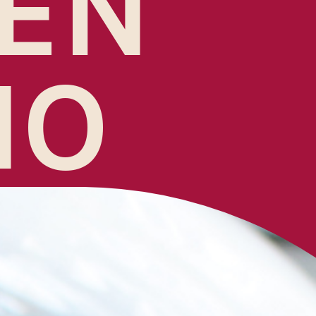
EN
NO