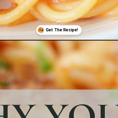
Y YOU