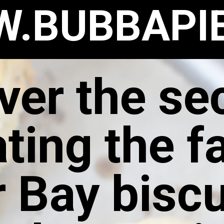
.BUBBAPI
ver the sec
ating the 
 Bay biscu