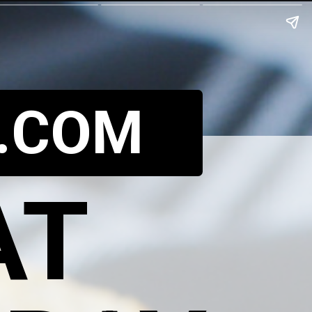
.COM
AT