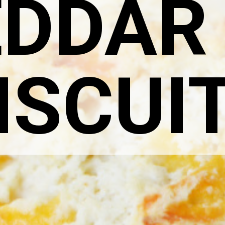
DDAR
ISCUI