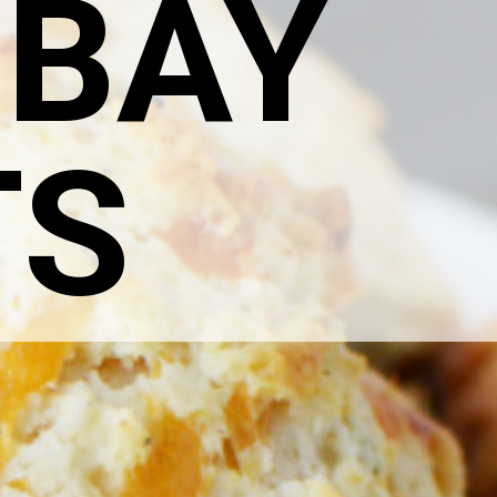
 BAY
TS