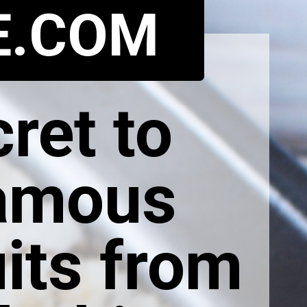
E.COM
ret to
famous
its from