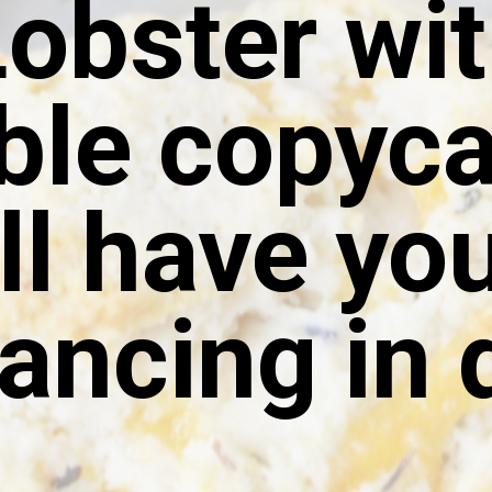
obster wit
ble copyca
ll have yo
ancing in d