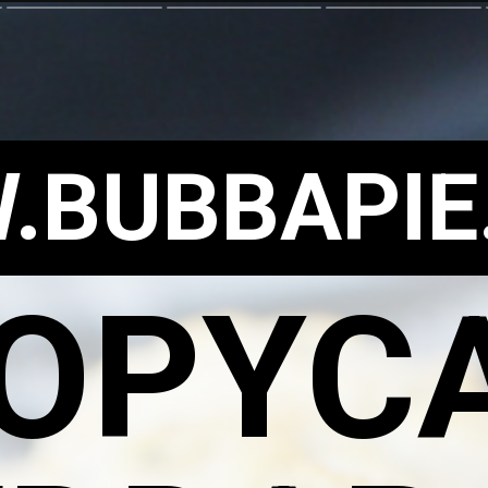
.BUBBAPIE
OPYC