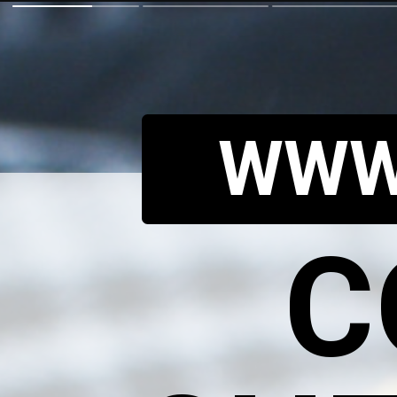
WWW
C