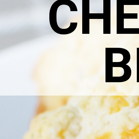
CHE
B