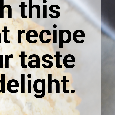
h this
t recipe
ur taste
elight.