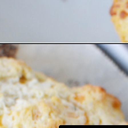
Opening
https://bubbapie.com/bisquick-garlic-cheddar-biscui