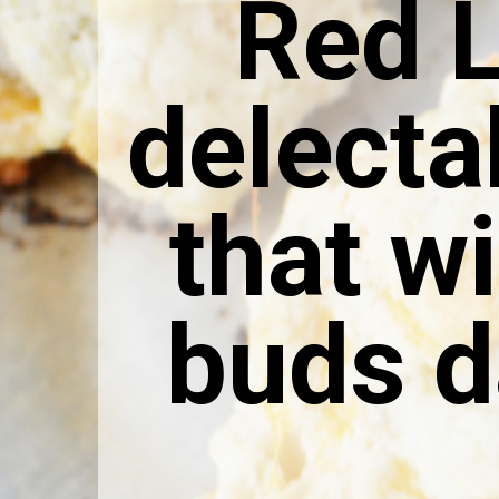
Red L
delecta
that wi
buds d