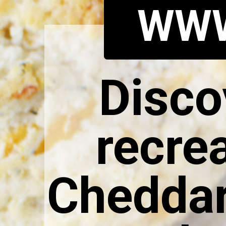
WWW
Disco
recre
Cheddar