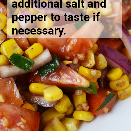
additional salt and
pepper to taste if
necessary.