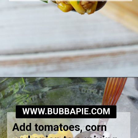
Opening
https://bubbapie.com/corn-and-tomato-salad-recipe/
WWW.BUBBAPIE.COM
Add tomatoes, corn