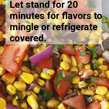
Let stand for 20
minutes for flavors to
mingle or refrigerate
covered.