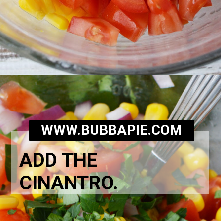
Opening
https://bubbapie.com/corn-and-tomato-salad-recipe/
WWW.BUBBAPIE.COM
ADD THE
CINANTRO.