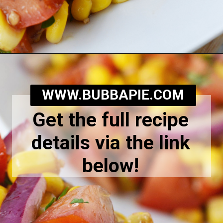
Opening
https://bubbapie.com/corn-and-tomato-salad-recipe/
WWW.BUBBAPIE.COM
Get the full recipe
details via the link
below!