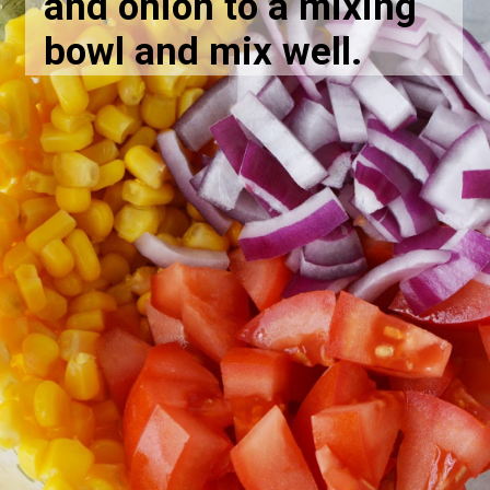
and onion to a mixing
bowl and mix well.