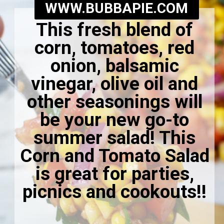
WWW.BUBBAPIE.COM
This fresh blend of
corn, tomatoes, red
onion, balsamic
vinegar, olive oil and
other seasonings will
be your new go-to
summer salad! This
Corn and Tomato Salad
is great for parties,
picnics and cookouts!
!