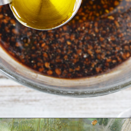
Opening
https://bubbapie.com/corn-and-tomato-salad-recipe/