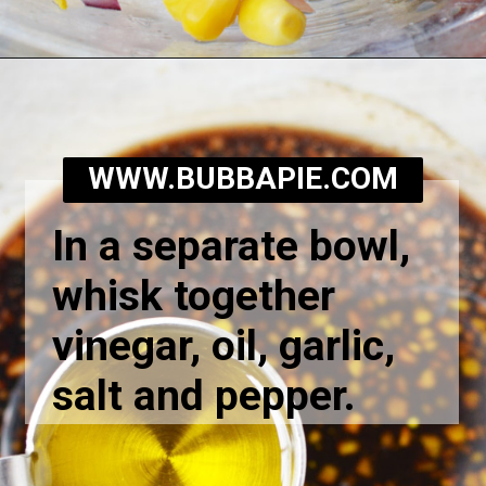
Opening
https://bubbapie.com/corn-and-tomato-salad-recipe/
WWW.BUBBAPIE.COM
In a separate bowl,
whisk together
vinegar, oil, garlic,
salt and pepper.