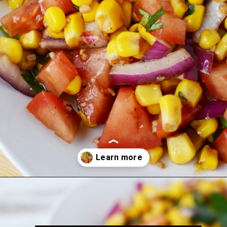
Opening
https://bubbapie.com/corn-and-tomato-salad-recipe/