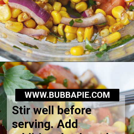
Opening
https://bubbapie.com/corn-and-tomato-salad-recipe/
WWW.BUBBAPIE.COM
Stir well before
serving. Add