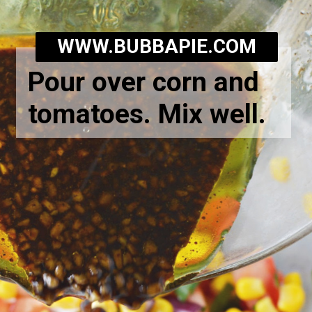
WWW.BUBBAPIE.COM
Pour over corn and
tomatoes. Mix well.