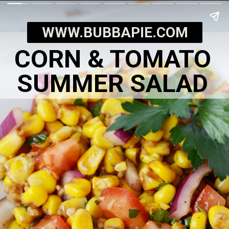
WWW.BUBBAPIE.COM
CORN & TOMATO
SUMMER SALAD