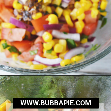
Opening
https://bubbapie.com/corn-and-tomato-salad-recipe/
WWW.BUBBAPIE.COM