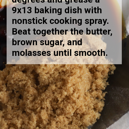
9x13 baking dish with
nonstick cooking spray.
Beat together the butter,
brown sugar, and
molasses until smooth
.