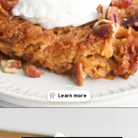
Opening
https://bubbapie.com/southern-sweet-potato-pone/