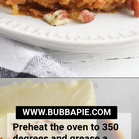
Opening
https://bubbapie.com/southern-sweet-potato-pone/
WWW.BUBBAPIE.COM
Preheat the oven to 350
degrees and grease a