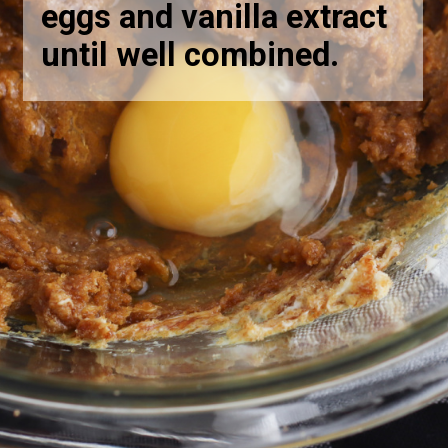
eggs and vanilla extract
until well combined.