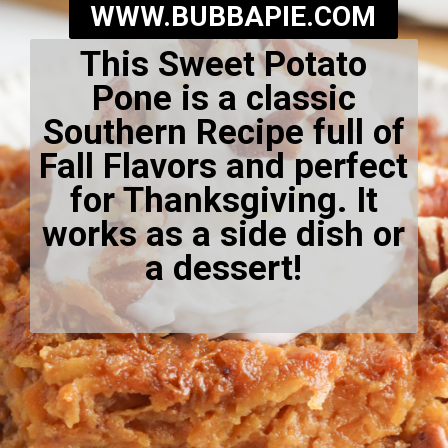
WWW.BUBBAPIE.COM
This Sweet Potato
Pone is a classic
Southern Recipe full of
Fall Flavors and perfect
for Thanksgiving. It
works as a side dish or
a dessert!