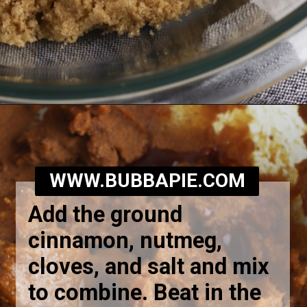
Opening
https://bubbapie.com/southern-sweet-potato-pone/
WWW.BUBBAPIE.COM
Add the ground
cinnamon, nutmeg,
cloves, and salt and mix
to combine. Beat in the