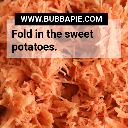
WWW.BUBBAPIE.COM
Fold in the sweet
potatoes.