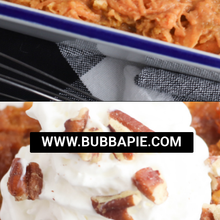
Opening
https://bubbapie.com/southern-sweet-potato-pone/
WWW.BUBBAPIE.COM