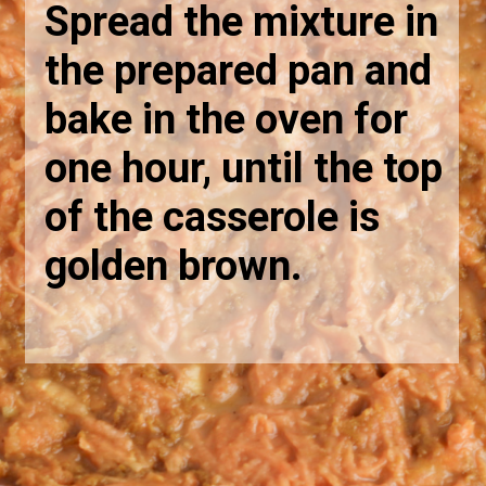
Spread the mixture in
the prepared pan and
bake in the oven for
one hour, until the top
of the casserole is
golden brown.