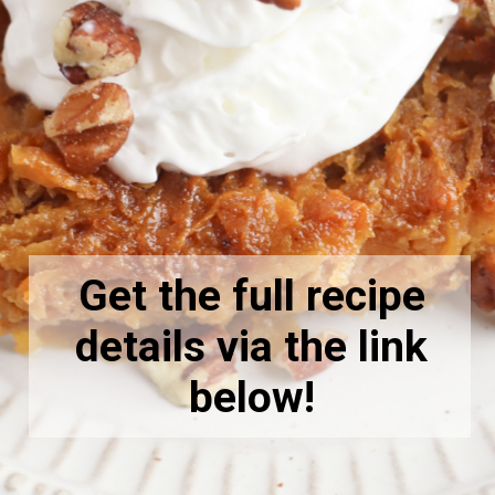
Get the full recipe
details via the link
below!