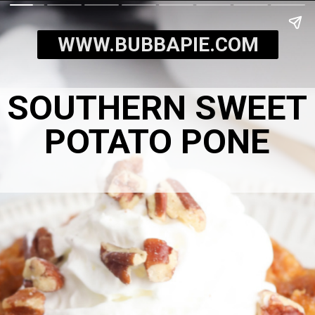
WWW.BUBBAPIE.COM
SOUTHERN SWEET
POTATO PONE