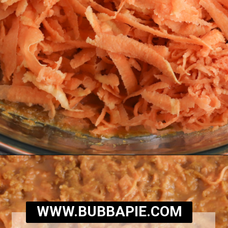
Opening
https://bubbapie.com/southern-sweet-potato-pone/
WWW.BUBBAPIE.COM