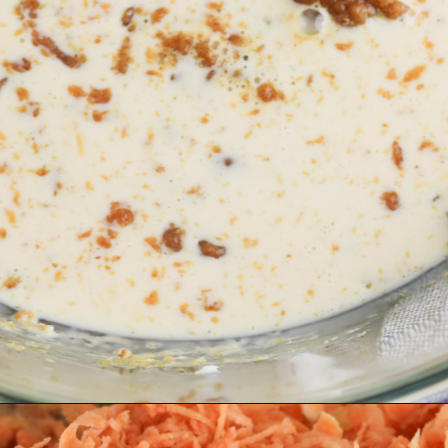
Opening
https://bubbapie.com/southern-sweet-potato-pone/