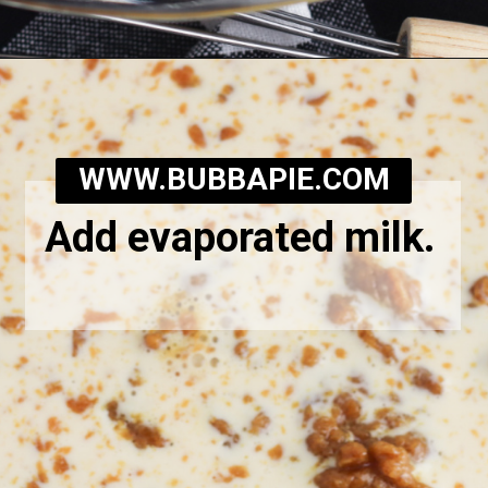
Opening
https://bubbapie.com/southern-sweet-potato-pone/
WWW.BUBBAPIE.COM
Add evaporated milk.