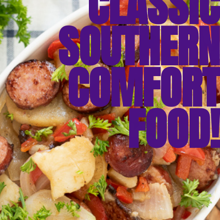
CLASSIC
SOUTHERN
COMFORT
FOOD!