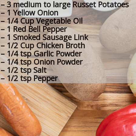
– 3 medium to large Russet Potatoes
– 1 Yellow Onion
– 1/4 Cup Vegetable Oil
– 1 Red Bell Pepper
– 1 Smoked Sausage Link
– 1/2 Cup Chicken Broth
– 1/4 tsp Garlic Powder
– 1/4 tsp Onion Powder
– 1/2 tsp Salt
– 1/2 tsp Pepper