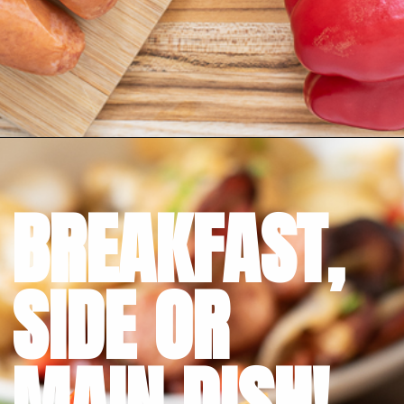
Opening
https://bubbapie.com/smothered-potatoes-and-sausage/
BREAKFAST,
SIDE OR 
MAIN DISH!