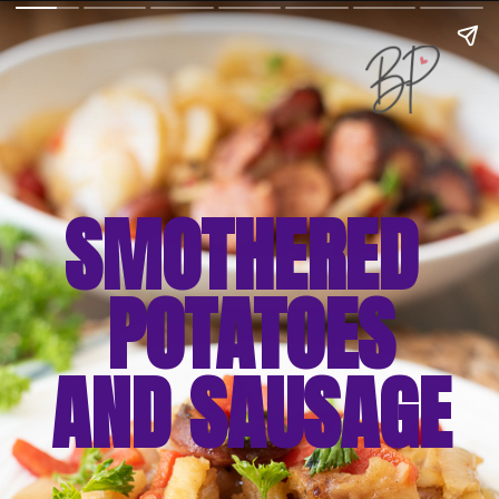
SMOTHERED 
POTATOES
AND SAUSAGE