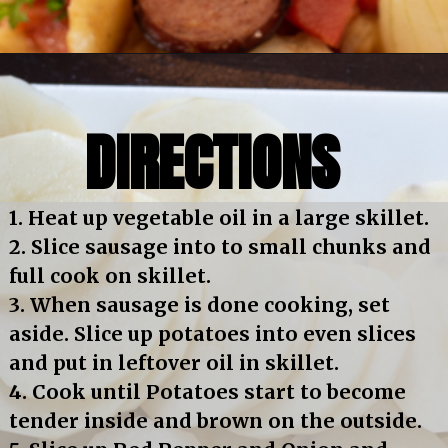
Opening
https://bubbapie.com/smothered-potatoes-and-sausage/
DIRECTIONS
1. Heat up vegetable oil in a large skillet.
2. Slice sausage into to small chunks and 
full cook on skillet.
3. When sausage is done cooking, set 
aside. Slice up potatoes into even slices 
and put in leftover oil in skillet.
4. Cook until Potatoes start to become 
tender inside and brown on the outside.