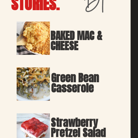
STORIES.
BAKED MAC & 
CHEESE
Green Bean 
Casserole
Strawberry 
Pretzel Salad 