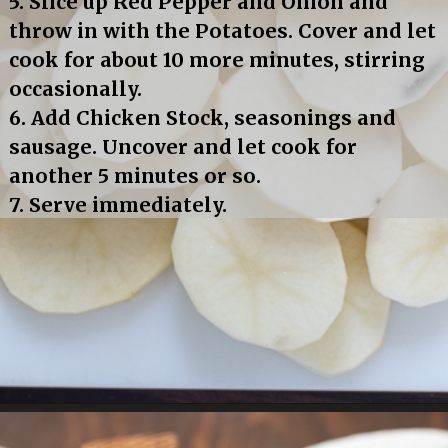
5. Slice up Red Pepper and Onion and 
throw in with the Potatoes. Cover and let 
cook for about 10 more minutes, stirring 
occasionally.
6. Add Chicken Stock, seasonings and 
sausage. Uncover and let cook for 
another 5 minutes or so.
7. Serve immediately.
Opening
https://bubbapie.com/smothered-potatoes-and-sausage/