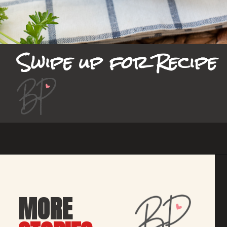
Swipe up for Recipe
Opening
https://bubbapie.com/smothered-potatoes-and-sausage/
MORE