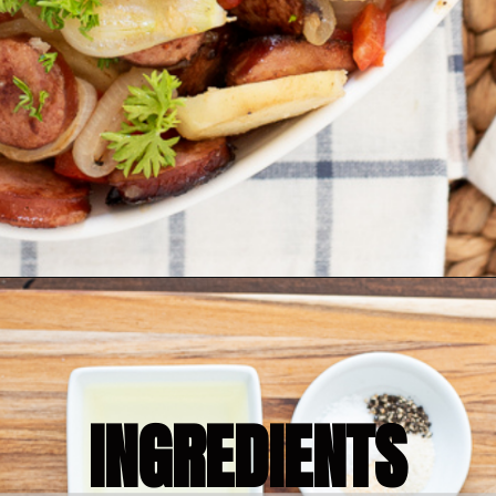
Opening
https://bubbapie.com/smothered-potatoes-and-sausage/
INGREDIENTS