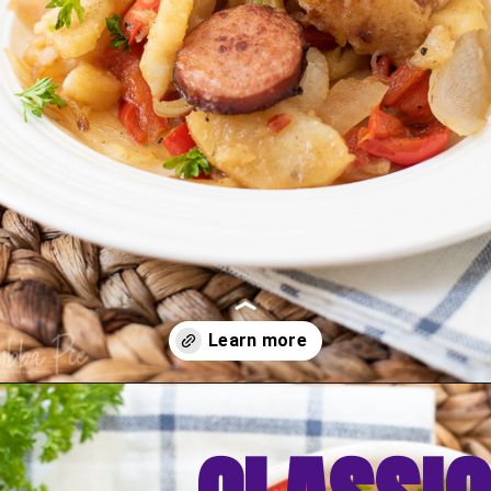
Opening
https://bubbapie.com/smothered-potatoes-and-sausage/