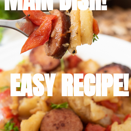
EASY RECIPE!