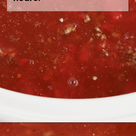
Opening
https://bubbapie.com/slow-cooker-lasagna-soup/