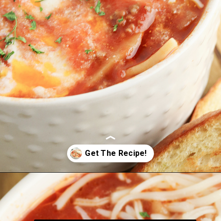
Opening
https://bubbapie.com/slow-cooker-lasagna-soup/