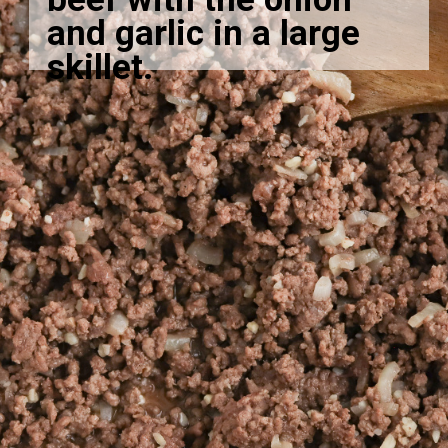
and garlic in a large
skillet.