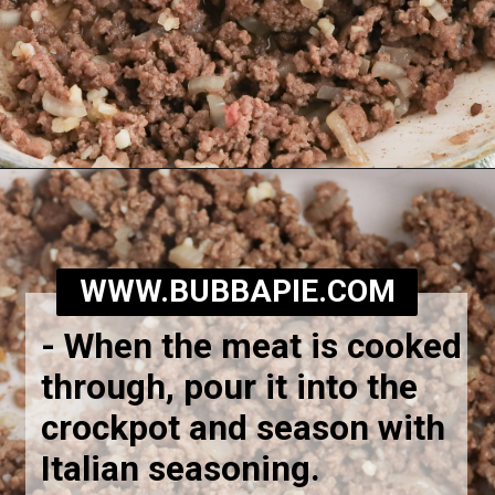
Opening
https://bubbapie.com/slow-cooker-lasagna-soup/
WWW.BUBBAPIE.COM
-
When the meat is cooked
through, pour it into the
crockpot and season with
Italian seasoning.