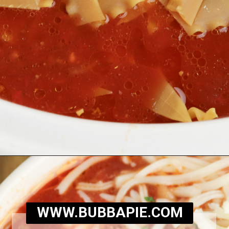
Opening
https://bubbapie.com/slow-cooker-lasagna-soup/
WWW.BUBBAPIE.COM