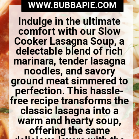
WWW.BUBBAPIE.COM
Indulge in the ultimate
comfort with our Slow
Cooker Lasagna Soup, a
delectable blend of rich
marinara, tender lasagna
noodles, and savory
ground meat simmered to
perfection. This hassle-
free recipe transforms the
classic lasagna into a
warm and hearty soup,
offering the same