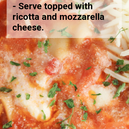
-
Serve topped with
ricotta and mozzarella
cheese.