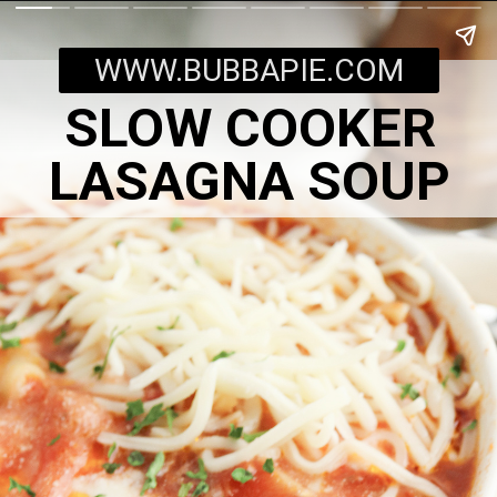
WWW.BUBBAPIE.COM
SLOW COOKER
LASAGNA SOUP