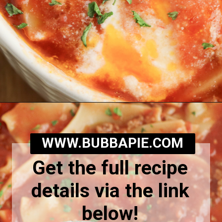
Opening
https://bubbapie.com/slow-cooker-lasagna-soup/
WWW.BUBBAPIE.COM
Get the full recipe
details via the link
below!