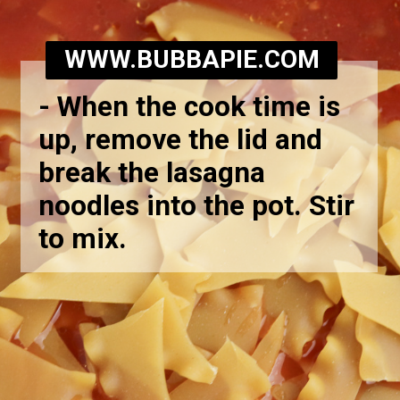
WWW.BUBBAPIE.COM
-
When the cook time is
up, remove the lid and
break the lasagna
noodles into the pot. Stir
to mix.