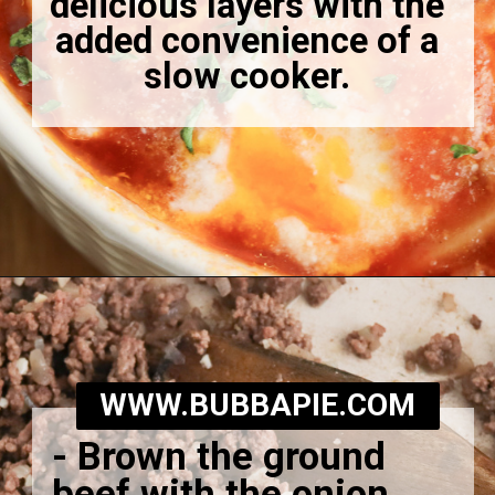
delicious layers with the
added convenience of a
slow cooker.
Opening
https://bubbapie.com/slow-cooker-lasagna-soup/
WWW.BUBBAPIE.COM
-
Brown the ground
beef with the onion