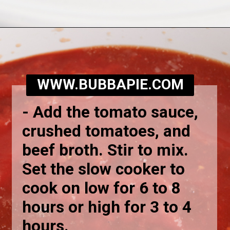
Opening
https://bubbapie.com/slow-cooker-lasagna-soup/
WWW.BUBBAPIE.COM
-
Add the tomato sauce,
crushed tomatoes, and
beef broth. Stir to mix.
Set the slow cooker to
cook on low for 6 to 8
hours or high for 3 to 4
hours.