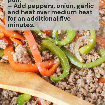
– Add peppers, onion, garlic
and heat over medium heat
for an additional five
minutes.