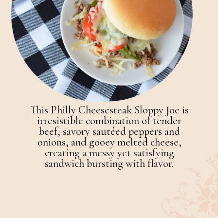
This Philly Cheesesteak Sloppy Joe is
irresistible combination of tender
beef, savory sautéed peppers and
onions, and gooey melted cheese,
creating a messy yet satisfying
sandwich bursting with flavor.