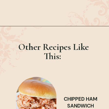
Opening
https://bubbapie.com/philly-cheesesteak-sloppy-joes/
Other Recipes Like
This:
CHIPPED HAM
SANDWICH