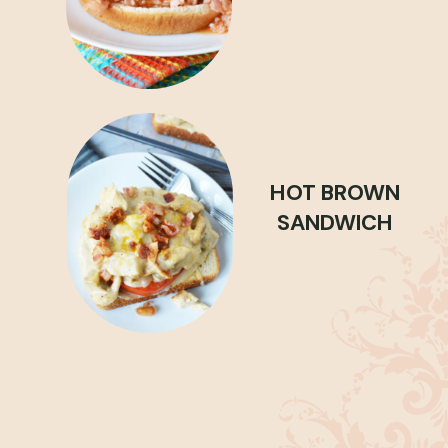
HOT BROWN
SANDWICH