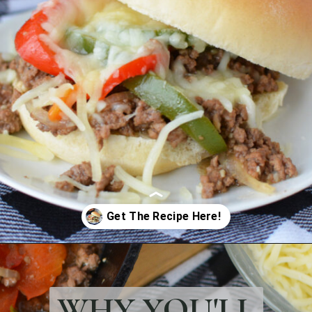
Opening
https://bubbapie.com/philly-cheesesteak-sloppy-joes/
WHY YOU'LL