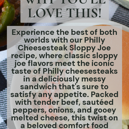
LOVE THIS!
Experience the best of both
worlds with our Philly
Cheesesteak Sloppy Joe
recipe, where classic sloppy
joe flavors meet the iconic
taste of Philly cheesesteaks
in a deliciously messy
sandwich that's sure to
satisfy any appetite. Packed
with tender beef, sautéed
peppers, onions, and gooey
melted cheese, this twist on
a beloved comfort food