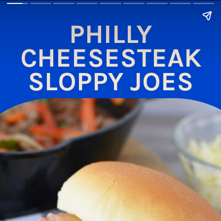
PHILLY
CHEESESTEAK
SLOPPY JOES