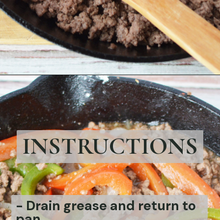
Opening
https://bubbapie.com/philly-cheesesteak-sloppy-joes/
INSTRUCTIONS
-
Drain grease and return to
pan.