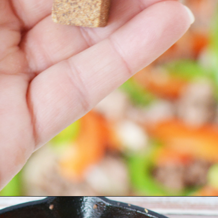
Opening
https://bubbapie.com/philly-cheesesteak-sloppy-joes/