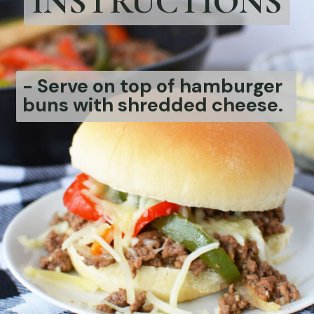
INSTRUCTIONS
- Serve on top of hamburger
buns with shredded cheese.