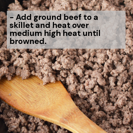
-
Add ground beef to a
skillet and heat over
medium high heat until
browned.