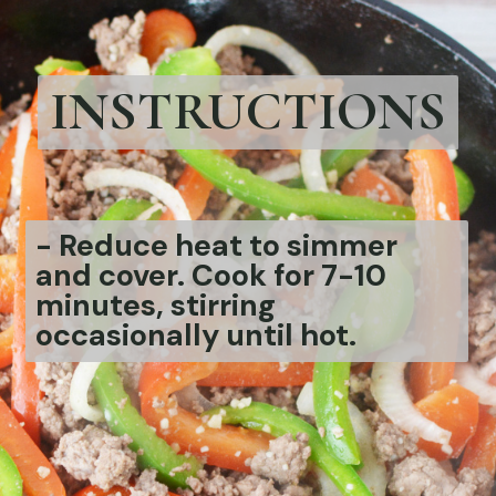
INSTRUCTIONS
-
Reduce heat to simmer
and cover. Cook for 7-10
minutes, stirring
occasionally until hot.