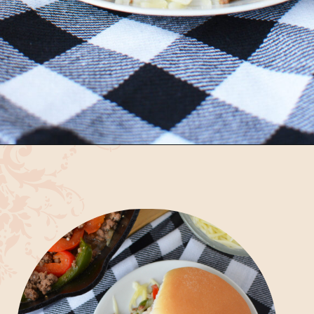
Opening
https://bubbapie.com/philly-cheesesteak-sloppy-joes/