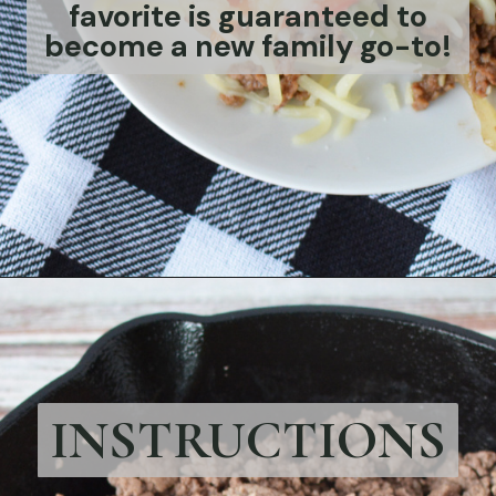
favorite is guaranteed to
become a new family go-to!
Opening
https://bubbapie.com/philly-cheesesteak-sloppy-joes/
INSTRUCTIONS