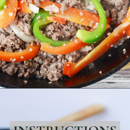
Opening
https://bubbapie.com/philly-cheesesteak-sloppy-joes/