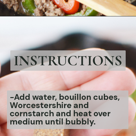
Opening
https://bubbapie.com/philly-cheesesteak-sloppy-joes/
INSTRUCTIONS
-
Add water, bouillon cubes,
Worcestershire and
cornstarch and heat over
medium until bubbly.