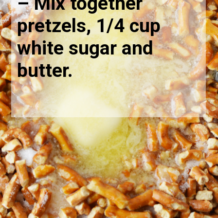
– Mix together 
pretzels, 1/4 cup 
white sugar and 
butter.