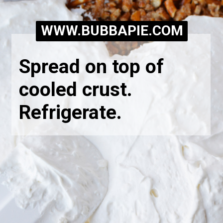
WWW.BUBBAPIE.COM
Spread on top of 
cooled crust. 
Refrigerate.