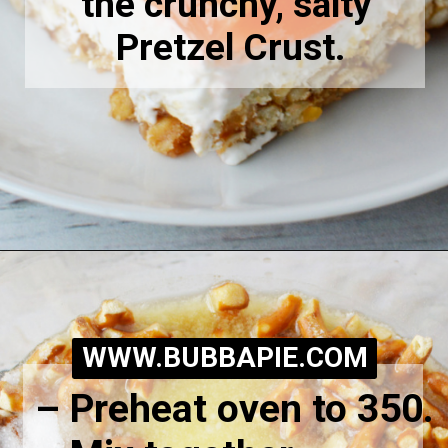
the crunchy, salty 
Pretzel Crust.
Opening
https://bubbapie.com/easy-peach-pretzel-salad/
WWW.BUBBAPIE.COM
– Preheat oven to 350.