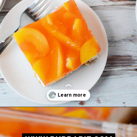
Opening
https://bubbapie.com/easy-peach-pretzel-salad/