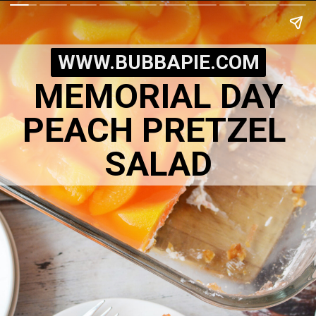
WWW.BUBBAPIE.COM
MEMORIAL DAY
PEACH PRETZEL 
SALAD