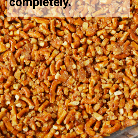
completely.