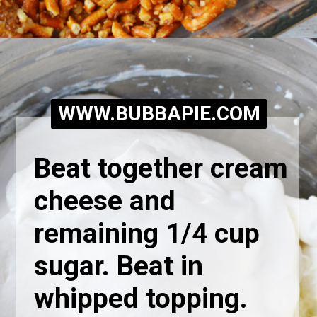
Opening
https://bubbapie.com/easy-peach-pretzel-salad/
WWW.BUBBAPIE.COM
Beat together cream 
cheese and 
remaining 1/4 cup 
sugar. Beat in 
whipped topping.