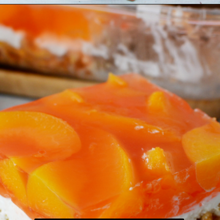
Opening
https://bubbapie.com/easy-peach-pretzel-salad/