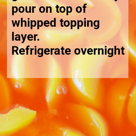
pour on top of 
whipped topping 
layer. 
Refrigerate overnight