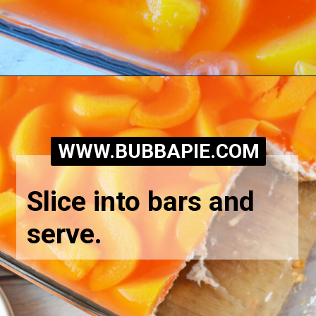
Opening
https://bubbapie.com/easy-peach-pretzel-salad/
WWW.BUBBAPIE.COM
Slice into bars and 
serve.