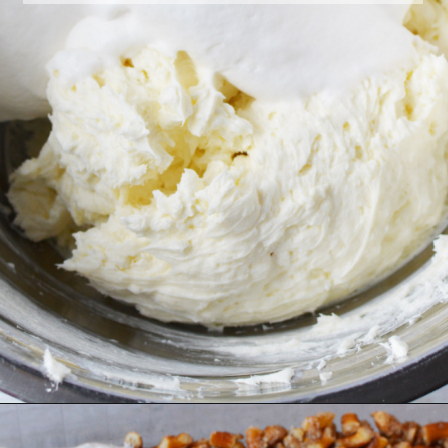
Opening
https://bubbapie.com/easy-peach-pretzel-salad/