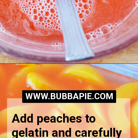
Opening
https://bubbapie.com/easy-peach-pretzel-salad/
WWW.BUBBAPIE.COM
Add peaches to 
gelatin and carefully 