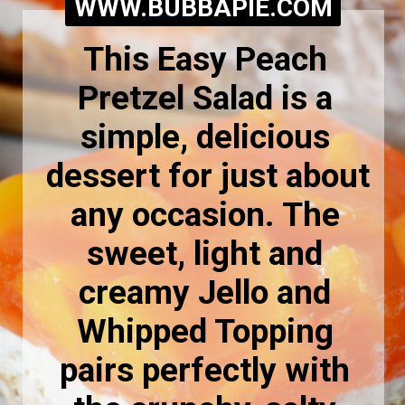
WWW.BUBBAPIE.COM
This Easy Peach 
Pretzel Salad is a 
simple, delicious 
dessert for just about 
any occasion. The 
sweet, light and 
creamy Jello and 
Whipped Topping 
pairs perfectly with 