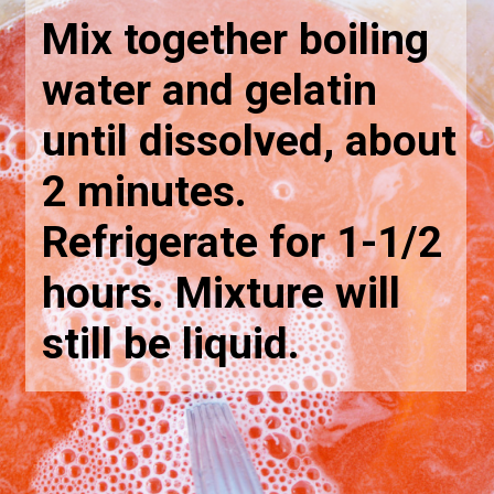
Mix together boiling 
water and gelatin 
until dissolved, about 
2 minutes. 
Refrigerate for 1-1/2 
hours. Mixture will 
still be liquid.