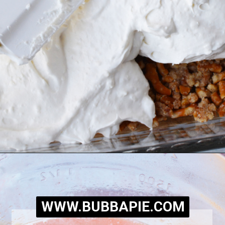
Opening
https://bubbapie.com/easy-peach-pretzel-salad/
WWW.BUBBAPIE.COM