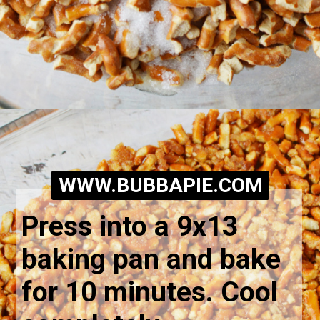
Opening
https://bubbapie.com/easy-peach-pretzel-salad/
WWW.BUBBAPIE.COM
Press into a 9x13 
baking pan and bake 
for 10 minutes. Cool 