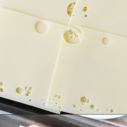
Opening
https://bubbapie.com/hot-ham-and-cheese-sliders/