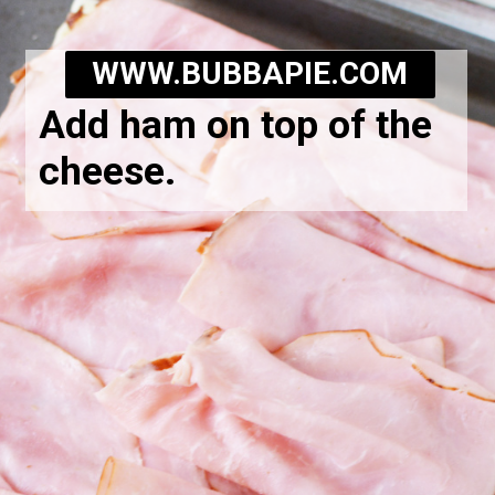
WWW.BUBBAPIE.COM
Add ham on top of the
cheese.