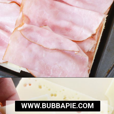
Opening
https://bubbapie.com/hot-ham-and-cheese-sliders/
WWW.BUBBAPIE.COM