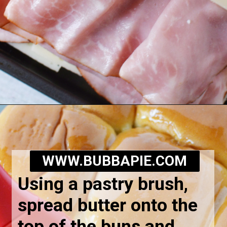
Opening
https://bubbapie.com/hot-ham-and-cheese-sliders/
WWW.BUBBAPIE.COM
Using a pastry brush,
spread butter onto the
top of the buns and