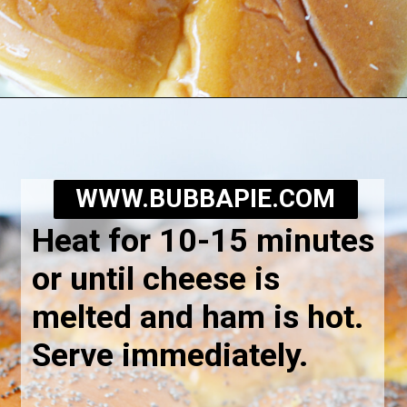
Opening
https://bubbapie.com/hot-ham-and-cheese-sliders/
WWW.BUBBAPIE.COM
Heat for 10-15 minutes
or until cheese is
melted and ham is hot.
Serve immediately.