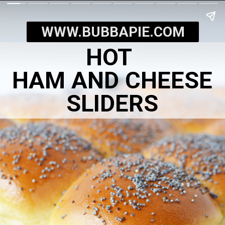
WWW.BUBBAPIE.COM
HOT
HAM AND CHEESE
SLIDERS