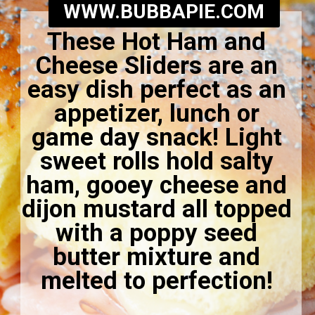
WWW.BUBBAPIE.COM
These Hot Ham and
Cheese Sliders are an
easy dish perfect as an
appetizer, lunch or
game day snack! Light
sweet rolls hold salty
ham, gooey cheese and
dijon mustard all topped
with a poppy seed
butter mixture and
melted to perfection!