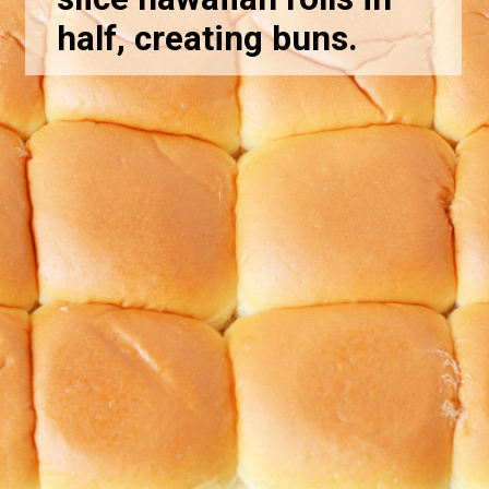
half, creating buns.