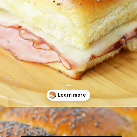
Opening
https://bubbapie.com/hot-ham-and-cheese-sliders/