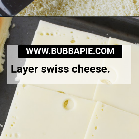
Opening
https://bubbapie.com/hot-ham-and-cheese-sliders/
WWW.BUBBAPIE.COM
Layer swiss cheese.