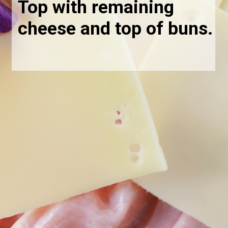
Top with remaining
cheese and top of buns.