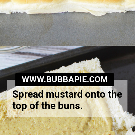
Opening
https://bubbapie.com/hot-ham-and-cheese-sliders/
WWW.BUBBAPIE.COM
Spread mustard onto the
top of the buns.