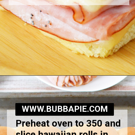
Opening
https://bubbapie.com/hot-ham-and-cheese-sliders/
WWW.BUBBAPIE.COM
Preheat oven to 350 and
slice hawaiian rolls in