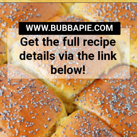
Opening
https://bubbapie.com/hot-ham-and-cheese-sliders/
WWW.BUBBAPIE.COM
Get the full recipe
details via the link
below!