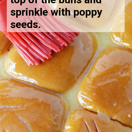
sprinkle with poppy
seeds.