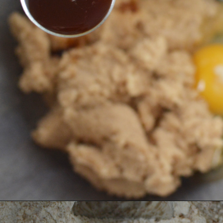
Opening
https://bubbapie.com/homemade-moonpie-recipe/