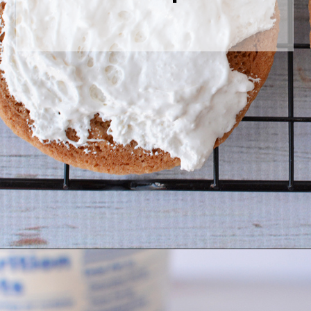
Opening
https://bubbapie.com/homemade-moonpie-recipe/