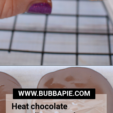
Opening
https://bubbapie.com/homemade-moonpie-recipe/
WWW.BUBBAPIE.COM
Heat chocolate