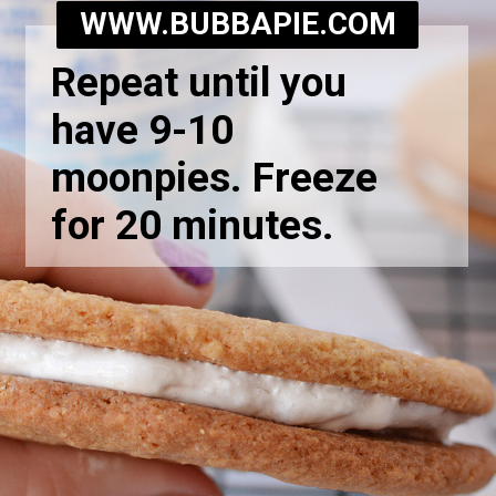
WWW.BUBBAPIE.COM
Repeat until you
have 9-10
moonpies. Freeze
for 20 minutes.