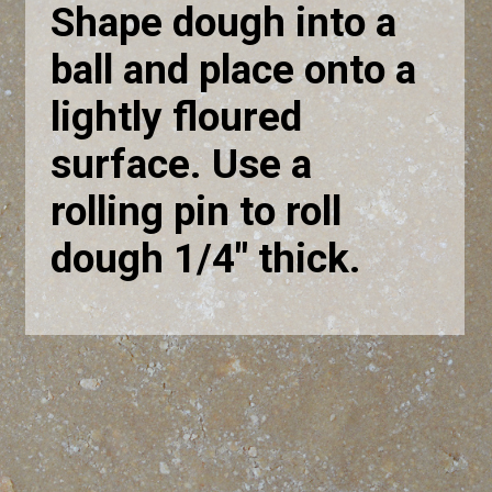
Shape dough into a
ball and place onto a
lightly floured
surface. Use a
rolling pin to roll
dough 1/4" thick.