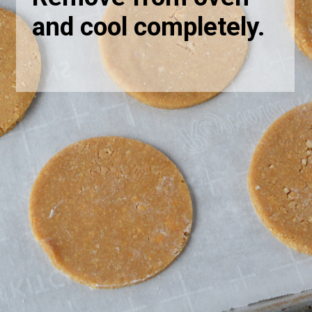
and cool completely.