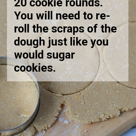
20 cookie rounds.
You will need to re-
roll the scraps of the
dough just like you
would sugar
cookies.