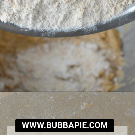
Opening
https://bubbapie.com/homemade-moonpie-recipe/
WWW.BUBBAPIE.COM