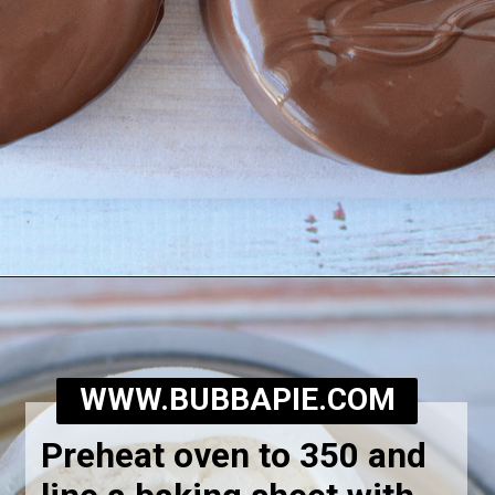
Opening
https://bubbapie.com/homemade-moonpie-recipe/
WWW.BUBBAPIE.COM
Preheat oven to 350 and