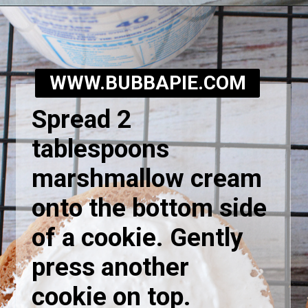
Opening
https://bubbapie.com/homemade-moonpie-recipe/
WWW.BUBBAPIE.COM
Spread 2
tablespoons
marshmallow cream
onto the bottom side
of a cookie. Gently
press another
cookie on top.