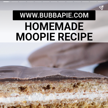
WWW.BUBBAPIE.COM
HOMEMADE
MOOPIE RECIPE