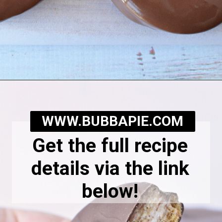
Opening
https://bubbapie.com/homemade-moonpie-recipe/
WWW.BUBBAPIE.COM
Get the full recipe
details via the link
below!