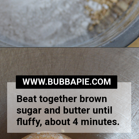
Opening
https://bubbapie.com/homemade-moonpie-recipe/
WWW.BUBBAPIE.COM
Beat together brown
sugar and butter until
fluffy, about 4 minutes.