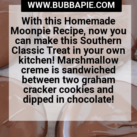
WWW.BUBBAPIE.COM
With this Homemade
Moonpie Recipe, now you
can make this Southern
Classic Treat in your own
kitchen! Marshmallow
creme is sandwiched
between two graham
cracker cookies and
dipped in chocolate!