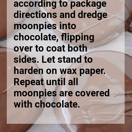
according to package
directions and dredge
moonpies into
chocolate, flipping
over to coat both
sides. Let stand to
harden on wax paper.
Repeat until all
moonpies are covered
with chocolate.