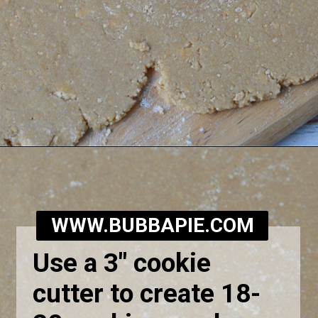
Opening
https://bubbapie.com/homemade-moonpie-recipe/
WWW.BUBBAPIE.COM
Use a 3" cookie
cutter to create 18-