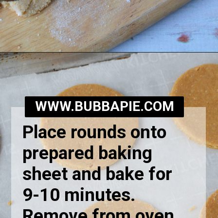
Opening
https://bubbapie.com/homemade-moonpie-recipe/
WWW.BUBBAPIE.COM
Place rounds onto
prepared baking
sheet and bake for
9-10 minutes.
Remove from oven