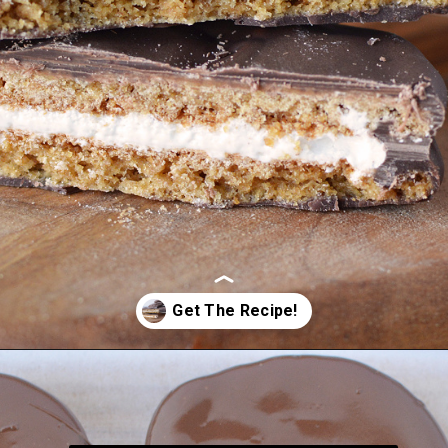
Opening
https://bubbapie.com/homemade-moonpie-recipe/