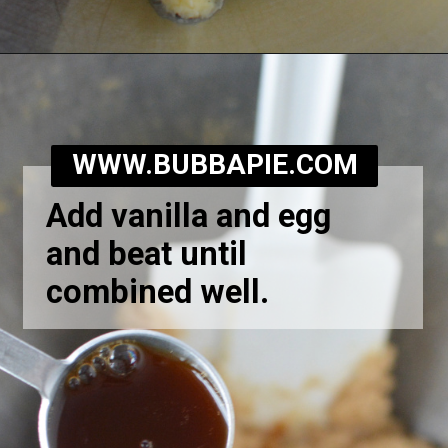
Opening
https://bubbapie.com/homemade-moonpie-recipe/
WWW.BUBBAPIE.COM
Add vanilla and egg
and beat until
combined well.