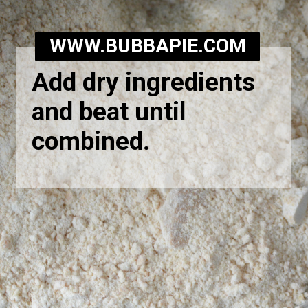
WWW.BUBBAPIE.COM
Add dry ingredients
and beat until
combined.