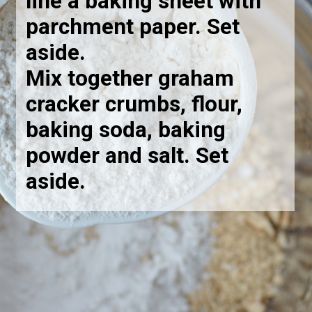
line a baking sheet with
parchment paper. Set
aside.
Mix together graham
cracker crumbs, flour,
baking soda, baking
powder and salt. Set
aside
.