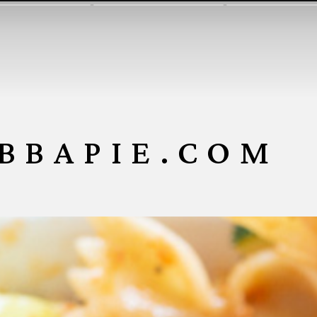
BBAPIE.COM