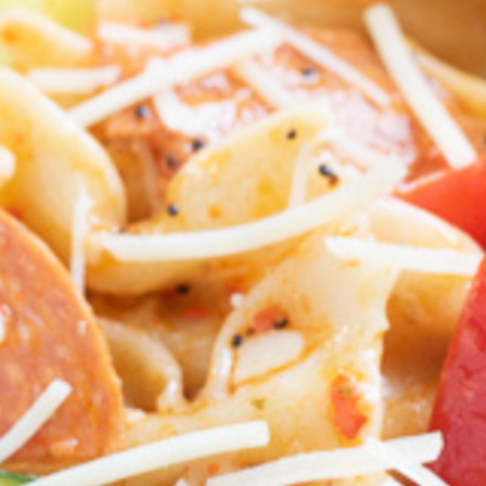
 look
 look
 look