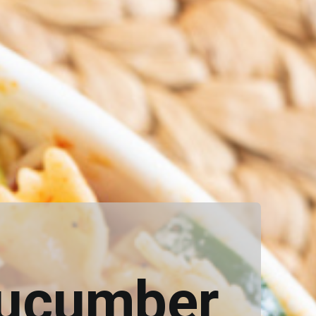
Cucumber