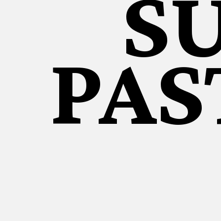
S
PAS