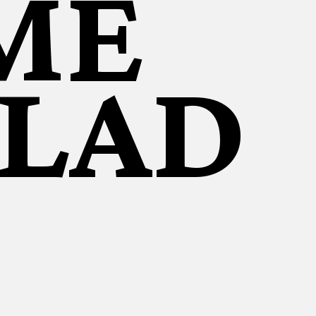
ME
ALAD