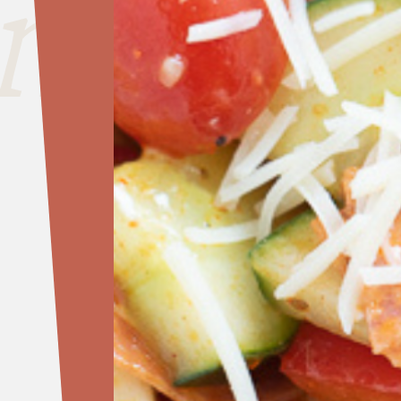
nside