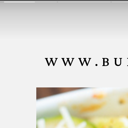
WWW.BU