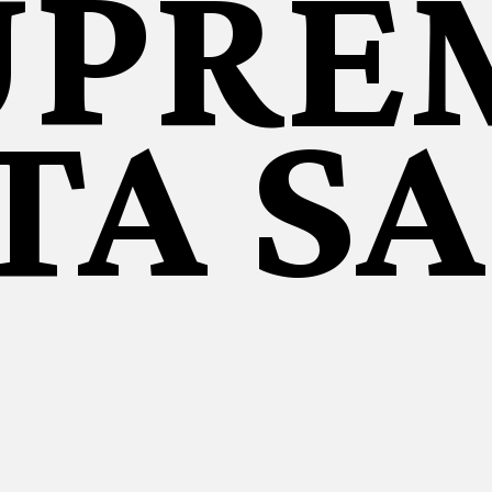
UPRE
TA S