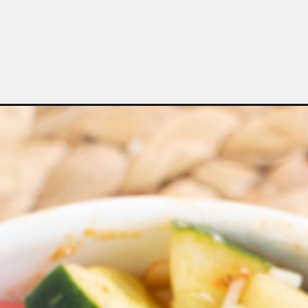
Opening
https://bubbapie.com/salad-supreme-pasta-salad