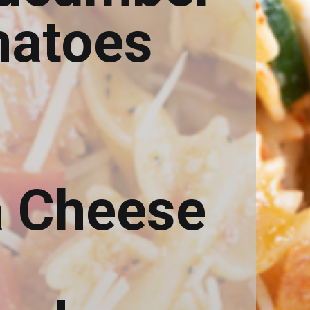
matoes
a Cheese