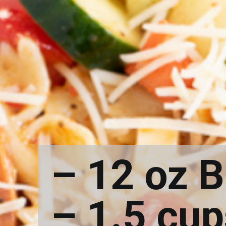
– 12 oz 
– 1.5 cu