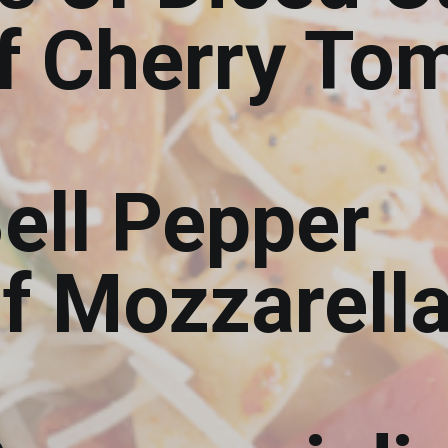
of Cherry To
ell Pepper
of Mozzarell