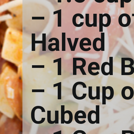
– 1 cup 
Halved
– 1 Red B
– 1 Cup 
Cubed