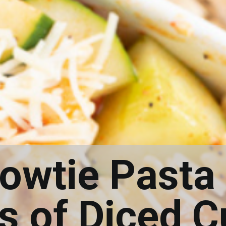
Bowtie Pasta
ps of Diced 