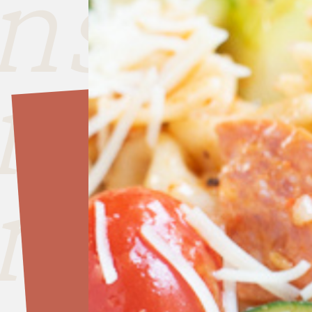
nside
nside
nside