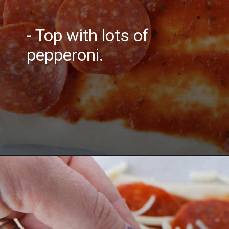
- Top with lots of
pepperoni.
Opening
https://bubbapie.com/buffalo-chicken-dip-crock-pot-recipe/