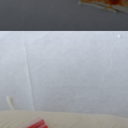
Opening
https://bubbapie.com/buffalo-chicken-dip-crock-pot-recipe/