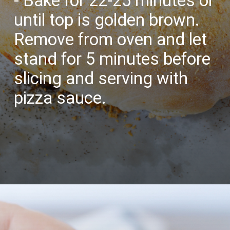
- Bake for 22-25 minutes or
until top is golden brown.
Remove from oven and let
stand for 5 minutes before
slicing and serving with
pizza sauce.
Opening
https://bubbapie.com/buffalo-chicken-dip-crock-pot-recipe/