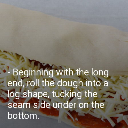
- Beginning with the long
end, roll the dough into a
log shape, tucking the
seam side under on the
bottom.