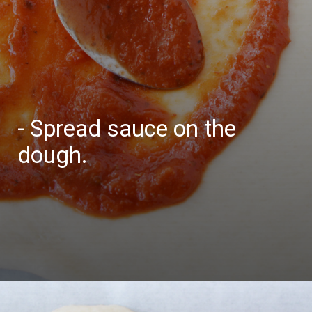
- Spread sauce on the
dough.
Opening
https://bubbapie.com/buffalo-chicken-dip-crock-pot-recipe/