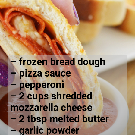
– frozen bread dough
– pizza sauce
– pepperoni
– 2 cups shredded
mozzarella cheese
– 2 tbsp melted butter
– garlic powder