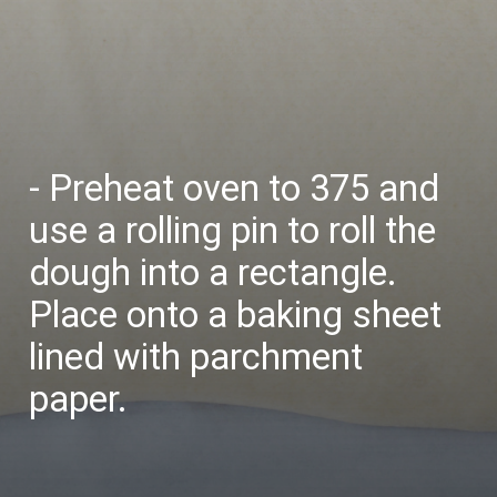
- Preheat oven to 375 and
use a rolling pin to roll the
dough into a rectangle.
Place onto a baking sheet
lined with parchment
paper.