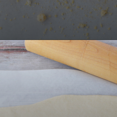
Opening
https://bubbapie.com/buffalo-chicken-dip-crock-pot-recipe/