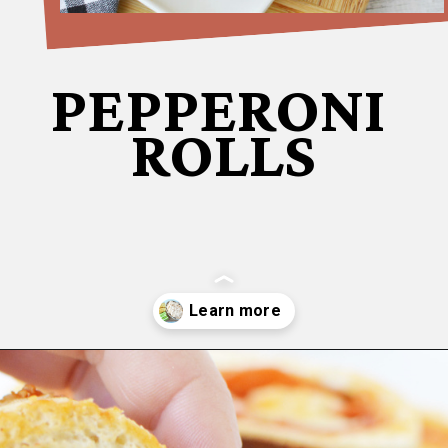
PEPPERONI
ROLLS
Opening
https://bubbapie.com/buffalo-chicken-dip-crock-pot-recipe/