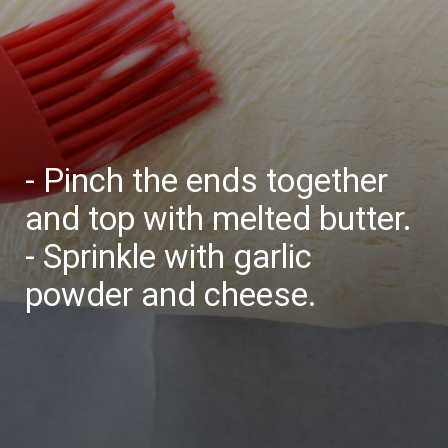
- Pinch the ends together
and top with melted butter.
- Sprinkle with garlic
powder and cheese.