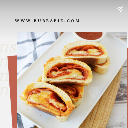
WWW.BUBBAPIE.COM
nside look
nside look
nside look
nside look