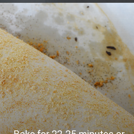
Opening
https://bubbapie.com/buffalo-chicken-dip-crock-pot-recipe/