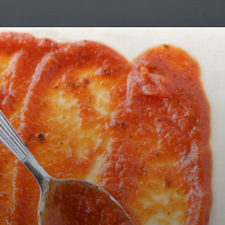
Opening
https://bubbapie.com/buffalo-chicken-dip-crock-pot-recipe/