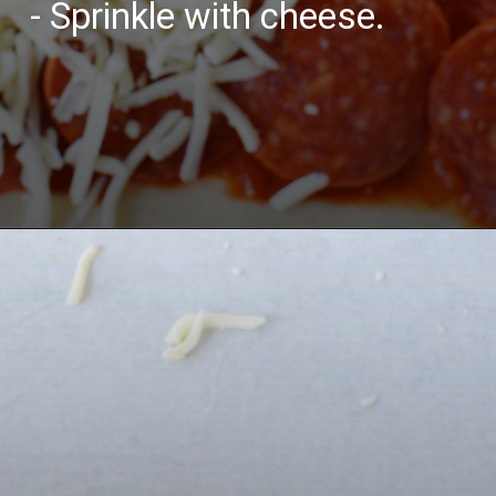
- Sprinkle with cheese.
Opening
https://bubbapie.com/buffalo-chicken-dip-crock-pot-recipe/