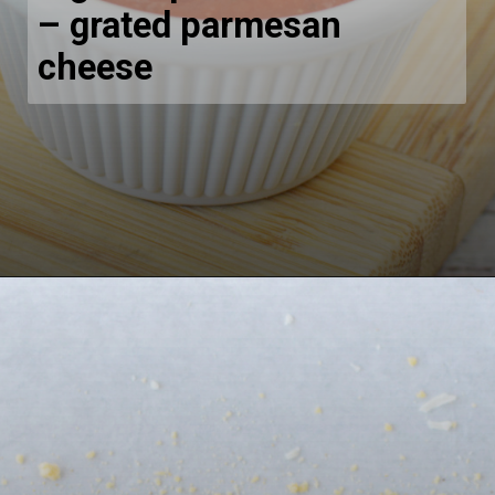
– grated parmesan
cheese
Opening
https://bubbapie.com/buffalo-chicken-dip-crock-pot-recipe/