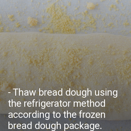
- Thaw bread dough using
the refrigerator method
according to the frozen
bread dough package.