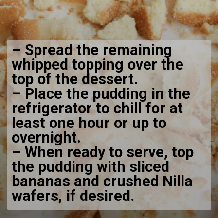
– Spread the remaining
whipped topping over the
top of the dessert.
– Place the pudding in the
refrigerator to chill for at
least one hour or up to
overnight.
– When ready to serve, top
the pudding with sliced
bananas and crushed Nilla
wafers, if desired.