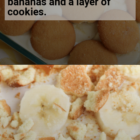
bananas and a layer of
cookies.
Opening
https://bubbapie.com/no-bake-banana-pudding/