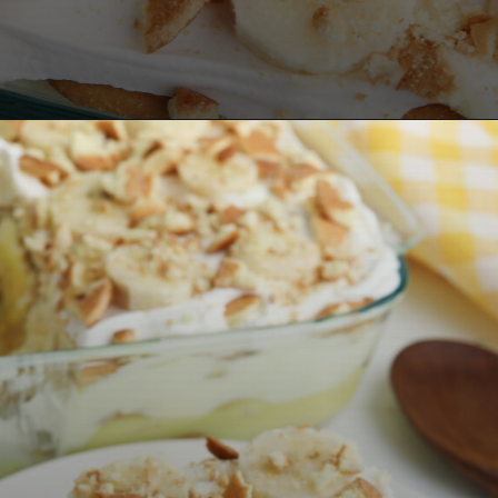
Opening
https://bubbapie.com/no-bake-banana-pudding/