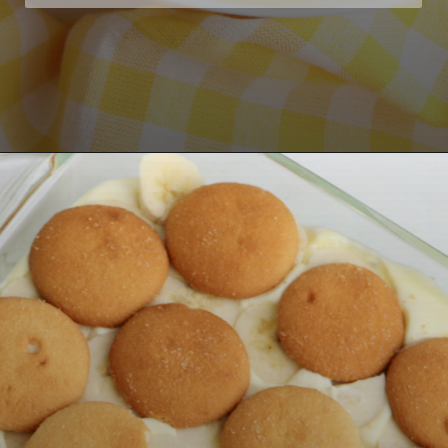
Opening
https://bubbapie.com/no-bake-banana-pudding/