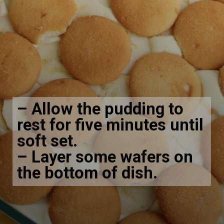
– Allow the pudding to
rest for five minutes until
soft set.
– Layer some wafers on
the bottom of dish.