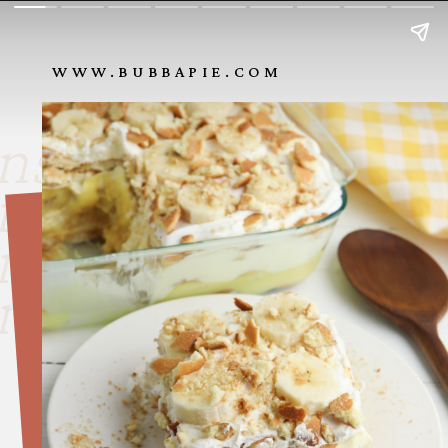
WWW.BUBBAPIE.COM
nside look
nside look
nside look
nside look