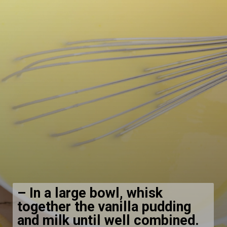
–
In a large bowl, whisk
together the vanilla pudding
and milk until well combined.