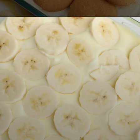
Opening
https://bubbapie.com/no-bake-banana-pudding/