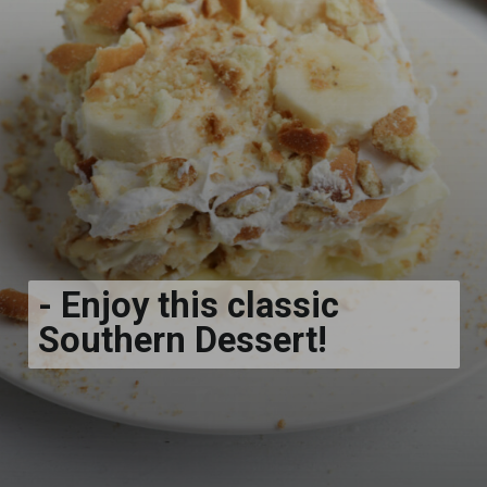
- Enjoy this classic
Southern Dessert!