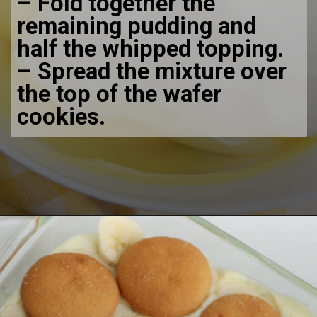
– Fold together the
remaining pudding and
half the whipped topping.
– Spread the mixture over
the top of the wafer
cookies.
Opening
https://bubbapie.com/no-bake-banana-pudding/