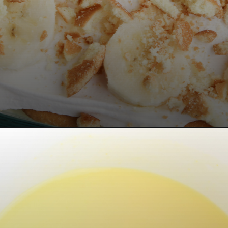
Opening
https://bubbapie.com/no-bake-banana-pudding/