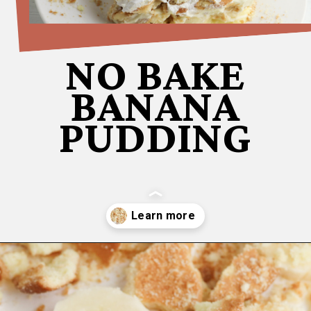
NO BAKE
BANANA
PUDDING
Opening
https://bubbapie.com/no-bake-banana-pudding/