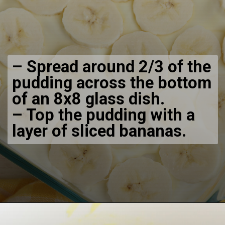
– Spread around 2/3 of the
pudding across the bottom
of an 8x8 glass dish.
– Top the pudding with a
layer of sliced bananas.
Opening
https://bubbapie.com/no-bake-banana-pudding/