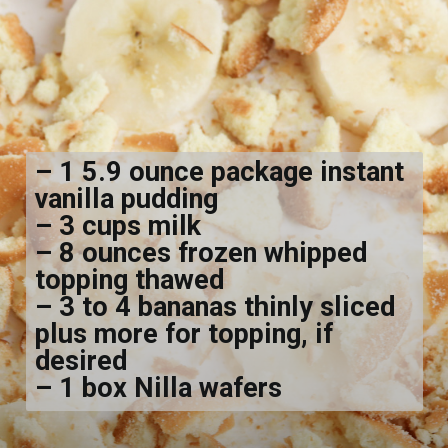
– 1 5.9 ounce package instant
vanilla pudding
– 3 cups milk
– 8 ounces frozen whipped
topping thawed
– 3 to 4 bananas thinly sliced
plus more for topping, if
desired
– 1 box Nilla wafers