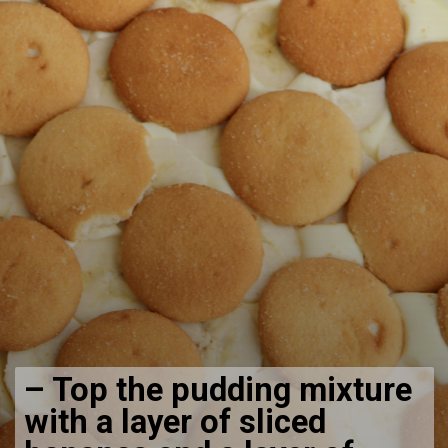
–
Top the pudding mixture
with a layer of sliced