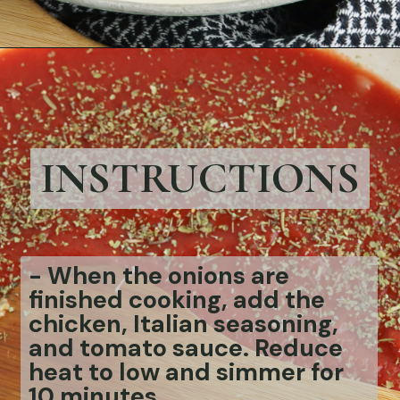
Opening
https://bubbapie.com/chicken-riggies-recipe/
INSTRUCTIONS
-
When the onions are
finished cooking, add the
chicken, Italian seasoning,
and tomato sauce. Reduce
heat to low and simmer for
10 minutes.