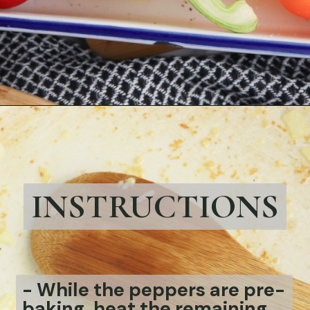
Opening
https://bubbapie.com/chicken-riggies-recipe/
INSTRUCTIONS
- While the peppers are pre-
baking, heat the remaining