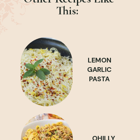
This:
LEMON
GARLIC
PASTA
OHILLY