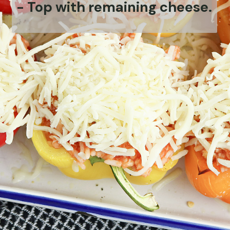
-
Top with remaining cheese.