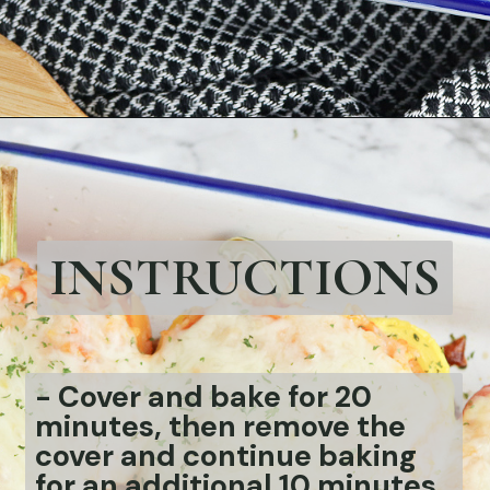
Opening
https://bubbapie.com/chicken-riggies-recipe/
INSTRUCTIONS
-
Cover and bake for 20
minutes, then remove the
cover and continue baking
for an additional 10 minutes.