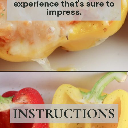
experience that's sure to
impress.
Opening
https://bubbapie.com/chicken-riggies-recipe/
INSTRUCTIONS