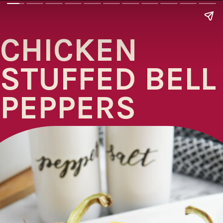
CHICKEN
STUFFED BELL
PEPPERS