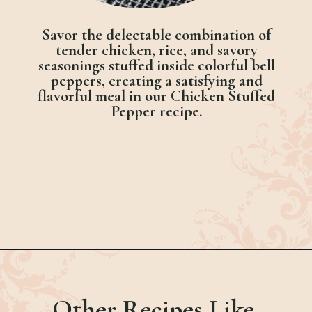
Savor the delectable combination of
tender chicken, rice, and savory
seasonings stuffed inside colorful bell
peppers, creating a satisfying and
flavorful meal in our Chicken Stuffed
Pepper recipe.
Opening
https://bubbapie.com/chicken-riggies-recipe/
Other Recipes Like