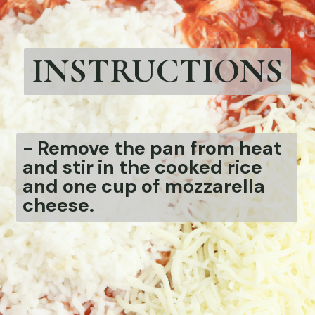
INSTRUCTIONS
-
Remove the pan from heat
and stir in the cooked rice
and one cup of mozzarella
cheese.