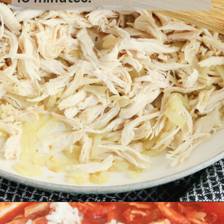
Opening
https://bubbapie.com/chicken-riggies-recipe/