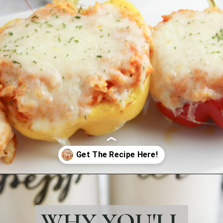
Opening
https://bubbapie.com/chicken-riggies-recipe/
WHY YOU'LL