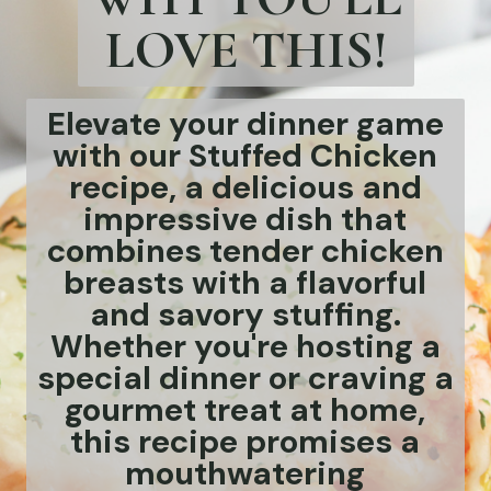
LOVE THIS!
Elevate your dinner game
with our Stuffed Chicken
recipe, a delicious and
impressive dish that
combines tender chicken
breasts with a flavorful
and savory stuffing.
Whether you're hosting a
special dinner or craving a
gourmet treat at home,
this recipe promises a
mouthwatering