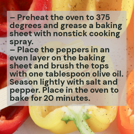
– Preheat the oven to 375
degrees and grease a baking
sheet with nonstick cooking
spray.
– Place the peppers in an
even layer on the baking
sheet and brush the tops
with one tablespoon olive oil.
Season lightly with salt and
pepper. Place in the oven to
bake for 20 minutes.