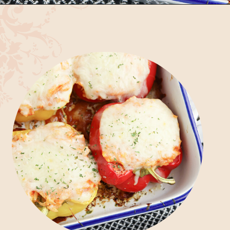
Opening
https://bubbapie.com/chicken-riggies-recipe/