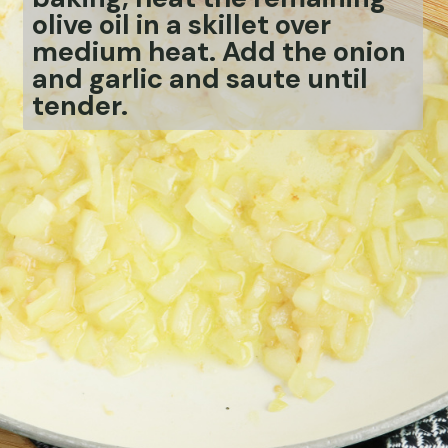
olive oil in a skillet over
medium heat. Add the onion
and garlic and saute until
tender.