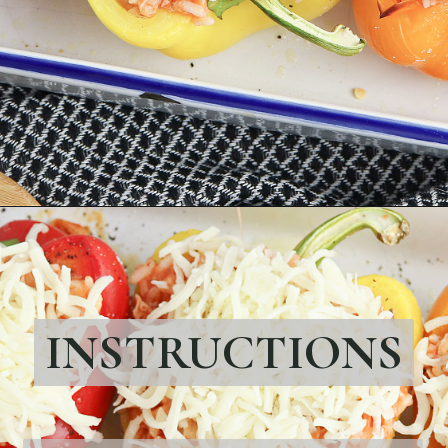
Opening
https://bubbapie.com/chicken-riggies-recipe/
INSTRUCTIONS