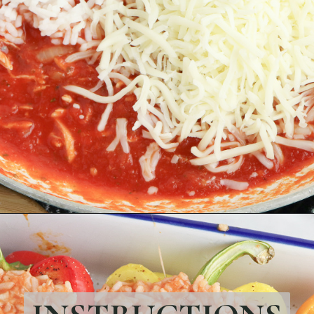
Opening
https://bubbapie.com/chicken-riggies-recipe/