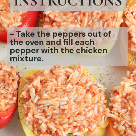
INSTRUCTIONS
-
Take the peppers out of
the oven and fill each
pepper with the chicken
mixture.