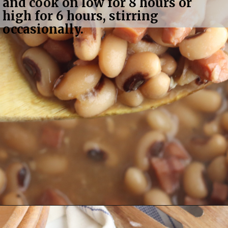
and cook on low for 8 hours or 
high for 6 hours, stirring 
occasionally.
Opening
https://bubbapie.com/slow-cooker-black-eyed-peas/