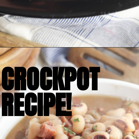
Opening
https://bubbapie.com/slow-cooker-black-eyed-peas/
CROCKPOT

RECIPE!