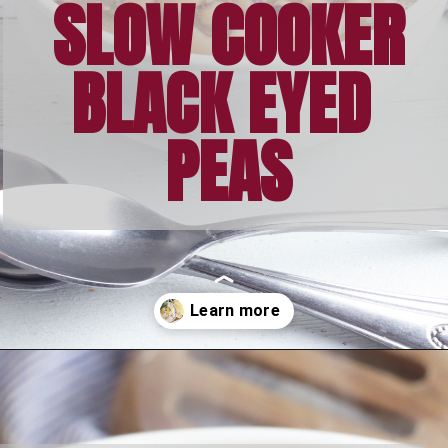
SLOW COOKER
BLACK EYED 
PEAS
Opening
https://bubbapie.com/slow-cooker-black-eyed-peas/