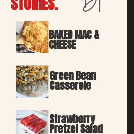
STORIES.
BAKED MAC & 
CHEESE
Green Bean 
Casserole
Strawberry 
Pretzel Salad 