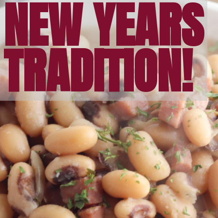
NEW YEARS
TRADITION!