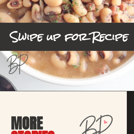
Swipe up for Recipe
Opening
https://bubbapie.com/slow-cooker-black-eyed-peas/
MORE