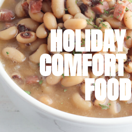
HOLIDAY 
COMFORT 
FOOD