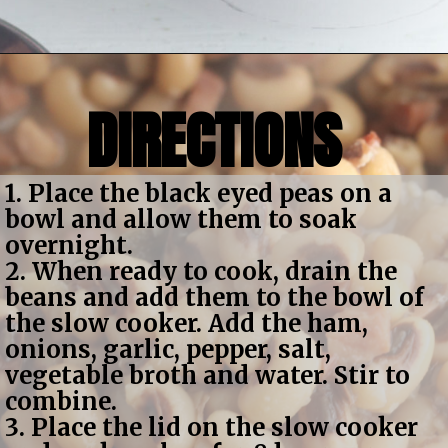
Opening
https://bubbapie.com/slow-cooker-black-eyed-peas/
DIRECTIONS
1. Place the black eyed peas on a 
bowl and allow them to soak 
overnight.
2. When ready to cook, drain the 
beans and add them to the bowl of 
the slow cooker. Add the ham, 
onions, garlic, pepper, salt, 
vegetable broth and water. Stir to 
combine.
3. Place the lid on the slow cooker 