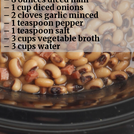
– 1 cup diced onions
– 2 cloves garlic minced
– 1 teaspoon pepper
– 1 teaspoon salt
– 3 cups vegetable broth
– 3 cups water