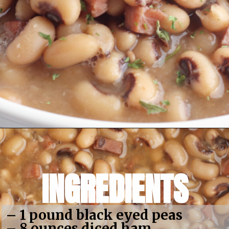
Opening
https://bubbapie.com/slow-cooker-black-eyed-peas/
INGREDIENTS
– 1 pound black eyed peas
– 8 ounces diced ham