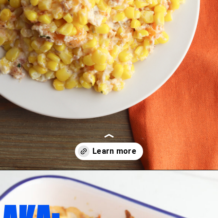
Opening
https://bubbapie.com/corn-casserole-with-cream-cheese/