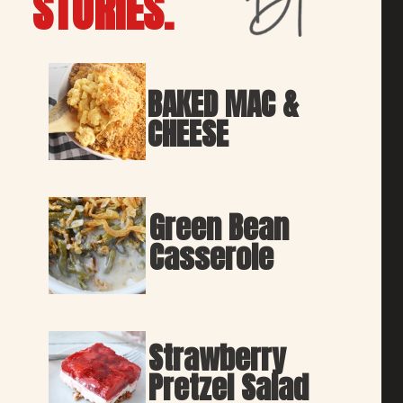
STORIES.
BAKED MAC & 
CHEESE
Green Bean 
Casserole
Strawberry 
Pretzel Salad 