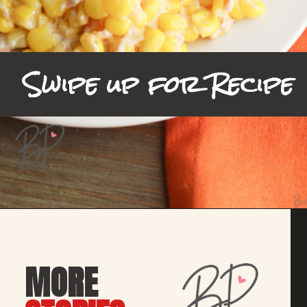
Swipe up for Recipe
Opening
https://bubbapie.com/corn-casserole-with-cream-cheese/
MORE