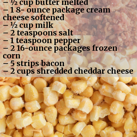
– ½ cup butter melted
– 1 8- ounce package cream 
cheese softened
– ½ cup milk
– 2 teaspoons salt
– 1 teaspoon pepper
– 2 16-ounce packages frozen 
corn
– 5 strips bacon 
– 2 cups shredded cheddar cheese