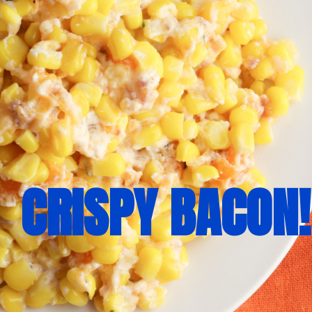
CRISPY BACON!