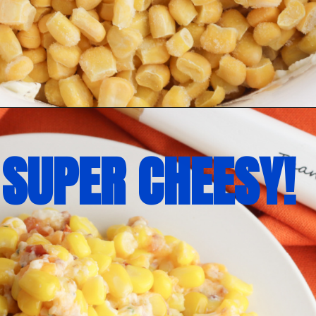
Opening
https://bubbapie.com/corn-casserole-with-cream-cheese/
SUPER CHEESY!