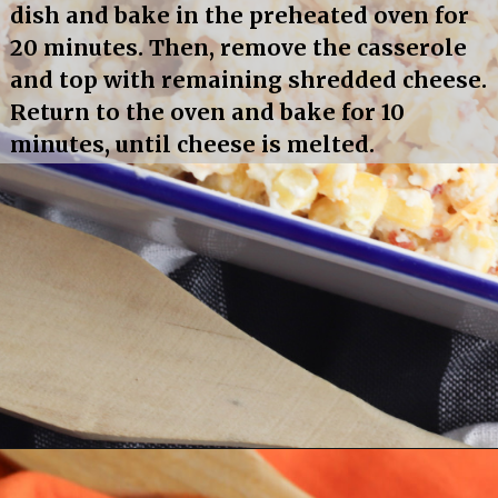
dish and bake in the preheated oven for 
20 minutes. Then, remove the casserole 
and top with remaining shredded cheese. 
Return to the oven and bake for 10 
minutes, until cheese is melted.
Opening
https://bubbapie.com/corn-casserole-with-cream-cheese/