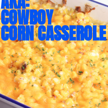
AKA:
COWBOY
CORN CASSEROLE