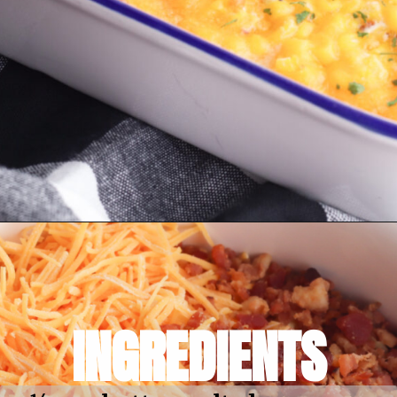
Opening
https://bubbapie.com/corn-casserole-with-cream-cheese/
INGREDIENTS