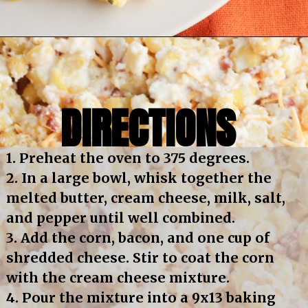
Opening
https://bubbapie.com/corn-casserole-with-cream-cheese/
DIRECTIONS
1. Preheat the oven to 375 degrees.
2. In a large bowl, whisk together the 
melted butter, cream cheese, milk, salt, 
and pepper until well combined.
3. Add the corn, bacon, and one cup of 
shredded cheese. Stir to coat the corn 
with the cream cheese mixture.
4. Pour the mixture into a 9x13 baking 