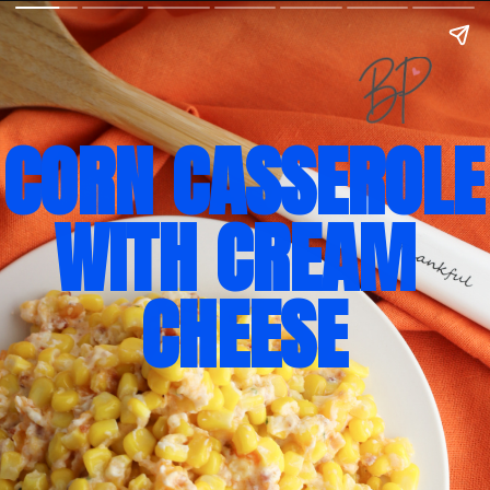
CORN CASSEROLE
WITH CREAM 
CHEESE