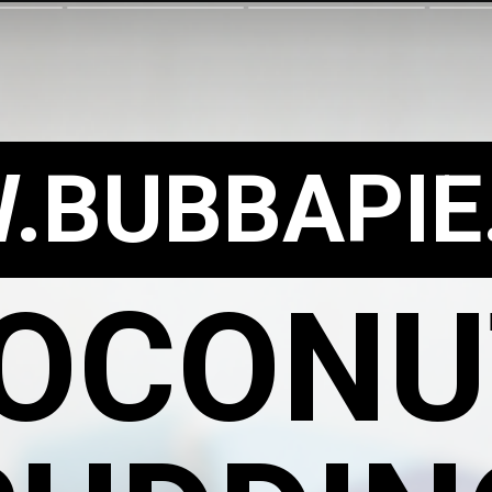
.BUBBAPIE
OCON