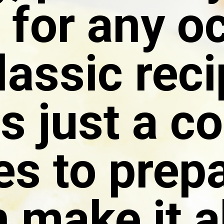
 for any o
classic rec
s just a c
s to prepa
 make it 