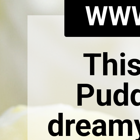
WWW
Thi
Pudd
dreamy