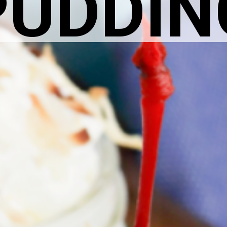
PUDDIN