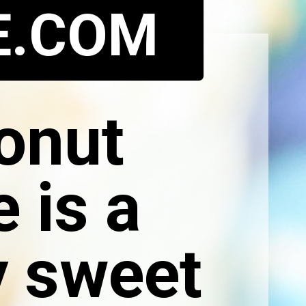
E.COM
onut
 is a
y sweet