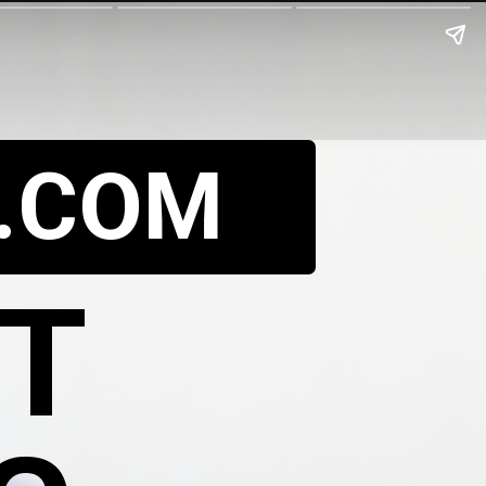
.COM
UT