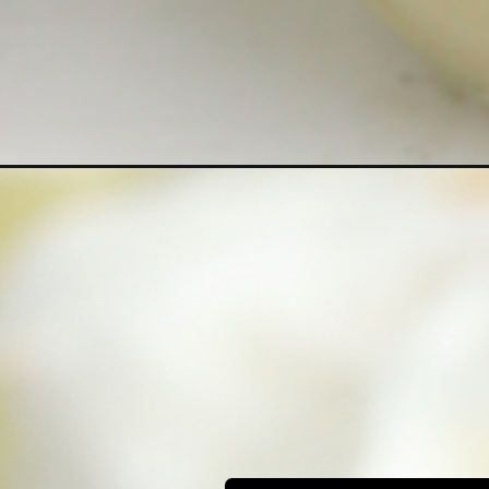
Opening
https://bubbapie.com/homemade-coconut-puddin