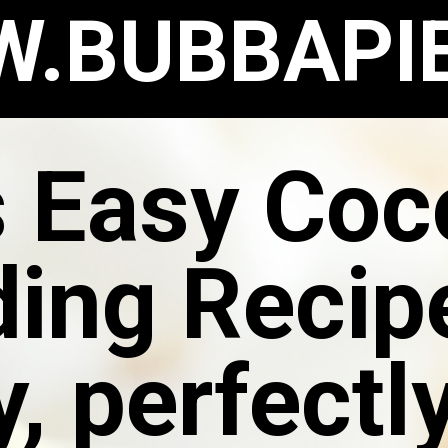
.BUBBAPI
s Easy Coc
ing Recipe
, perfectl