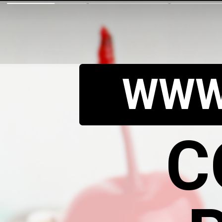
WWW
C