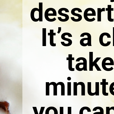
dessert
It’s a 
take
minute
you can