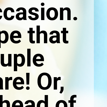
ccasion.
ipe that
ouple
re! Or,
ahead of