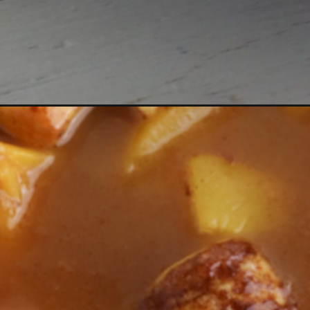
Opening
https://bubbapie.com/cinnamon-roll-peach-cobbler/