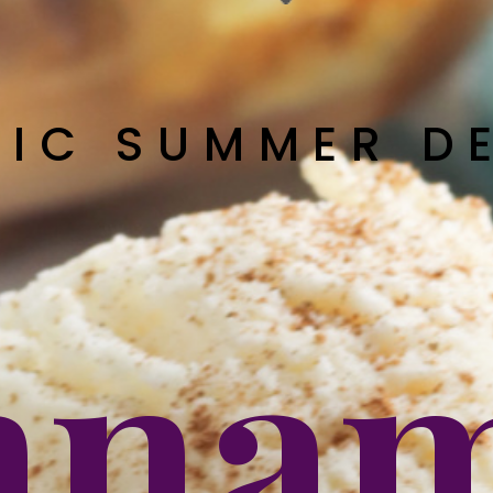
SIC SUMMER D
nna