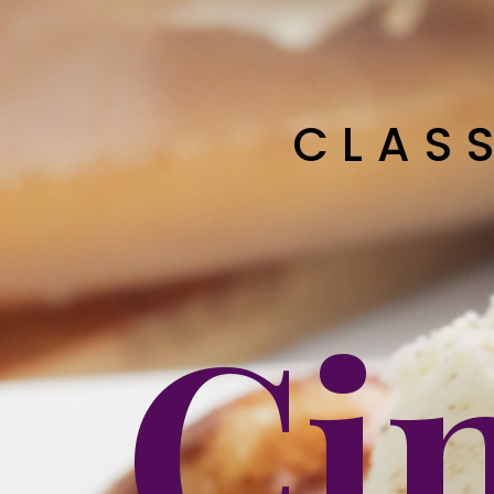
CLAS
Ci