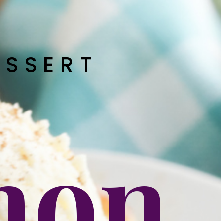
ESSERT
mon