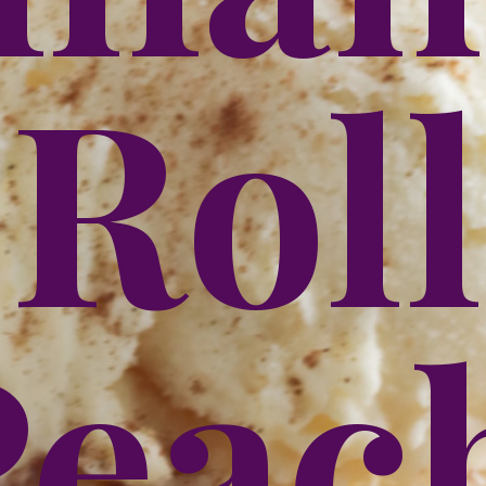
Roll
each