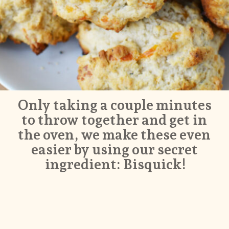
Only taking a couple minutes 
to throw together and get in 
the oven, we make these even 
easier by using our secret 
ingredient: Bisquick!