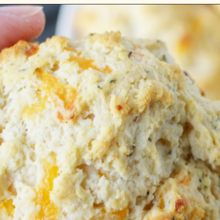
Opening
https://bubbapie.com/bisquick-garlic-cheddar-biscuits/