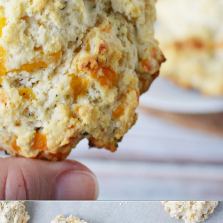
Opening
https://bubbapie.com/bisquick-garlic-cheddar-biscuits/