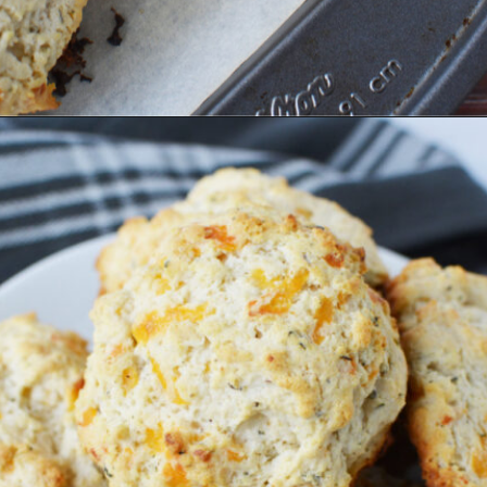
Opening
https://bubbapie.com/bisquick-garlic-cheddar-biscuits/