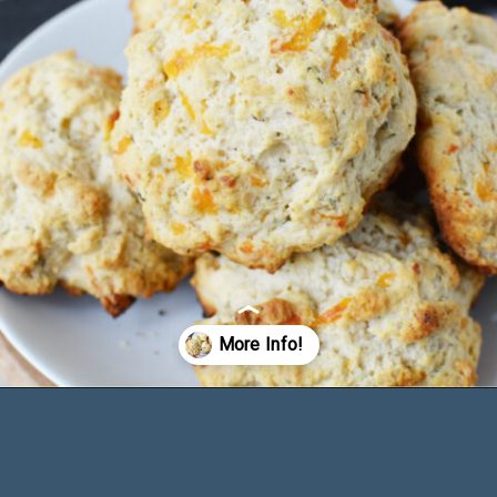
Opening
https://bubbapie.com/bisquick-garlic-cheddar-biscuits/