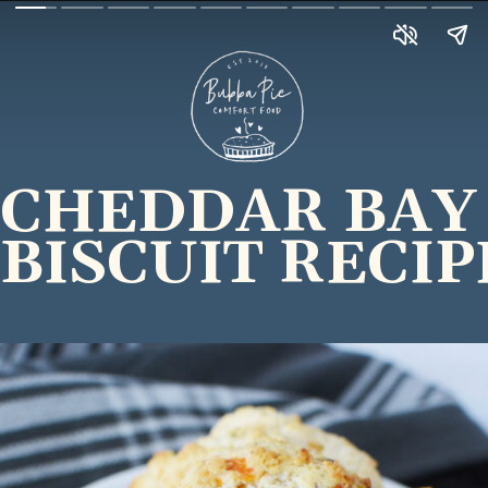
CHEDDAR BAY
BISCUIT RECIP