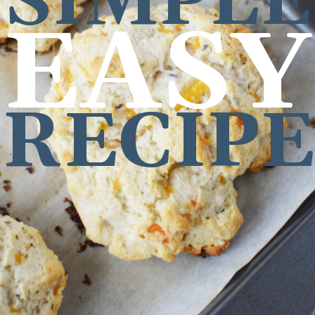
SIMPLE
EASY
RECIP