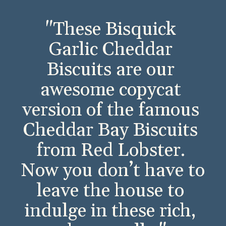
"These Bisquick 
Garlic Cheddar 
Biscuits are our 
awesome copycat 
version of the famous 