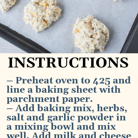
INSTRUCTIONS
– Preheat oven to 425 and 
line a baking sheet with 
parchment paper.
– Add baking mix, herbs, 
salt and garlic powder in 
a mixing bowl and mix 
well. Add milk and cheese 