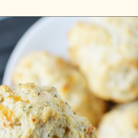
Opening
https://bubbapie.com/bisquick-garlic-cheddar-biscuits/