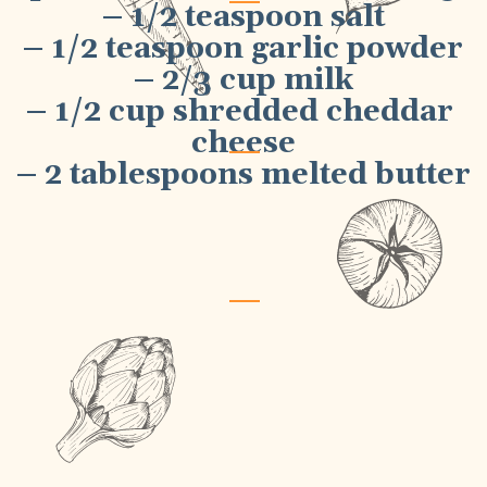
– 1/2 teaspoon salt
– 1/2 teaspoon garlic powder
– 2/3 cup milk
– 1/2 cup shredded cheddar 
cheese
– 2 tablespoons melted butter