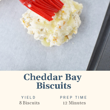
Cheddar Bay 
Biscuits
YIELD
PREP TIME
8 Biscuits
12 Minutes