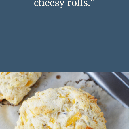
Cheddar Bay Biscuits 
from Red Lobster. 
Now you don’t have to 
leave the house to 
indulge in these rich, 
cheesy rolls."
Opening
https://bubbapie.com/bisquick-garlic-cheddar-biscuits/