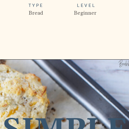
TYPE
LEVEL
Bread
Beginner
Opening
https://bubbapie.com/bisquick-garlic-cheddar-biscuits/