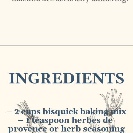
Opening
https://bubbapie.com/bisquick-garlic-cheddar-biscuits/
INGREDIENTS
– 2 cups bisquick baking mix
– 1 teaspoon herbes de 
provence or herb seasoning