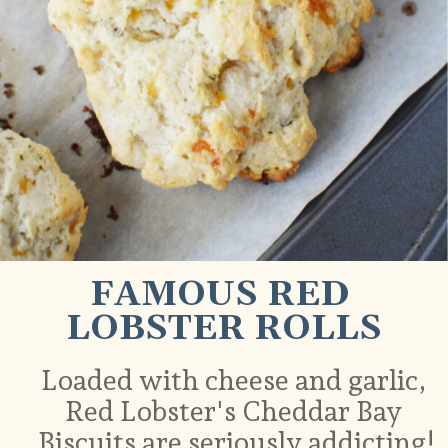
FAMOUS RED 
LOBSTER ROLLS
Loaded with cheese and garlic, 
Red Lobster's Cheddar Bay 
Biscuits are seriously addicting!