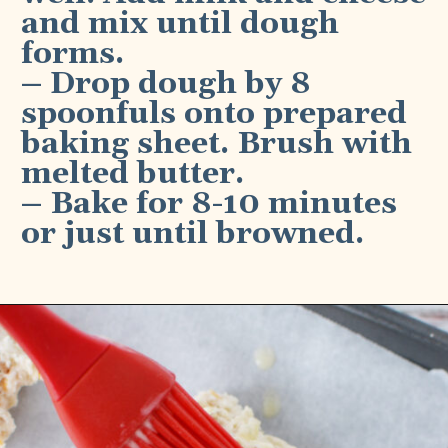
and mix until dough 
forms.
– Drop dough by 8 
spoonfuls onto prepared 
baking sheet. Brush with 
melted butter.
– Bake for 8-10 minutes 
or just until browned.
Opening
https://bubbapie.com/bisquick-garlic-cheddar-biscuits/