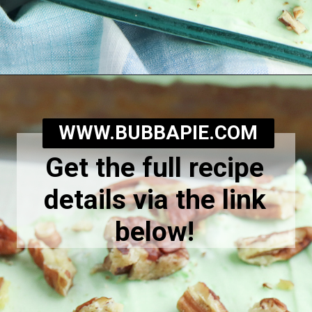
Opening
https://bubbapie.com/watergate-cake/
WWW.BUBBAPIE.COM
Get the full recipe
details via the link
below!