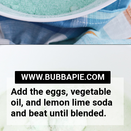
Opening
https://bubbapie.com/watergate-cake/
WWW.BUBBAPIE.COM
Add the eggs, vegetable
oil, and lemon lime soda
and beat until blended.