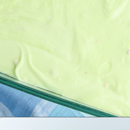
Opening
https://bubbapie.com/lemon-garlic-pasta/