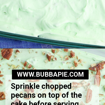
Opening
https://bubbapie.com/watergate-cake/
WWW.BUBBAPIE.COM
Sprinkle chopped
pecans on top of the
cake before serving.