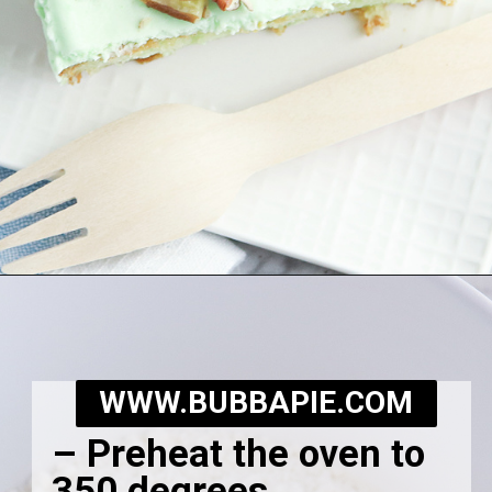
Opening
https://bubbapie.com/watergate-cake/
WWW.BUBBAPIE.COM
– Preheat the oven to
350 degrees.