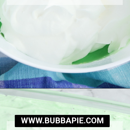
Opening
https://bubbapie.com/watergate-cake/
WWW.BUBBAPIE.COM