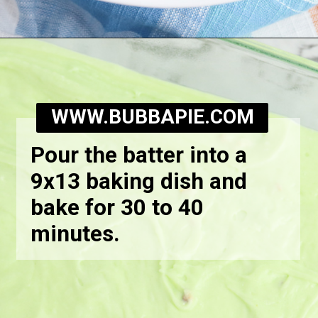
Opening
https://bubbapie.com/watergate-cake/
WWW.BUBBAPIE.COM
Pour the batter into a
9x13 baking dish and
bake for 30 to 40
minutes.