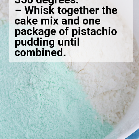
– Whisk together the
cake mix and one
package of pistachio
pudding until
combined.