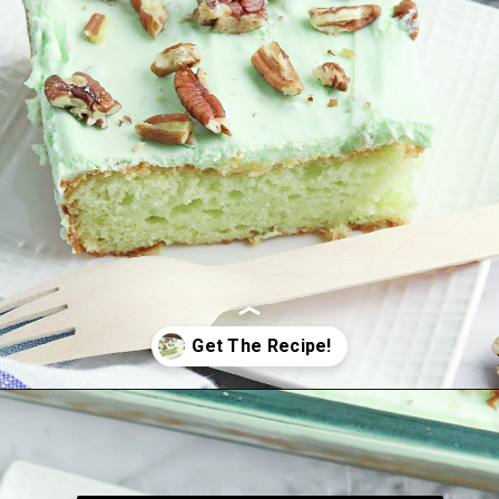
Opening
https://bubbapie.com/watergate-cake/