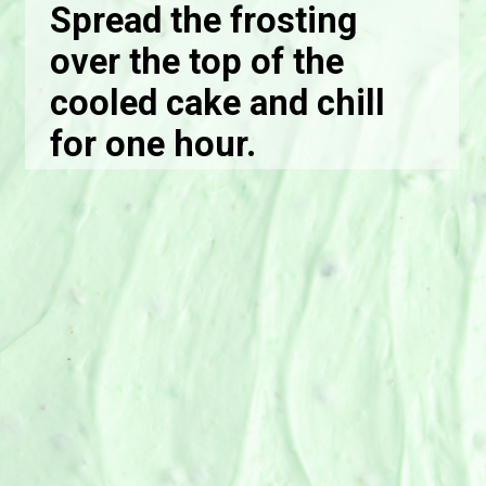
Spread the frosting
over the top of the
cooled cake and chill
for one hour.