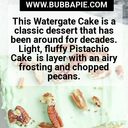
WWW.BUBBAPIE.COM
This Watergate Cake is a
classic dessert that has
been around for decades.
Light, fluffy Pistachio
Cake is layer with an airy
frosting and chopped
pecans.