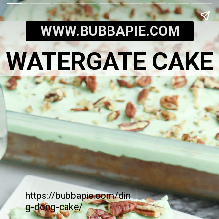
WWW.BUBBAPIE.COM
WATERGATE CAKE
https://bubbapie.com/din
g-dong-cake/