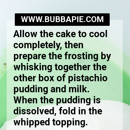
WWW.BUBBAPIE.COM
Allow the cake to cool
completely, then
prepare the frosting by
whisking together the
other box of pistachio
pudding and milk.
When the pudding is
dissolved, fold in the
whipped topping.